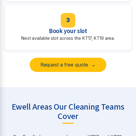
3
Book your slot
Next available slot across the KT17, KT19 area.
Request a free quote →
Ewell Areas Our Cleaning Teams
Cover