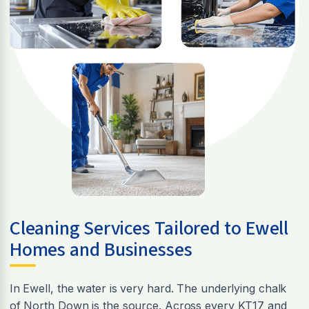
Cleaning Services Tailored to Ewell
Homes and Businesses
In Ewell, the water is very hard. The underlying chalk
of North Down is the source. Across every KT17 and