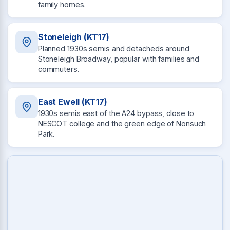
family homes.
Stoneleigh (KT17)
Planned 1930s semis and detacheds around
Stoneleigh Broadway, popular with families and
commuters.
East Ewell (KT17)
1930s semis east of the A24 bypass, close to
NESCOT college and the green edge of Nonsuch
Park.