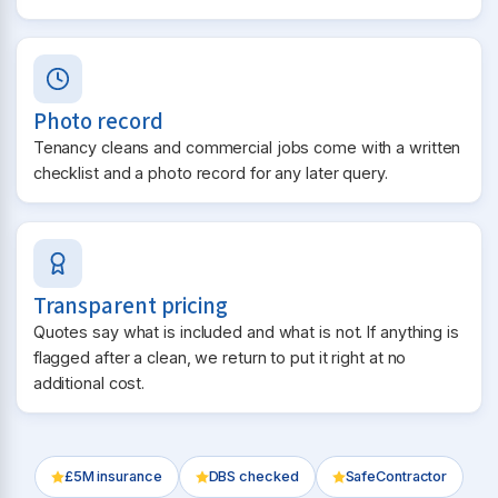
Photo record
Tenancy cleans and commercial jobs come with a written
checklist and a photo record for any later query.
Transparent pricing
Quotes say what is included and what is not. If anything is
flagged after a clean, we return to put it right at no
additional cost.
£5M insurance
DBS checked
SafeContractor