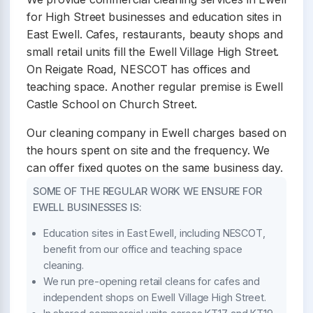
for High Street businesses and education sites in
East Ewell. Cafes, restaurants, beauty shops and
small retail units fill the Ewell Village High Street.
On Reigate Road, NESCOT has offices and
teaching space. Another regular premise is Ewell
Castle School on Church Street.
Our cleaning company in Ewell charges based on
the hours spent on site and the frequency. We
can offer fixed quotes on the same business day.
SOME OF THE REGULAR WORK WE ENSURE FOR
EWELL BUSINESSES IS:
Education sites in East Ewell, including NESCOT,
benefit from our office and teaching space
cleaning.
We run pre-opening retail cleans for cafes and
independent shops on Ewell Village High Street.