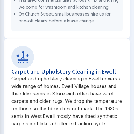
In shared commercial units across KT17 and KT19,
we come for washroom and kitchen cleaning.
On Church Street, small businesses hire us for
one-off cleans before a lease change.
Carpet and Upholstery Cleaning in Ewell
Carpet and upholstery cleaning in Ewell covers a
wide range of homes. Ewell Village houses and
the older semis in Stoneleigh often have wool
carpets and older rugs. We drop the temperature
on those so the fibre does not mark. The 1930s
semis in West Ewell mostly have fitted synthetic
carpets and take a hotter extraction cycle.