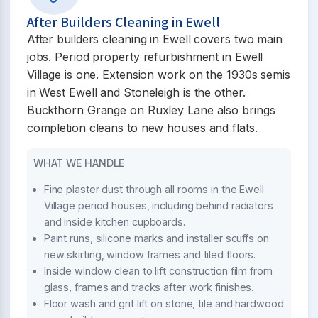
After Builders Cleaning in Ewell
After builders cleaning in Ewell covers two main
jobs. Period property refurbishment in Ewell
Village is one. Extension work on the 1930s semis
in West Ewell and Stoneleigh is the other.
Buckthorn Grange on Ruxley Lane also brings
completion cleans to new houses and flats.
WHAT WE HANDLE
Fine plaster dust through all rooms in the Ewell
Village period houses, including behind radiators
and inside kitchen cupboards.
Paint runs, silicone marks and installer scuffs on
new skirting, window frames and tiled floors.
Inside window clean to lift construction film from
glass, frames and tracks after work finishes.
Floor wash and grit lift on stone, tile and hardwood