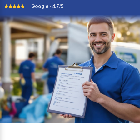
Google · 4.7/5