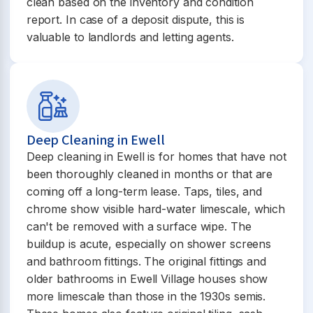
clean based on the inventory and condition
report. In case of a deposit dispute, this is
valuable to landlords and letting agents.
Deep Cleaning in Ewell
Deep cleaning in Ewell is for homes that have not
been thoroughly cleaned in months or that are
coming off a long-term lease. Taps, tiles, and
chrome show visible hard-water limescale, which
can't be removed with a surface wipe. The
buildup is acute, especially on shower screens
and bathroom fittings. The original fittings and
older bathrooms in Ewell Village houses show
more limescale than those in the 1930s semis.