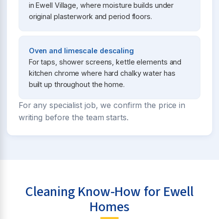
in Ewell Village, where moisture builds under
original plasterwork and period floors.
Oven and limescale descaling
For taps, shower screens, kettle elements and
kitchen chrome where hard chalky water has
built up throughout the home.
For any specialist job, we confirm the price in
writing before the team starts.
Cleaning Know-How for Ewell
Homes