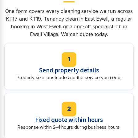
One form covers every cleaning service we run across
KT17 and KT19. Tenancy clean in East Ewell, a regular
booking in West Ewell or a one-off specialist job in
Ewell Village. We can quote today.
1
Send property details
Property size, postcode and the service you need.
2
Fixed quote within hours
Response within 2–4 hours during business hours.