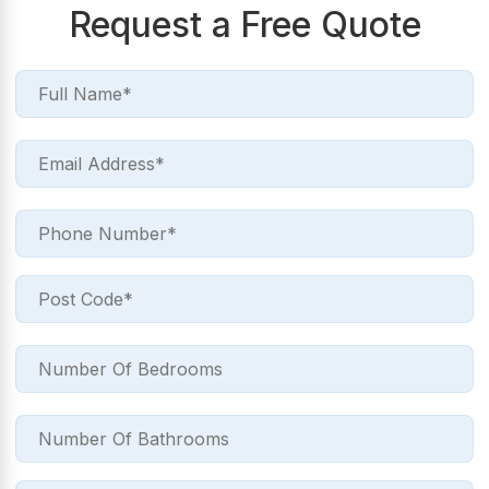
Request a Free Quote