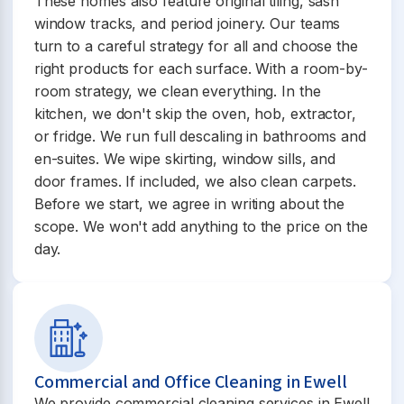
These homes also feature original tiling, sash
window tracks, and period joinery. Our teams
turn to a careful strategy for all and choose the
right products for each surface. With a room-by-
room strategy, we clean everything. In the
kitchen, we don't skip the oven, hob, extractor,
or fridge. We run full descaling in bathrooms and
en-suites. We wipe skirting, window sills, and
door frames. If included, we also clean carpets.
Before we start, we agree in writing about the
scope. We won't add anything to the price on the
day.
Commercial and Office Cleaning in Ewell
We provide commercial cleaning services in Ewell