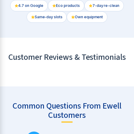
4.7
on Google
Eco products
7-day re-clean
Same-day slots
Own equipment
Customer Reviews & Testimonials
Common Questions From Ewell
Customers