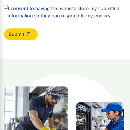
I consent to having this website store my submitted
information so they can respond to my enquiry.