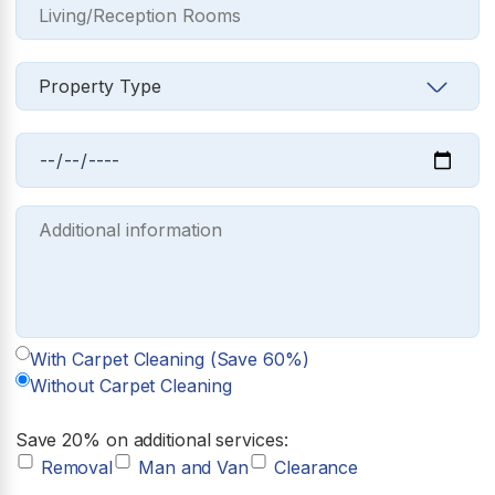
With Carpet Cleaning (Save 60%)
Without Carpet Cleaning
Save 20% on additional services:
Removal
Man and Van
Clearance