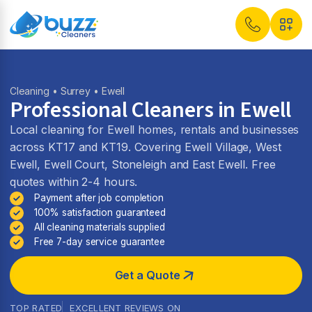
Cleaning
•
Surrey
• Ewell
Professional Cleaners in Ewell
Local cleaning for Ewell homes, rentals and businesses
across KT17 and KT19. Covering Ewell Village, West
Ewell, Ewell Court, Stoneleigh and East Ewell. Free
quotes within 2-4 hours.
Payment after job completion
100% satisfaction guaranteed
All cleaning materials supplied
Free 7-day service guarantee
Get a Quote
TOP RATED
EXCELLENT REVIEWS ON