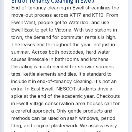
End of Tenancy Cleaning in Ewell
End-of-tenancy cleaning in Ewell streamlines the
move-out process across KT17 and KT19. From
Ewell West, people get to Waterloo, and use
Ewell East to get to Victoria. With two stations in
town, the demand for commuter rentals is high.
The leases end throughout the year, not just in
summer. Across both postcodes, hard water
causes limescale in bathrooms and kitchens.
Descaling is much needed for shower screens,
taps, kettle elements and tiles. It's standard to
include it in end-of-tenancy cleaning. It's not an
extra. In East Ewell, NESCOT students drive a
spike at the end of the academic year. Checkouts
in Ewell Village conservation area houses call for
a careful approach. Only gentle products and
methods can be used on sash windows, period
tiling, and original plasterwork. We assess every