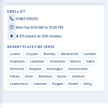
EWELL KT
01483 616255
Mon-Sat 8:00 AM to 10:00 PM
4.7
/5 based on
309
reviews
NEARBY PLACES WE SERVE
London
Croydon
Bromley
Wandsworth
Lambeth
Southwark
Lewisham
Greenwich
Merton
Sutton
Richmond
Kingston
Kensington
Hammersmith
Fulham
Esher
Banstead
Epsom
Ashtead
Leatherhead
Caterham
Reigate
Redhill
Ealing