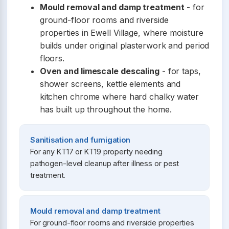
Mould removal and damp treatment
- for
ground-floor rooms and riverside
properties in Ewell Village, where moisture
builds under original plasterwork and period
floors.
Oven and limescale descaling
- for taps,
shower screens, kettle elements and
kitchen chrome where hard chalky water
has built up throughout the home.
Sanitisation and fumigation
For any KT17 or KT19 property needing
pathogen-level cleanup after illness or pest
treatment.
Mould removal and damp treatment
For ground-floor rooms and riverside properties