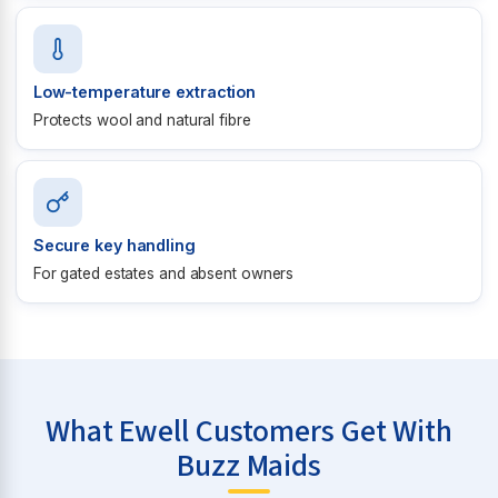
Low-temperature extraction
Protects wool and natural fibre
Secure key handling
For gated estates and absent owners
What Ewell Customers Get With
Buzz Maids