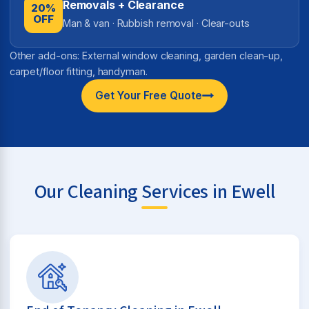
Removals + Clearance
20%
OFF
Man & van · Rubbish removal · Clear-outs
Other add-ons: External window cleaning, garden clean-up,
carpet/floor fitting, handyman.
Get Your Free Quote
Our Cleaning Services in Ewell