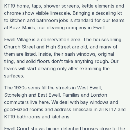
KT19 home, taps, shower screens, kettle elements and
chrome show visible limescale. Bringing a descaling kit
to kitchen and bathroom jobs is standard for our teams
at Buzz Maids, our cleaning company in Ewell.
Ewell Village is a conservation area. The houses lining
Church Street and High Street are old, and many of
them are listed. Inside, their sash windows, original
tiling, and solid floors don't take anything rough. Our
teams will start cleaning only after examining the
surfaces.
The 1930s semis fill the streets in West Ewell,
Stoneleigh and East Ewell. Families and London
commuters live here. We deal with bay windows and
good-sized rooms and address limescale in all KT17 and
KT19 bathrooms and kitchens.
Ewell Court shows bigger detached houses close to the