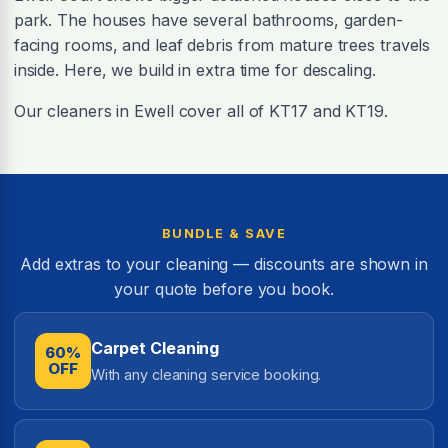
park. The houses have several bathrooms, garden-
facing rooms, and leaf debris from mature trees travels
inside. Here, we build in extra time for descaling.
Our cleaners in Ewell cover all of KT17 and KT19.
BUNDLE & SAVE
Add extras to your cleaning — discounts are shown in
your quote before you book.
Carpet Cleaning
60%
OFF
With any cleaning service booking.