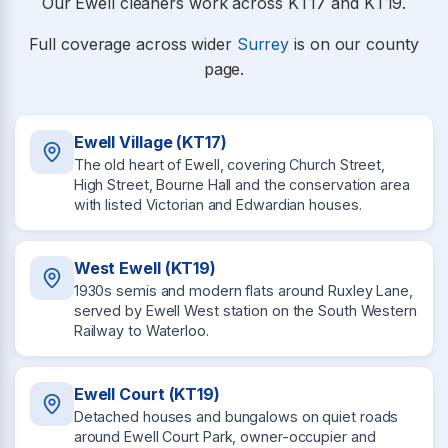
Our Ewell cleaners work across KT17 and KT19.
Full coverage across wider
Surrey
is on our county
page.
Ewell Village (KT17)
The old heart of Ewell, covering Church Street,
High Street, Bourne Hall and the conservation area
with listed Victorian and Edwardian houses.
West Ewell (KT19)
1930s semis and modern flats around Ruxley Lane,
served by Ewell West station on the South Western
Railway to Waterloo.
Ewell Court (KT19)
Detached houses and bungalows on quiet roads
around Ewell Court Park, owner-occupier and