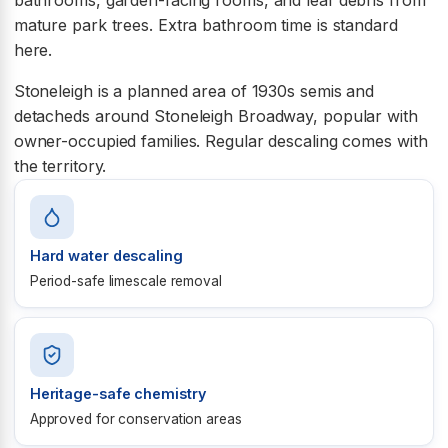
mature park trees. Extra bathroom time is standard
here.
Stoneleigh is a planned area of 1930s semis and
detacheds around Stoneleigh Broadway, popular with
owner-occupied families. Regular descaling comes with
the territory.
Hard water descaling
Period-safe limescale removal
Heritage-safe chemistry
Approved for conservation areas