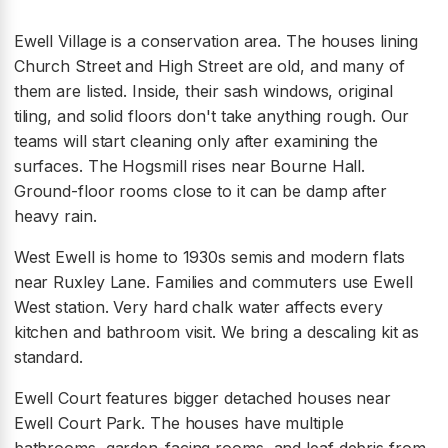
Ewell Village is a conservation area. The houses lining
Church Street and High Street are old, and many of
them are listed. Inside, their sash windows, original
tiling, and solid floors don't take anything rough. Our
teams will start cleaning only after examining the
surfaces. The Hogsmill rises near Bourne Hall.
Ground-floor rooms close to it can be damp after
heavy rain.
West Ewell is home to 1930s semis and modern flats
near Ruxley Lane. Families and commuters use Ewell
West station. Very hard chalk water affects every
kitchen and bathroom visit. We bring a descaling kit as
standard.
Ewell Court features bigger detached houses near
Ewell Court Park. The houses have multiple
bathrooms, garden-facing rooms, and leaf debris from