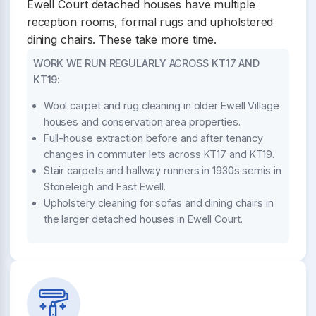
Ewell Court detached houses have multiple
reception rooms, formal rugs and upholstered
dining chairs. These take more time.
WORK WE RUN REGULARLY ACROSS KT17 AND
KT19:
Wool carpet and rug cleaning in older Ewell Village
houses and conservation area properties.
Full-house extraction before and after tenancy
changes in commuter lets across KT17 and KT19.
Stair carpets and hallway runners in 1930s semis in
Stoneleigh and East Ewell.
Upholstery cleaning for sofas and dining chairs in
the larger detached houses in Ewell Court.