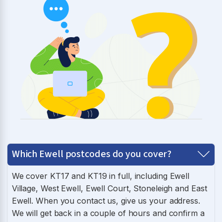
Which Ewell postcodes do you cover?
We cover KT17 and KT19 in full, including Ewell
Village, West Ewell, Ewell Court, Stoneleigh and East
Ewell. When you contact us, give us your address.
We will get back in a couple of hours and confirm a