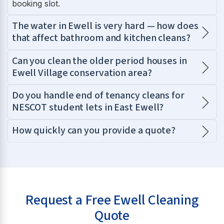
booking slot.
The water in Ewell is very hard — how does
that affect bathroom and kitchen cleans?
Can you clean the older period houses in
Ewell Village conservation area?
Do you handle end of tenancy cleans for
NESCOT student lets in East Ewell?
How quickly can you provide a quote?
Request a Free Ewell Cleaning
Quote