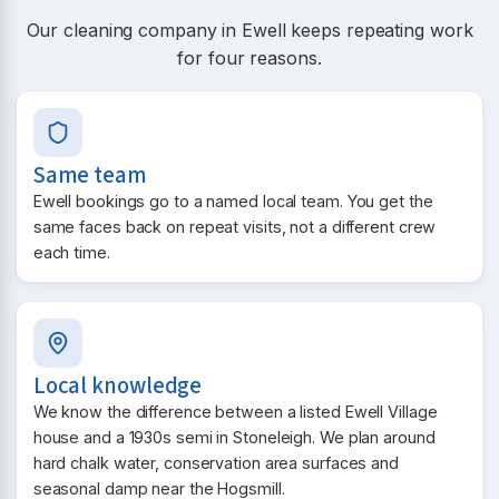
Our cleaning company in Ewell keeps repeating work
for four reasons.
Same team
Ewell bookings go to a named local team. You get the
same faces back on repeat visits, not a different crew
each time.
Local knowledge
We know the difference between a listed Ewell Village
house and a 1930s semi in Stoneleigh. We plan around
hard chalk water, conservation area surfaces and
seasonal damp near the Hogsmill.