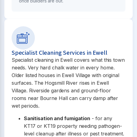
once builders are out.
Specialist Cleaning Services in Ewell
Specialist cleaning in Ewell covers what this town
needs. Very hard chalk water in every home.
Older listed houses in Ewell Village with original
surfaces. The Hogsmill River rises in Ewell
Village. Riverside gardens and ground-floor
rooms near Bourne Hall can carry damp after
wet periods.
Sanitisation and fumigation
- for any
KT17 or KT19 property needing pathogen-
level cleanup after illness or pest treatment.