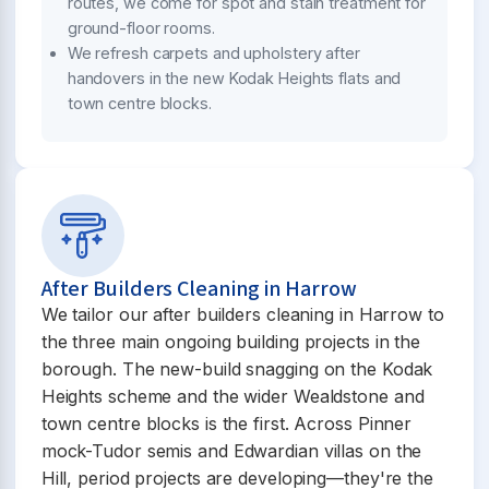
routes, we come for spot and stain treatment for
ground-floor rooms.
We refresh carpets and upholstery after
handovers in the new Kodak Heights flats and
town centre blocks.
After Builders Cleaning in Harrow
We tailor our after builders cleaning in Harrow to
the three main ongoing building projects in the
borough. The new-build snagging on the Kodak
Heights scheme and the wider Wealdstone and
town centre blocks is the first. Across Pinner
mock-Tudor semis and Edwardian villas on the
Hill, period projects are developing—they're the