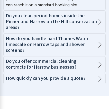
can reach it on a standard booking slot.
Do you clean period homes inside the
Pinner and Harrow on the Hill conservation
areas?
How do you handle hard Thames Water
limescale on Harrow taps and shower
screens?
Do you offer commercial cleaning
contracts for Harrow businesses?
How quickly can you provide a quote?