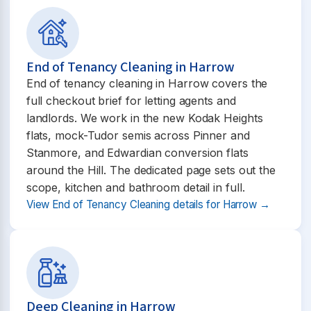
End of Tenancy Cleaning in Harrow
End of tenancy cleaning in Harrow covers the
full checkout brief for letting agents and
landlords. We work in the new Kodak Heights
flats, mock-Tudor semis across Pinner and
Stanmore, and Edwardian conversion flats
around the Hill. The dedicated page sets out the
scope, kitchen and bathroom detail in full.
View End of Tenancy Cleaning details for Harrow →
Deep Cleaning in Harrow