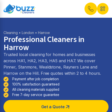
Cleaning
•
London
• Harrow
Professional Cleaners in
Harrow
Trusted local cleaning for homes and businesses
across HA1, HA2, HA3, HA5 and HA7. We cover
Pinner, Stanmore, Wealdstone, Rayners Lane and
Harrow on the Hill. Free quotes within 2 to 4 hours.
Payment after job completion
100% satisfaction guaranteed
All cleaning materials supplied
Free 7-day service guarantee
Get a Quote