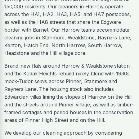
150,000 residents. Our cleaners in Harrow operate
across the HA1, HA2, HA3, HA5, and HA7 postcodes,
as well as the HA8 streets that share the Edgware
border with Barnet. Our Harrow teams accommodate
cleaning jobs in Stanmore, Wealdstone, Rayners Lane,
Kenton, Hatch End, North Harrow, South Harrow,
Headstone and the Hill village core.
Brand-new flats around Harrow & Wealdstone station
and the Kodak Heights rebuild nicely blend with 1930s
mock-Tudor semis across Pinner, Stanmore and
Rayners Lane. The housing stock also includes
Edwardian villas lining the slopes of Harrow on the Hill
and the streets around Pinner village, as well as timber-
framed cottages and period houses in the conservation
areas of Pinner High Street and on the Hill.
We develop our cleaning approach by considering