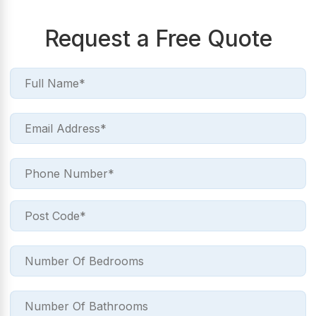
Request a Free Quote