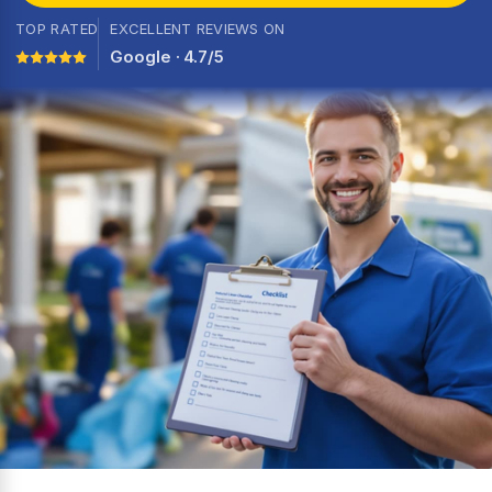
TOP RATED
EXCELLENT REVIEWS ON
Google · 4.7/5