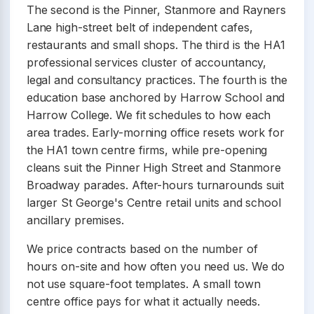
The second is the Pinner, Stanmore and Rayners
Lane high-street belt of independent cafes,
restaurants and small shops. The third is the HA1
professional services cluster of accountancy,
legal and consultancy practices. The fourth is the
education base anchored by Harrow School and
Harrow College. We fit schedules to how each
area trades. Early-morning office resets work for
the HA1 town centre firms, while pre-opening
cleans suit the Pinner High Street and Stanmore
Broadway parades. After-hours turnarounds suit
larger St George's Centre retail units and school
ancillary premises.
We price contracts based on the number of
hours on-site and how often you need us. We do
not use square-foot templates. A small town
centre office pays for what it actually needs.