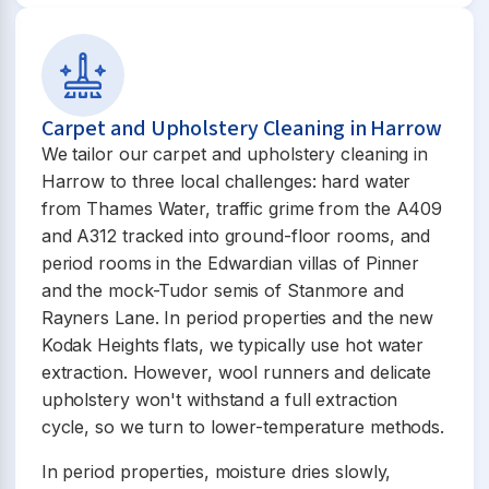
Carpet and Upholstery Cleaning in Harrow
We tailor our carpet and upholstery cleaning in
Harrow to three local challenges: hard water
from Thames Water, traffic grime from the A409
and A312 tracked into ground-floor rooms, and
period rooms in the Edwardian villas of Pinner
and the mock-Tudor semis of Stanmore and
Rayners Lane. In period properties and the new
Kodak Heights flats, we typically use hot water
extraction. However, wool runners and delicate
upholstery won't withstand a full extraction
cycle, so we turn to lower-temperature methods.
In period properties, moisture dries slowly,