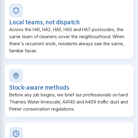
Local teams, not dispatch
Across the HA1, HA2, HA3, HA5 and HA7 postcodes, the
same team of cleaners cover the neighbourhood. When
there's recurrent work, residents always see the same,
familiar faces.
Stock-aware methods
Before any job begins, we brief our professionals on hard
Thames Water limescale, A4140 and A409 traffic dust and
Pinner conservation regulations.