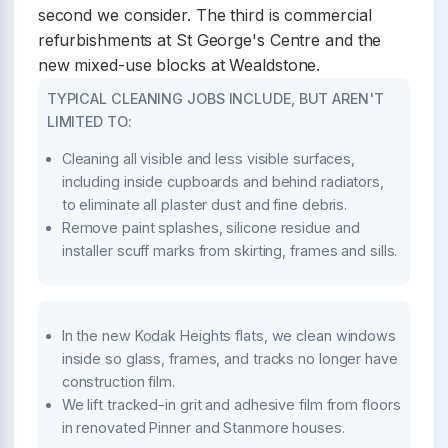
second we consider. The third is commercial
refurbishments at St George's Centre and the
new mixed-use blocks at Wealdstone.
TYPICAL CLEANING JOBS INCLUDE, BUT AREN'T
LIMITED TO:
Cleaning all visible and less visible surfaces,
including inside cupboards and behind radiators,
to eliminate all plaster dust and fine debris.
Remove paint splashes, silicone residue and
installer scuff marks from skirting, frames and sills.
In the new Kodak Heights flats, we clean windows
inside so glass, frames, and tracks no longer have
construction film.
We lift tracked-in grit and adhesive film from floors
in renovated Pinner and Stanmore houses.