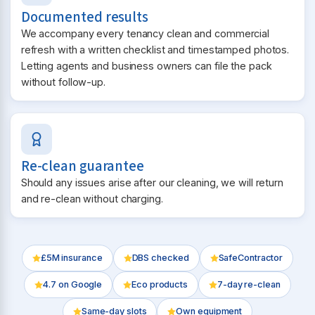
Documented results
We accompany every tenancy clean and commercial
refresh with a written checklist and timestamped photos.
Letting agents and business owners can file the pack
without follow-up.
Re-clean guarantee
Should any issues arise after our cleaning, we will return
and re-clean without charging.
£5M insurance
DBS checked
SafeContractor
4.7
on Google
Eco products
7-day re-clean
Same-day slots
Own equipment