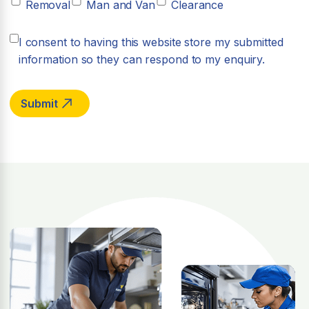
Removal
Man and Van
Clearance
I consent to having this website store my submitted
information so they can respond to my enquiry.