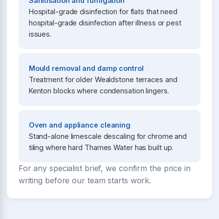
Sanitisation and fumigation
Hospital-grade disinfection for flats that need
hospital-grade disinfection after illness or pest
issues.
Mould removal and damp control
Treatment for older Wealdstone terraces and
Kenton blocks where condensation lingers.
Oven and appliance cleaning
Stand-alone limescale descaling for chrome and
tiling where hard Thames Water has built up.
For any specialist brief, we confirm the price in
writing before our team starts work.