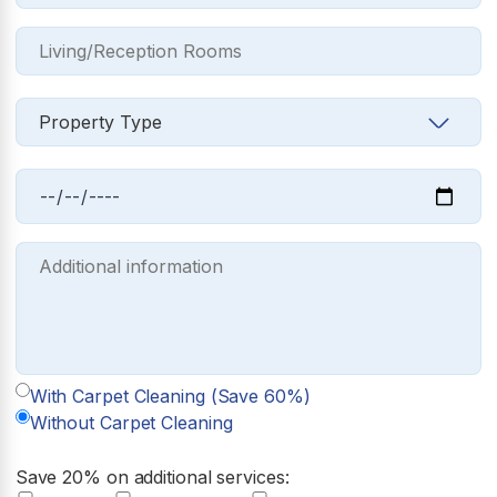
With Carpet Cleaning (Save 60%)
Without Carpet Cleaning
Save 20% on additional services: