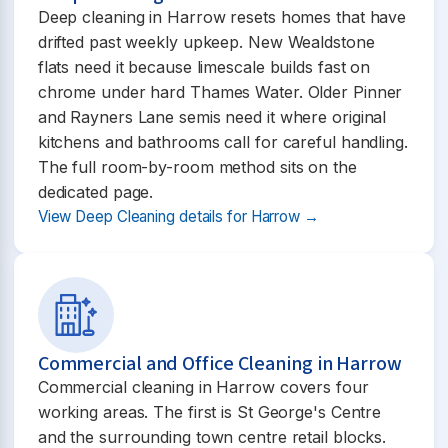
Deep cleaning in Harrow resets homes that have
drifted past weekly upkeep. New Wealdstone
flats need it because limescale builds fast on
chrome under hard Thames Water. Older Pinner
and Rayners Lane semis need it where original
kitchens and bathrooms call for careful handling.
The full room-by-room method sits on the
dedicated page.
View Deep Cleaning details for Harrow →
Commercial and Office Cleaning in Harrow
Commercial cleaning in Harrow covers four
working areas. The first is St George's Centre
and the surrounding town centre retail blocks.