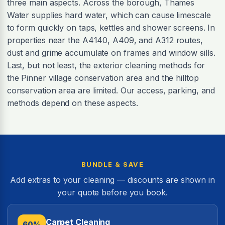
three main aspects. Across the borough, Thames
Water supplies hard water, which can cause limescale
to form quickly on taps, kettles and shower screens. In
properties near the A4140, A409, and A312 routes,
dust and grime accumulate on frames and window sills.
Last, but not least, the exterior cleaning methods for
the Pinner village conservation area and the hilltop
conservation area are limited. Our access, parking, and
methods depend on these aspects.
BUNDLE & SAVE
Add extras to your cleaning — discounts are shown in
your quote before you book.
Carpet Cleaning
60%