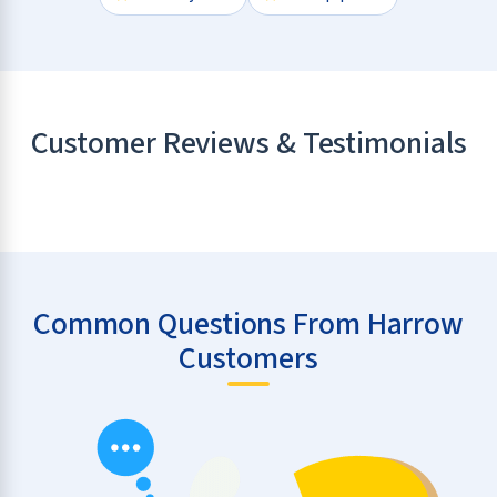
Customer Reviews & Testimonials
Common Questions From Harrow
Customers