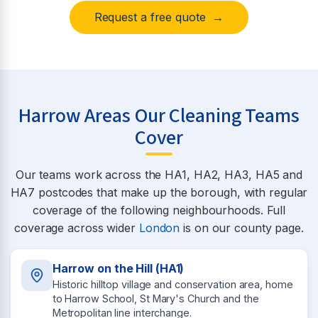
Request a free quote →
Harrow Areas Our Cleaning Teams
Cover
Our teams work across the HA1, HA2, HA3, HA5 and
HA7 postcodes that make up the borough, with regular
coverage of the following neighbourhoods. Full
coverage across wider
London
is on our county page.
Harrow on the Hill (HA1)
Historic hilltop village and conservation area, home
to Harrow School, St Mary's Church and the
Metropolitan line interchange.