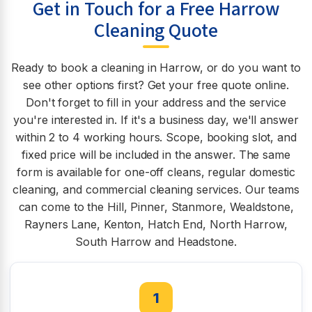
Get in Touch for a Free Harrow
Cleaning Quote
Ready to book a cleaning in Harrow, or do you want to
see other options first? Get your free quote online.
Don't forget to fill in your address and the service
you're interested in. If it's a business day, we'll answer
within 2 to 4 working hours. Scope, booking slot, and
fixed price will be included in the answer. The same
form is available for one-off cleans, regular domestic
cleaning, and commercial cleaning services. Our teams
can come to the Hill, Pinner, Stanmore, Wealdstone,
Rayners Lane, Kenton, Hatch End, North Harrow,
South Harrow and Headstone.
1