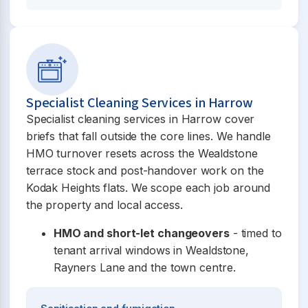
Specialist Cleaning Services in Harrow
Specialist cleaning services in Harrow cover
briefs that fall outside the core lines. We handle
HMO turnover resets across the Wealdstone
terrace stock and post-handover work on the
Kodak Heights flats. We scope each job around
the property and local access.
HMO and short-let changeovers
- timed to
tenant arrival windows in Wealdstone,
Rayners Lane and the town centre.