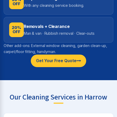
OFF
With any cleaning service booking.
Removals + Clearance
20%
OFF
Man & van · Rubbish removal · Clear-outs
Other add-ons: External window cleaning, garden clean-up,
carpet/floor fitting, handyman.
Get Your Free Quote
Our Cleaning Services in Harrow