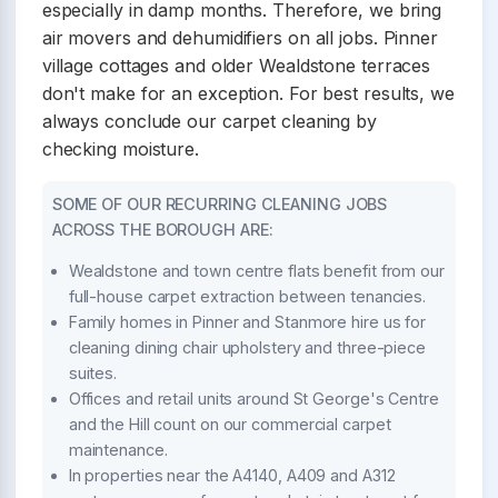
especially in damp months. Therefore, we bring
air movers and dehumidifiers on all jobs. Pinner
village cottages and older Wealdstone terraces
don't make for an exception. For best results, we
always conclude our carpet cleaning by
checking moisture.
SOME OF OUR RECURRING CLEANING JOBS
ACROSS THE BOROUGH ARE:
Wealdstone and town centre flats benefit from our
full-house carpet extraction between tenancies.
Family homes in Pinner and Stanmore hire us for
cleaning dining chair upholstery and three-piece
suites.
Offices and retail units around St George's Centre
and the Hill count on our commercial carpet
maintenance.
In properties near the A4140, A409 and A312