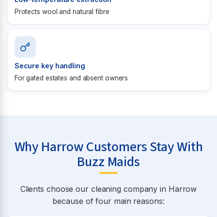
Protects wool and natural fibre
Secure key handling
For gated estates and absent owners
Why Harrow Customers Stay With
Buzz Maids
Clients choose our cleaning company in Harrow
because of four main reasons: