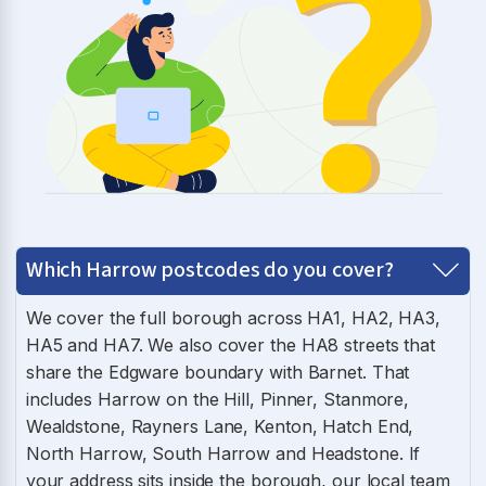
Which Harrow postcodes do you cover?
We cover the full borough across HA1, HA2, HA3,
HA5 and HA7. We also cover the HA8 streets that
share the Edgware boundary with Barnet. That
includes Harrow on the Hill, Pinner, Stanmore,
Wealdstone, Rayners Lane, Kenton, Hatch End,
North Harrow, South Harrow and Headstone. If
your address sits inside the borough, our local team