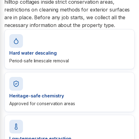
hilltop cottages inside strict conservation areas,
restrictions on cleaning methods for exterior surfaces
are in place. Before any job starts, we collect all the
necessary information about the property type.
Hard water descaling
Period-safe limescale removal
Heritage-safe chemistry
Approved for conservation areas
Low-temperature extraction