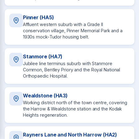
Pinner (HA5)
Affluent western suburb with a Grade II
conservation village, Pinner Memorial Park and a
1930s mock-Tudor housing belt.
Stanmore (HA7)
Jubilee line terminus suburb with Stanmore
Common, Bentley Priory and the Royal National
Orthopaedic Hospital.
Wealdstone (HA3)
Working district north of the town centre, covering
the Harrow & Wealdstone station and the Kodak
Heights regeneration.
Rayners Lane and North Harrow (HA2)