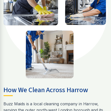
How We Clean Across Harrow
Buzz Maids is a local cleaning company in Harrow,
serving the outer north-west London borough and its