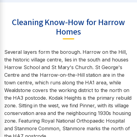
Cleaning Know-How for Harrow
Homes
Several layers form the borough. Harrow on the Hill,
the historic village centre, lies in the south and houses
Harrow School and St Mary's Church. St George's
Centre and the Harrow-on-the-Hill station are in the
town centre, which runs along the HA1 area, while
Wealdstone covers the working district to the north on
the HA3 postcode. Kodak Heights is the primary rebuild
zone. Sitting in the west, we find Pinner, with its village
conservation area and the neighbouring 1930s housing
zone. Featuring Royal National Orthopaedic Hospital
and Stanmore Common, Stanmore marks the north of
the HA7 postcode.