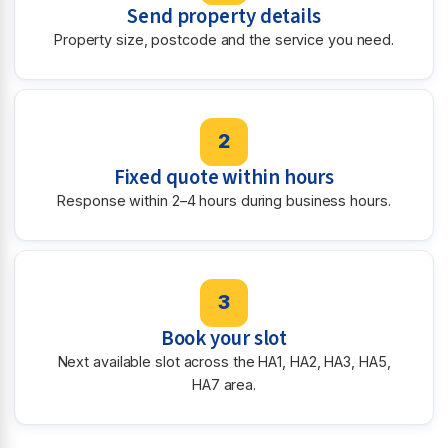
Send property details
Property size, postcode and the service you need.
2
Fixed quote within hours
Response within 2–4 hours during business hours.
3
Book your slot
Next available slot across the HA1, HA2, HA3, HA5,
HA7 area.