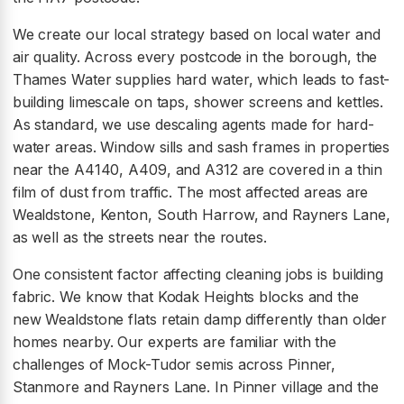
We create our local strategy based on local water and
air quality. Across every postcode in the borough, the
Thames Water supplies hard water, which leads to fast-
building limescale on taps, shower screens and kettles.
As standard, we use descaling agents made for hard-
water areas. Window sills and sash frames in properties
near the A4140, A409, and A312 are covered in a thin
film of dust from traffic. The most affected areas are
Wealdstone, Kenton, South Harrow, and Rayners Lane,
as well as the streets near the routes.
One consistent factor affecting cleaning jobs is building
fabric. We know that Kodak Heights blocks and the
new Wealdstone flats retain damp differently than older
homes nearby. Our experts are familiar with the
challenges of Mock-Tudor semis across Pinner,
Stanmore and Rayners Lane. In Pinner village and the