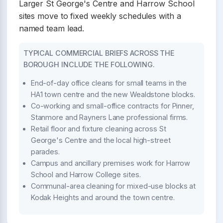
Larger St George's Centre and Harrow School
sites move to fixed weekly schedules with a
named team lead.
TYPICAL COMMERCIAL BRIEFS ACROSS THE
BOROUGH INCLUDE THE FOLLOWING.
End-of-day office cleans for small teams in the
HA1 town centre and the new Wealdstone blocks.
Co-working and small-office contracts for Pinner,
Stanmore and Rayners Lane professional firms.
Retail floor and fixture cleaning across St
George's Centre and the local high-street
parades.
Campus and ancillary premises work for Harrow
School and Harrow College sites.
Communal-area cleaning for mixed-use blocks at
Kodak Heights and around the town centre.