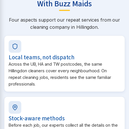
With Buzz Maids
Four aspects support our repeat services from our
cleaning company in Hillingdon.
Local teams, not dispatch
Across the UB, HA and TW postcodes, the same
Hillingdon cleaners cover every neighbourhood. On
repeat cleaning jobs, residents see the same familiar
professionals.
Stock-aware methods
Before each job, our experts collect all the details on the