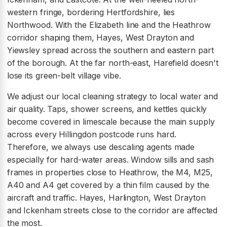
western fringe, bordering Hertfordshire, lies
Northwood. With the Elizabeth line and the Heathrow
corridor shaping them, Hayes, West Drayton and
Yiewsley spread across the southern and eastern part
of the borough. At the far north-east, Harefield doesn't
lose its green-belt village vibe.
We adjust our local cleaning strategy to local water and
air quality. Taps, shower screens, and kettles quickly
become covered in limescale because the main supply
across every Hillingdon postcode runs hard.
Therefore, we always use descaling agents made
especially for hard-water areas. Window sills and sash
frames in properties close to Heathrow, the M4, M25,
A40 and A4 get covered by a thin film caused by the
aircraft and traffic. Hayes, Harlington, West Drayton
and Ickenham streets close to the corridor are affected
the most.