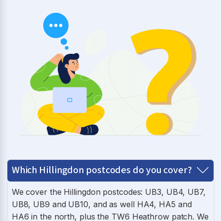
Which Hillingdon postcodes do you cover?
We cover the Hillingdon postcodes: UB3, UB4, UB7,
UB8, UB9 and UB10, and as well HA4, HA5 and
HA6 in the north, plus the TW6 Heathrow patch. We