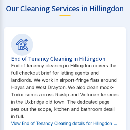
Our Cleaning Services in Hillingdon
End of Tenancy Cleaning in Hillingdon
End of tenancy cleaning in Hillingdon covers the
full checkout brief for letting agents and
landlords. We work in airport-fringe flats around
Hayes and West Drayton. We also clean mock-
Tudor semis across Ruislip and Victorian terraces
in the Uxbridge old town. The dedicated page
sets out the scope, kitchen and bathroom detail
in full.
View End of Tenancy Cleaning details for Hillingdon →