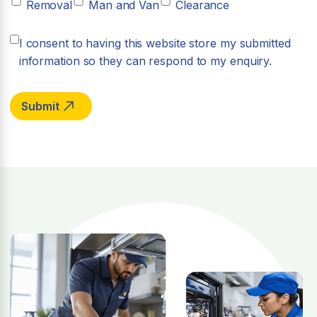
Removal
Man and Van
Clearance
I consent to having this website store my submitted
information so they can respond to my enquiry.