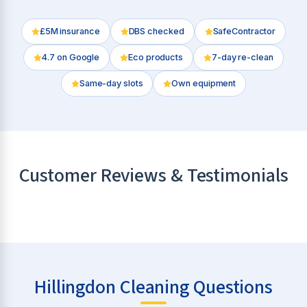
£5M insurance
DBS checked
SafeContractor
4.7
on Google
Eco products
7-day re-clean
Same-day slots
Own equipment
Customer Reviews & Testimonials
Hillingdon Cleaning Questions