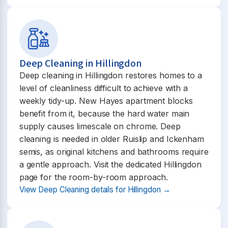
Deep Cleaning in Hillingdon
Deep cleaning in Hillingdon restores homes to a
level of cleanliness difficult to achieve with a
weekly tidy-up. New Hayes apartment blocks
benefit from it, because the hard water main
supply causes limescale on chrome. Deep
cleaning is needed in older Ruislip and Ickenham
semis, as original kitchens and bathrooms require
a gentle approach. Visit the dedicated Hillingdon
page for the room-by-room approach.
View Deep Cleaning details for Hillingdon →