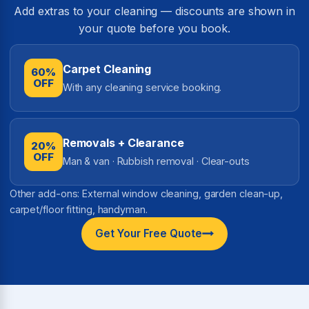
Add extras to your cleaning — discounts are shown in
your quote before you book.
Carpet Cleaning
60%
OFF
With any cleaning service booking.
Removals + Clearance
20%
OFF
Man & van · Rubbish removal · Clear-outs
Other add-ons: External window cleaning, garden clean-up,
carpet/floor fitting, handyman.
Get Your Free Quote