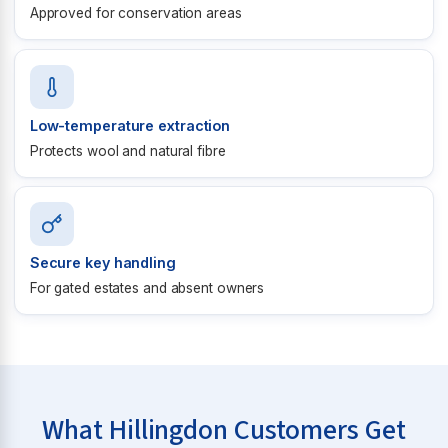
Approved for conservation areas
Low-temperature extraction
Protects wool and natural fibre
Secure key handling
For gated estates and absent owners
What Hillingdon Customers Get