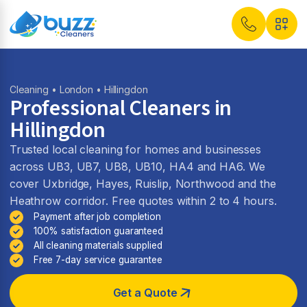
Cleaning
•
London
• Hillingdon
Professional Cleaners in
Hillingdon
Trusted local cleaning for homes and businesses
across UB3, UB7, UB8, UB10, HA4 and HA6. We
cover Uxbridge, Hayes, Ruislip, Northwood and the
Heathrow corridor. Free quotes within 2 to 4 hours.
Payment after job completion
100% satisfaction guaranteed
All cleaning materials supplied
Free 7-day service guarantee
Get a Quote