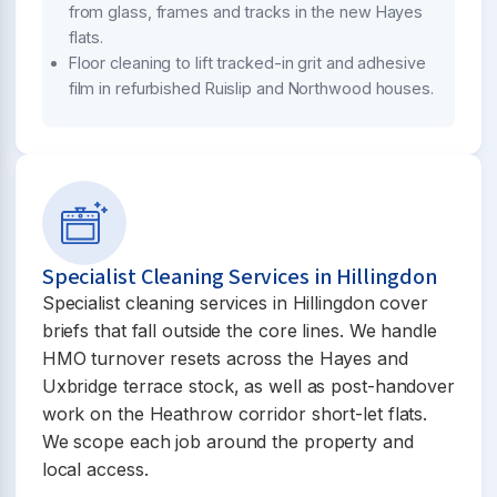
from glass, frames and tracks in the new Hayes
flats.
Floor cleaning to lift tracked-in grit and adhesive
film in refurbished Ruislip and Northwood houses.
Specialist Cleaning Services in Hillingdon
Specialist cleaning services in Hillingdon cover
briefs that fall outside the core lines. We handle
HMO turnover resets across the Hayes and
Uxbridge terrace stock, as well as post-handover
work on the Heathrow corridor short-let flats.
We scope each job around the property and
local access.