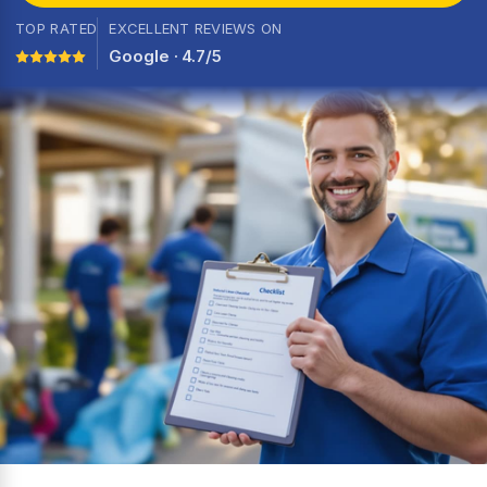
TOP RATED
EXCELLENT REVIEWS ON
Google · 4.7/5