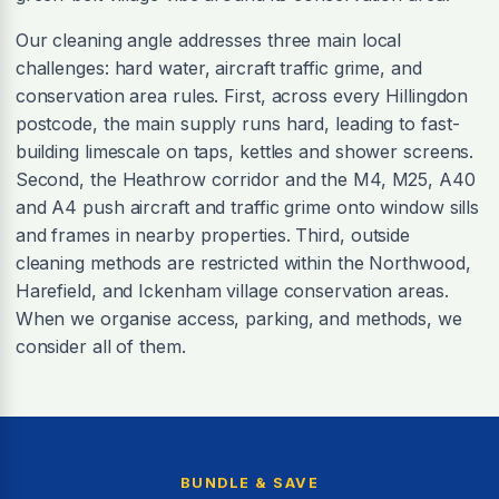
Our cleaning angle addresses three main local
challenges: hard water, aircraft traffic grime, and
conservation area rules. First, across every Hillingdon
postcode, the main supply runs hard, leading to fast-
building limescale on taps, kettles and shower screens.
Second, the Heathrow corridor and the M4, M25, A40
and A4 push aircraft and traffic grime onto window sills
and frames in nearby properties. Third, outside
cleaning methods are restricted within the Northwood,
Harefield, and Ickenham village conservation areas.
When we organise access, parking, and methods, we
consider all of them.
BUNDLE & SAVE