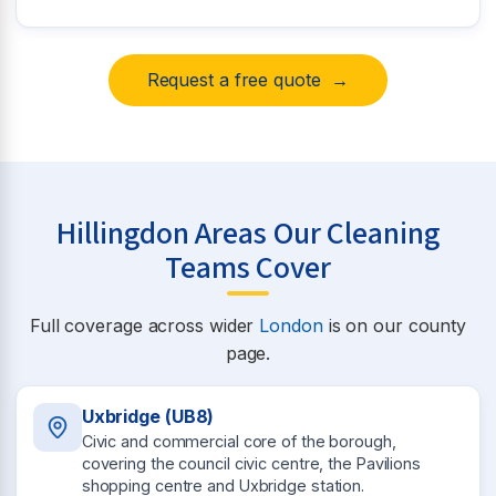
Request a free quote →
Hillingdon Areas Our Cleaning
Teams Cover
Full coverage across wider
London
is on our county
page.
Uxbridge (UB8)
Civic and commercial core of the borough,
covering the council civic centre, the Pavilions
shopping centre and Uxbridge station.