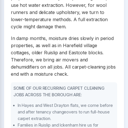
use hot water extraction. However, for wool
runners and delicate upholstery, we turn to
lower-temperature methods. A full extraction
cycle might damage them.
In damp months, moisture dries slowly in period
properties, as well as in Harefield village
cottages, older Ruislip and Eastcote blocks.
Therefore, we bring air movers and
dehumidifiers on all jobs. All carpet-cleaning jobs
end with a moisture check.
SOME OF OUR RECURRING CARPET CLEANING
JOBS ACROSS THE BOROUGH ARE:
In Hayes and West Drayton flats, we come before
and after tenancy changeovers to run full-house
carpet extraction.
Families in Ruislip and Ickenham hire us for