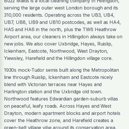
Buzz Maids is a local cleaning company in Hillingdon,
serving the large outer west London borough and its
310,000 residents. Operating across the UB3, UB4,
UB7, UB8, UB9 and UB10 postcodes, as well as HA4,
HA5 and HA6 in the north, plus the TW6 Heathrow
Airport area, our cleaners in Hillingdon always take on
new jobs. We also cover Uxbridge, Hayes, Ruislip,
Ickenham, Eastcote, Northwood, West Drayton,
Yiewsley, Harefield and the Hillingdon village core.
1930s mock-Tudor semis built along the Metropolitan
line through Ruislip, Ickenham and Eastcote nicely
blend with Victorian terraces near Hayes and
Harlington station and the Uxbridge old town.
Northwood features Edwardian garden-suburb villas
on peaceful, leafy roads. Across Hayes and West
Drayton, modern apartment blocks and airport hotels
cover the Heathrow zone, and Harefield creates a
green-belt village vibe around its conservation area.