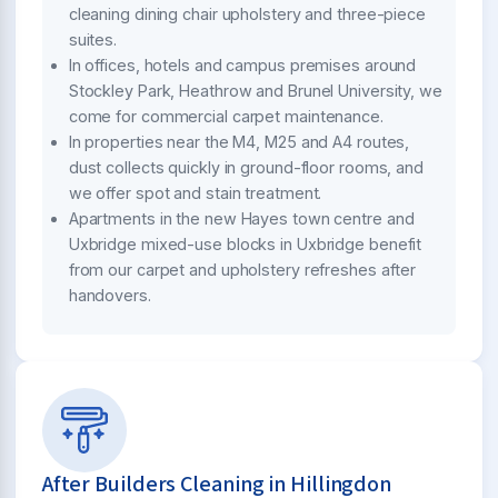
cleaning dining chair upholstery and three-piece
suites.
In offices, hotels and campus premises around
Stockley Park, Heathrow and Brunel University, we
come for commercial carpet maintenance.
In properties near the M4, M25 and A4 routes,
dust collects quickly in ground-floor rooms, and
we offer spot and stain treatment.
Apartments in the new Hayes town centre and
Uxbridge mixed-use blocks in Uxbridge benefit
from our carpet and upholstery refreshes after
handovers.
After Builders Cleaning in Hillingdon