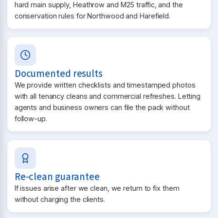
hard main supply, Heathrow and M25 traffic, and the
conservation rules for Northwood and Harefield.
Documented results
We provide written checklists and timestamped photos
with all tenancy cleans and commercial refreshes. Letting
agents and business owners can file the pack without
follow-up.
Re-clean guarantee
If issues arise after we clean, we return to fix them
without charging the clients.