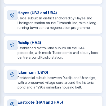
Hayes (UB3 and UB4)
Large suburban district anchored by Hayes and
Harlington station on the Elizabeth line, with a long-
running town centre regeneration programme.
Ruislip (HA4)
Established Metro-land suburb on the HA4
postcode, with mock-Tudor semis and a busy local
centre around Ruislip station.
Ickenham (UB10)
Residential suburb between Ruislip and Uxbridge,
with a preserved village core around the historic
pond and a 1930s suburban housing belt.
Eastcote (HA4 and HA5)