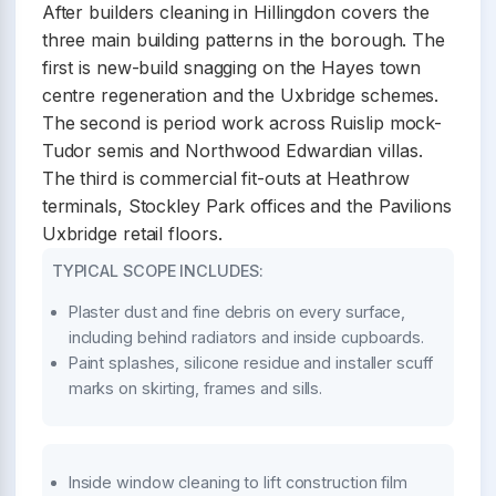
After builders cleaning in Hillingdon covers the
three main building patterns in the borough. The
first is new-build snagging on the Hayes town
centre regeneration and the Uxbridge schemes.
The second is period work across Ruislip mock-
Tudor semis and Northwood Edwardian villas.
The third is commercial fit-outs at Heathrow
terminals, Stockley Park offices and the Pavilions
Uxbridge retail floors.
TYPICAL SCOPE INCLUDES:
Plaster dust and fine debris on every surface,
including behind radiators and inside cupboards.
Paint splashes, silicone residue and installer scuff
marks on skirting, frames and sills.
Inside window cleaning to lift construction film