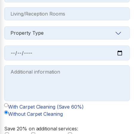
With Carpet Cleaning (Save 60%)
Without Carpet Cleaning
Save 20% on additional services: