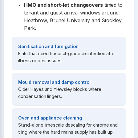
HMO and short-let changeovers
timed to
tenant and guest arrival windows around
Heathrow, Brunel University and Stockley
Park.
Sanitisation and fumigation
Flats that need hospital-grade disinfection after
illness or pest issues.
Mould removal and damp control
Older Hayes and Yiewsley blocks where
condensation lingers.
Oven and appliance cleaning
Stand-alone limescale descaling for chrome and
tiling where the hard mains supply has built up.