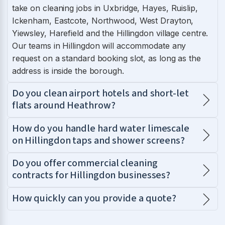
take on cleaning jobs in Uxbridge, Hayes, Ruislip,
Ickenham, Eastcote, Northwood, West Drayton,
Yiewsley, Harefield and the Hillingdon village centre.
Our teams in Hillingdon will accommodate any
request on a standard booking slot, as long as the
address is inside the borough.
Do you clean airport hotels and short-let
flats around Heathrow?
How do you handle hard water limescale
on Hillingdon taps and shower screens?
Do you offer commercial cleaning
contracts for Hillingdon businesses?
How quickly can you provide a quote?