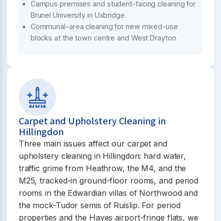
Campus premises and student-facing cleaning for
Brunel University in Uxbridge.
Communal-area cleaning for new mixed-use
blocks at the town centre and West Drayton.
Carpet and Upholstery Cleaning in
Hillingdon
Three main issues affect our carpet and
upholstery cleaning in Hillingdon: hard water,
traffic grime from Heathrow, the M4, and the
M25, tracked-in ground-floor rooms, and period
rooms in the Edwardian villas of Northwood and
the mock-Tudor semis of Ruislip. For period
properties and the Hayes airport-fringe flats, we