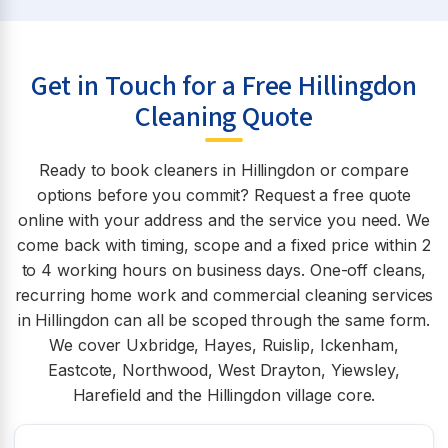
Get in Touch for a Free Hillingdon
Cleaning Quote
Ready to book cleaners in Hillingdon or compare
options before you commit? Request a free quote
online with your address and the service you need. We
come back with timing, scope and a fixed price within 2
to 4 working hours on business days. One-off cleans,
recurring home work and commercial cleaning services
in Hillingdon can all be scoped through the same form.
We cover Uxbridge, Hayes, Ruislip, Ickenham,
Eastcote, Northwood, West Drayton, Yiewsley,
Harefield and the Hillingdon village core.