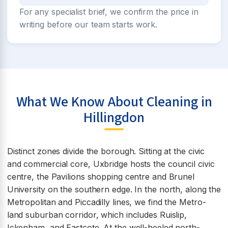
For any specialist brief, we confirm the price in
writing before our team starts work.
What We Know About Cleaning in
Hillingdon
Distinct zones divide the borough. Sitting at the civic
and commercial core, Uxbridge hosts the council civic
centre, the Pavilions shopping centre and Brunel
University on the southern edge. In the north, along the
Metropolitan and Piccadilly lines, we find the Metro-
land suburban corridor, which includes Ruislip,
Ickenham, and Eastcote. At the well-heeled north-