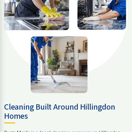
Cleaning Built Around Hillingdon
Homes