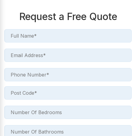
Request a Free Quote