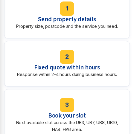
1
Send property details
Property size, postcode and the service you need.
2
Fixed quote within hours
Response within 2–4 hours during business hours.
3
Book your slot
Next available slot across the UB3, UB7, UB8, UB10,
HA4, HA6 area.