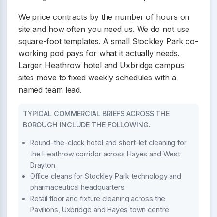
We price contracts by the number of hours on
site and how often you need us. We do not use
square-foot templates. A small Stockley Park co-
working pod pays for what it actually needs.
Larger Heathrow hotel and Uxbridge campus
sites move to fixed weekly schedules with a
named team lead.
TYPICAL COMMERCIAL BRIEFS ACROSS THE
BOROUGH INCLUDE THE FOLLOWING.
Round-the-clock hotel and short-let cleaning for
the Heathrow corridor across Hayes and West
Drayton.
Office cleans for Stockley Park technology and
pharmaceutical headquarters.
Retail floor and fixture cleaning across the
Pavilions, Uxbridge and Hayes town centre.