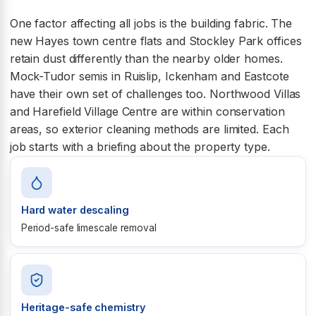
One factor affecting all jobs is the building fabric. The
new Hayes town centre flats and Stockley Park offices
retain dust differently than the nearby older homes.
Mock-Tudor semis in Ruislip, Ickenham and Eastcote
have their own set of challenges too. Northwood Villas
and Harefield Village Centre are within conservation
areas, so exterior cleaning methods are limited. Each
job starts with a briefing about the property type.
Hard water descaling
Period-safe limescale removal
Heritage-safe chemistry