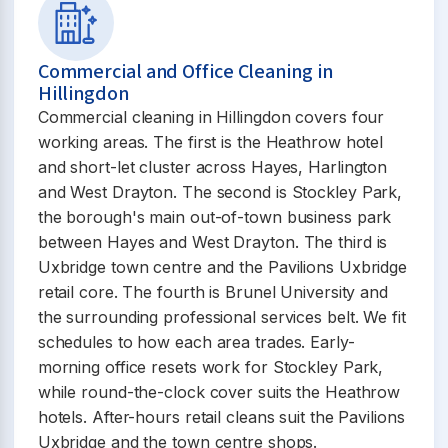
Commercial and Office Cleaning in
Hillingdon
Commercial cleaning in Hillingdon covers four
working areas. The first is the Heathrow hotel
and short-let cluster across Hayes, Harlington
and West Drayton. The second is Stockley Park,
the borough's main out-of-town business park
between Hayes and West Drayton. The third is
Uxbridge town centre and the Pavilions Uxbridge
retail core. The fourth is Brunel University and
the surrounding professional services belt. We fit
schedules to how each area trades. Early-
morning office resets work for Stockley Park,
while round-the-clock cover suits the Heathrow
hotels. After-hours retail cleans suit the Pavilions
Uxbridge and the town centre shops.