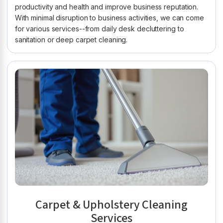
productivity and health and improve business reputation.
With minimal disruption to business activities, we can come
for various services--from daily desk decluttering to
sanitation or deep carpet cleaning.
Carpet & Upholstery Cleaning
Services