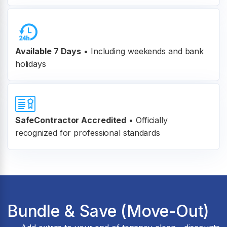
Available 7 Days
• Including weekends and bank
holidays
SafeContractor Accredited
•
Officially
recognized for professional standards
Bundle & Save (Move-Out)