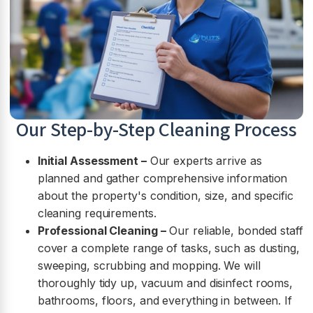
Our Step-by-Step Cleaning Process
Initial Assessment –
Our experts arrive as
planned and gather comprehensive information
about the property's condition, size, and specific
cleaning requirements.
Professional Cleaning –
Our reliable, bonded staff
cover a complete range of tasks, such as dusting,
sweeping, scrubbing and mopping. We will
thoroughly tidy up, vacuum and disinfect rooms,
bathrooms, floors, and everything in between. If