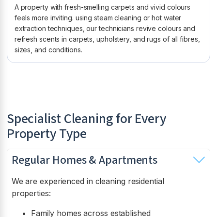
A property with fresh-smelling carpets and vivid colours
feels more inviting. using steam cleaning or hot water
extraction techniques, our technicians revive colours and
refresh scents in carpets, upholstery, and rugs of all fibres,
sizes, and conditions.
Specialist Cleaning for Every
Property Type
Regular Homes & Apartments
We are experienced in cleaning residential
properties:
Family homes across established