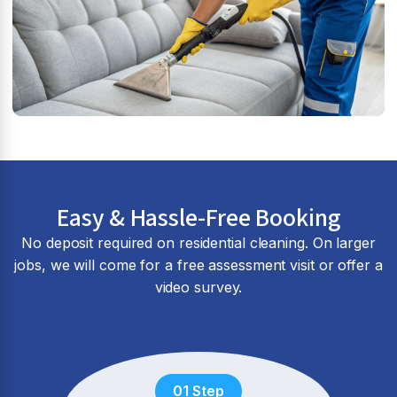
Easy & Hassle-Free Booking
No deposit required on residential cleaning. On larger
jobs, we will come for a free assessment visit or offer a
video survey.
01 Step