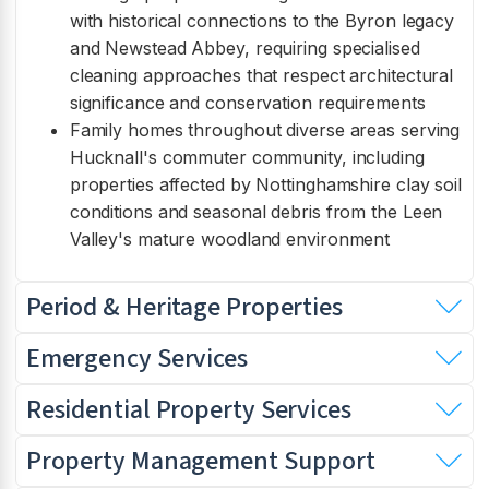
with historical connections to the Byron legacy
and Newstead Abbey, requiring specialised
cleaning approaches that respect architectural
significance and conservation requirements
Family homes throughout diverse areas serving
Hucknall's commuter community, including
properties affected by Nottinghamshire clay soil
conditions and seasonal debris from the Leen
Valley's mature woodland environment
Period & Heritage Properties
Emergency Services
Residential Property Services
Property Management Support