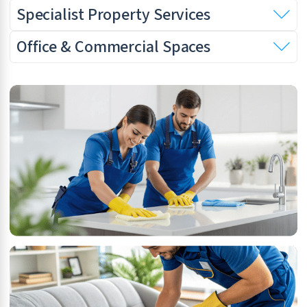
Specialist Property Services
Office & Commercial Spaces