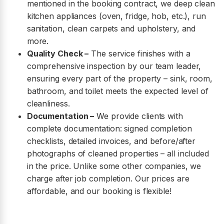
mentioned in the booking contract, we deep clean
kitchen appliances (oven, fridge, hob, etc.), run
sanitation, clean carpets and upholstery, and
more.
Quality Check –
The service finishes with a
comprehensive inspection by our team leader,
ensuring every part of the property – sink, room,
bathroom, and toilet meets the expected level of
cleanliness.
Documentation –
We provide clients with
complete documentation: signed completion
checklists, detailed invoices, and before/after
photographs of cleaned properties – all included
in the price. Unlike some other companies, we
charge after job completion. Our prices are
affordable, and our booking is flexible!