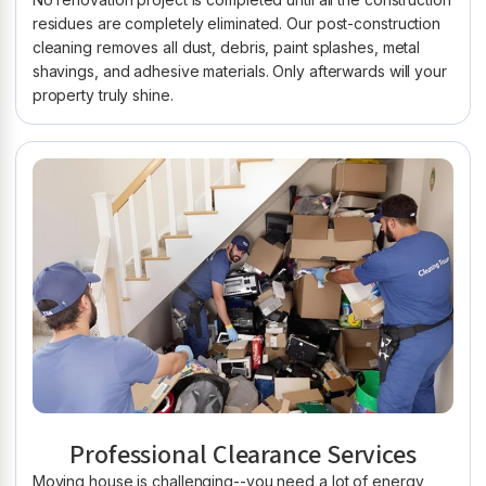
residues are completely eliminated. Our post-construction
cleaning removes all dust, debris, paint splashes, metal
shavings, and adhesive materials. Only afterwards will your
property truly shine.
Professional Clearance Services
Moving house is challenging--you need a lot of energy