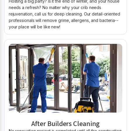
Hosting a big party? Is it the end of winter, and your house
needs a refresh? No matter why your crib needs
rejuvenation, call us for deep cleaning. Our detail-oriented
professionals will remove grime, allergens, and bacteria--
your place will be like new!
After Builders Cleaning
No renovation project is completed until all the construction