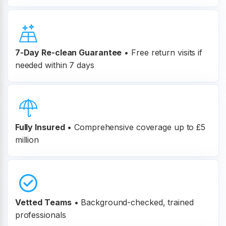
7-Day Re-clean Guarantee
•
Free return visits if
needed within 7 days
Fully Insured
•
Comprehensive coverage up to £5
million
Vetted Teams
•
Background-checked, trained
professionals