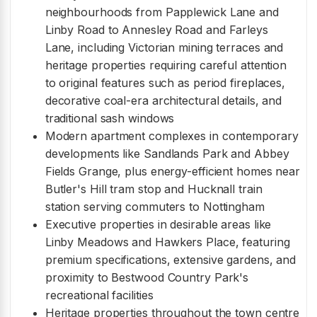
neighbourhoods from Papplewick Lane and
Linby Road to Annesley Road and Farleys
Lane, including Victorian mining terraces and
heritage properties requiring careful attention
to original features such as period fireplaces,
decorative coal-era architectural details, and
traditional sash windows
Modern apartment complexes in contemporary
developments like Sandlands Park and Abbey
Fields Grange, plus energy-efficient homes near
Butler's Hill tram stop and Hucknall train
station serving commuters to Nottingham
Executive properties in desirable areas like
Linby Meadows and Hawkers Place, featuring
premium specifications, extensive gardens, and
proximity to Bestwood Country Park's
recreational facilities
Heritage properties throughout the town centre