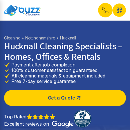
Cleaning
•
Nottinghamshire
• Hucknall
Hucknall Cleaning Specialists –
Homes, Offices & Rentals
Payment after job completion
100% customer satisfaction guaranteed
All cleaning materials & equipment included
Free 7-day service guarantee
Get a Quote
Top Rated
Excellent reviews on