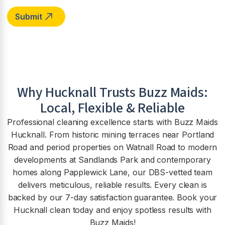
Why
Hucknall
Trusts Buzz Maids:
Local, Flexible & Reliable
Professional cleaning excellence starts with Buzz Maids
Hucknall. From historic mining terraces near Portland
Road and period properties on Watnall Road to modern
developments at Sandlands Park and contemporary
homes along Papplewick Lane, our DBS-vetted team
delivers meticulous, reliable results. Every clean is
backed by our 7-day satisfaction guarantee. Book your
Hucknall clean today and enjoy spotless results with
Buzz Maids!