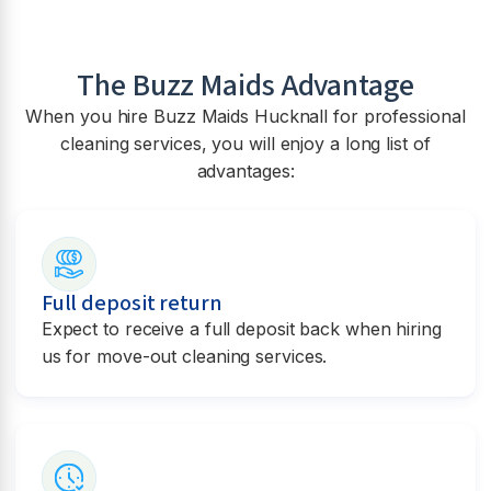
The Buzz Maids Advantage
When you hire Buzz Maids
Hucknall
for professional
cleaning services, you will enjoy a long list of
advantages:
Full deposit return
Expect to receive a full deposit back when hiring
us for move-out cleaning services.