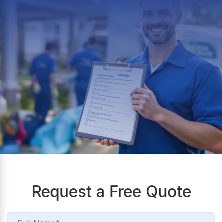
Request a Free Quote