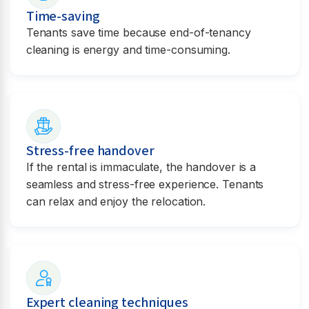
Time-saving
Tenants save time because end-of-tenancy
cleaning is energy and time-consuming.
Stress-free handover
If the rental is immaculate, the handover is a
seamless and stress-free experience. Tenants
can relax and enjoy the relocation.
Expert cleaning techniques