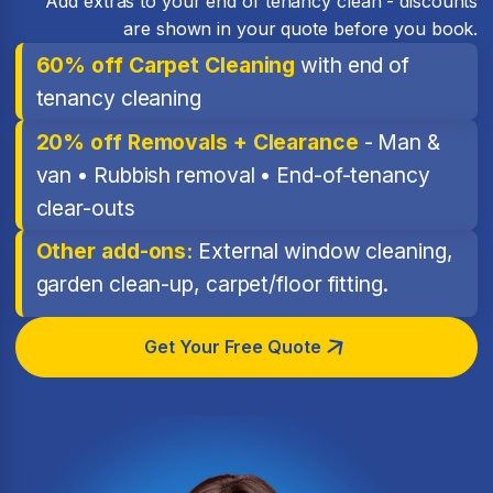
Add extras to your end of tenancy clean - discounts
are shown in your quote before you book.
60% off Carpet Cleaning
with end of
tenancy cleaning
20% off Removals + Clearance
- Man &
van • Rubbish removal • End-of-tenancy
clear-outs
Other add-ons:
External window cleaning,
garden clean-up, carpet/floor fitting.
Get Your Free Quote