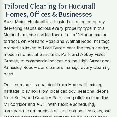
Tailored Cleaning for
Hucknall
Homes, Offices & Businesses
Buzz Maids Hucknall is a trusted cleaning company
delivering results across every property type in this
Nottinghamshire market town. From Victorian mining
terraces on Portland Road and Watnall Road, heritage
properties linked to Lord Byron near the town centre,
modern homes at Sandlands Park and Abbey Fields
Grange, to commercial spaces on the High Street and
Annesley Road – our cleaners manage every cleaning
need.
Our team tackles coal dust from Hucknall’s mining
heritage, clay soil from local geology, seasonal debris
from Bestwood Country Park, and pollution from the
M1 corridor and A611. With flexible scheduling,
transparent communication, and competitive rates, we