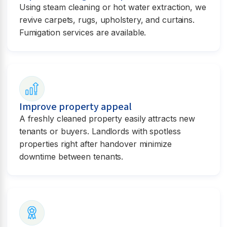
Using steam cleaning or hot water extraction, we
revive carpets, rugs, upholstery, and curtains.
Fumigation services are available.
Improve property appeal
A freshly cleaned property easily attracts new
tenants or buyers. Landlords with spotless
properties right after handover minimize
downtime between tenants.