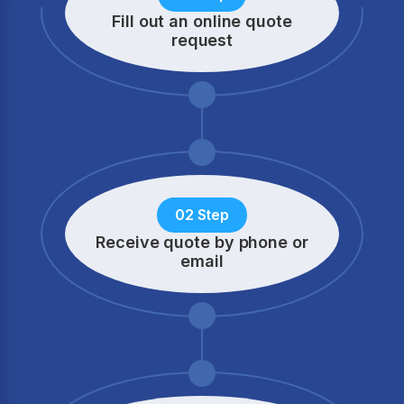
Fill out an online quote
request
02 Step
Receive quote by phone
or
email