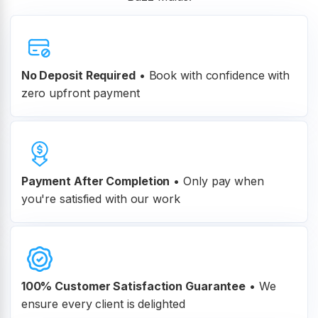
No Deposit Required
• Book with confidence with
zero upfront payment
Payment After Completion
•
Only pay when
you're satisfied with our work
100% Customer
Satisfaction Guarantee
•
We
ensure every client is delighted