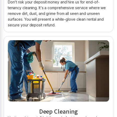
Don't risk your deposit money and hire us for end-of-
tenancy cleaning. It's a comprehensive service where we
remove dirt, dust, and grime from all seen and unseen
surfaces. You will present a white-glove clean rental and
secure your deposit refund.
Deep Cleaning