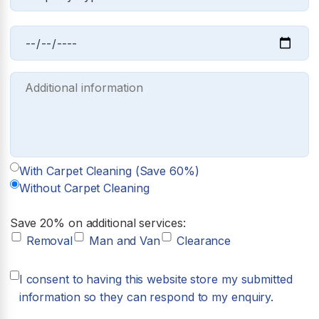
With Carpet Cleaning (Save 60%)
Without Carpet Cleaning
Save 20% on additional services:
Removal
Man and Van
Clearance
I consent to having this website store my submitted
information so they can respond to my enquiry.