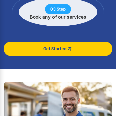
03 Step
Book any of our services
Get Started