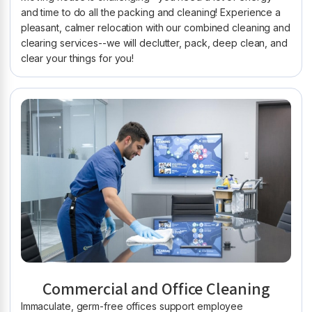
and time to do all the packing and cleaning! Experience a
pleasant, calmer relocation with our combined cleaning and
clearing services--we will declutter, pack, deep clean, and
clear your things for you!
Commercial and Office Cleaning
Immaculate, germ-free offices support employee