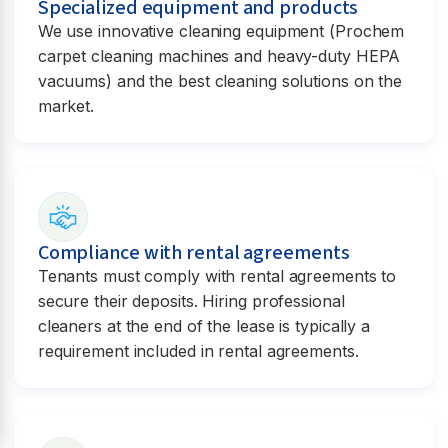
Specialized equipment and products
We use innovative cleaning equipment (Prochem
carpet cleaning machines and heavy-duty HEPA
vacuums) and the best cleaning solutions on the
market.
Compliance with rental agreements
Tenants must comply with rental agreements to
secure their deposits. Hiring professional
cleaners at the end of the lease is typically a
requirement included in rental agreements.