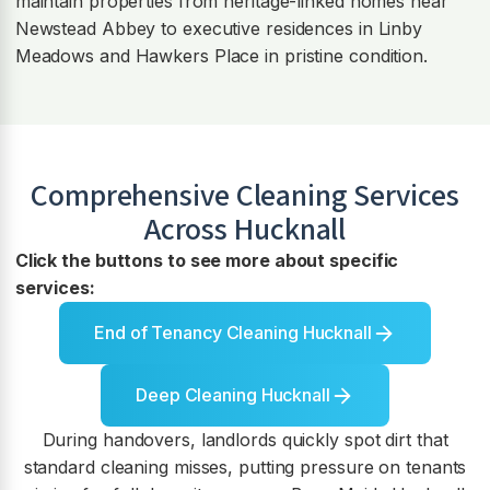
maintain properties from heritage-linked homes near
Newstead Abbey to executive residences in Linby
Meadows and Hawkers Place in pristine condition.
Comprehensive Cleaning Services
Across
Hucknall
Click the buttons to see more about specific
services:
End of Tenancy Cleaning Hucknall
Deep Cleaning Hucknall
During handovers, landlords quickly spot dirt that
standard cleaning misses, putting pressure on tenants