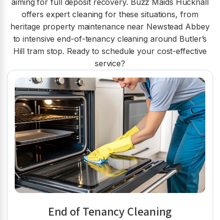
aiming for full deposit recovery. Buzz Maids Hucknall
offers expert cleaning for these situations, from
heritage property maintenance near Newstead Abbey
to intensive end-of-tenancy cleaning around Butler’s
Hill tram stop. Ready to schedule your cost-effective
service?
End of Tenancy Cleaning