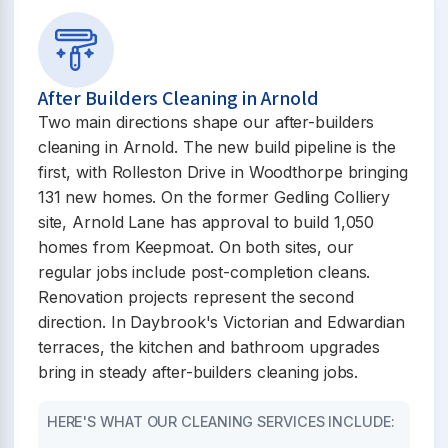
After Builders Cleaning in Arnold
Two main directions shape our after-builders
cleaning in Arnold. The new build pipeline is the
first, with Rolleston Drive in Woodthorpe bringing
131 new homes. On the former Gedling Colliery
site, Arnold Lane has approval to build 1,050
homes from Keepmoat. On both sites, our
regular jobs include post-completion cleans.
Renovation projects represent the second
direction. In Daybrook's Victorian and Edwardian
terraces, the kitchen and bathroom upgrades
bring in steady after-builders cleaning jobs.
HERE'S WHAT OUR CLEANING SERVICES INCLUDE: