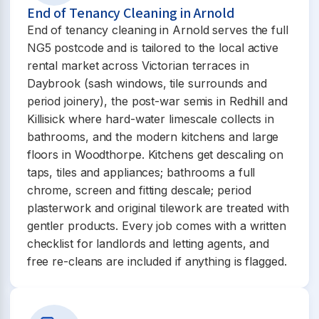
End of Tenancy Cleaning in Arnold
End of tenancy cleaning in Arnold serves the full
NG5 postcode and is tailored to the local active
rental market across Victorian terraces in
Daybrook (sash windows, tile surrounds and
period joinery), the post-war semis in Redhill and
Killisick where hard-water limescale collects in
bathrooms, and the modern kitchens and large
floors in Woodthorpe. Kitchens get descaling on
taps, tiles and appliances; bathrooms a full
chrome, screen and fitting descale; period
plasterwork and original tilework are treated with
gentler products. Every job comes with a written
checklist for landlords and letting agents, and
free re-cleans are included if anything is flagged.