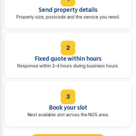
Send property details
Property size, postcode and the service you need.
2
Fixed quote within hours
Response within 2–4 hours during business hours.
3
Book your slot
Next available slot across the NG5 area.