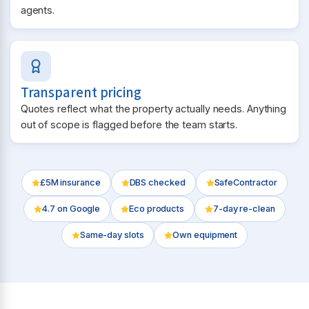
agents.
Transparent pricing
Quotes reflect what the property actually needs. Anything
out of scope is flagged before the team starts.
£5M insurance
DBS checked
SafeContractor
4.7
on Google
Eco products
7-day re-clean
Same-day slots
Own equipment