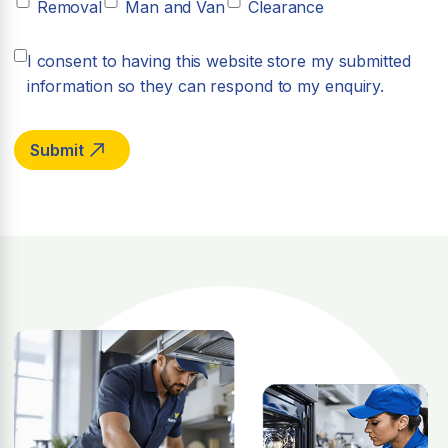
Removal
Man and Van
Clearance
I consent to having this website store my submitted
information so they can respond to my enquiry.