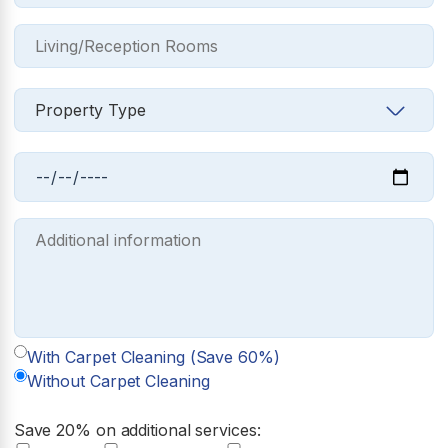
With Carpet Cleaning (Save 60%)
Without Carpet Cleaning
Save 20% on additional services: