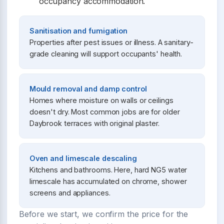
occupancy accommodation.
Sanitisation and fumigation
Properties after pest issues or illness. A sanitary-
grade cleaning will support occupants' health.
Mould removal and damp control
Homes where moisture on walls or ceilings
doesn't dry. Most common jobs are for older
Daybrook terraces with original plaster.
Oven and limescale descaling
Kitchens and bathrooms. Here, hard NG5 water
limescale has accumulated on chrome, shower
screens and appliances.
Before we start, we confirm the price for the