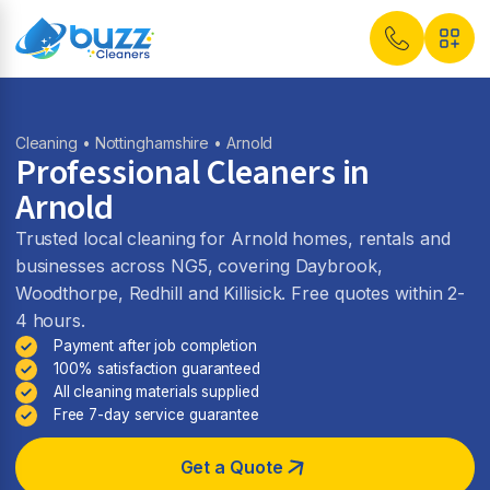
Cleaning
•
Nottinghamshire
• Arnold
Professional Cleaners in
Arnold
Trusted local cleaning for Arnold homes, rentals and
businesses across NG5, covering Daybrook,
Woodthorpe, Redhill and Killisick. Free quotes within 2-
4 hours.
Payment after job completion
100% satisfaction guaranteed
All cleaning materials supplied
Free 7-day service guarantee
Get a Quote