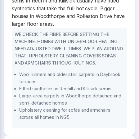
semis in Redhill and Killisick usually have fitted
synthetics that take the full hot cycle. Bigger
houses in Woodthorpe and Rolleston Drive have
larger floor areas.
WE CHECK THE FIBRE BEFORE SETTING THE
MACHINE. HOMES WITH UNDERFLOOR HEATING
NEED ADJUSTED DWELL TIMES. WE PLAN AROUND
THAT. UPHOLSTERY CLEANING COVERS SOFAS
AND ARMCHAIRS THROUGHOUT NG5.
Wool runners and older stair carpets in Daybrook
terraces
Fitted synthetics in Redhill and Killisick semis
Large-area carpets in Woodthorpe detached and
semi-detached homes
Upholstery cleaning for sofas and armchairs
across all homes in NG5