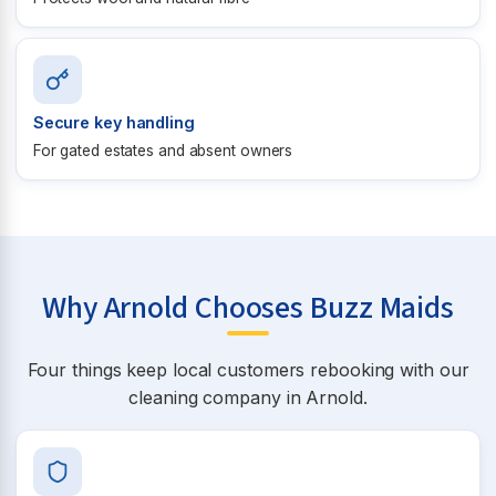
Secure key handling
For gated estates and absent owners
Why Arnold Chooses Buzz Maids
Four things keep local customers rebooking with our
cleaning company in Arnold.