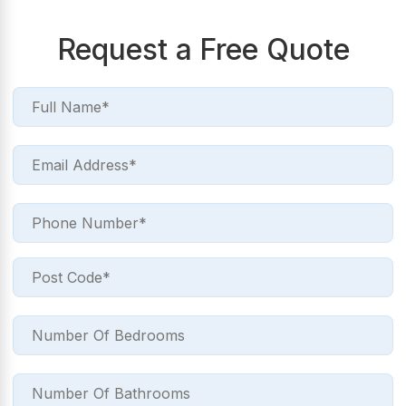
Request a Free Quote