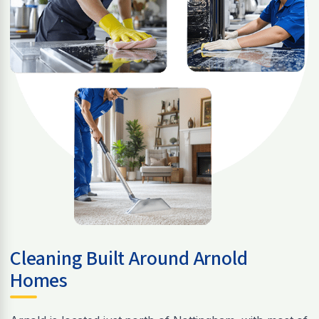
Cleaning Built Around Arnold
Homes