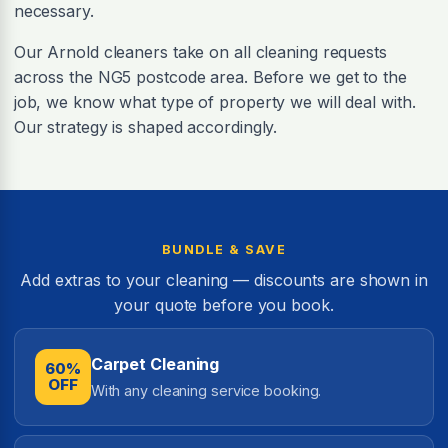
necessary.
Our Arnold cleaners take on all cleaning requests
across the NG5 postcode area. Before we get to the
job, we know what type of property we will deal with.
Our strategy is shaped accordingly.
BUNDLE & SAVE
Add extras to your cleaning — discounts are shown in
your quote before you book.
Carpet Cleaning
60%
OFF
With any cleaning service booking.