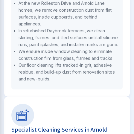
At the new Rolleston Drive and Arnold Lane
homes, we remove construction dust from flat
surfaces, inside cupboards, and behind
appliances.
In refurbished Daybrook terraces, we clean
skirting, frames, and tiled surfaces until all silicone
runs, paint splashes, and installer marks are gone.
We ensure inside window cleaning to eliminate
construction film from glass, frames and tracks
Our floor cleaning lifts tracked-in grit, adhesive
residue, and build-up dust from renovation sites
and new-builds.
Specialist Cleaning Services in Arnold