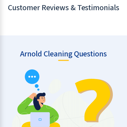
Customer Reviews & Testimonials
Arnold Cleaning Questions