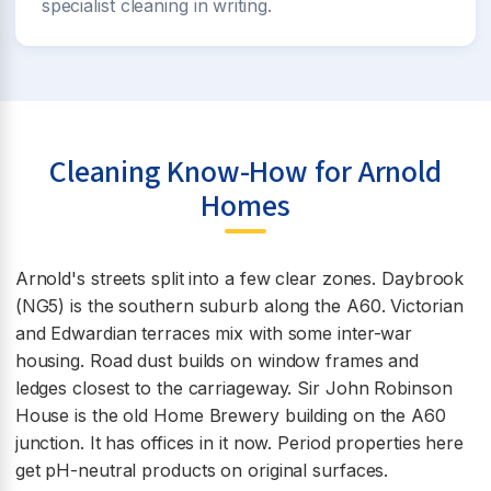
specialist cleaning in writing.
Cleaning Know-How for Arnold
Homes
Arnold's streets split into a few clear zones. Daybrook
(NG5) is the southern suburb along the A60. Victorian
and Edwardian terraces mix with some inter-war
housing. Road dust builds on window frames and
ledges closest to the carriageway. Sir John Robinson
House is the old Home Brewery building on the A60
junction. It has offices in it now. Period properties here
get pH-neutral products on original surfaces.