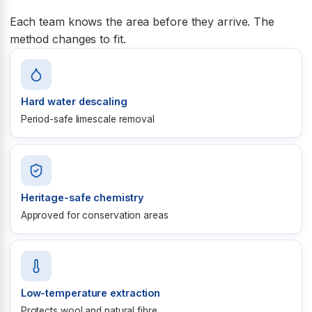
Each team knows the area before they arrive. The
method changes to fit.
Hard water descaling
Period-safe limescale removal
Heritage-safe chemistry
Approved for conservation areas
Low-temperature extraction
Protects wool and natural fibre