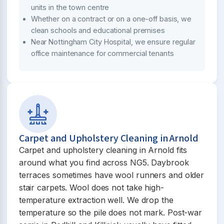
units in the town centre
Whether on a contract or on a one-off basis, we
clean schools and educational premises
Near Nottingham City Hospital, we ensure regular
office maintenance for commercial tenants
Carpet and Upholstery Cleaning in Arnold
Carpet and upholstery cleaning in Arnold fits
around what you find across NG5. Daybrook
terraces sometimes have wool runners and older
stair carpets. Wool does not take high-
temperature extraction well. We drop the
temperature so the pile does not mark. Post-war