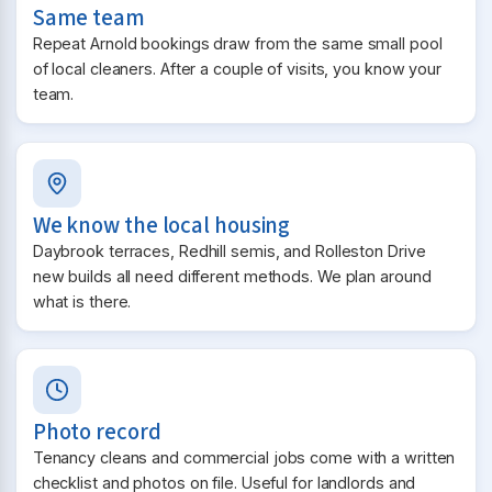
Same team
Repeat Arnold bookings draw from the same small pool
of local cleaners. After a couple of visits, you know your
team.
We know the local housing
Daybrook terraces, Redhill semis, and Rolleston Drive
new builds all need different methods. We plan around
what is there.
Photo record
Tenancy cleans and commercial jobs come with a written
checklist and photos on file. Useful for landlords and