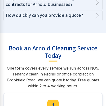
contracts for Arnold businesses?
How quickly can you provide a quote?
Book an Arnold Cleaning Service
Today
One form covers every service we run across NG5.
Tenancy clean in Redhill or office contract on
Brookfield Road, we can quote it today. Free quotes
within 2 to 4 working hours.
1