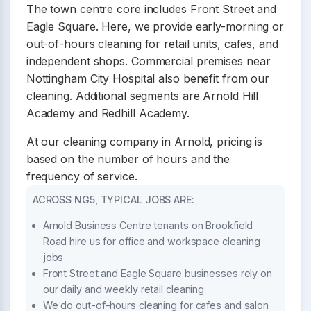
The town centre core includes Front Street and
Eagle Square. Here, we provide early-morning or
out-of-hours cleaning for retail units, cafes, and
independent shops. Commercial premises near
Nottingham City Hospital also benefit from our
cleaning. Additional segments are Arnold Hill
Academy and Redhill Academy.
At our cleaning company in Arnold, pricing is
based on the number of hours and the
frequency of service.
ACROSS NG5, TYPICAL JOBS ARE:
Arnold Business Centre tenants on Brookfield
Road hire us for office and workspace cleaning
jobs
Front Street and Eagle Square businesses rely on
our daily and weekly retail cleaning
We do out-of-hours cleaning for cafes and salon