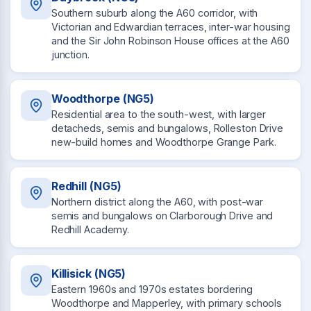
Southern suburb along the A60 corridor, with
Victorian and Edwardian terraces, inter-war housing
and the Sir John Robinson House offices at the A60
junction.
Woodthorpe (NG5)
Residential area to the south-west, with larger
detacheds, semis and bungalows, Rolleston Drive
new-build homes and Woodthorpe Grange Park.
Redhill (NG5)
Northern district along the A60, with post-war
semis and bungalows on Clarborough Drive and
Redhill Academy.
Killisick (NG5)
Eastern 1960s and 1970s estates bordering
Woodthorpe and Mapperley, with primary schools