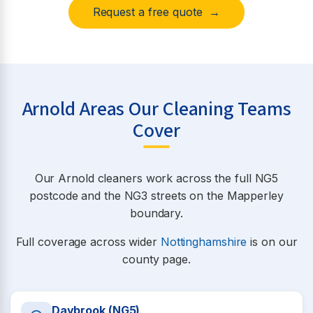
Request a free quote →
Arnold Areas Our Cleaning Teams
Cover
Our Arnold cleaners work across the full NG5
postcode and the NG3 streets on the Mapperley
boundary.
Full coverage across wider
Nottinghamshire
is on our
county page.
Daybrook (NG5)