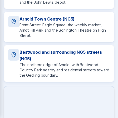
and the John Lewis depot.
Arnold Town Centre (NG5)
Front Street, Eagle Square, the weekly market,
Arnot Hill Park and the Bonington Theatre on High
Street.
Bestwood and surrounding NG5 streets
(NG5)
The northern edge of Arnold, with Bestwood
Country Park nearby and residential streets toward
the Gedling boundary.