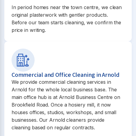
In period homes near the town centre, we clean
original plasterwork with gentler products.
Before our team starts cleaning, we confirm the
price in writing.
Commercial and Office Cleaning in Arnold
We provide commercial cleaning services in
Arnold for the whole local business base. The
main office hub is at Arnold Business Centre on
Brookfield Road. Once a hosiery mill, it now
houses offices, studios, workshops, and small
businesses. Our Arnold cleaners provide
cleaning based on regular contracts.