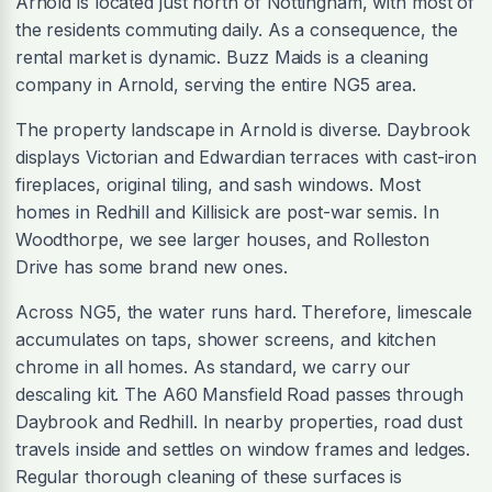
Arnold is located just north of Nottingham, with most of
the residents commuting daily. As a consequence, the
rental market is dynamic. Buzz Maids is a cleaning
company in Arnold, serving the entire NG5 area.
The property landscape in Arnold is diverse. Daybrook
displays Victorian and Edwardian terraces with cast-iron
fireplaces, original tiling, and sash windows. Most
homes in Redhill and Killisick are post-war semis. In
Woodthorpe, we see larger houses, and Rolleston
Drive has some brand new ones.
Across NG5, the water runs hard. Therefore, limescale
accumulates on taps, shower screens, and kitchen
chrome in all homes. As standard, we carry our
descaling kit. The A60 Mansfield Road passes through
Daybrook and Redhill. In nearby properties, road dust
travels inside and settles on window frames and ledges.
Regular thorough cleaning of these surfaces is