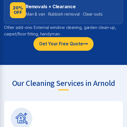
Removals + Clearance
20%
OFF
Man & van · Rubbish removal · Clear-outs
Other add-ons: External window cleaning, garden clean-up,
carpet/floor fitting, handyman.
Get Your Free Quote
Our Cleaning Services in Arnold