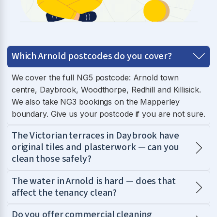
Which Arnold postcodes do you cover?
We cover the full NG5 postcode: Arnold town
centre, Daybrook, Woodthorpe, Redhill and Killisick.
We also take NG3 bookings on the Mapperley
boundary. Give us your postcode if you are not sure.
The Victorian terraces in Daybrook have
original tiles and plasterwork — can you
clean those safely?
The water in Arnold is hard — does that
affect the tenancy clean?
Do you offer commercial cleaning