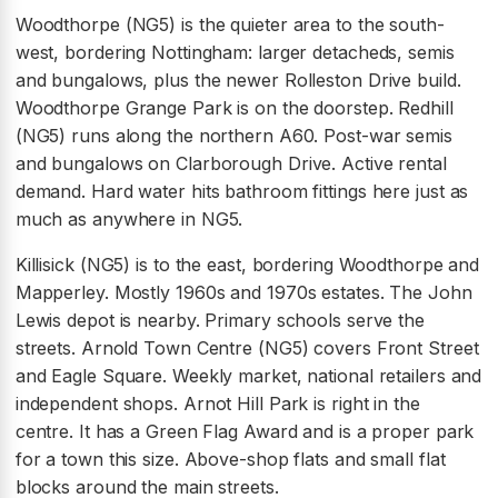
Woodthorpe (NG5) is the quieter area to the south-
west, bordering Nottingham: larger detacheds, semis
and bungalows, plus the newer Rolleston Drive build.
Woodthorpe Grange Park is on the doorstep. Redhill
(NG5) runs along the northern A60. Post-war semis
and bungalows on Clarborough Drive. Active rental
demand. Hard water hits bathroom fittings here just as
much as anywhere in NG5.
Killisick (NG5) is to the east, bordering Woodthorpe and
Mapperley. Mostly 1960s and 1970s estates. The John
Lewis depot is nearby. Primary schools serve the
streets. Arnold Town Centre (NG5) covers Front Street
and Eagle Square. Weekly market, national retailers and
independent shops. Arnot Hill Park is right in the
centre. It has a Green Flag Award and is a proper park
for a town this size. Above-shop flats and small flat
blocks around the main streets.