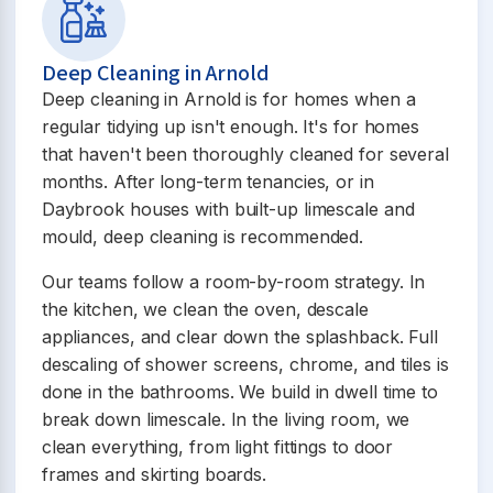
Deep Cleaning in Arnold
Deep cleaning in Arnold is for homes when a
regular tidying up isn't enough. It's for homes
that haven't been thoroughly cleaned for several
months. After long-term tenancies, or in
Daybrook houses with built-up limescale and
mould, deep cleaning is recommended.
Our teams follow a room-by-room strategy. In
the kitchen, we clean the oven, descale
appliances, and clear down the splashback. Full
descaling of shower screens, chrome, and tiles is
done in the bathrooms. We build in dwell time to
break down limescale. In the living room, we
clean everything, from light fittings to door
frames and skirting boards.