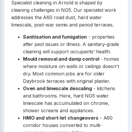
Specialist cleaning in Arnold is shaped by
cleaning challenges in NG5. Our specialist work
addresses the A60 road dust, hard water
limescale, post-war semis and period terraces.
Sanitisation and fumigation
- properties
after pest issues or illness. A sanitary-grade
cleaning will support occupants' health.
Mould removal and damp control
- homes
where moisture on walls or ceilings doesn't
dry. Most common jobs are for older
Daybrook terraces with original plaster.
Oven and limescale descaling
- kitchens
and bathrooms. Here, hard NG5 water
limescale has accumulated on chrome,
shower screens and appliances.
HMO and short-let changeovers
- A60
corridor houses converted to multi-