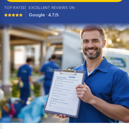
TOP RATED
EXCELLENT REVIEWS ON
Google · 4.7/5