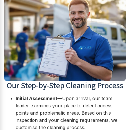
Our Step-by-Step Cleaning Process
Initial Assessment
—Upon arrival, our team
leader examines your place to detect access
points and problematic areas. Based on this
inspection and your cleaning requirements, we
customise the cleaning process.