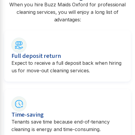
When you hire Buzz Maids Oxford for professional
cleaning services, you will enjoy a long list of
advantages:
Full deposit return
Expect to receive a full deposit back when hiring
us for move-out cleaning services.
Time-saving
Tenants save time because end-of-tenancy
cleaning is energy and time-consuming.