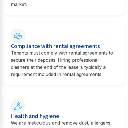
market.
Compliance with rental agreements
Tenants must comply with rental agreements to
secure their deposits. Hiring professional
cleaners at the end of the lease is typically a
requirement included in rental agreements.
Health and hygiene
We are meticulous and remove dust, allergens,