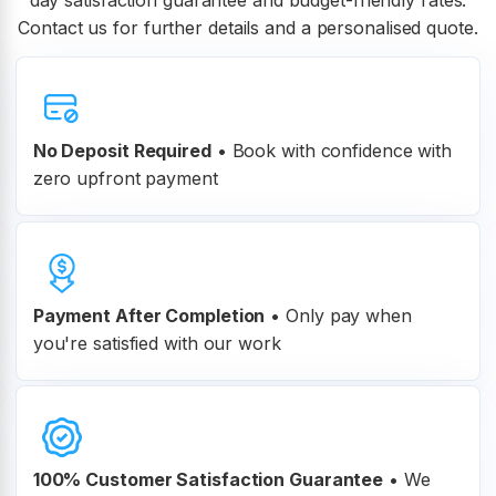
day satisfaction guarantee and budget-friendly rates.
Contact us for further details and a personalised quote.
No Deposit Required
• Book with confidence with
zero upfront payment
Payment After Completion
•
Only pay when
you're satisfied with our work
100% Customer
Satisfaction Guarantee
•
We