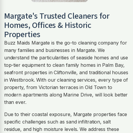
Margate
's Trusted Cleaners for
Homes, Offices & Historic
Properties
Buzz Maids Margate is the go-to cleaning company for
many families and businesses in Margate. We
understand the particularities of seaside homes and use
top-tier equipment to clean family homes in Palm Bay,
seafront properties in Cliftonville, and traditional houses
in Westbrook. With our cleaning services, every type of
property, from Victorian terraces in Old Town to
modern apartments along Marine Drive, will look better
than ever.
Due to their coastal exposure, Margate properties face
specific challenges such as sand infiltration, salt
residue, and high moisture levels. We address these