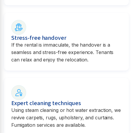
Stress-free handover
If the rental is immaculate, the handover is a
seamless and stress-free experience. Tenants
can relax and enjoy the relocation.
Expert cleaning techniques
Using steam cleaning or hot water extraction, we
revive carpets, rugs, upholstery, and curtains.
Fumigation services are available.