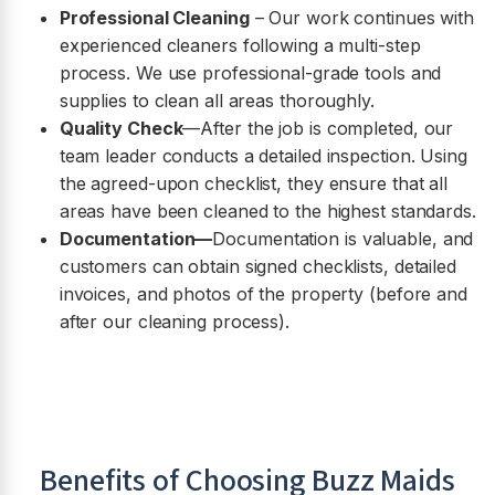
Professional Cleaning
– Our work continues with
experienced cleaners following a multi-step
process. We use professional-grade tools and
supplies to clean all areas thoroughly.
Quality Check
—After the job is completed, our
team leader conducts a detailed inspection. Using
the agreed-upon checklist, they ensure that all
areas have been cleaned to the highest standards.
Documentation—
Documentation is valuable, and
customers can obtain signed checklists, detailed
invoices, and photos of the property (before and
after our cleaning process).
Benefits of Choosing Buzz Maids