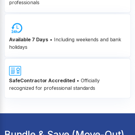
professionals
Available 7 Days
• Including weekends and bank
holidays
SafeContractor Accredited
•
Officially
recognized for professional standards
Bundle & Save (Move-Out)