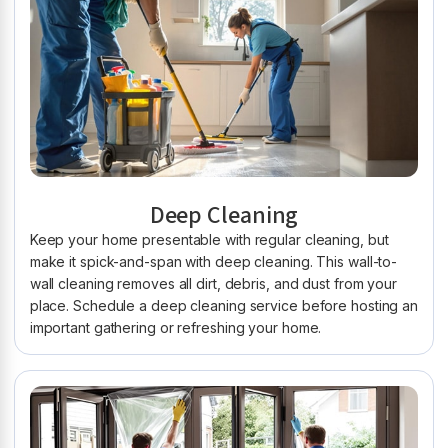
Deep Cleaning
Keep your home presentable with regular cleaning, but
make it spick-and-span with deep cleaning. This wall-to-
wall cleaning removes all dirt, debris, and dust from your
place. Schedule a deep cleaning service before hosting an
important gathering or refreshing your home.