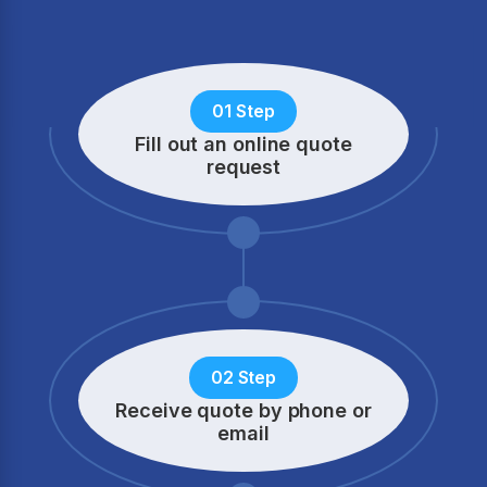
01 Step
Fill out an online quote
request
02 Step
Receive quote by phone
or
email