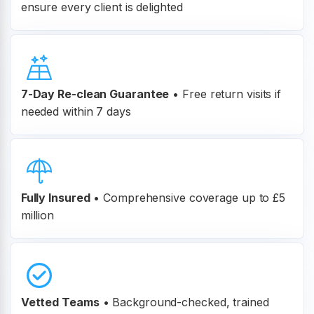
ensure every client is delighted
7-Day Re-clean Guarantee
•
Free return visits if
needed within 7 days
Fully Insured
•
Comprehensive coverage up to £5
million
Vetted Teams
•
Background-checked, trained