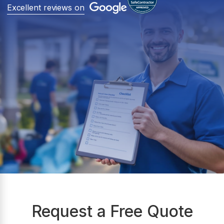
Excellent reviews on
Request a Free Quote