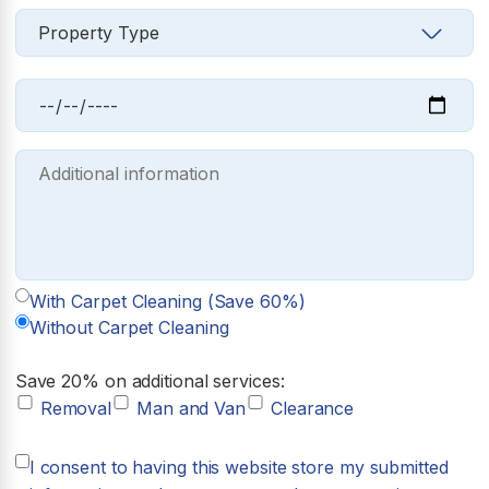
With Carpet Cleaning (Save 60%)
Without Carpet Cleaning
Save 20% on additional services:
Removal
Man and Van
Clearance
I consent to having this website store my submitted