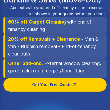
Add extras to your end of tenancy clean - discounts
are shown in your quote before you book.
60% off Carpet Cleaning
with end of
tenancy cleaning
20% off Removals + Clearance
- Man &
van • Rubbish removal • End-of-tenancy
clear-outs
Other add-ons:
External window cleaning,
garden clean-up, carpet/floor fitting.
Get Your Free Quote