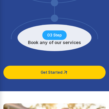
03 Step
Book any of our services
Get Started