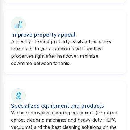
Improve property appeal
A freshly cleaned property easily attracts new
tenants or buyers. Landlords with spotless
properties right after handover minimize
downtime between tenants.
Specialized equipment and products
We use innovative cleaning equipment (Prochem
carpet cleaning machines and heavy-duty HEPA
vacuums) and the best cleaning solutions on the