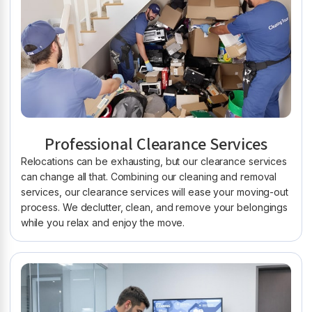
Professional Clearance Services
Relocations can be exhausting, but our clearance services
can change all that. Combining our cleaning and removal
services, our clearance services will ease your moving-out
process. We declutter, clean, and remove your belongings
while you relax and enjoy the move.