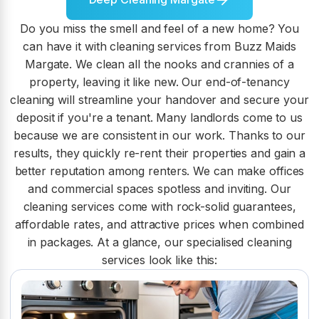
Do you miss the smell and feel of a new home? You
can have it with cleaning services from Buzz Maids
Margate. We clean all the nooks and crannies of a
property, leaving it like new. Our end-of-tenancy
cleaning will streamline your handover and secure your
deposit if you're a tenant. Many landlords come to us
because we are consistent in our work. Thanks to our
results, they quickly re-rent their properties and gain a
better reputation among renters. We can make offices
and commercial spaces spotless and inviting. Our
cleaning services come with rock-solid guarantees,
affordable rates, and attractive prices when combined
in packages. At a glance, our specialised cleaning
services look like this: