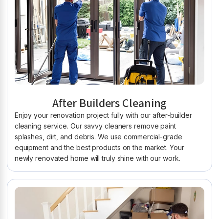
After Builders Cleaning
Enjoy your renovation project fully with our after-builder
cleaning service. Our savvy cleaners remove paint
splashes, dirt, and debris. We use commercial-grade
equipment and the best products on the market. Your
newly renovated home will truly shine with our work.