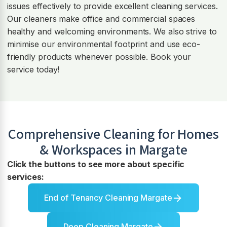
issues effectively to provide excellent cleaning services.
Our cleaners make office and commercial spaces
healthy and welcoming environments. We also strive to
minimise our environmental footprint and use eco-
friendly products whenever possible. Book your
service today!
Comprehensive Cleaning for Homes
& Workspaces in
Margate
Click the buttons to see more about specific
services:
End of Tenancy Cleaning Margate
Deep Cleaning Margate