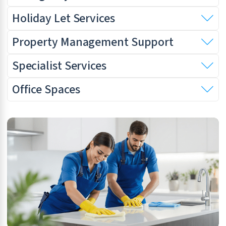
Holiday Let Services
Property Management Support
Specialist Services
Office Spaces