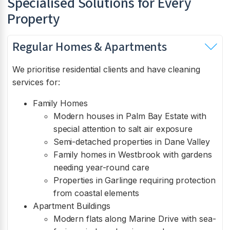
Specialised Solutions for Every
Property
Regular Homes & Apartments
We prioritise residential clients and have cleaning
services for:
Family Homes
Modern houses in Palm Bay Estate with
special attention to salt air exposure
Semi-detached properties in Dane Valley
Family homes in Westbrook with gardens
needing year-round care
Properties in Garlinge requiring protection
from coastal elements
Apartment Buildings
Modern flats along Marine Drive with sea-