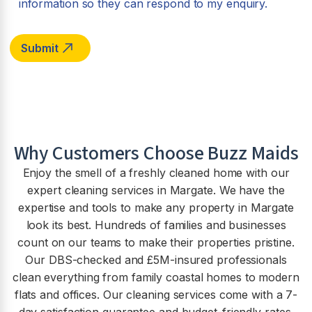
information so they can respond to my enquiry.
Why Customers Choose Buzz Maids
Enjoy the smell of a freshly cleaned home with our
expert cleaning services in Margate. We have the
expertise and tools to make any property in Margate
look its best. Hundreds of families and businesses
count on our teams to make their properties pristine.
Our DBS-checked and £5M-insured professionals
clean everything from family coastal homes to modern
flats and offices. Our cleaning services come with a 7-