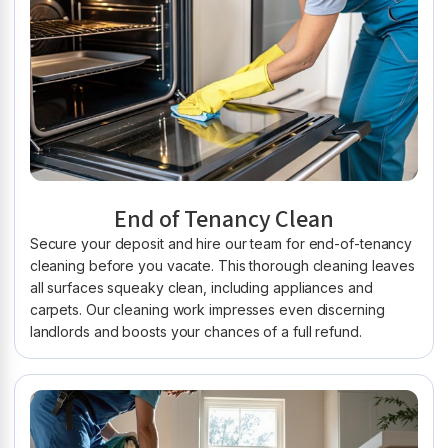
End of Tenancy Clean
Secure your deposit and hire our team for end-of-tenancy
cleaning before you vacate. This thorough cleaning leaves
all surfaces squeaky clean, including appliances and
carpets. Our cleaning work impresses even discerning
landlords and boosts your chances of a full refund.