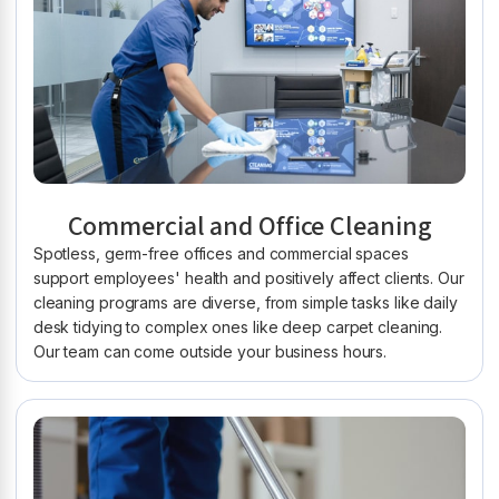
Commercial and Office Cleaning
Spotless, germ-free offices and commercial spaces
support employees' health and positively affect clients. Our
cleaning programs are diverse, from simple tasks like daily
desk tidying to complex ones like deep carpet cleaning.
Our team can come outside your business hours.