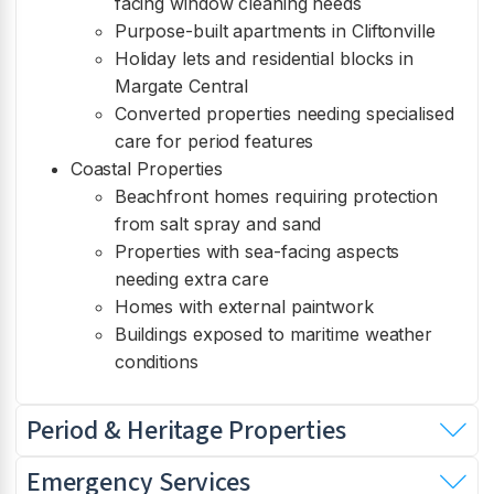
facing window cleaning needs
Purpose-built apartments in Cliftonville
Holiday lets and residential blocks in
Margate Central
Converted properties needing specialised
care for period features
Coastal Properties
Beachfront homes requiring protection
from salt spray and sand
Properties with sea-facing aspects
needing extra care
Homes with external paintwork
Buildings exposed to maritime weather
conditions
Period & Heritage Properties
Emergency Services