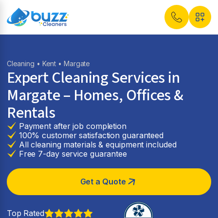
Cleaning
•
Kent
• Margate
Expert Cleaning Services in
Margate
– Homes, Offices &
Rentals
Payment after job completion
100% customer satisfaction guaranteed
All cleaning materials & equipment included
Free 7-day service guarantee
Get a Quote
Top Rated