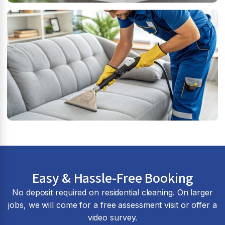
Easy & Hassle-Free Booking
No deposit required on residential cleaning. On larger
jobs, we will come for a free assessment visit or offer a
video survey.