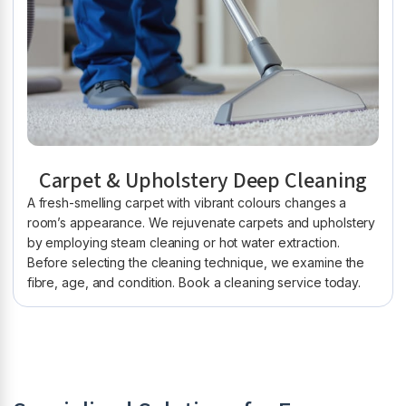
Carpet & Upholstery Deep Cleaning
A fresh-smelling carpet with vibrant colours changes a
room’s appearance. We rejuvenate carpets and upholstery
by employing steam cleaning or hot water extraction.
Before selecting the cleaning technique, we examine the
fibre, age, and condition. Book a cleaning service today.