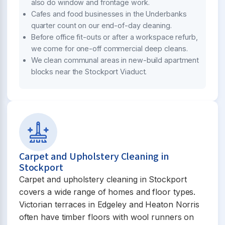
also do window and frontage work.
Cafes and food businesses in the Underbanks
quarter count on our end-of-day cleaning.
Before office fit-outs or after a workspace refurb,
we come for one-off commercial deep cleans.
We clean communal areas in new-build apartment
blocks near the Stockport Viaduct.
Carpet and Upholstery Cleaning in
Stockport
Carpet and upholstery cleaning in Stockport
covers a wide range of homes and floor types.
Victorian terraces in Edgeley and Heaton Norris
often have timber floors with wool runners on