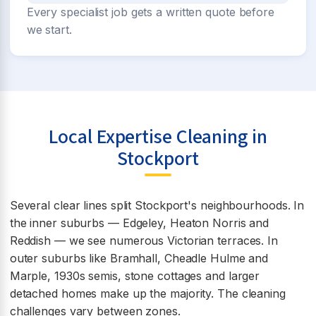
Every specialist job gets a written quote before
we start.
Local Expertise Cleaning in
Stockport
Several clear lines split Stockport's neighbourhoods. In
the inner suburbs — Edgeley, Heaton Norris and
Reddish — we see numerous Victorian terraces. In
outer suburbs like Bramhall, Cheadle Hulme and
Marple, 1930s semis, stone cottages and larger
detached homes make up the majority. The cleaning
challenges vary between zones.