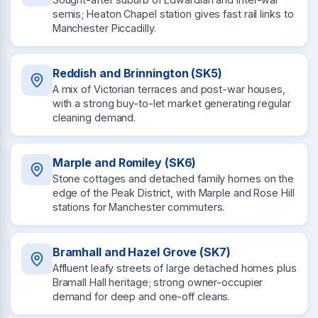
semis; Heaton Chapel station gives fast rail links to
Manchester Piccadilly.
Reddish and Brinnington (SK5)
A mix of Victorian terraces and post-war houses,
with a strong buy-to-let market generating regular
cleaning demand.
Marple and Romiley (SK6)
Stone cottages and detached family homes on the
edge of the Peak District, with Marple and Rose Hill
stations for Manchester commuters.
Bramhall and Hazel Grove (SK7)
Affluent leafy streets of large detached homes plus
Bramall Hall heritage; strong owner-occupier
demand for deep and one-off cleans.