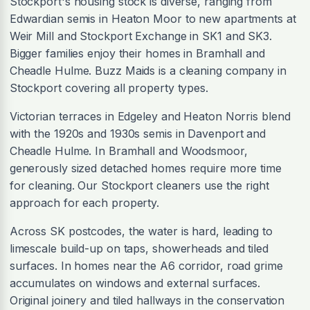
Stockport's housing stock is diverse, ranging from
Edwardian semis in Heaton Moor to new apartments at
Weir Mill and Stockport Exchange in SK1 and SK3.
Bigger families enjoy their homes in Bramhall and
Cheadle Hulme. Buzz Maids is a cleaning company in
Stockport covering all property types.
Victorian terraces in Edgeley and Heaton Norris blend
with the 1920s and 1930s semis in Davenport and
Cheadle Hulme. In Bramhall and Woodsmoor,
generously sized detached homes require more time
for cleaning. Our Stockport cleaners use the right
approach for each property.
Across SK postcodes, the water is hard, leading to
limescale build-up on taps, showerheads and tiled
surfaces. In homes near the A6 corridor, road grime
accumulates on windows and external surfaces.
Original joinery and tiled hallways in the conservation