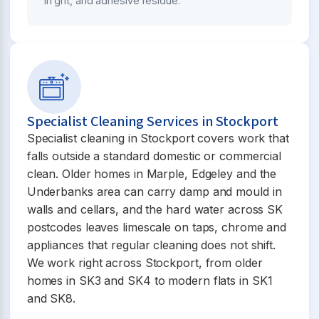
in grit, and adhesive residue.
Specialist Cleaning Services in Stockport
Specialist cleaning in Stockport covers work that
falls outside a standard domestic or commercial
clean. Older homes in Marple, Edgeley and the
Underbanks area can carry damp and mould in
walls and cellars, and the hard water across SK
postcodes leaves limescale on taps, chrome and
appliances that regular cleaning does not shift.
We work right across Stockport, from older
homes in SK3 and SK4 to modern flats in SK1
and SK8.