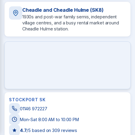
Cheadle and Cheadle Hulme (SK8)
1930s and post-war family semis, independent
village centres, and a busy rental market around
Cheadle Hulme station.
STOCKPORT SK
01146 972227
Mon-Sat 8:00 AM to 10:00 PM
4.7
/5 based on
309
reviews