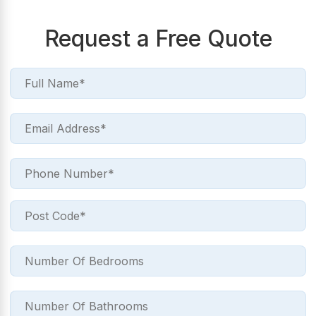
Request a Free Quote