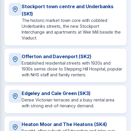
Stockport town centre and Underbanks
(SK1)
The historic market town core with cobbled
Underbanks streets, the new Stockport
Interchange and apartments at Weir Mill beside the
Viaduct.
Offerton and Davenport (SK2)
Established residential streets with 1920s and
1930s semis close to Stepping Hill Hospital, popular
with NHS staff and family renters.
Edgeley and Cale Green (SK3)
Dense Victorian terraces and a busy rental area
with strong end-of-tenancy demand.
Heaton Moor and The Heatons (SK4)
Sought-after suburb of Edwardian and inter-war