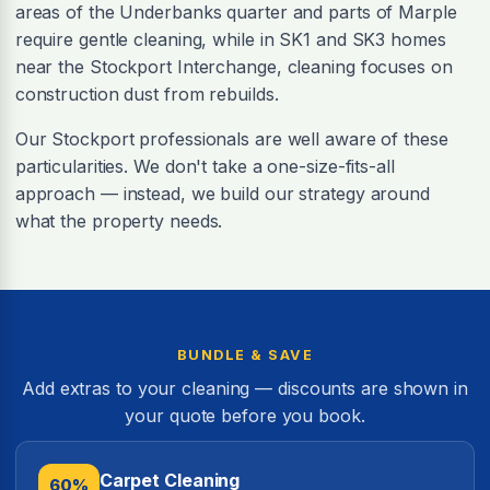
areas of the Underbanks quarter and parts of Marple
require gentle cleaning, while in SK1 and SK3 homes
near the Stockport Interchange, cleaning focuses on
construction dust from rebuilds.
Our Stockport professionals are well aware of these
particularities. We don't take a one-size-fits-all
approach — instead, we build our strategy around
what the property needs.
BUNDLE & SAVE
Add extras to your cleaning — discounts are shown in
your quote before you book.
Carpet Cleaning
60%