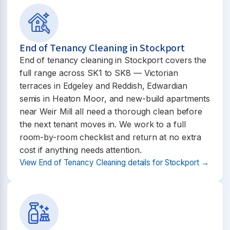
End of Tenancy Cleaning in Stockport
End of tenancy cleaning in Stockport covers the
full range across SK1 to SK8 — Victorian
terraces in Edgeley and Reddish, Edwardian
semis in Heaton Moor, and new-build apartments
near Weir Mill all need a thorough clean before
the next tenant moves in. We work to a full
room-by-room checklist and return at no extra
cost if anything needs attention.
View End of Tenancy Cleaning details for Stockport →