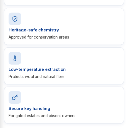
Heritage-safe chemistry
Approved for conservation areas
Low-temperature extraction
Protects wool and natural fibre
Secure key handling
For gated estates and absent owners