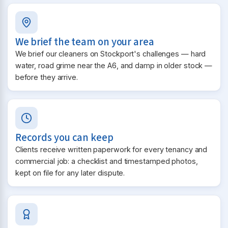
We brief the team on your area
We brief our cleaners on Stockport's challenges — hard
water, road grime near the A6, and damp in older stock —
before they arrive.
Records you can keep
Clients receive written paperwork for every tenancy and
commercial job: a checklist and timestamped photos,
kept on file for any later dispute.