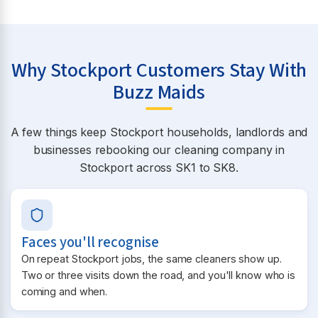
Why Stockport Customers Stay With
Buzz Maids
A few things keep Stockport households, landlords and
businesses rebooking our cleaning company in
Stockport across SK1 to SK8.
Faces you'll recognise
On repeat Stockport jobs, the same cleaners show up.
Two or three visits down the road, and you'll know who is
coming and when.