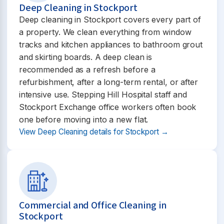
Deep Cleaning in Stockport
Deep cleaning in Stockport covers every part of
a property. We clean everything from window
tracks and kitchen appliances to bathroom grout
and skirting boards. A deep clean is
recommended as a refresh before a
refurbishment, after a long-term rental, or after
intensive use. Stepping Hill Hospital staff and
Stockport Exchange office workers often book
one before moving into a new flat.
View Deep Cleaning details for Stockport →
Commercial and Office Cleaning in
Stockport