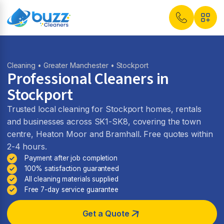
Cleaning
•
Greater Manchester
• Stockport
Professional Cleaners in
Stockport
Trusted local cleaning for Stockport homes, rentals
and businesses across SK1-SK8, covering the town
centre, Heaton Moor and Bramhall. Free quotes within
2-4 hours.
Payment after job completion
100% satisfaction guaranteed
All cleaning materials supplied
Free 7-day service guarantee
Get a Quote