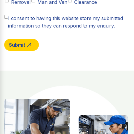
Removal
Man and Van
Clearance
I consent to having this website store my submitted
information so they can respond to my enquiry.