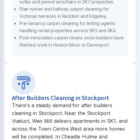
sofas and period armchairs in SK7 properties.
Stair runner and hallway carpet cleaning for
Victorian terraces in Reddish and Edgeley.
Pre-tenancy carpet cleaning for letting agents
handling rental properties across SK3 and SK4.
Post-renovation carpet cleans once builders have
finished work in Heaton Moor or Davenport.
After Builders Cleaning in Stockport
There's a steady demand for after builders
cleaning in Stockport. Near the Stockport
Viaduct, Weir Mill delivers apartments in SK1, and
across the Town Centre West area more homes
will be completed. In Cheadle Hulme and