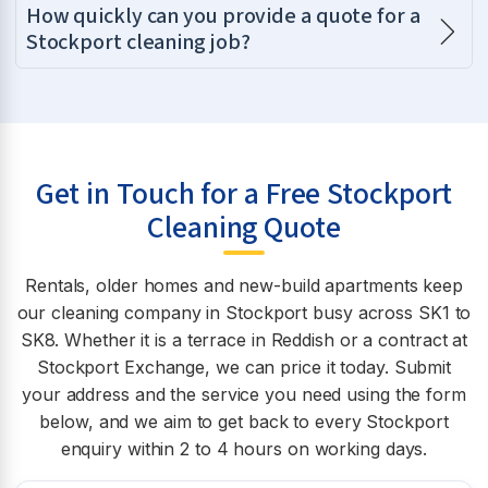
How quickly can you provide a quote for a
Stockport cleaning job?
Get in Touch for a Free Stockport
Cleaning Quote
Rentals, older homes and new-build apartments keep
our cleaning company in Stockport busy across SK1 to
SK8. Whether it is a terrace in Reddish or a contract at
Stockport Exchange, we can price it today. Submit
your address and the service you need using the form
below, and we aim to get back to every Stockport
enquiry within 2 to 4 hours on working days.