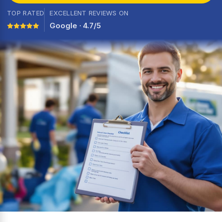
TOP RATED
EXCELLENT REVIEWS ON
Google · 4.7/5