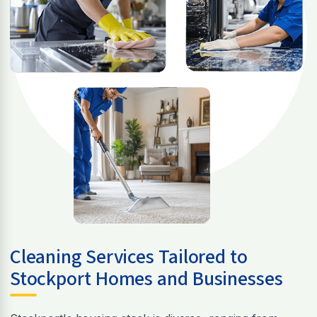
Cleaning Services Tailored to
Stockport Homes and Businesses