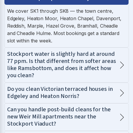
We cover SK1 through SK8 — the town centre,
Edgeley, Heaton Moor, Heaton Chapel, Davenport,
Reddish, Marple, Hazel Grove, Bramhall, Cheadle
and Cheadle Hulme. Most bookings get a standard
slot within the week.
Stockport water is slightly hard at around
77 ppm. Is that different from softer areas
like Ramsbottom, and does it affect how
you clean?
Do you clean Victorian terraced houses in
Edgeley and Heaton Norris?
Can you handle post-build cleans for the
new Weir Mill apartments near the
Stockport Viaduct?