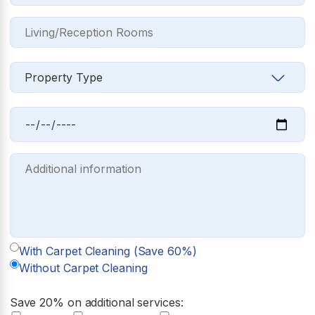
With Carpet Cleaning (Save 60%)
Without Carpet Cleaning
Save 20% on additional services: