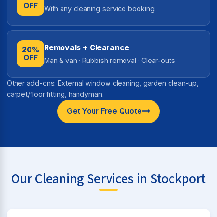
OFF
With any cleaning service booking.
Removals + Clearance
20%
OFF
Man & van · Rubbish removal · Clear-outs
Other add-ons: External window cleaning, garden clean-up,
carpet/floor fitting, handyman.
Get Your Free Quote
Our Cleaning Services in Stockport