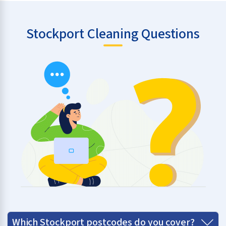
Stockport Cleaning Questions
Which Stockport postcodes do you cover?