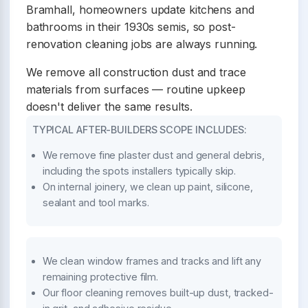
Bramhall, homeowners update kitchens and
bathrooms in their 1930s semis, so post-
renovation cleaning jobs are always running.
We remove all construction dust and trace
materials from surfaces — routine upkeep
doesn't deliver the same results.
TYPICAL AFTER-BUILDERS SCOPE INCLUDES:
We remove fine plaster dust and general debris,
including the spots installers typically skip.
On internal joinery, we clean up paint, silicone,
sealant and tool marks.
We clean window frames and tracks and lift any
remaining protective film.
Our floor cleaning removes built-up dust, tracked-