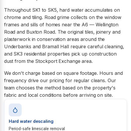
Throughout SK1 to SK5, hard water accumulates on
chrome and tiling. Road grime collects on the window
frames and sills of homes near the A6 — Wellington
Road and Buxton Road. The original tiles, joinery and
plasterwork in conservation areas around the
Underbanks and Bramall Hall require careful cleaning,
and SK3 residential properties pick up construction
dust from the Stockport Exchange area.
We don't charge based on square footage. Hours and
frequency drive our pricing for regular cleans. Our
team chooses the method based on the property's
fabric and local conditions before arriving on site.
Hard water descaling
Period-safe limescale removal