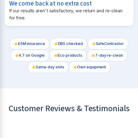
We come back at no extra cost
If our results aren't satisfactory, we return and re-clean
for free.
£5M insurance
DBS checked
SafeContractor
4.7
on Google
Eco products
7-day re-clean
Same-day slots
Own equipment
Customer Reviews & Testimonials