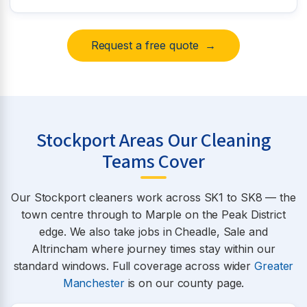
Request a free quote →
Stockport Areas Our Cleaning
Teams Cover
Our Stockport cleaners work across SK1 to SK8 — the
town centre through to Marple on the Peak District
edge. We also take jobs in Cheadle, Sale and
Altrincham where journey times stay within our
standard windows. Full coverage across wider
Greater
Manchester
is on our county page.