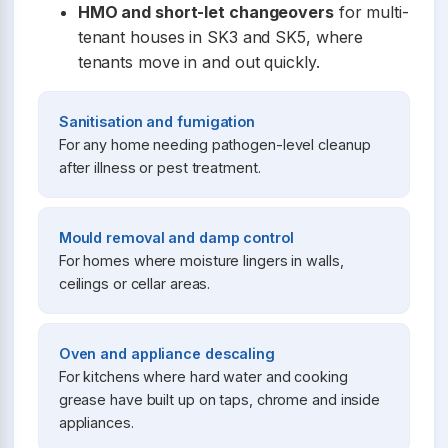
HMO and short-let changeovers
for multi-
tenant houses in SK3 and SK5, where
tenants move in and out quickly.
Sanitisation and fumigation
For any home needing pathogen-level cleanup
after illness or pest treatment.
Mould removal and damp control
For homes where moisture lingers in walls,
ceilings or cellar areas.
Oven and appliance descaling
For kitchens where hard water and cooking
grease have built up on taps, chrome and inside
appliances.