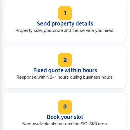
1
Send property details
Property size, postcode and the service you need.
2
Fixed quote within hours
Response within 2–4 hours during business hours.
3
Book your slot
Next available slot across the SK1-SK8 area.