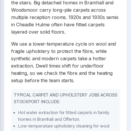
the stairs. Big detached homes in Bramhall and
Woodsmoor carry long-pile carpets across
multiple reception rooms. 1920s and 1930s semis
in Cheadle Hulme often have fitted carpets
layered over solid floors.
We use a lower-temperature cycle on wool and
fragile upholstery to protect the fibre, while
synthetic and modern carpets take a hotter
extraction. Dwell times shift for underfloor
heating, so we check the fibre and the heating
setup before the team starts.
TYPICAL CARPET AND UPHOLSTERY JOBS ACROSS
STOCKPORT INCLUDE:
Hot water extraction for fitted carpets in family
homes in Bramhall and Offerton.
Low-temperature upholstery cleaning for wool