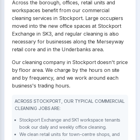
Across the borough, offices, retail units and
workspaces benefit from our commercial
cleaning services in Stockport. Large occupiers
moved into the new office spaces at Stockport
Exchange in SK3, and regular cleaning is also
necessary for businesses along the Merseyway
retail core and in the Underbanks area.
Our cleaning company in Stockport doesn't price
by floor area. We charge by the hours on site
and by frequency, and we work around each
business's trading hours.
ACROSS STOCKPORT, OUR TYPICAL COMMERCIAL
CLEANING JOBS ARE:
Stockport Exchange and SK1 workspace tenants
book our daily and weekly office cleaning.
We clean retail units for town-centre shops, and