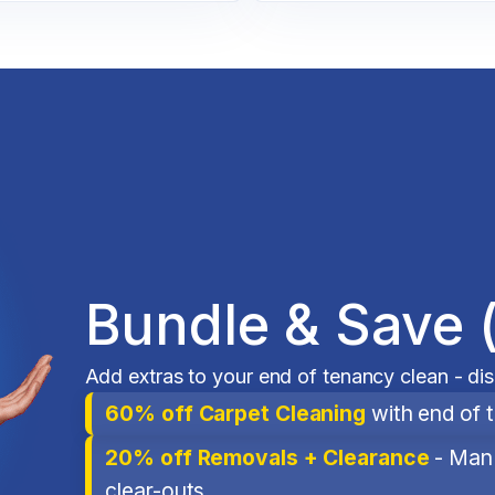
Bundle & Save 
Add extras to your end of tenancy clean - di
60% off Carpet Cleaning
with end of 
20% off Removals + Clearance
- Man 
clear-outs