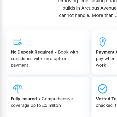
removing long-lasting coal d
builds in Arcubus Avenue,
cannot handle. More than 
No Deposit Required
• Book with
Payment A
confidence with zero upfront
pay when y
payment
work
Fully Insured
•
Comprehensive
Vetted T
coverage up to £5 million
checked, t