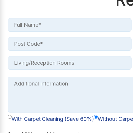
With Carpet Cleaning (Save 60%)
Without Carpe