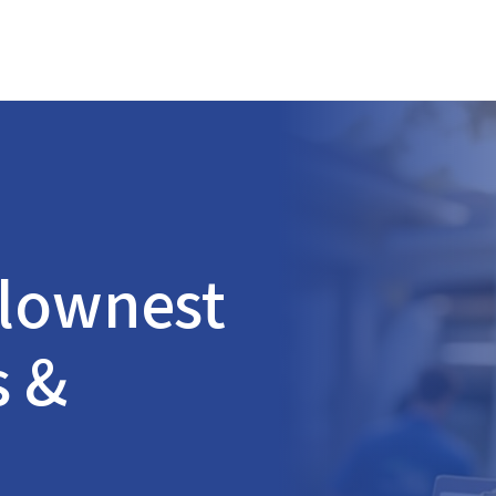
lownest
s &