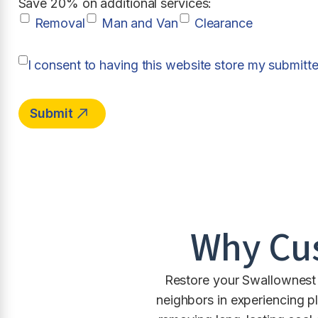
Save 20% on additional services:
Removal
Man and Van
Clearance
I consent to having this website store my submitt
Why Cu
Restore your Swallownest 
neighbors in experiencing p