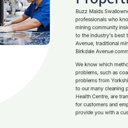
Buzz Maids Swallownes
professionals who kno
mining community insi
to the industry's best
Avenue, traditional mi
Birkdale Avenue comm
We know which method
problems, such as coal
problems from Yorkshir
to our many cleaning 
Health Centre, are tra
for customers and emp
provide you with a cu