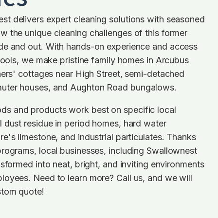
t delivers expert cleaning solutions with seasoned
w the unique cleaning challenges of this former
de and out. With hands-on experience and access
 tools, we make pristine family homes in Arcubus
ners' cottages near High Street, semi-detached
uter houses, and Aughton Road bungalows.
s and products work best on specific local
 dust residue in period homes, hard water
e's limestone, and industrial particulates. Thanks
programs, local businesses, including Swallownest
nsformed into neat, bright, and inviting environments
loyees. Need to learn more? Call us, and we will
stom quote!