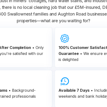
ust in miners' cottages, hard water stains, and industr
 there is no local cleaning job that our £5M-insured,
300 Swallownest families and Aughton Road businesse
properties—what are you waiting for?
fter Completion
•
Only
100% Customer
Satisfac
ou're satisfied with our
Guarantee
•
We ensure ev
is delighted
eams
•
Background-
Available 7 Days
• Includi
rained professionals
weekends and bank holida