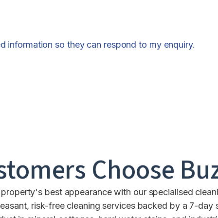
ed information so they can respond to my enquiry.
stomers Choose Buz
property's best appearance with our specialised clean
leasant, risk-free cleaning services backed by a 7-day 