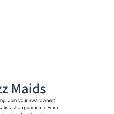
z Maids
ing. Join your Swallownest
satisfaction guarantee. From