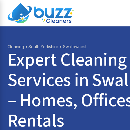
Cleaning
•
South Yorkshire
• Swallownest
Expert Cleaning
Services in
Swal
– Homes, Office
Rentals