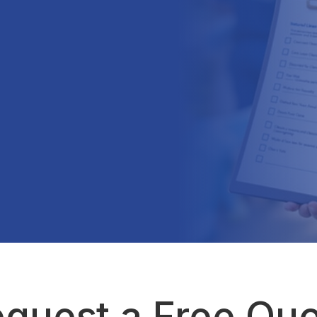
quest a Free Qu