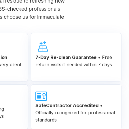
ial residue to refreshing new
 DBS-checked professionals
s choose us for immaculate
tion
7-Day Re-clean Guarantee
•
Free
ery client
return visits if needed within 7 days
SafeContractor Accredited
•
ng
Officially recognized for professional
ys
standards