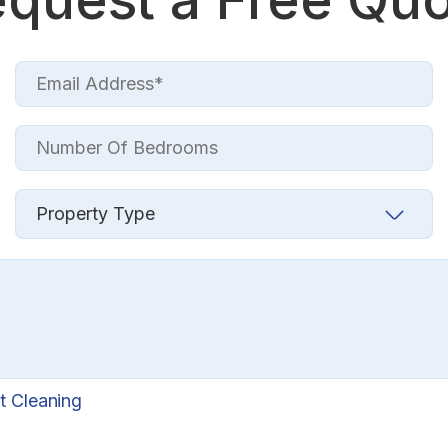
t Cleaning