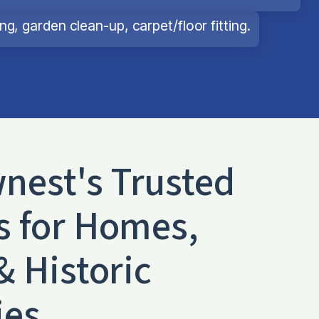
g, garden clean-up, carpet/floor fitting.
wnest
's Trusted
s for Homes,
& Historic
ies