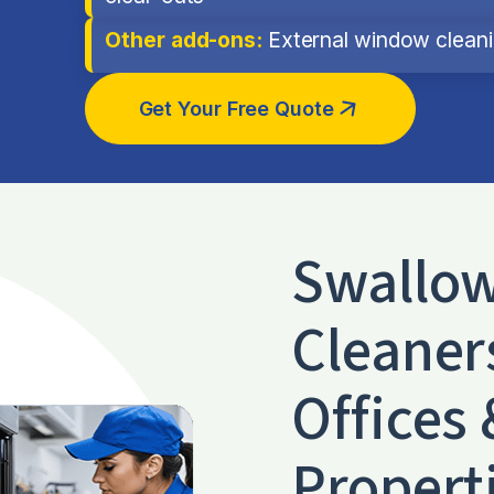
Other add-ons:
External window cleanin
Get Your Free Quote
Swallo
Cleaner
Offices 
Propert