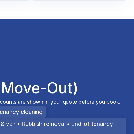
(Move-Out)
scounts are shown in your quote before you book.
tenancy cleaning
& van • Rubbish removal • End-of-tenancy