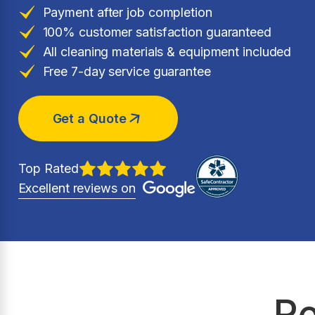
Payment after job completion
100% customer satisfaction guaranteed
All cleaning materials & equipment included
Free 7-day service guarantee
Get a Quote
Top Rated
Excellent reviews on
Re