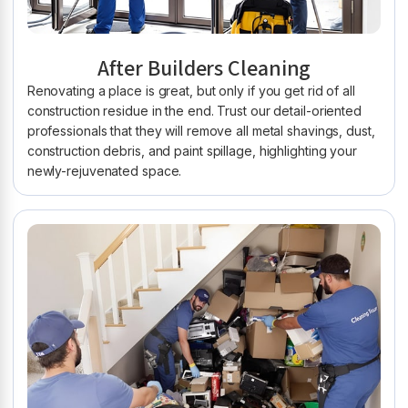
After Builders Cleaning
Renovating a place is great, but only if you get rid of all
construction residue in the end. Trust our detail-oriented
professionals that they will remove all metal shavings, dust,
construction debris, and paint spillage, highlighting your
newly-rejuvenated space.