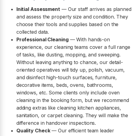
Initial Assessment
— Our staff arrives as planned
and assess the property size and condition. They
choose their tools and supplies based on the
collected data.
Professional Cleaning
— With hands-on
experience, our cleaning teams cover a full range
of tasks, like dusting, mopping, and sweeping.
Without leaving anything to chance, our detail-
oriented operatives will tidy up, polish, vacuum,
and disinfect high-touch surfaces, furniture,
decorative items, beds, ovens, bathrooms,
windows, etc. Some clients only include oven
cleaning in the booking form, but we recommend
adding extras like cleaning kitchen appliances,
sanitation, or carpet cleaning. They will make the
difference in handover inspections.
Quality Check
— Our efficient team leader