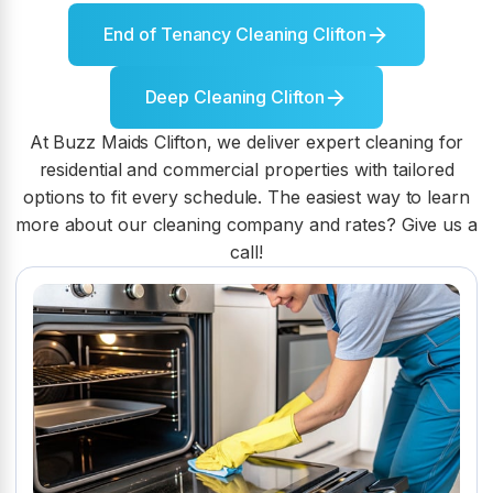
End of Tenancy Cleaning Clifton
Deep Cleaning Clifton
At Buzz Maids Clifton, we deliver expert cleaning for
residential and commercial properties with tailored
options to fit every schedule. The easiest way to learn
more about our cleaning company and rates? Give us a
call!