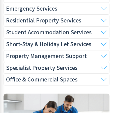
Emergency Services
Residential Property Services
Student Accommodation Services
Short-Stay & Holiday Let Services
Property Management Support
Specialist Property Services
Office & Commercial Spaces