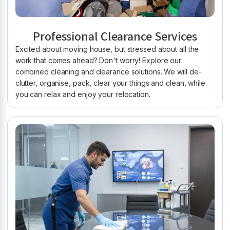
Professional Clearance Services
Excited about moving house, but stressed about all the
work that comes ahead? Don't worry! Explore our
combined cleaning and clearance solutions. We will de-
clutter, organise, pack, clear your things and clean, while
you can relax and enjoy your relocation.