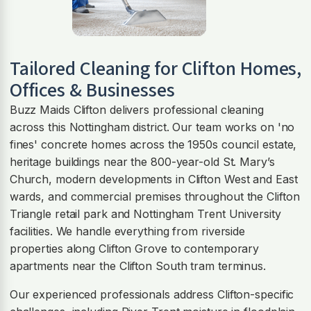
Tailored Cleaning for
Clifton
Homes,
Offices & Businesses
Buzz Maids Clifton delivers professional cleaning
across this Nottingham district. Our team works on 'no
fines' concrete homes across the 1950s council estate,
heritage buildings near the 800-year-old St. Mary’s
Church, modern developments in Clifton West and East
wards, and commercial premises throughout the Clifton
Triangle retail park and Nottingham Trent University
facilities. We handle everything from riverside
properties along Clifton Grove to contemporary
apartments near the Clifton South tram terminus.
Our experienced professionals address Clifton-specific