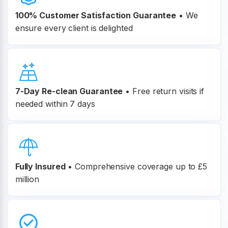
100% Customer
Satisfaction Guarantee
•
We
ensure every client is delighted
7-Day Re-clean Guarantee
•
Free return visits if
needed within 7 days
Fully Insured
•
Comprehensive coverage up to £5
million