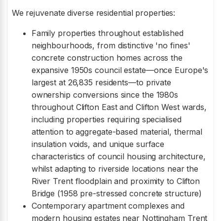
We rejuvenate diverse residential properties:
Family properties throughout established
neighbourhoods, from distinctive 'no fines'
concrete construction homes across the
expansive 1950s council estate—once Europe's
largest at 26,835 residents—to private
ownership conversions since the 1980s
throughout Clifton East and Clifton West wards,
including properties requiring specialised
attention to aggregate-based material, thermal
insulation voids, and unique surface
characteristics of council housing architecture,
whilst adapting to riverside locations near the
River Trent floodplain and proximity to Clifton
Bridge (1958 pre-stressed concrete structure)
Contemporary apartment complexes and
modern housing estates near Nottingham Trent