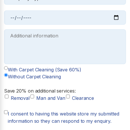
With Carpet Cleaning (Save 60%)
Without Carpet Cleaning
Save 20% on additional services:
Removal
Man and Van
Clearance
I consent to having this website store my submitted
information so they can respond to my enquiry.