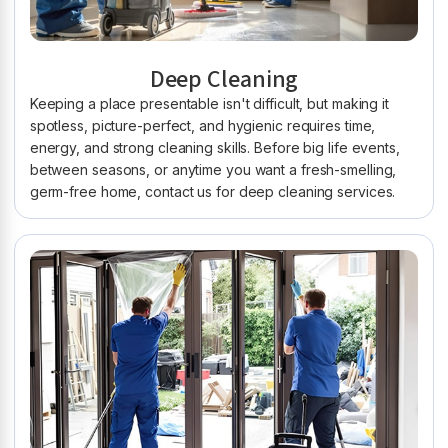
Deep Cleaning
Keeping a place presentable isn't difficult, but making it
spotless, picture-perfect, and hygienic requires time,
energy, and strong cleaning skills. Before big life events,
between seasons, or anytime you want a fresh-smelling,
germ-free home, contact us for deep cleaning services.