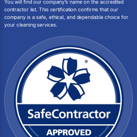
You will find our company’s name on the accredited
contractor list. This certification confirms that our
company is a safe, ethical, and dependable choice for
your cleaning services.