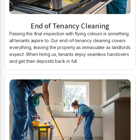
End of Tenancy Cleaning
Passing the final inspection with flying colours is something
all tenants aspire to. Our end-of-tenancy cleaning covers
everything, leaving the property as immaculate as landlords
expect. When hiring us, tenants enjoy seamless handovers
and get their deposits back in full.