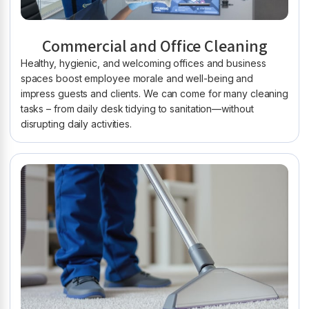
Commercial and Office Cleaning
Healthy, hygienic, and welcoming offices and business
spaces boost employee morale and well-being and
impress guests and clients. We can come for many cleaning
tasks – from daily desk tidying to sanitation—without
disrupting daily activities.