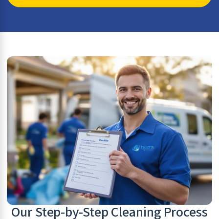
Our Step-by-Step Cleaning Process