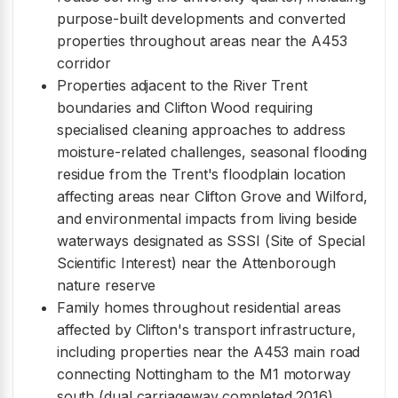
purpose-built developments and converted
properties throughout areas near the A453
corridor
Properties adjacent to the River Trent
boundaries and Clifton Wood requiring
specialised cleaning approaches to address
moisture-related challenges, seasonal flooding
residue from the Trent's floodplain location
affecting areas near Clifton Grove and Wilford,
and environmental impacts from living beside
waterways designated as SSSI (Site of Special
Scientific Interest) near the Attenborough
nature reserve
Family homes throughout residential areas
affected by Clifton's transport infrastructure,
including properties near the A453 main road
connecting Nottingham to the M1 motorway
south (dual carriageway completed 2016),