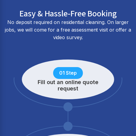
Easy & Hassle-Free Booking
No deposit required on residential cleaning. On larger
jobs, we will come for a free assessment visit or offer a
video survey.
01 Step
Fill out an online quote
request