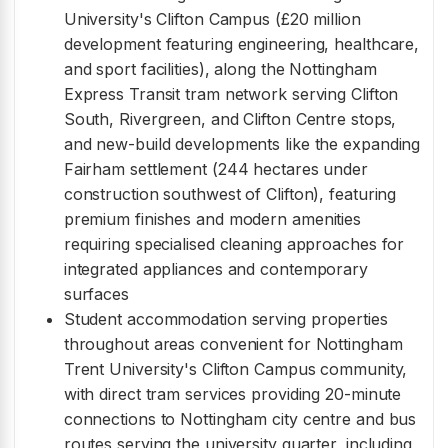
University's Clifton Campus (£20 million
development featuring engineering, healthcare,
and sport facilities), along the Nottingham
Express Transit tram network serving Clifton
South, Rivergreen, and Clifton Centre stops,
and new-build developments like the expanding
Fairham settlement (244 hectares under
construction southwest of Clifton), featuring
premium finishes and modern amenities
requiring specialised cleaning approaches for
integrated appliances and contemporary
surfaces
Student accommodation serving properties
throughout areas convenient for Nottingham
Trent University's Clifton Campus community,
with direct tram services providing 20-minute
connections to Nottingham city centre and bus
routes serving the university quarter, including