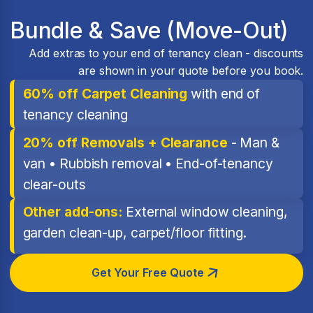
Bundle & Save (Move-Out)
Add extras to your end of tenancy clean - discounts
are shown in your quote before you book.
60% off Carpet Cleaning
with end of
tenancy cleaning
20% off Removals + Clearance
- Man &
van • Rubbish removal • End-of-tenancy
clear-outs
Other add-ons:
External window cleaning,
garden clean-up, carpet/floor fitting.
Get Your Free Quote