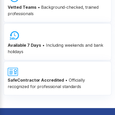
Vetted Teams
•
Background-checked, trained
professionals
Available 7 Days
• Including weekends and bank
holidays
SafeContractor Accredited
•
Officially
recognized for professional standards