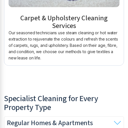
Carpet & Upholstery Cleaning
Services
Our seasoned technicians use steam cleaning or hot water
extraction to rejuvenate the colours and refresh the scents
of carpets, rugs, and upholstery. Based on their age, fibre,
and condition, we choose our methods to give textiles a
new lease on life.
Specialist Cleaning for Every
Property Type
Regular Homes & Apartments