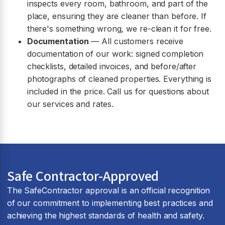
inspects every room, bathroom, and part of the
place, ensuring they are cleaner than before. If
there's something wrong, we re-clean it for free.
Documentation
— All customers receive
documentation of our work: signed completion
checklists, detailed invoices, and before/after
photographs of cleaned properties. Everything is
included in the price. Call us for questions about
our services and rates.
Safe Contractor-Approved
The SafeContractor approval is an official recognition
of our commitment to implementing best practices and
achieving the highest standards of health and safety.