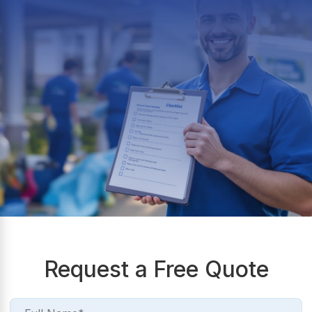
Request a Free Quote