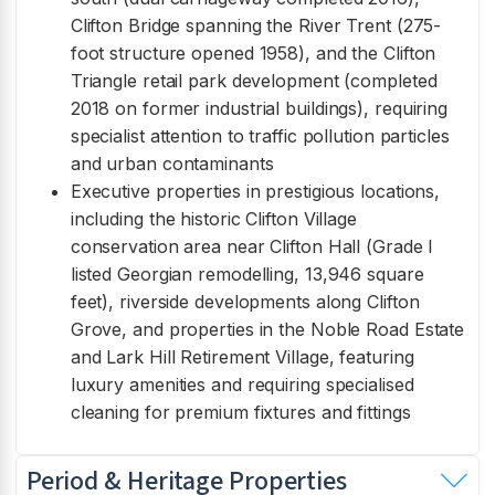
Clifton Bridge spanning the River Trent (275-
foot structure opened 1958), and the Clifton
Triangle retail park development (completed
2018 on former industrial buildings), requiring
specialist attention to traffic pollution particles
and urban contaminants
Executive properties in prestigious locations,
including the historic Clifton Village
conservation area near Clifton Hall (Grade I
listed Georgian remodelling, 13,946 square
feet), riverside developments along Clifton
Grove, and properties in the Noble Road Estate
and Lark Hill Retirement Village, featuring
luxury amenities and requiring specialised
cleaning for premium fixtures and fittings
Period & Heritage Properties