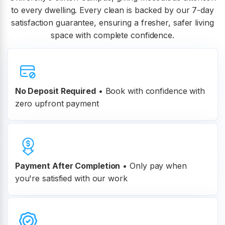
to every dwelling. Every clean is backed by our 7-day
satisfaction guarantee, ensuring a fresher, safer living
space with complete confidence.
No Deposit Required
• Book with confidence with
zero upfront payment
Payment After Completion
•
Only pay when
you're satisfied with our work