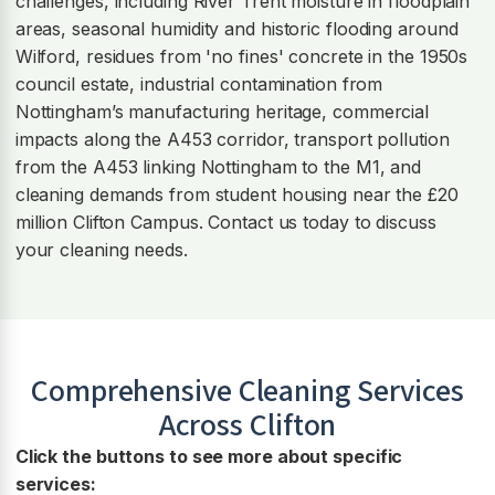
challenges, including River Trent moisture in floodplain
areas, seasonal humidity and historic flooding around
Wilford, residues from 'no fines' concrete in the 1950s
council estate, industrial contamination from
Nottingham’s manufacturing heritage, commercial
impacts along the A453 corridor, transport pollution
from the A453 linking Nottingham to the M1, and
cleaning demands from student housing near the £20
million Clifton Campus. Contact us today to discuss
your cleaning needs.
Comprehensive Cleaning Services
Across
Clifton
Click the buttons to see more about specific
services: