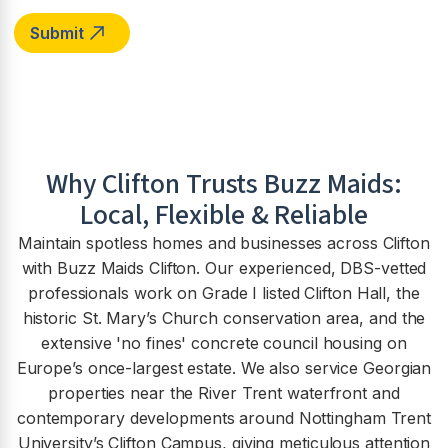
Why
Clifton
Trusts Buzz Maids:
Local, Flexible & Reliable
Maintain spotless homes and businesses across Clifton
with Buzz Maids Clifton. Our experienced, DBS-vetted
professionals work on Grade I listed Clifton Hall, the
historic St. Mary’s Church conservation area, and the
extensive 'no fines' concrete council housing on
Europe’s once-largest estate. We also service Georgian
properties near the River Trent waterfront and
contemporary developments around Nottingham Trent
University’s Clifton Campus, giving meticulous attention