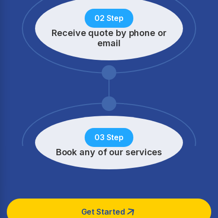
02 Step
Receive quote by phone
or
email
03 Step
Book any of our services
Get Started