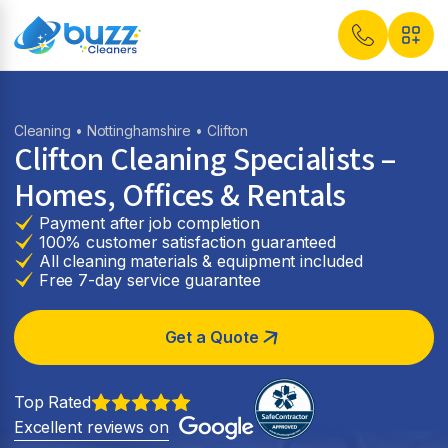
Cleaning
•
Nottinghamshire
• Clifton
Clifton Cleaning Specialists –
Homes, Offices & Rentals
Payment after job completion
100% customer satisfaction guaranteed
All cleaning materials & equipment included
Free 7-day service guarantee
Get a Quote
Top Rated
Excellent reviews on