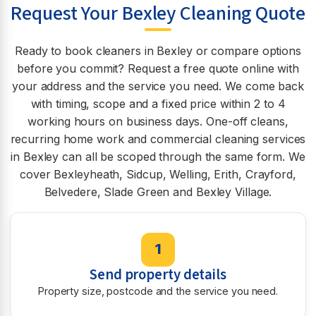
Request Your Bexley Cleaning Quote
Ready to book cleaners in Bexley or compare options
before you commit? Request a free quote online with
your address and the service you need. We come back
with timing, scope and a fixed price within 2 to 4
working hours on business days. One-off cleans,
recurring home work and commercial cleaning services
in Bexley can all be scoped through the same form. We
cover Bexleyheath, Sidcup, Welling, Erith, Crayford,
Belvedere, Slade Green and Bexley Village.
1
Send property details
Property size, postcode and the service you need.