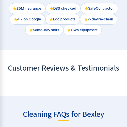
£5M insurance
DBS checked
SafeContractor
4.7
on Google
Eco products
7-day re-clean
Same-day slots
Own equipment
Customer Reviews & Testimonials
Cleaning FAQs for Bexley