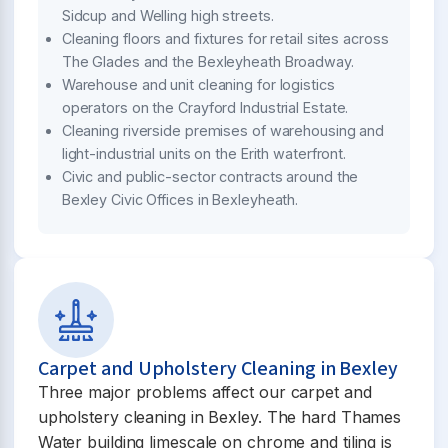
Sidcup and Welling high streets.
Cleaning floors and fixtures for retail sites across
The Glades and the Bexleyheath Broadway.
Warehouse and unit cleaning for logistics
operators on the Crayford Industrial Estate.
Cleaning riverside premises of warehousing and
light-industrial units on the Erith waterfront.
Civic and public-sector contracts around the
Bexley Civic Offices in Bexleyheath.
Carpet and Upholstery Cleaning in Bexley
Three major problems affect our carpet and
upholstery cleaning in Bexley. The hard Thames
Water building limescale on chrome and tiling is