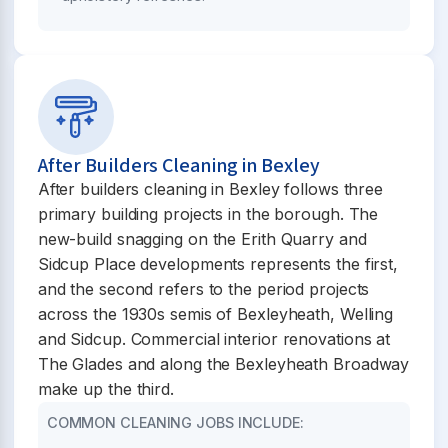
After Builders Cleaning in Bexley
After builders cleaning in Bexley follows three
primary building projects in the borough. The
new-build snagging on the Erith Quarry and
Sidcup Place developments represents the first,
and the second refers to the period projects
across the 1930s semis of Bexleyheath, Welling
and Sidcup. Commercial interior renovations at
The Glades and along the Bexleyheath Broadway
make up the third.
COMMON CLEANING JOBS INCLUDE: