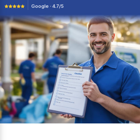
Google · 4.7/5