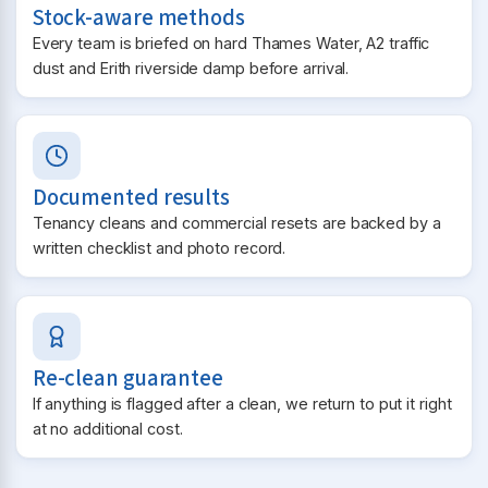
Stock-aware methods
Every team is briefed on hard Thames Water, A2 traffic
dust and Erith riverside damp before arrival.
Documented results
Tenancy cleans and commercial resets are backed by a
written checklist and photo record.
Re-clean guarantee
If anything is flagged after a clean, we return to put it right
at no additional cost.