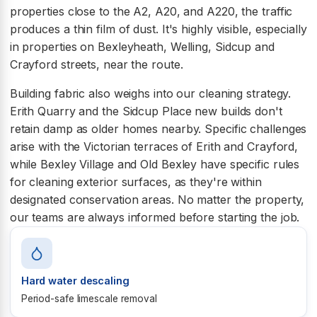
properties close to the A2, A20, and A220, the traffic
produces a thin film of dust. It's highly visible, especially
in properties on Bexleyheath, Welling, Sidcup and
Crayford streets, near the route.
Building fabric also weighs into our cleaning strategy.
Erith Quarry and the Sidcup Place new builds don't
retain damp as older homes nearby. Specific challenges
arise with the Victorian terraces of Erith and Crayford,
while Bexley Village and Old Bexley have specific rules
for cleaning exterior surfaces, as they're within
designated conservation areas. No matter the property,
our teams are always informed before starting the job.
Hard water descaling
Period-safe limescale removal