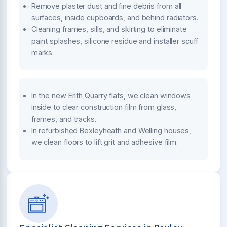
Remove plaster dust and fine debris from all
surfaces, inside cupboards, and behind radiators.
Cleaning frames, sills, and skirting to eliminate
paint splashes, silicone residue and installer scuff
marks.
In the new Erith Quarry flats, we clean windows
inside to clear construction film from glass,
frames, and tracks.
In refurbished Bexleyheath and Welling houses,
we clean floors to lift grit and adhesive film.