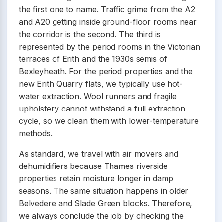
the first one to name. Traffic grime from the A2
and A20 getting inside ground-floor rooms near
the corridor is the second. The third is
represented by the period rooms in the Victorian
terraces of Erith and the 1930s semis of
Bexleyheath. For the period properties and the
new Erith Quarry flats, we typically use hot-
water extraction. Wool runners and fragile
upholstery cannot withstand a full extraction
cycle, so we clean them with lower-temperature
methods.
As standard, we travel with air movers and
dehumidifiers because Thames riverside
properties retain moisture longer in damp
seasons. The same situation happens in older
Belvedere and Slade Green blocks. Therefore,
we always conclude the job by checking the