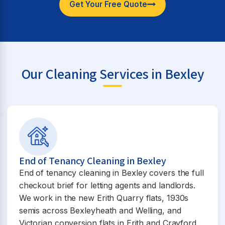
Get Your Free Quote
Our Cleaning Services in Bexley
End of Tenancy Cleaning in Bexley
End of tenancy cleaning in Bexley covers the full
checkout brief for letting agents and landlords.
We work in the new Erith Quarry flats, 1930s
semis across Bexleyheath and Welling, and
Victorian conversion flats in Erith and Crayford.