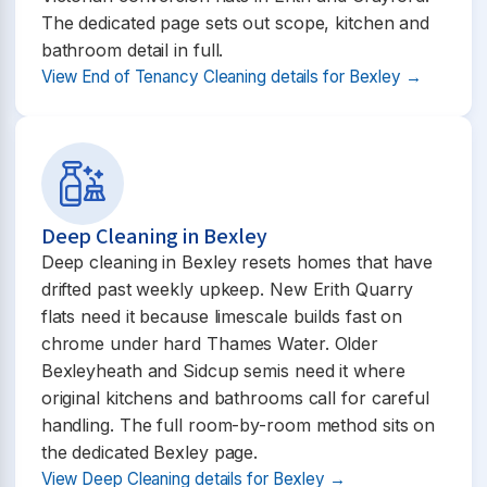
The dedicated page sets out scope, kitchen and
bathroom detail in full.
View End of Tenancy Cleaning details for Bexley →
Deep Cleaning in Bexley
Deep cleaning in Bexley resets homes that have
drifted past weekly upkeep. New Erith Quarry
flats need it because limescale builds fast on
chrome under hard Thames Water. Older
Bexleyheath and Sidcup semis need it where
original kitchens and bathrooms call for careful
handling. The full room-by-room method sits on
the dedicated Bexley page.
View Deep Cleaning details for Bexley →