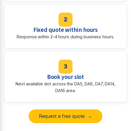
2
Fixed quote within hours
Response within 2–4 hours during business hours.
3
Book your slot
Next available slot across the DA5, DA6, DA7, DA14,
DA16 area.
Request a free quote →