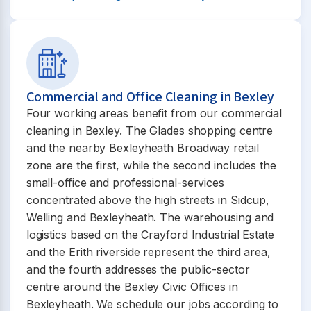
Commercial and Office Cleaning in Bexley
Four working areas benefit from our commercial
cleaning in Bexley. The Glades shopping centre
and the nearby Bexleyheath Broadway retail
zone are the first, while the second includes the
small-office and professional-services
concentrated above the high streets in Sidcup,
Welling and Bexleyheath. The warehousing and
logistics based on the Crayford Industrial Estate
and the Erith riverside represent the third area,
and the fourth addresses the public-sector
centre around the Bexley Civic Offices in
Bexleyheath. We schedule our jobs according to