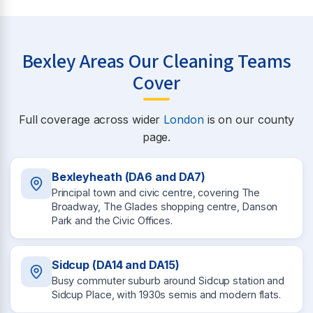
Bexley Areas Our Cleaning Teams
Cover
Full coverage across wider
London
is on our county
page.
Bexleyheath (DA6 and DA7)
Principal town and civic centre, covering The
Broadway, The Glades shopping centre, Danson
Park and the Civic Offices.
Sidcup (DA14 and DA15)
Busy commuter suburb around Sidcup station and
Sidcup Place, with 1930s semis and modern flats.