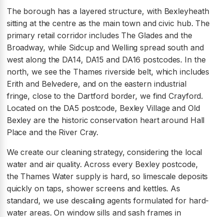
The borough has a layered structure, with Bexleyheath
sitting at the centre as the main town and civic hub. The
primary retail corridor includes The Glades and the
Broadway, while Sidcup and Welling spread south and
west along the DA14, DA15 and DA16 postcodes. In the
north, we see the Thames riverside belt, which includes
Erith and Belvedere, and on the eastern industrial
fringe, close to the Dartford border, we find Crayford.
Located on the DA5 postcode, Bexley Village and Old
Bexley are the historic conservation heart around Hall
Place and the River Cray.
We create our cleaning strategy, considering the local
water and air quality. Across every Bexley postcode,
the Thames Water supply is hard, so limescale deposits
quickly on taps, shower screens and kettles. As
standard, we use descaling agents formulated for hard-
water areas. On window sills and sash frames in