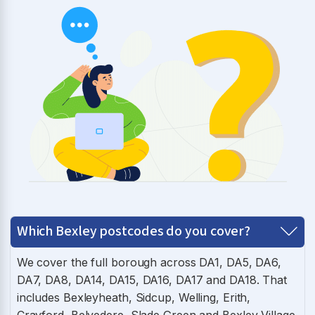
Which Bexley postcodes do you cover?
We cover the full borough across DA1, DA5, DA6,
DA7, DA8, DA14, DA15, DA16, DA17 and DA18. That
includes Bexleyheath, Sidcup, Welling, Erith,
Crayford, Belvedere, Slade Green and Bexley Village.