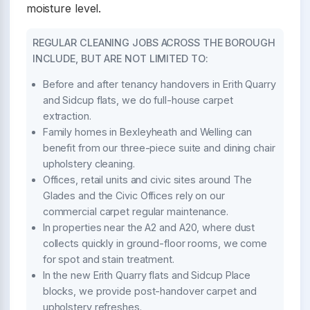
moisture level.
REGULAR CLEANING JOBS ACROSS THE BOROUGH
INCLUDE, BUT ARE NOT LIMITED TO:
Before and after tenancy handovers in Erith Quarry
and Sidcup flats, we do full-house carpet
extraction.
Family homes in Bexleyheath and Welling can
benefit from our three-piece suite and dining chair
upholstery cleaning.
Offices, retail units and civic sites around The
Glades and the Civic Offices rely on our
commercial carpet regular maintenance.
In properties near the A2 and A20, where dust
collects quickly in ground-floor rooms, we come
for spot and stain treatment.
In the new Erith Quarry flats and Sidcup Place
blocks, we provide post-handover carpet and
upholstery refreshes.