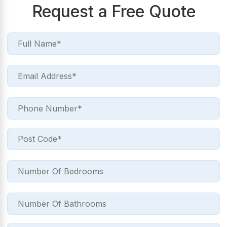
Request a Free Quote