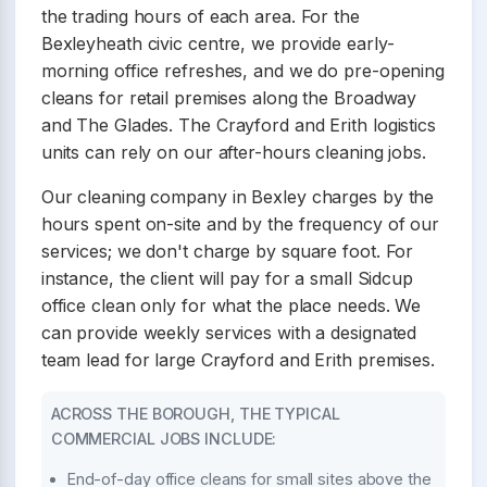
the trading hours of each area. For the
Bexleyheath civic centre, we provide early-
morning office refreshes, and we do pre-opening
cleans for retail premises along the Broadway
and The Glades. The Crayford and Erith logistics
units can rely on our after-hours cleaning jobs.
Our cleaning company in Bexley charges by the
hours spent on-site and by the frequency of our
services; we don't charge by square foot. For
instance, the client will pay for a small Sidcup
office clean only for what the place needs. We
can provide weekly services with a designated
team lead for large Crayford and Erith premises.
ACROSS THE BOROUGH, THE TYPICAL
COMMERCIAL JOBS INCLUDE:
End-of-day office cleans for small sites above the