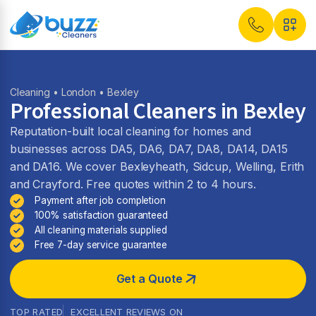
Cleaning
•
London
• Bexley
Professional Cleaners in Bexley
Reputation-built local cleaning for homes and
businesses across DA5, DA6, DA7, DA8, DA14, DA15
and DA16. We cover Bexleyheath, Sidcup, Welling, Erith
and Crayford. Free quotes within 2 to 4 hours.
Payment after job completion
100% satisfaction guaranteed
All cleaning materials supplied
Free 7-day service guarantee
Get a Quote
TOP RATED
EXCELLENT REVIEWS ON