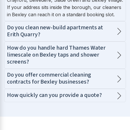
If your address sits inside the borough, our cleaners
in Bexley can reach it on a standard booking slot.
Do you clean new-build apartments at
Erith Quarry?
How do you handle hard Thames Water
limescale on Bexley taps and shower
screens?
Do you offer commercial cleaning
contracts for Bexley businesses?
How quickly can you provide a quote?