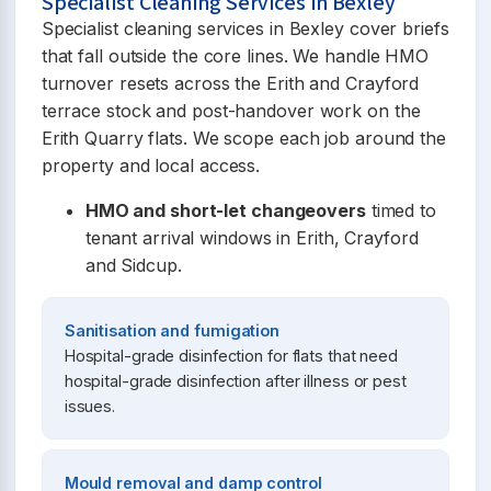
Specialist Cleaning Services in Bexley
Specialist cleaning services in Bexley cover briefs
that fall outside the core lines. We handle HMO
turnover resets across the Erith and Crayford
terrace stock and post-handover work on the
Erith Quarry flats. We scope each job around the
property and local access.
HMO and short-let changeovers
timed to
tenant arrival windows in Erith, Crayford
and Sidcup.
Sanitisation and fumigation
Hospital-grade disinfection for flats that need
hospital-grade disinfection after illness or pest
issues.
Mould removal and damp control