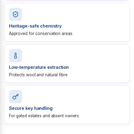
Heritage-safe chemistry
Approved for conservation areas
Low-temperature extraction
Protects wool and natural fibre
Secure key handling
For gated estates and absent owners