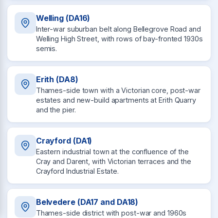
Welling (DA16)
Inter-war suburban belt along Bellegrove Road and
Welling High Street, with rows of bay-fronted 1930s
semis.
Erith (DA8)
Thames-side town with a Victorian core, post-war
estates and new-build apartments at Erith Quarry
and the pier.
Crayford (DA1)
Eastern industrial town at the confluence of the
Cray and Darent, with Victorian terraces and the
Crayford Industrial Estate.
Belvedere (DA17 and DA18)
Thames-side district with post-war and 1960s