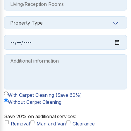
With Carpet Cleaning (Save 60%)
Without Carpet Cleaning
Save 20% on additional services:
Removal
Man and Van
Clearance