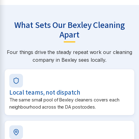
What Sets Our Bexley Cleaning
Apart
Four things drive the steady repeat work our cleaning
company in Bexley sees locally.
Local teams, not dispatch
The same small pool of Bexley cleaners covers each
neighbourhood across the DA postcodes.