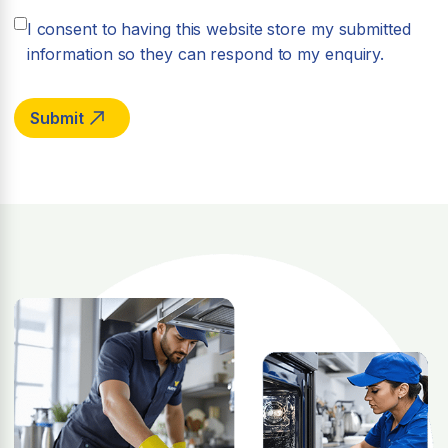
I consent to having this website store my submitted
information so they can respond to my enquiry.