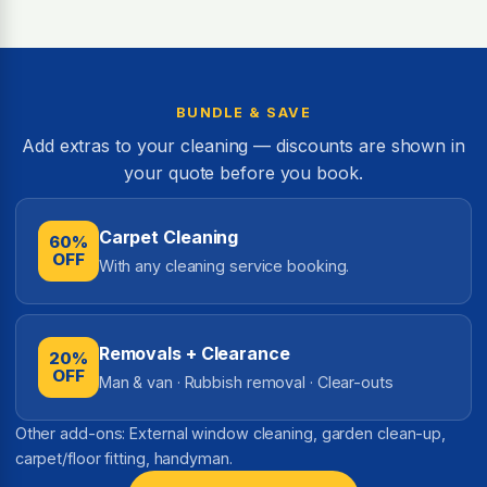
BUNDLE & SAVE
Add extras to your cleaning — discounts are shown in
your quote before you book.
Carpet Cleaning
60%
OFF
With any cleaning service booking.
Removals + Clearance
20%
OFF
Man & van · Rubbish removal · Clear-outs
Other add-ons: External window cleaning, garden clean-up,
carpet/floor fitting, handyman.