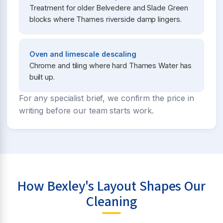
Treatment for older Belvedere and Slade Green
blocks where Thames riverside damp lingers.
Oven and limescale descaling
Chrome and tiling where hard Thames Water has
built up.
For any specialist brief, we confirm the price in
writing before our team starts work.
How Bexley's Layout Shapes Our
Cleaning