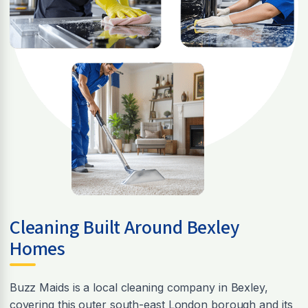
Cleaning Built Around Bexley
Homes
Buzz Maids is a local cleaning company in Bexley,
covering this outer south-east London borough and its