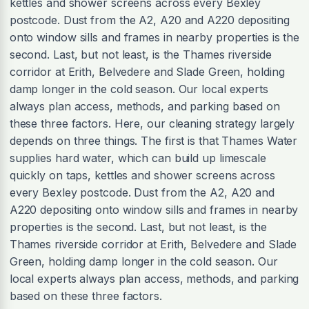
kettles and shower screens across every Bexley
postcode. Dust from the A2, A20 and A220 depositing
onto window sills and frames in nearby properties is the
second. Last, but not least, is the Thames riverside
corridor at Erith, Belvedere and Slade Green, holding
damp longer in the cold season. Our local experts
always plan access, methods, and parking based on
these three factors. Here, our cleaning strategy largely
depends on three things. The first is that Thames Water
supplies hard water, which can build up limescale
quickly on taps, kettles and shower screens across
every Bexley postcode. Dust from the A2, A20 and
A220 depositing onto window sills and frames in nearby
properties is the second. Last, but not least, is the
Thames riverside corridor at Erith, Belvedere and Slade
Green, holding damp longer in the cold season. Our
local experts always plan access, methods, and parking
based on these three factors.