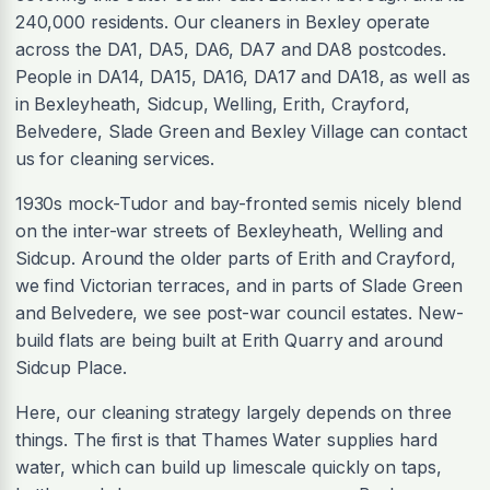
240,000 residents. Our cleaners in Bexley operate
across the DA1, DA5, DA6, DA7 and DA8 postcodes.
People in DA14, DA15, DA16, DA17 and DA18, as well as
in Bexleyheath, Sidcup, Welling, Erith, Crayford,
Belvedere, Slade Green and Bexley Village can contact
us for cleaning services.
1930s mock-Tudor and bay-fronted semis nicely blend
on the inter-war streets of Bexleyheath, Welling and
Sidcup. Around the older parts of Erith and Crayford,
we find Victorian terraces, and in parts of Slade Green
and Belvedere, we see post-war council estates. New-
build flats are being built at Erith Quarry and around
Sidcup Place.
Here, our cleaning strategy largely depends on three
things. The first is that Thames Water supplies hard
water, which can build up limescale quickly on taps,