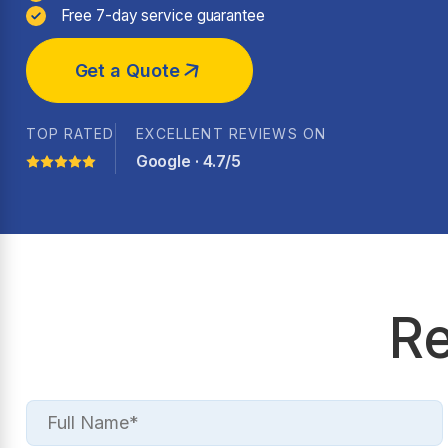
Free 7-day service guarantee
Get a Quote
TOP RATED
EXCELLENT REVIEWS ON
Google · 4.7/5
Re