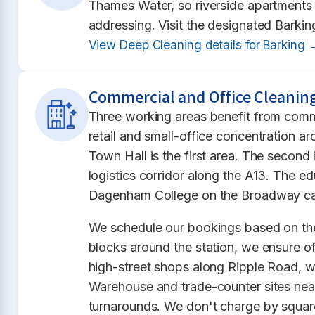
Thames Water, so riverside apartments b
addressing. Visit the designated Barkin
View Deep Cleaning details for Barking 
Commercial and Office Cleaning
Three working areas benefit from comm
retail and small-office concentration ar
Town Hall is the first area. The secon
logistics corridor along the A13. The 
Dagenham College on the Broadway cam
We schedule our bookings based on the
blocks around the station, we ensure off
high-street shops along Ripple Road, 
Warehouse and trade-counter sites nea
turnarounds. We don't charge by square 