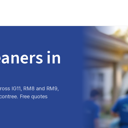
eaners in
across IG11, RM8 and RM9,
contree. Free quotes