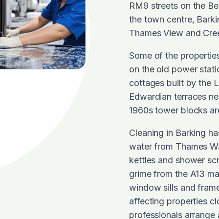
RM9 streets on the Be
the town centre, Barki
Thames View and Cre
Some of the properties 
on the old power stat
cottages built by the 
Edwardian terraces nea
1960s tower blocks are
Cleaning in Barking has
water from Thames Wat
kettles and shower sc
grime from the A13 ma
window sills and frame
affecting properties c
professionals arrange 