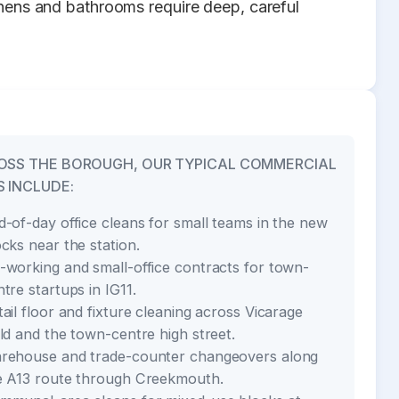
chens and bathrooms require deep, careful
OSS THE BOROUGH, OUR TYPICAL COMMERCIAL
 INCLUDE:
d-of-day office cleans for small teams in the new
ocks near the station.
-working and small-office contracts for town-
tre startups in IG11.
tail floor and fixture cleaning across Vicarage
eld and the town-centre high street.
rehouse and trade-counter changeovers along
e A13 route through Creekmouth.