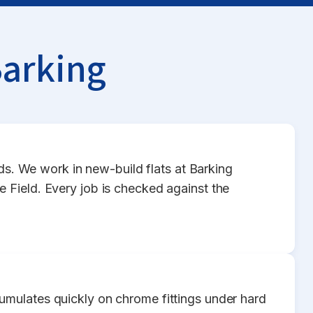
Barking
rds. We work in new-build flats at Barking
 Field. Every job is checked against the
umulates quickly on chrome fittings under hard