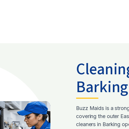
Cleanin
Barkin
Buzz Maids is a stron
covering the outer Ea
cleaners in Barking o