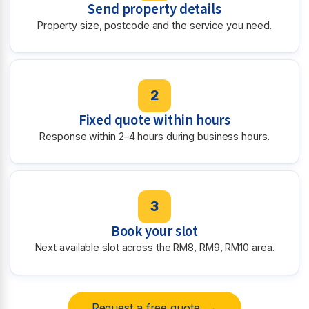
Send property details
Property size, postcode and the service you need.
2
Fixed quote within hours
Response within 2–4 hours during business hours.
3
Book your slot
Next available slot across the RM8, RM9, RM10 area.
Request a free quote →