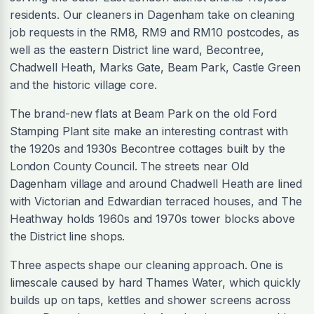
residents. Our cleaners in Dagenham take on cleaning
job requests in the RM8, RM9 and RM10 postcodes, as
well as the eastern District line ward, Becontree,
Chadwell Heath, Marks Gate, Beam Park, Castle Green
and the historic village core.
The brand-new flats at Beam Park on the old Ford
Stamping Plant site make an interesting contrast with
the 1920s and 1930s Becontree cottages built by the
London County Council. The streets near Old
Dagenham village and around Chadwell Heath are lined
with Victorian and Edwardian terraced houses, and The
Heathway holds 1960s and 1970s tower blocks above
the District line shops.
Three aspects shape our cleaning approach. One is
limescale caused by hard Thames Water, which quickly
builds up on taps, kettles and shower screens across