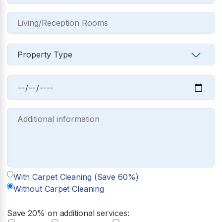
With Carpet Cleaning (Save 60%)
Without Carpet Cleaning
Save 20% on additional services: