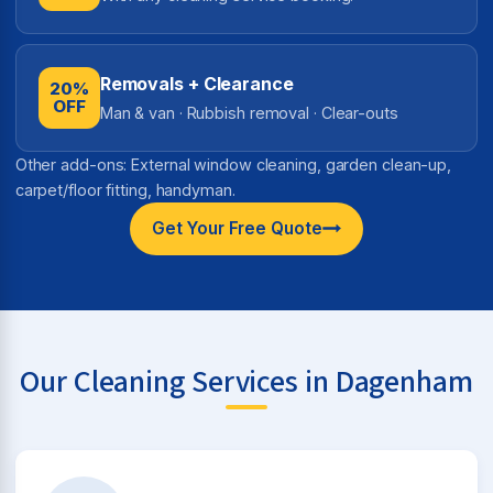
Removals + Clearance
20%
OFF
Man & van · Rubbish removal · Clear-outs
Other add-ons: External window cleaning, garden clean-up,
carpet/floor fitting, handyman.
Get Your Free Quote
Our Cleaning Services in Dagenham