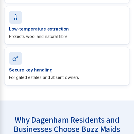
Low-temperature extraction
Protects wool and natural fibre
Secure key handling
For gated estates and absent owners
Why Dagenham Residents and
Businesses Choose Buzz Maids