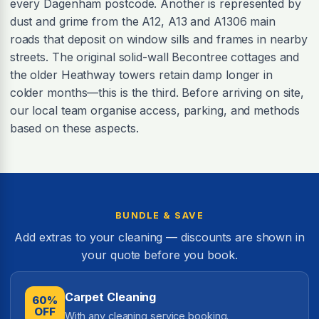
every Dagenham postcode. Another is represented by
dust and grime from the A12, A13 and A1306 main
roads that deposit on window sills and frames in nearby
streets. The original solid-wall Becontree cottages and
the older Heathway towers retain damp longer in
colder months—this is the third. Before arriving on site,
our local team organise access, parking, and methods
based on these aspects.
BUNDLE & SAVE
Add extras to your cleaning — discounts are shown in
your quote before you book.
Carpet Cleaning
60%
OFF
With any cleaning service booking.