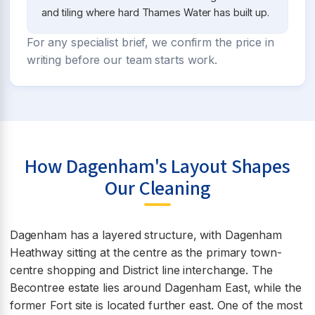
and tiling where hard Thames Water has built up.
For any specialist brief, we confirm the price in
writing before our team starts work.
How Dagenham's Layout Shapes
Our Cleaning
Dagenham has a layered structure, with Dagenham
Heathway sitting at the centre as the primary town-
centre shopping and District line interchange. The
Becontree estate lies around Dagenham East, while the
former Fort site is located further east. One of the most