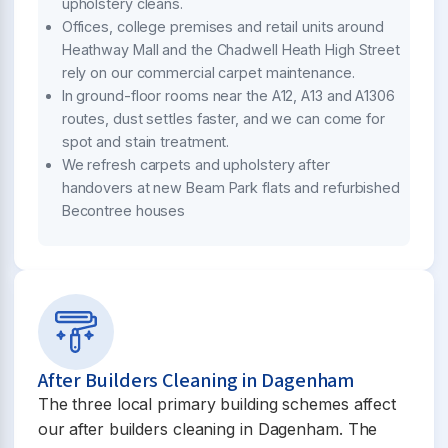
upholstery cleans.
Offices, college premises and retail units around
Heathway Mall and the Chadwell Heath High Street
rely on our commercial carpet maintenance.
In ground-floor rooms near the A12, A13 and A1306
routes, dust settles faster, and we can come for
spot and stain treatment.
We refresh carpets and upholstery after
handovers at new Beam Park flats and refurbished
Becontree houses
After Builders Cleaning in Dagenham
The three local primary building schemes affect
our after builders cleaning in Dagenham. The