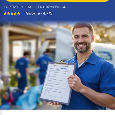
TOP RATED
EXCELLENT REVIEWS ON
Google · 4.7/5