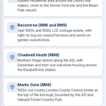
Eastern residential area around the District line
station, close to the former Ford site and the Beam
Park rebuild.
Becontree (RM8 and RM9)
Vast 1920s and 1930s LCC cottage estate, with
right-to-buy ex-council terraces and semis on
garden-suburb lines.
Chadwell Heath (RM8)
Northern fringe district along the A12, with
Edwardian and inter-war suburban housing around
the Elizabeth line station.
Marks Gate (RM8)
1950s out-county London County Council estate at
the top of the borough, bounded by the A12 and
Hainault Forest Country Park.