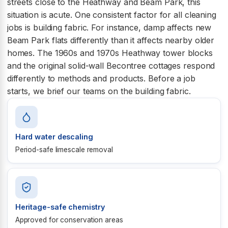
streets close to the Heathway and Beam Park, this
situation is acute. One consistent factor for all cleaning
jobs is building fabric. For instance, damp affects new
Beam Park flats differently than it affects nearby older
homes. The 1960s and 1970s Heathway tower blocks
and the original solid-wall Becontree cottages respond
differently to methods and products. Before a job
starts, we brief our teams on the building fabric.
Hard water descaling
Period-safe limescale removal
Heritage-safe chemistry
Approved for conservation areas