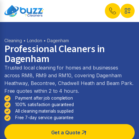
Cleaning
•
London
• Dagenham
Professional Cleaners in
Dagenham
Trusted local cleaning for homes and businesses
across RM8, RM9 and RM10, covering Dagenham
Heathway, Becontree, Chadwell Heath and Beam Park.
Free quotes within 2 to 4 hours.
Payment after job completion
100% satisfaction guaranteed
All cleaning materials supplied
Free 7-day service guarantee
Get a Quote