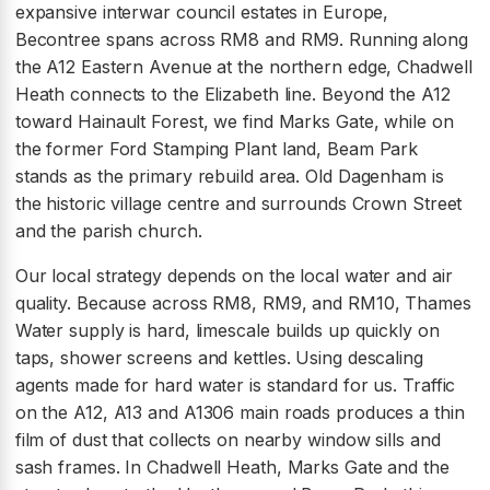
expansive interwar council estates in Europe,
Becontree spans across RM8 and RM9. Running along
the A12 Eastern Avenue at the northern edge, Chadwell
Heath connects to the Elizabeth line. Beyond the A12
toward Hainault Forest, we find Marks Gate, while on
the former Ford Stamping Plant land, Beam Park
stands as the primary rebuild area. Old Dagenham is
the historic village centre and surrounds Crown Street
and the parish church.
Our local strategy depends on the local water and air
quality. Because across RM8, RM9, and RM10, Thames
Water supply is hard, limescale builds up quickly on
taps, shower screens and kettles. Using descaling
agents made for hard water is standard for us. Traffic
on the A12, A13 and A1306 main roads produces a thin
film of dust that collects on nearby window sills and
sash frames. In Chadwell Heath, Marks Gate and the