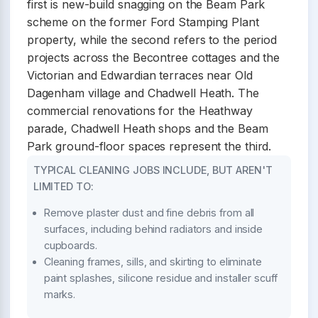
first is new-build snagging on the Beam Park
scheme on the former Ford Stamping Plant
property, while the second refers to the period
projects across the Becontree cottages and the
Victorian and Edwardian terraces near Old
Dagenham village and Chadwell Heath. The
commercial renovations for the Heathway
parade, Chadwell Heath shops and the Beam
Park ground-floor spaces represent the third.
TYPICAL CLEANING JOBS INCLUDE, BUT AREN'T
LIMITED TO:
Remove plaster dust and fine debris from all
surfaces, including behind radiators and inside
cupboards.
Cleaning frames, sills, and skirting to eliminate
paint splashes, silicone residue and installer scuff
marks.