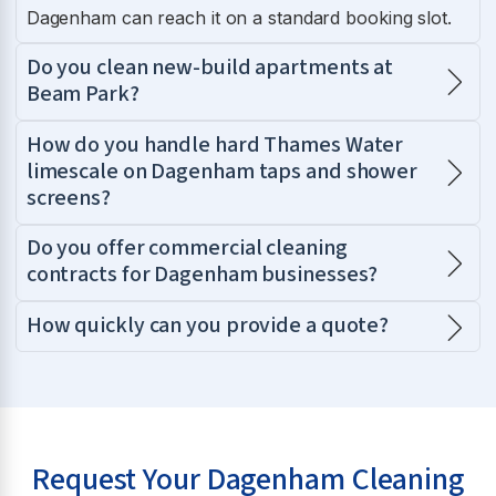
Dagenham can reach it on a standard booking slot.
Do you clean new-build apartments at
Beam Park?
How do you handle hard Thames Water
limescale on Dagenham taps and shower
screens?
Do you offer commercial cleaning
contracts for Dagenham businesses?
How quickly can you provide a quote?
Request Your Dagenham Cleaning