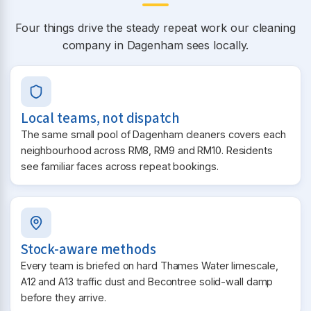
Four things drive the steady repeat work our cleaning
company in Dagenham sees locally.
Local teams, not dispatch
The same small pool of Dagenham cleaners covers each
neighbourhood across RM8, RM9 and RM10. Residents
see familiar faces across repeat bookings.
Stock-aware methods
Every team is briefed on hard Thames Water limescale,
A12 and A13 traffic dust and Becontree solid-wall damp
before they arrive.