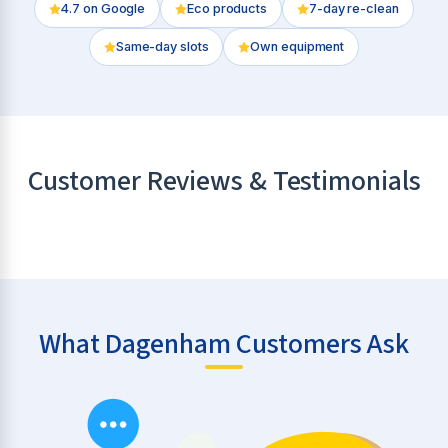
4.7
on Google
Eco products
7-day re-clean
Same-day slots
Own equipment
Customer Reviews & Testimonials
What Dagenham Customers Ask