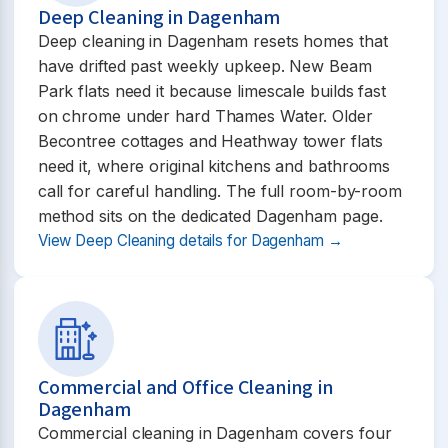
Deep Cleaning in Dagenham
Deep cleaning in Dagenham resets homes that
have drifted past weekly upkeep. New Beam
Park flats need it because limescale builds fast
on chrome under hard Thames Water. Older
Becontree cottages and Heathway tower flats
need it, where original kitchens and bathrooms
call for careful handling. The full room-by-room
method sits on the dedicated Dagenham page.
View Deep Cleaning details for Dagenham →
Commercial and Office Cleaning in
Dagenham
Commercial cleaning in Dagenham covers four