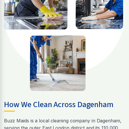
How We Clean Across Dagenham
Buzz Maids is a local cleaning company in Dagenham,
serving the outer East London district and its 110,000