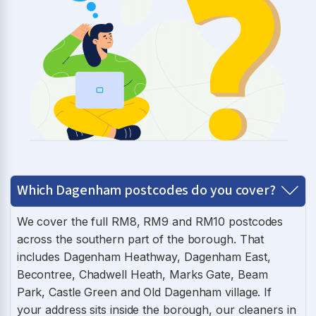
Which Dagenham postcodes do you cover?
We cover the full RM8, RM9 and RM10 postcodes
across the southern part of the borough. That
includes Dagenham Heathway, Dagenham East,
Becontree, Chadwell Heath, Marks Gate, Beam
Park, Castle Green and Old Dagenham village. If
your address sits inside the borough, our cleaners in