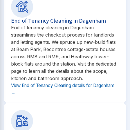
End of Tenancy Cleaning in Dagenham
End of tenancy cleaning in Dagenham
streamlines the checkout process for landlords
and letting agents. We spruce up new-build flats
at Beam Park, Becontree cottage-estate houses
across RM8 and RM9, and Heathway tower-
block flats around the station. Visit the dedicated
page to learn all the details about the scope,
kitchen and bathroom approach.
View End of Tenancy Cleaning details for Dagenham
→