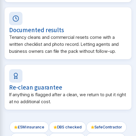
Documented results
Tenancy cleans and commercial resets come with a
written checklist and photo record. Letting agents and
business owners can file the pack without follow-up.
Re-clean guarantee
If anything is flagged after a clean, we return to put it right
at no additional cost.
£5M insurance
DBS checked
SafeContractor