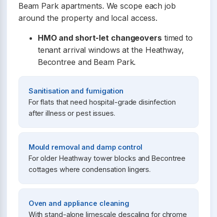
Beam Park apartments. We scope each job
around the property and local access.
HMO and short-let changeovers
timed to
tenant arrival windows at the Heathway,
Becontree and Beam Park.
Sanitisation and fumigation
For flats that need hospital-grade disinfection
after illness or pest issues.
Mould removal and damp control
For older Heathway tower blocks and Becontree
cottages where condensation lingers.
Oven and appliance cleaning
With stand-alone limescale descaling for chrome