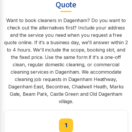
Quote
Want to book cleaners in Dagenham? Do you want to
check out the alternatives first? Include your address
and the service you need when you request a free
quote online. If it's a business day, we'll answer within 2
to 4 hours. We'll include the scope, booking slot, and
the fixed price. Use the same form if it's a one-off
clean, regular domestic cleaning, or commercial
cleaning services in Dagenham. We accommodate
cleaning job requests in Dagenham Heathway,
Dagenham East, Becontree, Chadwell Heath, Marks
Gate, Beam Park, Castle Green and Old Dagenham
village.
1