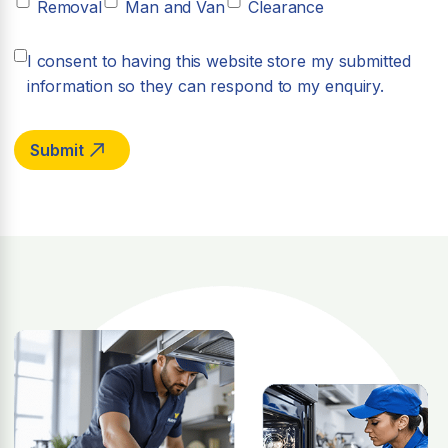
Removal
Man and Van
Clearance
I consent to having this website store my submitted
information so they can respond to my enquiry.