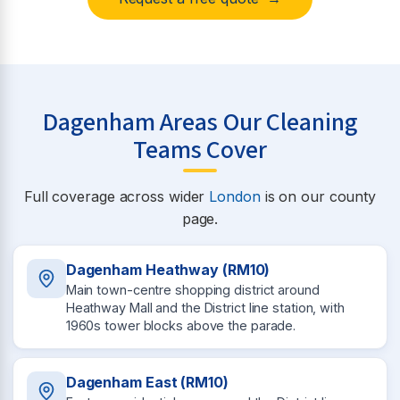
Dagenham Areas Our Cleaning
Teams Cover
Full coverage across wider
London
is on our county
page.
Dagenham Heathway (RM10)
Main town-centre shopping district around
Heathway Mall and the District line station, with
1960s tower blocks above the parade.
Dagenham East (RM10)