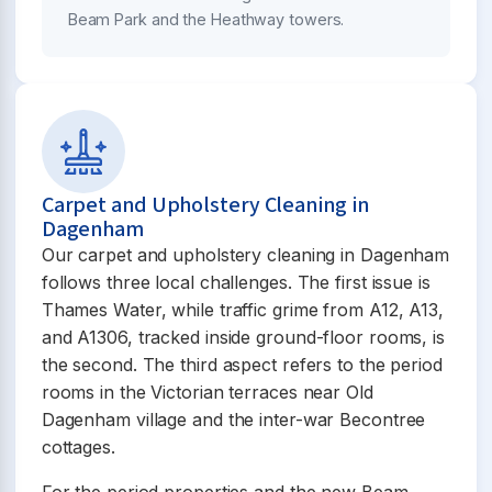
Beam Park and the Heathway towers.
Carpet and Upholstery Cleaning in
Dagenham
Our carpet and upholstery cleaning in Dagenham
follows three local challenges. The first issue is
Thames Water, while traffic grime from A12, A13,
and A1306, tracked inside ground-floor rooms, is
the second. The third aspect refers to the period
rooms in the Victorian terraces near Old
Dagenham village and the inter-war Becontree
cottages.