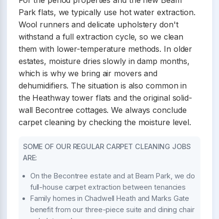
For the period properties and the new Beam
Park flats, we typically use hot water extraction.
Wool runners and delicate upholstery don't
withstand a full extraction cycle, so we clean
them with lower-temperature methods. In older
estates, moisture dries slowly in damp months,
which is why we bring air movers and
dehumidifiers. The situation is also common in
the Heathway tower flats and the original solid-
wall Becontree cottages. We always conclude
carpet cleaning by checking the moisture level.
SOME OF OUR REGULAR CARPET CLEANING JOBS
ARE:
On the Becontree estate and at Beam Park, we do
full-house carpet extraction between tenancies
Family homes in Chadwell Heath and Marks Gate
benefit from our three-piece suite and dining chair