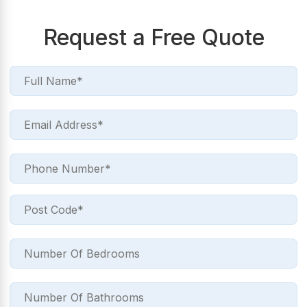
Request a Free Quote