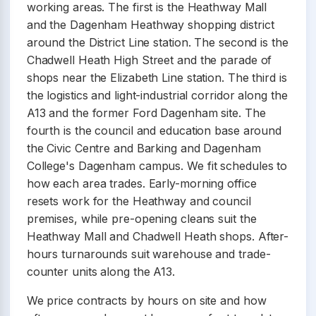
working areas. The first is the Heathway Mall
and the Dagenham Heathway shopping district
around the District Line station. The second is the
Chadwell Heath High Street and the parade of
shops near the Elizabeth Line station. The third is
the logistics and light-industrial corridor along the
A13 and the former Ford Dagenham site. The
fourth is the council and education base around
the Civic Centre and Barking and Dagenham
College's Dagenham campus. We fit schedules to
how each area trades. Early-morning office
resets work for the Heathway and council
premises, while pre-opening cleans suit the
Heathway Mall and Chadwell Heath shops. After-
hours turnarounds suit warehouse and trade-
counter units along the A13.
We price contracts by hours on site and how