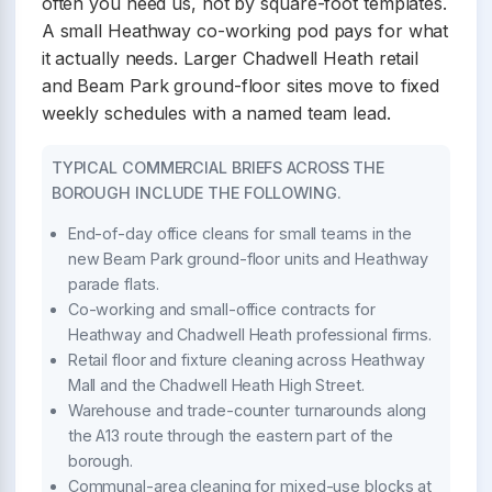
often you need us, not by square-foot templates.
A small Heathway co-working pod pays for what
it actually needs. Larger Chadwell Heath retail
and Beam Park ground-floor sites move to fixed
weekly schedules with a named team lead.
TYPICAL COMMERCIAL BRIEFS ACROSS THE
BOROUGH INCLUDE THE FOLLOWING.
End-of-day office cleans for small teams in the
new Beam Park ground-floor units and Heathway
parade flats.
Co-working and small-office contracts for
Heathway and Chadwell Heath professional firms.
Retail floor and fixture cleaning across Heathway
Mall and the Chadwell Heath High Street.
Warehouse and trade-counter turnarounds along
the A13 route through the eastern part of the
borough.
Communal-area cleaning for mixed-use blocks at