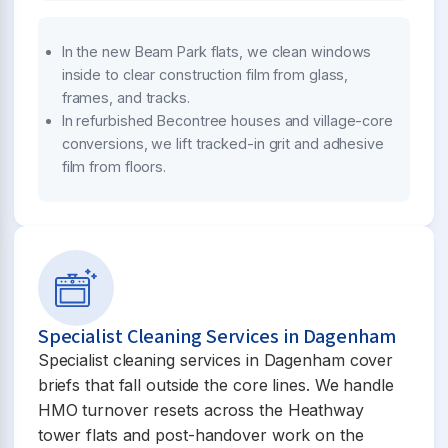
In the new Beam Park flats, we clean windows
inside to clear construction film from glass,
frames, and tracks.
In refurbished Becontree houses and village-core
conversions, we lift tracked-in grit and adhesive
film from floors.
Specialist Cleaning Services in Dagenham
Specialist cleaning services in Dagenham cover
briefs that fall outside the core lines. We handle
HMO turnover resets across the Heathway
tower flats and post-handover work on the