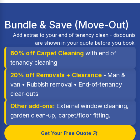
Bundle & Save (Move-Out)
Add extras to your end of tenancy clean - discounts
are shown in your quote before you book.
60% off Carpet Cleaning
with end of
tenancy cleaning
20% off Removals + Clearance
- Man &
van • Rubbish removal • End-of-tenancy
clear-outs
Other add-ons:
External window cleaning,
garden clean-up, carpet/floor fitting.
Get Your Free Quote