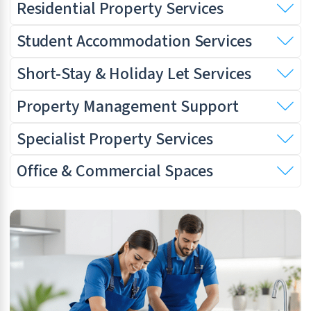
Residential Property Services
Student Accommodation Services
Short-Stay & Holiday Let Services
Property Management Support
Specialist Property Services
Office & Commercial Spaces