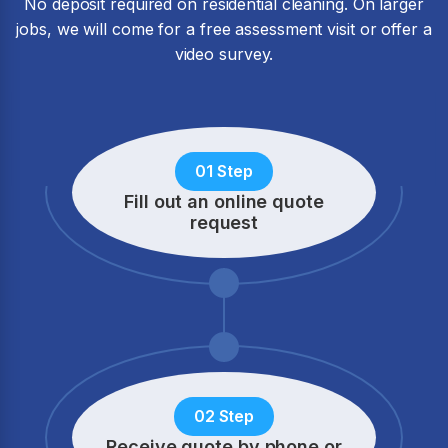
No deposit required on residential cleaning. On larger
jobs, we will come for a free assessment visit or offer a
video survey.
01 Step
Fill out an online quote
request
02 Step
Receive quote by phone
or