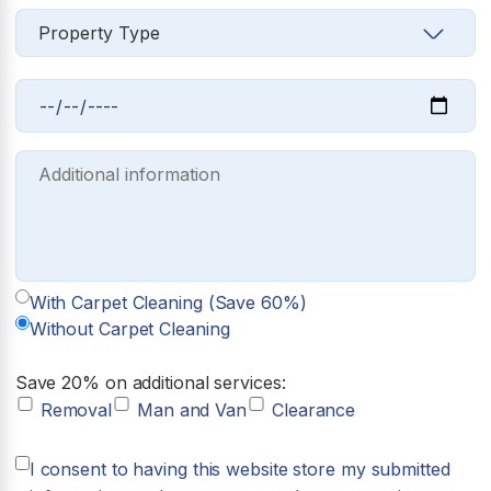
With Carpet Cleaning (Save 60%)
Without Carpet Cleaning
Save 20% on additional services:
Removal
Man and Van
Clearance
I consent to having this website store my submitted