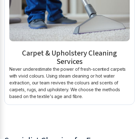
Carpet & Upholstery Cleaning
Services
Never underestimate the power of fresh-scented carpets
with vivid colours. Using steam cleaning or hot water
extraction, our team revives the colours and scents of
carpets, rugs, and upholstery. We choose the methods
based on the textile's age and fibre.