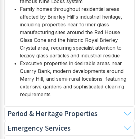
famous Nine Locks system
Family homes throughout residential areas
affected by Brierley Hill's industrial heritage,
including properties near former glass
manufacturing sites around the Red House
Glass Cone and the historic Royal Brierley
Crystal area, requiring specialist attention to
legacy glass particles and industrial residue
Executive properties in desirable areas near
Quarry Bank, modern developments around
Merry Hill, and semi-rural locations, featuring
extensive gardens and sophisticated cleaning
requirements
Period & Heritage Properties
Emergency Services