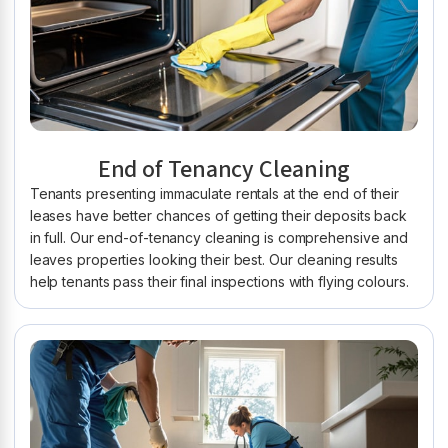
End of Tenancy Cleaning
Tenants presenting immaculate rentals at the end of their
leases have better chances of getting their deposits back
in full. Our end-of-tenancy cleaning is comprehensive and
leaves properties looking their best. Our cleaning results
help tenants pass their final inspections with flying colours.