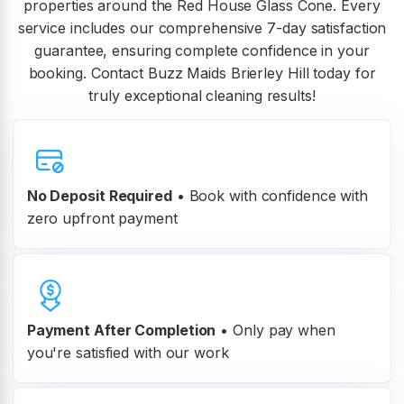
properties around the Red House Glass Cone. Every
service includes our comprehensive 7-day satisfaction
guarantee, ensuring complete confidence in your
booking. Contact Buzz Maids Brierley Hill today for
truly exceptional cleaning results!
No Deposit Required
• Book with confidence with
zero upfront payment
Payment After Completion
•
Only pay when
you're satisfied with our work