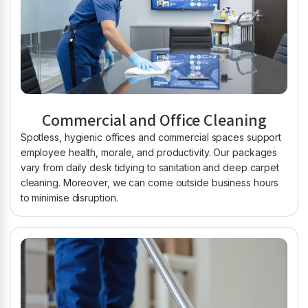
Commercial and Office Cleaning
Spotless, hygienic offices and commercial spaces support
employee health, morale, and productivity. Our packages
vary from daily desk tidying to sanitation and deep carpet
cleaning. Moreover, we can come outside business hours
to minimise disruption.