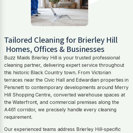
Tailored Cleaning for
Brierley Hill
Homes, Offices & Businesses
Buzz Maids Brierley Hill is your trusted professional
cleaning partner, delivering expert service throughout
this historic Black Country town. From Victorian
terraces near the Civic Hall and Edwardian properties in
Pensnett to contemporary developments around Merry
Hill Shopping Centre, converted warehouse spaces at
the Waterfront, and commercial premises along the
A461 corridor, we precisely handle every cleaning
requirement.
Our experienced teams address Brierley Hill-specific