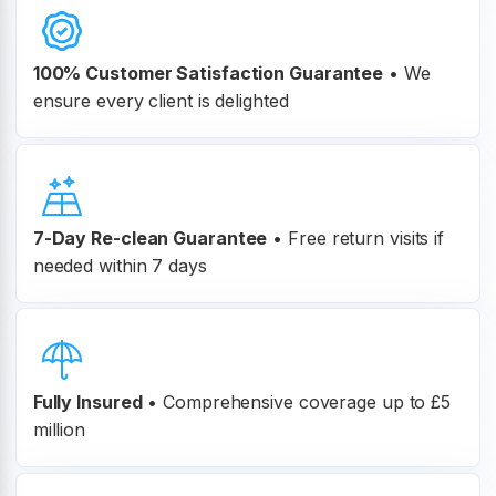
100% Customer
Satisfaction Guarantee
•
We
ensure every client is delighted
7-Day Re-clean Guarantee
•
Free return visits if
needed within 7 days
Fully Insured
•
Comprehensive coverage up to £5
million