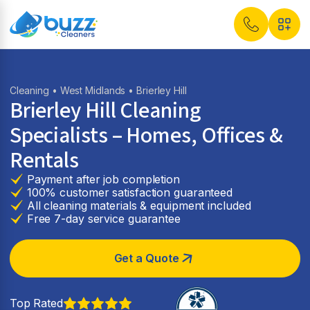
Cleaning
•
West Midlands
• Brierley Hill
Brierley Hill Cleaning
Specialists – Homes, Offices &
Rentals
Payment after job completion
100% customer satisfaction guaranteed
All cleaning materials & equipment included
Free 7-day service guarantee
Get a Quote
Top Rated