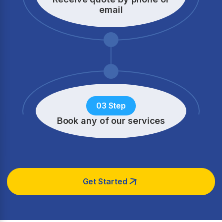
email
03 Step
Book any of our services
Get Started