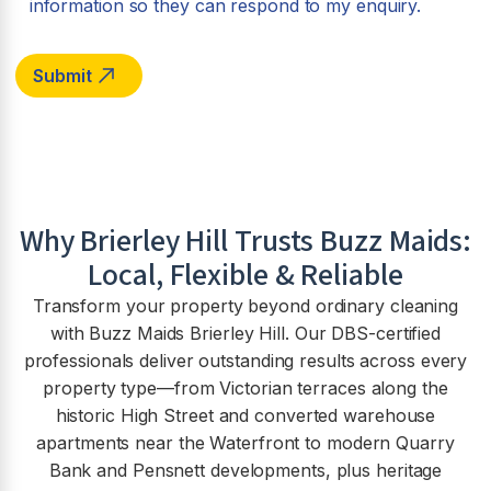
information so they can respond to my enquiry.
Why
Brierley Hill
Trusts Buzz Maids:
Local, Flexible & Reliable
Transform your property beyond ordinary cleaning
with Buzz Maids Brierley Hill. Our DBS-certified
professionals deliver outstanding results across every
property type—from Victorian terraces along the
historic High Street and converted warehouse
apartments near the Waterfront to modern Quarry
Bank and Pensnett developments, plus heritage