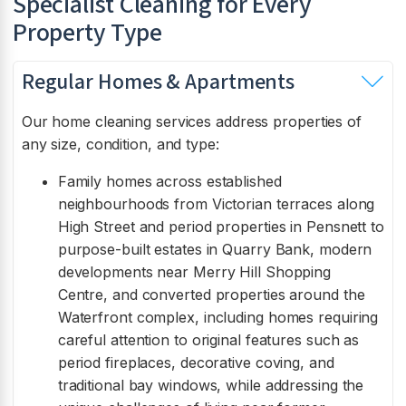
Specialist Cleaning for Every
Property Type
Regular Homes & Apartments
Our home cleaning services address properties of
any size, condition, and type:
Family homes across established
neighbourhoods from Victorian terraces along
High Street and period properties in Pensnett to
purpose-built estates in Quarry Bank, modern
developments near Merry Hill Shopping
Centre, and converted properties around the
Waterfront complex, including homes requiring
careful attention to original features such as
period fireplaces, decorative coving, and
traditional bay windows, while addressing the