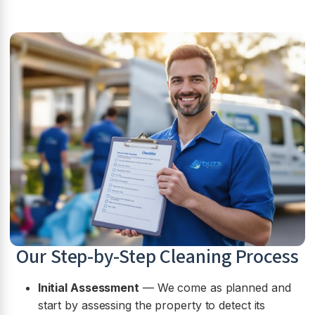
Our Step-by-Step Cleaning Process
Initial Assessment
— We come as planned and
start by assessing the property to detect its