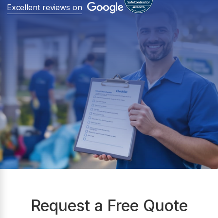
Excellent reviews on
Request a Free Quote