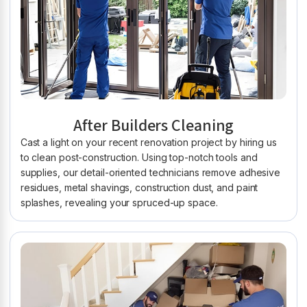
After Builders Cleaning
Cast a light on your recent renovation project by hiring us
to clean post-construction. Using top-notch tools and
supplies, our detail-oriented technicians remove adhesive
residues, metal shavings, construction dust, and paint
splashes, revealing your spruced-up space.