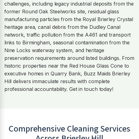
challenges, including legacy industrial deposits from the
former Round Oak Steelworks site, residual glass
manufacturing particles from the Royal Brierley Crystal
heritage area, canal debris from the Dudley Canal
network, traffic pollution from the A461 and transport
links to Birmingham, seasonal contamination from the
Nine Locks waterway system, and heritage
preservation requirements around listed buildings. From
historic properties near the Red House Glass Cone to
executive homes in Quarry Bank, Buzz Maids Brierley
Hill delivers immaculate results with complete
professional accountability. Get in touch today!
Comprehensive Cleaning Services
Across
Brierley Hill