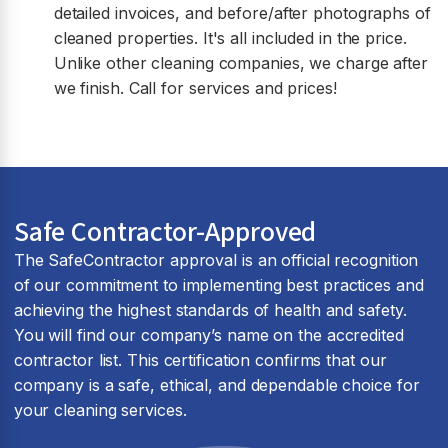
detailed invoices, and before/after photographs of
cleaned properties. It's all included in the price.
Unlike other cleaning companies, we charge after
we finish. Call for services and prices!
Safe Contractor-Approved
The SafeContractor approval is an official recognition
of our commitment to implementing best practices and
achieving the highest standards of health and safety.
You will find our company’s name on the accredited
contractor list. This certification confirms that our
company is a safe, ethical, and dependable choice for
your cleaning services.