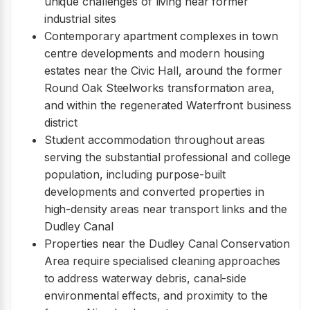
unique challenges of living near former
industrial sites
Contemporary apartment complexes in town
centre developments and modern housing
estates near the Civic Hall, around the former
Round Oak Steelworks transformation area,
and within the regenerated Waterfront business
district
Student accommodation throughout areas
serving the substantial professional and college
population, including purpose-built
developments and converted properties in
high-density areas near transport links and the
Dudley Canal
Properties near the Dudley Canal Conservation
Area require specialised cleaning approaches
to address waterway debris, canal-side
environmental effects, and proximity to the