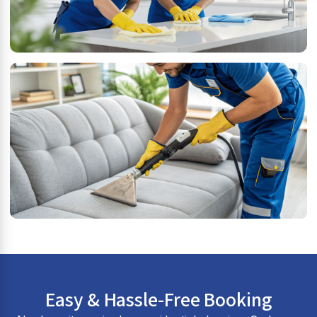
Easy & Hassle-Free Booking