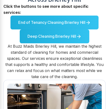
Click the buttons to see more about specific
services:
End of Tenancy Cleaning Brierley Hill
Deep Cleaning Brierley Hill
At Buzz Maids Brierley Hill, we maintain the highest
standard of cleaning for homes and commercial
spaces. Our services ensure exceptional cleanliness
that supports a healthy and comfortable lifestyle. You
can relax and focus on what matters most while we
take care of the cleaning.