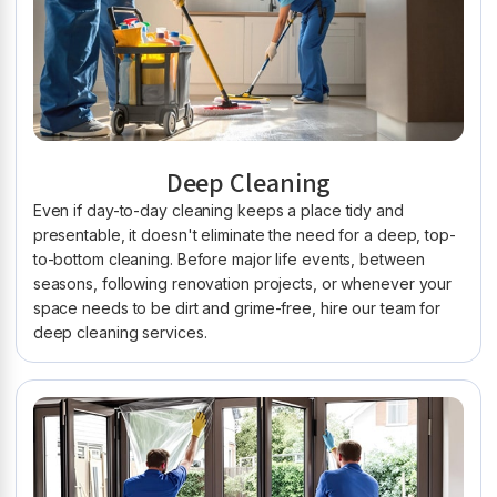
Deep Cleaning
Even if day-to-day cleaning keeps a place tidy and
presentable, it doesn't eliminate the need for a deep, top-
to-bottom cleaning. Before major life events, between
seasons, following renovation projects, or whenever your
space needs to be dirt and grime-free, hire our team for
deep cleaning services.