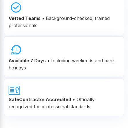
Vetted Teams
•
Background-checked, trained
professionals
Available 7 Days
• Including weekends and bank
holidays
SafeContractor Accredited
•
Officially
recognized for professional standards