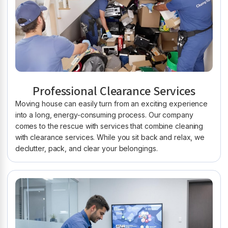
Professional Clearance Services
Moving house can easily turn from an exciting experience
into a long, energy-consuming process. Our company
comes to the rescue with services that combine cleaning
with clearance services. While you sit back and relax, we
declutter, pack, and clear your belongings.