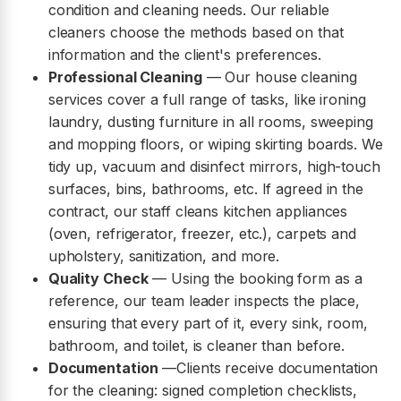
condition and cleaning needs. Our reliable
cleaners choose the methods based on that
information and the client's preferences.
Professional Cleaning
— Our house cleaning
services cover a full range of tasks, like ironing
laundry, dusting furniture in all rooms, sweeping
and mopping floors, or wiping skirting boards. We
tidy up, vacuum and disinfect mirrors, high-touch
surfaces, bins, bathrooms, etc. If agreed in the
contract, our staff cleans kitchen appliances
(oven, refrigerator, freezer, etc.), carpets and
upholstery, sanitization, and more.
Quality Check
— Using the booking form as a
reference, our team leader inspects the place,
ensuring that every part of it, every sink, room,
bathroom, and toilet, is cleaner than before.
Documentation
—Clients receive documentation
for the cleaning: signed completion checklists,