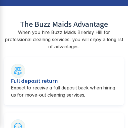
The Buzz Maids Advantage
When you hire Buzz Maids
Brierley Hill
for
professional cleaning services, you will enjoy a long list
of advantages:
Full deposit return
Expect to receive a full deposit back when hiring
us for move-out cleaning services.