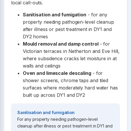
local call-outs.
Sanitisation and fumigation
- for any
property needing pathogen-level cleanup
after illness or pest treatment in DY1 and
DY2 homes
Mould removal and damp control
- for
Victorian terraces in Netherton and Eve Hill,
where subsidence cracks let moisture in at
walls and ceilings
Oven and limescale descaling
- for
shower screens, chrome taps and tiled
surfaces where moderately hard water has
built up across DY1 and DY2
Sanitisation and fumigation
For any property needing pathogen-level
cleanup after illness or pest treatment in DY1 and