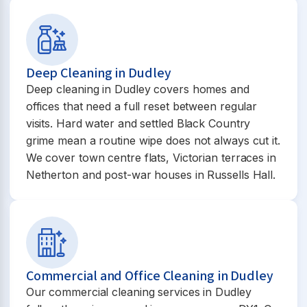
Deep Cleaning in Dudley
Deep cleaning in Dudley covers homes and
offices that need a full reset between regular
visits. Hard water and settled Black Country
grime mean a routine wipe does not always cut it.
We cover town centre flats, Victorian terraces in
Netherton and post-war houses in Russells Hall.
Commercial and Office Cleaning in Dudley
Our commercial cleaning services in Dudley