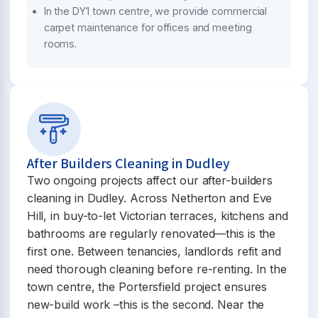
In the DY1 town centre, we provide commercial
carpet maintenance for offices and meeting
rooms.
After Builders Cleaning in Dudley
Two ongoing projects affect our after-builders
cleaning in Dudley. Across Netherton and Eve
Hill, in buy-to-let Victorian terraces, kitchens and
bathrooms are regularly renovated—this is the
first one. Between tenancies, landlords refit and
need thorough cleaning before re-renting. In the
town centre, the Portersfield project ensures
new-build work –this is the second. Near the