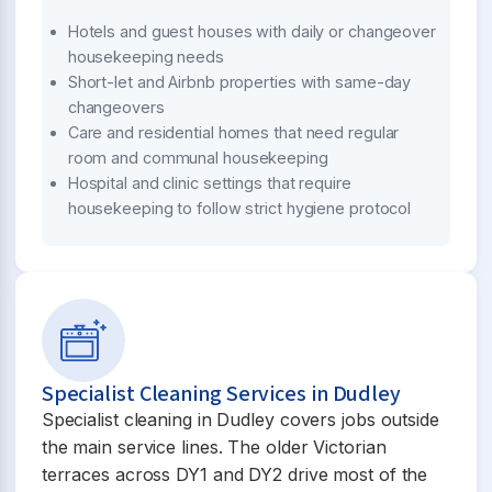
Hotels and guest houses with daily or changeover
housekeeping needs
Short-let and Airbnb properties with same-day
changeovers
Care and residential homes that need regular
room and communal housekeeping
Hospital and clinic settings that require
housekeeping to follow strict hygiene protocol
Specialist Cleaning Services in Dudley
Specialist cleaning in Dudley covers jobs outside
the main service lines. The older Victorian
terraces across DY1 and DY2 drive most of the