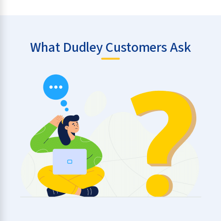
What Dudley Customers Ask