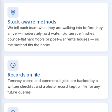
Stock-aware methods
We tell each team what they are walking into before they
arrive — moderately hard water, old terrace finishes,
council-flat hard floors or post-war rental houses — so
the method fits the home.
Records on file
Tenancy cleans and commercial jobs are backed by a
written checklist and a photo record kept on file for any
future queries.