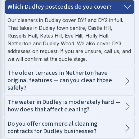
Which Dudley postcodes do you cover?
Our cleaners in Dudley cover DY1 and DY2 in full.
That takes in Dudley town centre, Castle Hill,
Russells Hall, Kates Hill, Eve Hill, Holly Hall,
Netherton and Dudley Wood. We also cover DY3
addresses on request. If you are unsure, call us, and
we will confirm at the quote stage.
The older terraces in Netherton have
original features — can you clean those
safely?
The water in Dudley is moderately hard —
how does that affect cleaning?
Do you offer commercial cleaning
contracts for Dudley businesses?