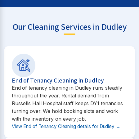
Our Cleaning Services in Dudley
End of Tenancy Cleaning in Dudley
End of tenancy cleaning in Dudley runs steadily
throughout the year. Rental demand from
Russells Hall Hospital staff keeps DY1 tenancies
turning over. We hold booking slots and work
with the inventory on every job.
View End of Tenancy Cleaning details for Dudley →