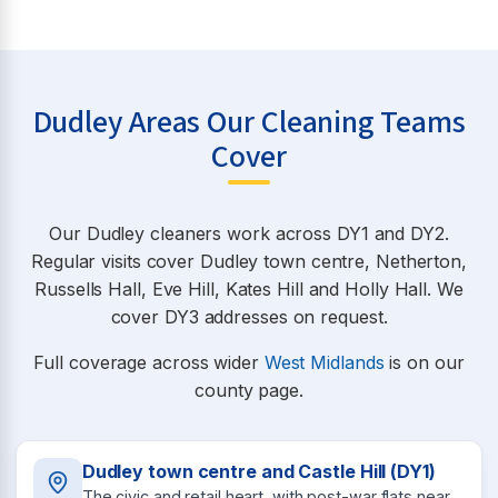
Dudley Areas Our Cleaning Teams
Cover
Our Dudley cleaners work across DY1 and DY2.
Regular visits cover Dudley town centre, Netherton,
Russells Hall, Eve Hill, Kates Hill and Holly Hall. We
cover DY3 addresses on request.
Full coverage across wider
West Midlands
is on our
county page.
Dudley town centre and Castle Hill (DY1)
The civic and retail heart, with post-war flats near