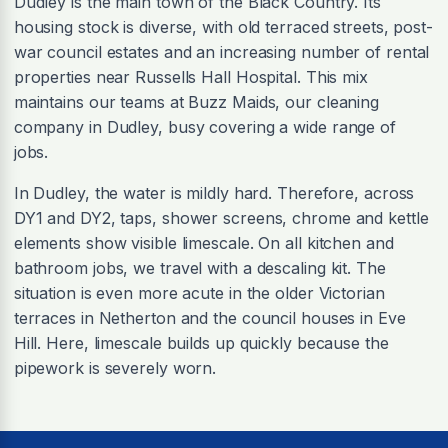
Dudley is the main town of the Black Country. Its
housing stock is diverse, with old terraced streets, post-
war council estates and an increasing number of rental
properties near Russells Hall Hospital. This mix
maintains our teams at Buzz Maids, our cleaning
company in Dudley, busy covering a wide range of
jobs.
In Dudley, the water is mildly hard. Therefore, across
DY1 and DY2, taps, shower screens, chrome and kettle
elements show visible limescale. On all kitchen and
bathroom jobs, we travel with a descaling kit. The
situation is even more acute in the older Victorian
terraces in Netherton and the council houses in Eve
Hill. Here, limescale builds up quickly because the
pipework is severely worn.