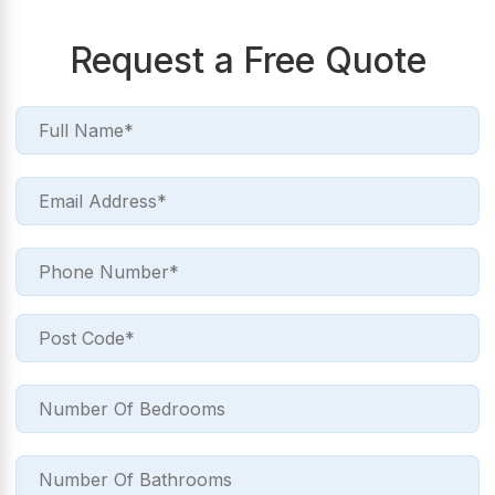
Request a Free Quote