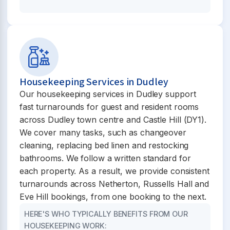
Housekeeping Services in Dudley
Our housekeeping services in Dudley support
fast turnarounds for guest and resident rooms
across Dudley town centre and Castle Hill (DY1).
We cover many tasks, such as changeover
cleaning, replacing bed linen and restocking
bathrooms. We follow a written standard for
each property. As a result, we provide consistent
turnarounds across Netherton, Russells Hall and
Eve Hill bookings, from one booking to the next.
HERE'S WHO TYPICALLY BENEFITS FROM OUR
HOUSEKEEPING WORK: