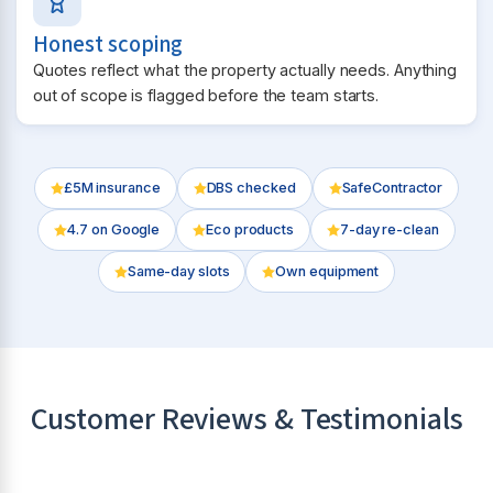
Honest scoping
Quotes reflect what the property actually needs. Anything
out of scope is flagged before the team starts.
£5M insurance
DBS checked
SafeContractor
4.7
on Google
Eco products
7-day re-clean
Same-day slots
Own equipment
Customer Reviews & Testimonials