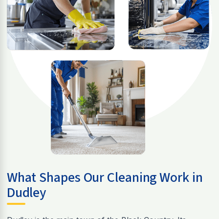
What Shapes Our Cleaning Work in
Dudley