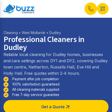
Cleaning
•
West Midlands
• Dudley
Professional Cleaners in
Dudley
Reliable local cleaning for Dudley homes, businesses
and care settings across DY1 and DY2, covering Dudley
town centre, Netherton, Russells Hall, Eve Hill and
Holly Hall. Free quotes within 2-4 hours.
Payment after job completion
100% satisfaction guaranteed
All cleaning materials supplied
Free 7-day service guarantee
Get a Quote