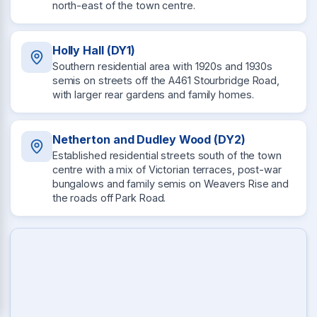
north-east of the town centre.
Holly Hall (DY1)
Southern residential area with 1920s and 1930s
semis on streets off the A461 Stourbridge Road,
with larger rear gardens and family homes.
Netherton and Dudley Wood (DY2)
Established residential streets south of the town
centre with a mix of Victorian terraces, post-war
bungalows and family semis on Weavers Rise and
the roads off Park Road.