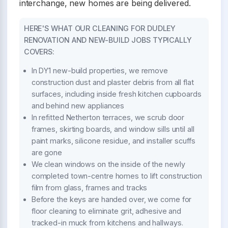
interchange, new homes are being delivered.
HERE'S WHAT OUR CLEANING FOR DUDLEY
RENOVATION AND NEW-BUILD JOBS TYPICALLY
COVERS:
In DY1 new-build properties, we remove
construction dust and plaster debris from all flat
surfaces, including inside fresh kitchen cupboards
and behind new appliances
In refitted Netherton terraces, we scrub door
frames, skirting boards, and window sills until all
paint marks, silicone residue, and installer scuffs
are gone
We clean windows on the inside of the newly
completed town-centre homes to lift construction
film from glass, frames and tracks
Before the keys are handed over, we come for
floor cleaning to eliminate grit, adhesive and
tracked-in muck from kitchens and hallways.