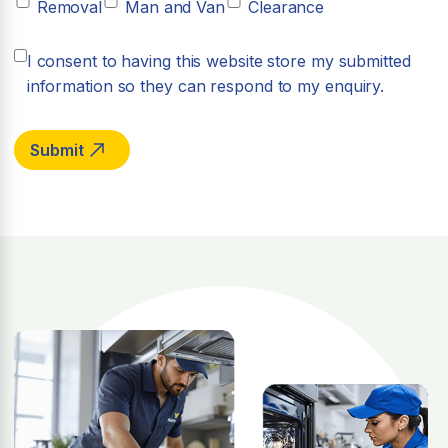
Removal
Man and Van
Clearance
I consent to having this website store my submitted
information so they can respond to my enquiry.