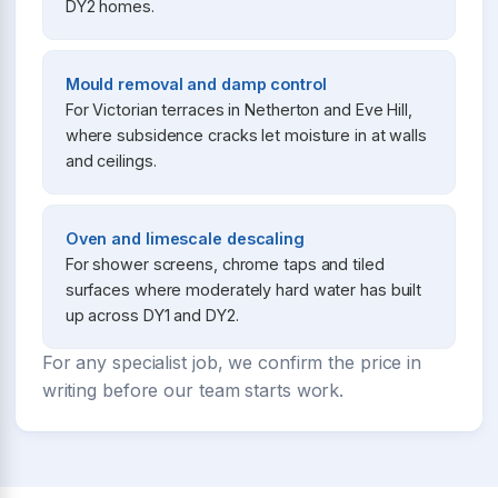
DY2 homes.
Mould removal and damp control
For Victorian terraces in Netherton and Eve Hill,
where subsidence cracks let moisture in at walls
and ceilings.
Oven and limescale descaling
For shower screens, chrome taps and tiled
surfaces where moderately hard water has built
up across DY1 and DY2.
For any specialist job, we confirm the price in
writing before our team starts work.