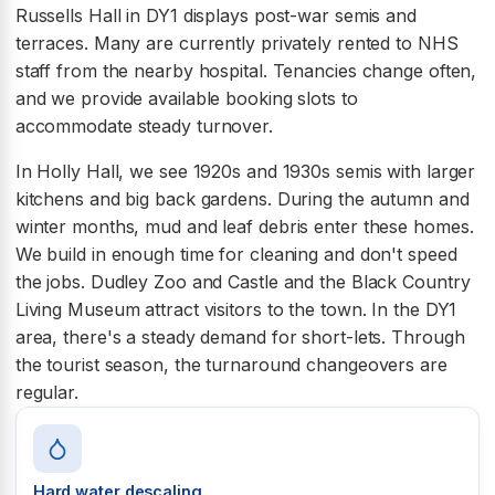
Russells Hall in DY1 displays post-war semis and
terraces. Many are currently privately rented to NHS
staff from the nearby hospital. Tenancies change often,
and we provide available booking slots to
accommodate steady turnover.
In Holly Hall, we see 1920s and 1930s semis with larger
kitchens and big back gardens. During the autumn and
winter months, mud and leaf debris enter these homes.
We build in enough time for cleaning and don't speed
the jobs. Dudley Zoo and Castle and the Black Country
Living Museum attract visitors to the town. In the DY1
area, there's a steady demand for short-lets. Through
the tourist season, the turnaround changeovers are
regular.
Hard water descaling