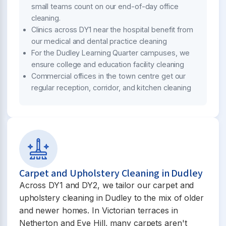
small teams count on our end-of-day office
cleaning.
Clinics across DY1 near the hospital benefit from
our medical and dental practice cleaning
For the Dudley Learning Quarter campuses, we
ensure college and education facility cleaning
Commercial offices in the town centre get our
regular reception, corridor, and kitchen cleaning
Carpet and Upholstery Cleaning in Dudley
Across DY1 and DY2, we tailor our carpet and
upholstery cleaning in Dudley to the mix of older
and newer homes. In Victorian terraces in
Netherton and Eve Hill, many carpets aren't