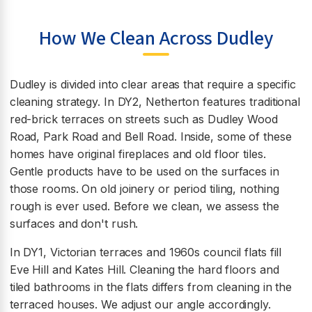
How We Clean Across Dudley
Dudley is divided into clear areas that require a specific
cleaning strategy. In DY2, Netherton features traditional
red-brick terraces on streets such as Dudley Wood
Road, Park Road and Bell Road. Inside, some of these
homes have original fireplaces and old floor tiles.
Gentle products have to be used on the surfaces in
those rooms. On old joinery or period tiling, nothing
rough is ever used. Before we clean, we assess the
surfaces and don't rush.
In DY1, Victorian terraces and 1960s council flats fill
Eve Hill and Kates Hill. Cleaning the hard floors and
tiled bathrooms in the flats differs from cleaning in the
terraced houses. We adjust our angle accordingly.