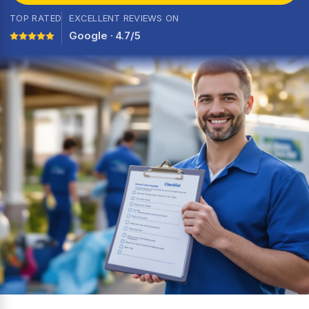
TOP RATED
EXCELLENT REVIEWS ON
Google · 4.7/5