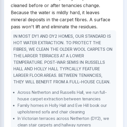
cleaned before or after tenancies change.
Because the water is mildly hard, it leaves
mineral deposits in the carpet fibres. A surface
pass won't lift and eliminate the residues.
IN MOST DY1 AND DY2 HOMES, OUR STANDARD IS
HOT WATER EXTRACTION. TO PROTECT THE
FIBRES, WE CLEAN THE OLDER WOOL CARPETS ON
THE LARGER TERRACES AT A LOWER
TEMPERATURE. POST-WAR SEMIS IN RUSSELLS
HALL AND HOLLY HALL TYPICALLY FEATURE
LARGER FLOOR AREAS. BETWEEN TENANCIES,
THEY WILL BENEFIT FROM A FULL-HOUSE CLEAN.
Across Netherton and Russells Hall, we run full-
house carpet extraction between tenancies
Family homes in Holly Hall and Eve Hill book our
upholstered sofa and chair cleaning
In Victorian terraces across Netherton (DY2), we
clean stair carpets and hallway runners