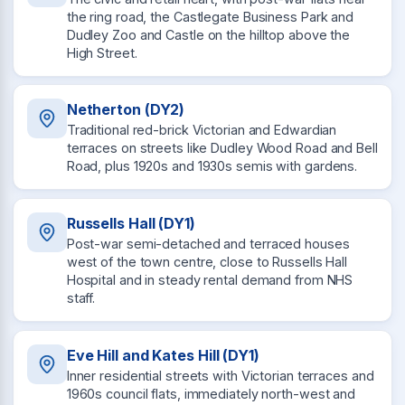
the ring road, the Castlegate Business Park and
Dudley Zoo and Castle on the hilltop above the
High Street.
Netherton (DY2)
Traditional red-brick Victorian and Edwardian
terraces on streets like Dudley Wood Road and Bell
Road, plus 1920s and 1930s semis with gardens.
Russells Hall (DY1)
Post-war semi-detached and terraced houses
west of the town centre, close to Russells Hall
Hospital and in steady rental demand from NHS
staff.
Eve Hill and Kates Hill (DY1)
Inner residential streets with Victorian terraces and
1960s council flats, immediately north-west and