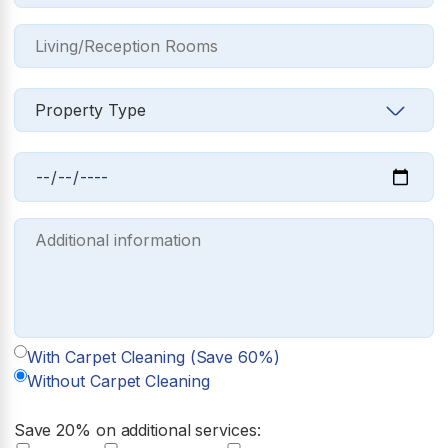
With Carpet Cleaning (Save 60%)
Without Carpet Cleaning
Save 20% on additional services: