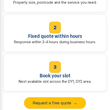
Property size, postcode and the service you need.
2
Fixed quote within hours
Response within 2–4 hours during business hours.
3
Book your slot
Next available slot across the DY1, DY2 area.
Request a free quote →