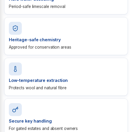
Period-safe limescale removal
Heritage-safe chemistry
Approved for conservation areas
Low-temperature extraction
Protects wool and natural fibre
Secure key handling
For gated estates and absent owners