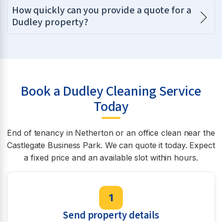
How quickly can you provide a quote for a
Dudley property?
Book a Dudley Cleaning Service
Today
End of tenancy in Netherton or an office clean near the
Castlegate Business Park. We can quote it today. Expect
a fixed price and an available slot within hours.
1
Send property details