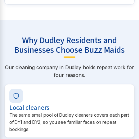
Why Dudley Residents and
Businesses Choose Buzz Maids
Our cleaning company in Dudley holds repeat work for
four reasons.
Local cleaners
The same small pool of Dudley cleaners covers each part
of DY1 and DY2, so you see familiar faces on repeat
bookings.