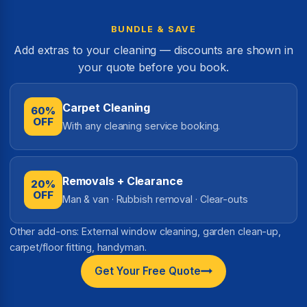
BUNDLE & SAVE
Add extras to your cleaning — discounts are shown in
your quote before you book.
Carpet Cleaning
60%
OFF
With any cleaning service booking.
Removals + Clearance
20%
OFF
Man & van · Rubbish removal · Clear-outs
Other add-ons: External window cleaning, garden clean-up,
carpet/floor fitting, handyman.
Get Your Free Quote