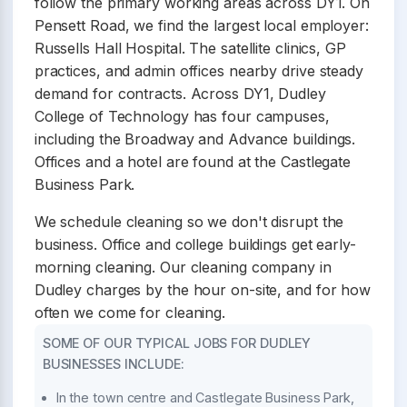
follow the primary working areas across DY1. On
Pensett Road, we find the largest local employer:
Russells Hall Hospital. The satellite clinics, GP
practices, and admin offices nearby drive steady
demand for contracts. Across DY1, Dudley
College of Technology has four campuses,
including the Broadway and Advance buildings.
Offices and a hotel are found at the Castlegate
Business Park.
We schedule cleaning so we don't disrupt the
business. Office and college buildings get early-
morning cleaning. Our cleaning company in
Dudley charges by the hour on-site, and for how
often we come for cleaning.
SOME OF OUR TYPICAL JOBS FOR DUDLEY
BUSINESSES INCLUDE:
In the town centre and Castlegate Business Park,