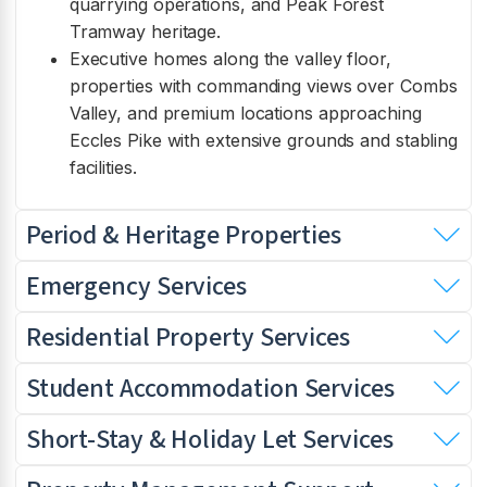
quarrying operations, and Peak Forest
Tramway heritage.
Executive homes along the valley floor,
properties with commanding views over Combs
Valley, and premium locations approaching
Eccles Pike with extensive grounds and stabling
facilities.
Period & Heritage Properties
Emergency Services
Residential Property Services
Student Accommodation Services
Short-Stay & Holiday Let Services