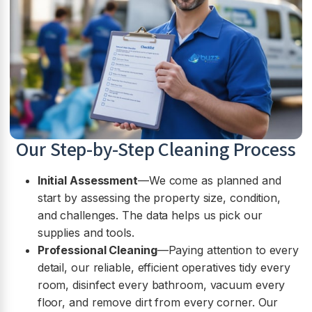
Our Step-by-Step Cleaning Process
Initial Assessment
—We come as planned and
start by assessing the property size, condition,
and challenges. The data helps us pick our
supplies and tools.
Professional Cleaning
—Paying attention to every
detail, our reliable, efficient operatives tidy every
room, disinfect every bathroom, vacuum every
floor, and remove dirt from every corner. Our