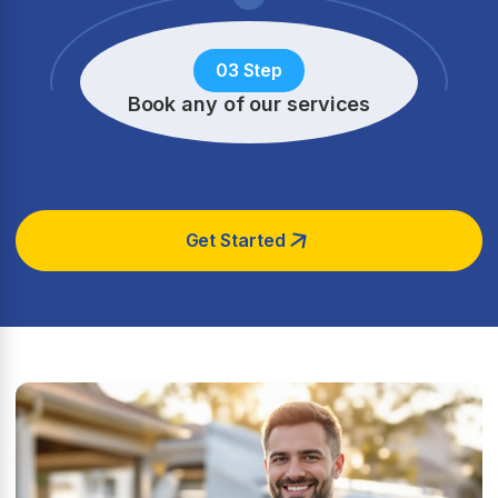
03 Step
Book any of our services
Get Started