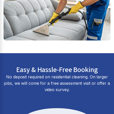
Easy & Hassle-Free Booking
No deposit required on residential cleaning. On larger
jobs, we will come for a free assessment visit or offer a
video survey.