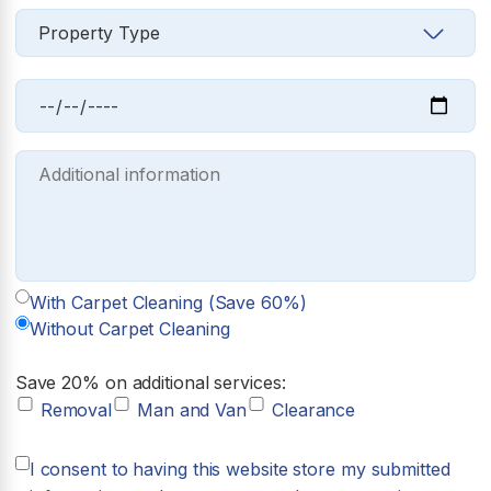
With Carpet Cleaning (Save 60%)
Without Carpet Cleaning
Save 20% on additional services:
Removal
Man and Van
Clearance
I consent to having this website store my submitted