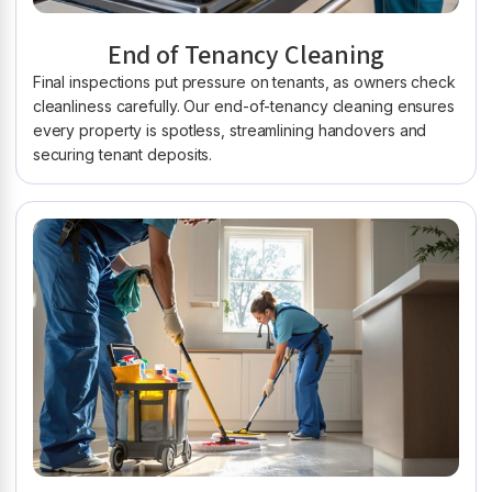
End of Tenancy Cleaning
Final inspections put pressure on tenants, as owners check
cleanliness carefully. Our end-of-tenancy cleaning ensures
every property is spotless, streamlining handovers and
securing tenant deposits.