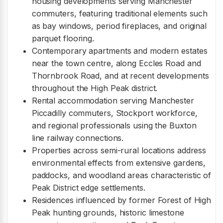
housing developments serving Manchester
commuters, featuring traditional elements such
as bay windows, period fireplaces, and original
parquet flooring.
Contemporary apartments and modern estates
near the town centre, along Eccles Road and
Thornbrook Road, and at recent developments
throughout the High Peak district.
Rental accommodation serving Manchester
Piccadilly commuters, Stockport workforce,
and regional professionals using the Buxton
line railway connections.
Properties across semi-rural locations address
environmental effects from extensive gardens,
paddocks, and woodland areas characteristic of
Peak District edge settlements.
Residences influenced by former Forest of High
Peak hunting grounds, historic limestone