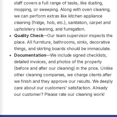
staff covers a full range of tasks, like dusting,
mopping, or sweeping. Along with oven cleaning,
we can perform extras like kitchen appliance
cleaning (fridge, hob, etc.), sanitation, carpet and
upholstery cleaning, and fumigation.
Quality Check
—Our team supervisor inspects the
place. All furniture, bathrooms, sinks, decorative
things, and skirting boards should be immaculate.
Documentation
—We include signed checklists,
detailed invoices, and photos of the property
(before and after our cleaning) in the price. Unlike
other cleaning companies, we charge clients after
we finish and they approve our results. We deeply
care about our customers' satisfaction. Already
our customer? Please rate our cleaning work!