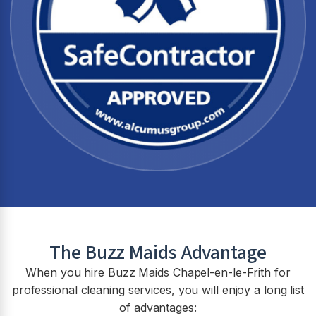
The Buzz Maids Advantage
When you hire Buzz Maids
Chapel-en-le-Frith
for
professional cleaning services, you will enjoy a long list
of advantages: