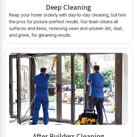
Deep Cleaning
Keep your home orderly with day-to-day cleaning, but hire
the pros for picture-perfect results. Our team cleans all
surfaces and items, removing seen and unseen dirt, dust,
and grime, for gleaming results.
After Builders Cleaning