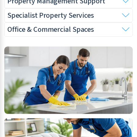
Property Management Support
Specialist Property Services
Office & Commercial Spaces