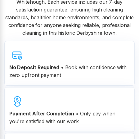
Whitehough. Each service includes our 7-day
satisfaction guarantee, ensuring high cleaning
standards, healthier home environments, and complete
confidence for anyone seeking reliable, professional
cleaning in this historic Derbyshire town.
No Deposit Required
• Book with confidence with
zero upfront payment
Payment After Completion
•
Only pay when
you're satisfied with our work