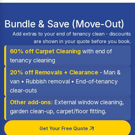
Bundle & Save (Move-Out)
Add extras to your end of tenancy clean - discounts
are shown in your quote before you book.
60% off Carpet Cleaning
with end of
tenancy cleaning
20% off Removals + Clearance
- Man &
van • Rubbish removal • End-of-tenancy
clear-outs
Other add-ons:
External window cleaning,
garden clean-up, carpet/floor fitting.
Get Your Free Quote