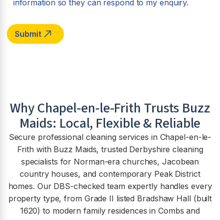
information so they can respond to my enquiry.
Why
Chapel-en-le-Frith
Trusts Buzz
Maids: Local, Flexible & Reliable
Secure professional cleaning services in Chapel-en-le-
Frith with Buzz Maids, trusted Derbyshire cleaning
specialists for Norman-era churches, Jacobean
country houses, and contemporary Peak District
homes. Our DBS-checked team expertly handles every
property type, from Grade II listed Bradshaw Hall (built
1620) to modern family residences in Combs and