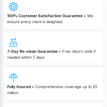
100% Customer
Satisfaction Guarantee
•
We
ensure every client is delighted
7-Day Re-clean Guarantee
•
Free return visits if
needed within 7 days
Fully Insured
•
Comprehensive coverage up to £5
million