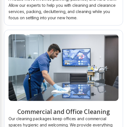
Allow our experts to help you with cleaning and clearance
services, packing, decluttering, and cleaning while you
focus on settling into your new home.
Commercial and Office Cleaning
Our cleaning packages keep offices and commercial
spaces hygienic and welcoming. We provide everything