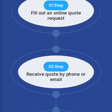
01 Step
Fill out an online quote
request
02 Step
Receive quote by phone
or
email