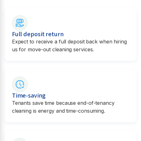
Full deposit return
Expect to receive a full deposit back when hiring
us for move-out cleaning services.
Time-saving
Tenants save time because end-of-tenancy
cleaning is energy and time-consuming.