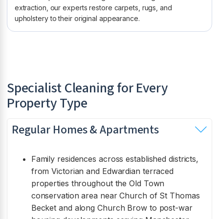
extraction, our experts restore carpets, rugs, and
upholstery to their original appearance.
Specialist Cleaning for Every
Property Type
Regular Homes & Apartments
Family residences across established districts,
from Victorian and Edwardian terraced
properties throughout the Old Town
conservation area near Church of St Thomas
Becket and along Church Brow to post-war