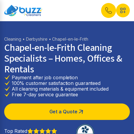
Cleaning
•
Derbyshire
• Chapel-en-le-Frith
Chapel-en-le-Frith Cleaning
Specialists – Homes, Offices &
Rentals
Payment after job completion
100% customer satisfaction guaranteed
All cleaning materials & equipment included
Free 7-day service guarantee
Get a Quote
Top Rated