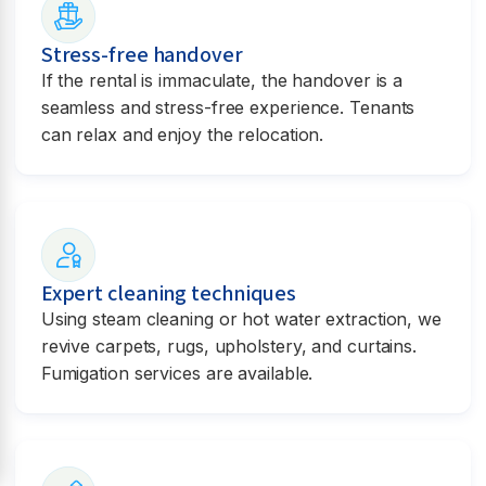
Stress-free handover
If the rental is immaculate, the handover is a
seamless and stress-free experience. Tenants
can relax and enjoy the relocation.
Expert cleaning techniques
Using steam cleaning or hot water extraction, we
revive carpets, rugs, upholstery, and curtains.
Fumigation services are available.