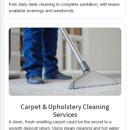
from daily desk cleaning to complete sanitation, with teams
available evenings and weekends.
Carpet & Upholstery Cleaning
Services
A clean, fresh-smelling carpet could be the secret to a
smooth deposit return. Using steam cleaning and hot water