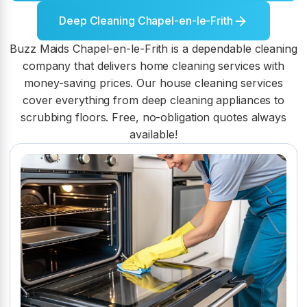
Deep Cleaning Chapel-en-le-Frith
Buzz Maids Chapel-en-le-Frith is a dependable cleaning
company that delivers home cleaning services with
money-saving prices. Our house cleaning services
cover everything from deep cleaning appliances to
scrubbing floors. Free, no-obligation quotes always
available!