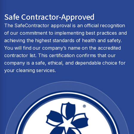
Safe Contractor-Approved
The SafeContractor approval is an official recognition
of our commitment to implementing best practices and
achieving the highest standards of health and safety.
You will find our company’s name on the accredited
contractor list. This certification confirms that our
company is a safe, ethical, and dependable choice for
your cleaning services.