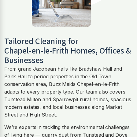
Tailored Cleaning for
Chapel-en-le-Frith
Homes, Offices &
Businesses
From grand Jacobean halls like Bradshaw Hall and
Bank Hall to period properties in the Old Town
conservation area, Buzz Maids Chapel-en-le-Frith
adapts to every property type. Our team also covers
Tunstead Milton and Sparrowpit rural homes, spacious
modern estates, and local businesses along Market
Street and High Street.
We’re experts in tackling the environmental challenges
of living here — quarry dust from Tunstead and Dove