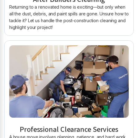
Returning to a renovated home is exciting—but only when
all the dust, debris, and paint spills are gone. Unsure how to
tackle it? Let us handle the post-construction cleaning and
highlight your project!
Professional Clearance Services
A house move involves planning, patience, and hard work.