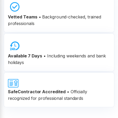
Vetted Teams
•
Background-checked, trained
professionals
Available 7 Days
• Including weekends and bank
holidays
SafeContractor Accredited
•
Officially
recognized for professional standards