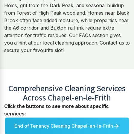
Holes, grit from the Dark Peak, and seasonal buildup
from Forest of High Peak woodland. Homes near Black
Brook often face added moisture, while properties near
the A6 corridor and Buxton rail link require extra
attention for traffic residues. Our FAQs section gives
you a hint at our local cleaning approach. Contact us to
secure your favourite slot!
Comprehensive Cleaning Services
Across
Chapel-en-le-Frith
Click the buttons to see more about specific
services:
End of Tenancy Cleaning Chapel-en-le-Frith