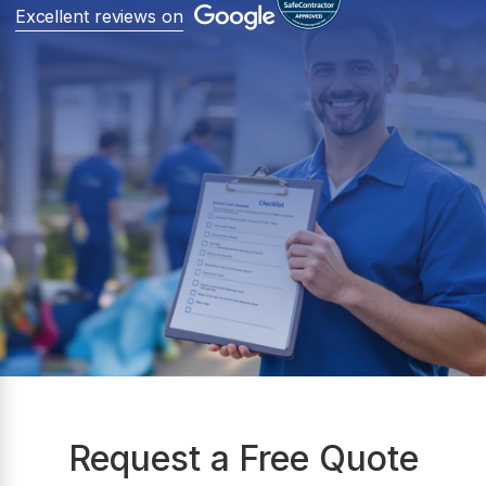
Excellent reviews on
Request a Free Quote