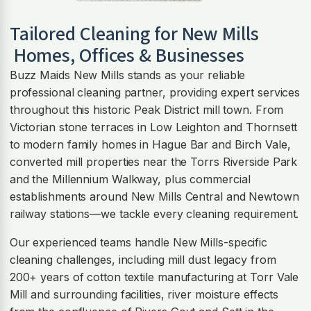
Tailored Cleaning for
New Mills
Homes, Offices & Businesses
Buzz Maids New Mills stands as your reliable
professional cleaning partner, providing expert services
throughout this historic Peak District mill town. From
Victorian stone terraces in Low Leighton and Thornsett
to modern family homes in Hague Bar and Birch Vale,
converted mill properties near the Torrs Riverside Park
and the Millennium Walkway, plus commercial
establishments around New Mills Central and Newtown
railway stations—we tackle every cleaning requirement.
Our experienced teams handle New Mills-specific
cleaning challenges, including mill dust legacy from
200+ years of cotton textile manufacturing at Torr Vale
Mill and surrounding facilities, river moisture effects