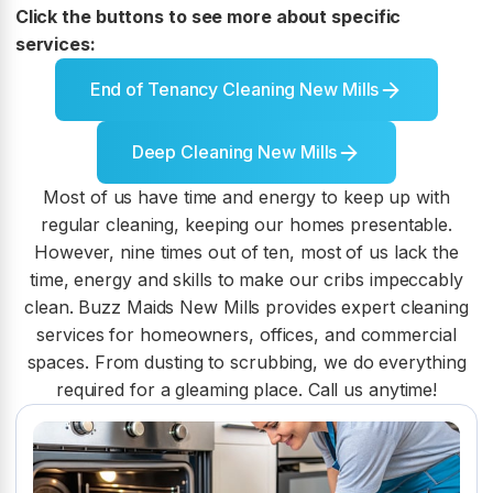
Click the buttons to see more about specific
services:
End of Tenancy Cleaning New Mills
Deep Cleaning New Mills
Most of us have time and energy to keep up with
regular cleaning, keeping our homes presentable.
However, nine times out of ten, most of us lack the
time, energy and skills to make our cribs impeccably
clean. Buzz Maids New Mills provides expert cleaning
services for homeowners, offices, and commercial
spaces. From dusting to scrubbing, we do everything
required for a gleaming place. Call us anytime!