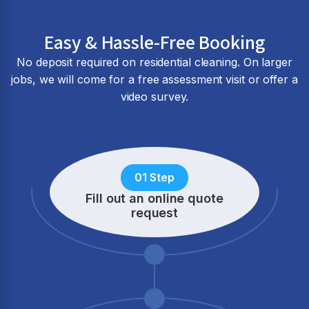
Easy & Hassle-Free Booking
No deposit required on residential cleaning. On larger
jobs, we will come for a free assessment visit or offer a
video survey.
01 Step
Fill out an online quote
request