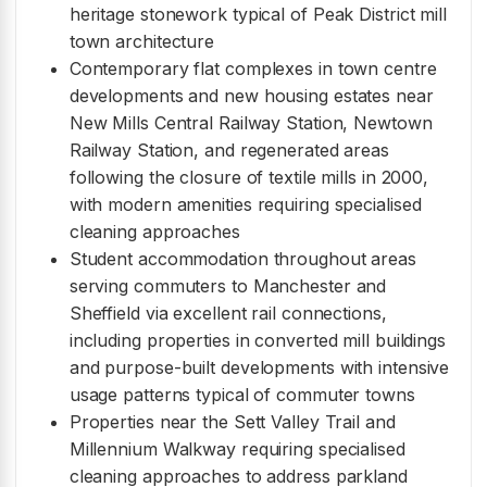
heritage stonework typical of Peak District mill
town architecture
Contemporary flat complexes in town centre
developments and new housing estates near
New Mills Central Railway Station, Newtown
Railway Station, and regenerated areas
following the closure of textile mills in 2000,
with modern amenities requiring specialised
cleaning approaches
Student accommodation throughout areas
serving commuters to Manchester and
Sheffield via excellent rail connections,
including properties in converted mill buildings
and purpose-built developments with intensive
usage patterns typical of commuter towns
Properties near the Sett Valley Trail and
Millennium Walkway requiring specialised
cleaning approaches to address parkland