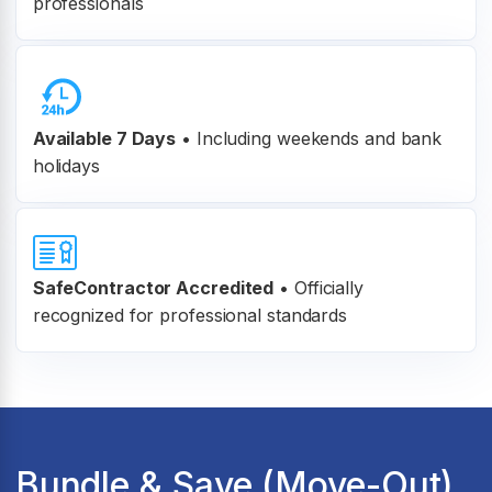
professionals
Available 7 Days
• Including weekends and bank
holidays
SafeContractor Accredited
•
Officially
recognized for professional standards
Bundle & Save (Move-Out)