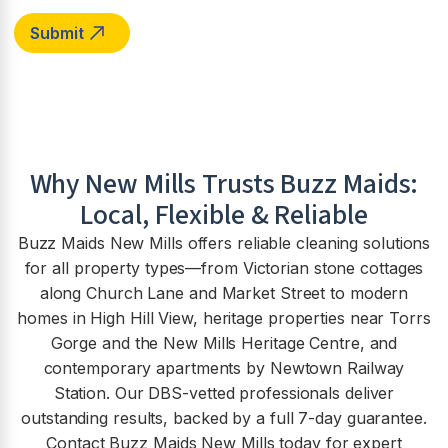
Why
New Mills
Trusts Buzz Maids:
Local, Flexible & Reliable
Buzz Maids New Mills offers reliable cleaning solutions
for all property types—from Victorian stone cottages
along Church Lane and Market Street to modern
homes in High Hill View, heritage properties near Torrs
Gorge and the New Mills Heritage Centre, and
contemporary apartments by Newtown Railway
Station. Our DBS-vetted professionals deliver
outstanding results, backed by a full 7-day guarantee.
Contact Buzz Maids New Mills today for expert