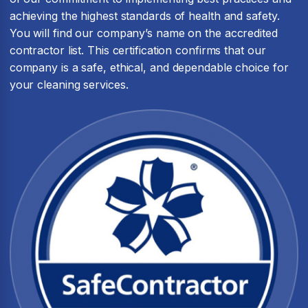
achieving the highest standards of health and safety.
You will find our company’s name on the accredited
contractor list. This certification confirms that our
company is a safe, ethical, and dependable choice for
your cleaning services.