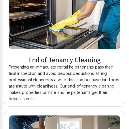
End of Tenancy Cleaning
Presenting an immaculate rental helps tenants pass their
final inspection and avoid deposit deductions. Hiring
professional cleaners is a wise decision because landlords
are astute with cleanliness. Our end-of-tenancy cleaning
makes properties pristine and helps tenants get their
deposits in full.