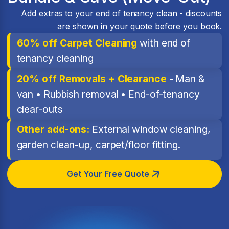
Add extras to your end of tenancy clean - discounts
are shown in your quote before you book.
60% off Carpet Cleaning
with end of
tenancy cleaning
20% off Removals + Clearance
- Man &
van • Rubbish removal • End-of-tenancy
clear-outs
Other add-ons:
External window cleaning,
garden clean-up, carpet/floor fitting.
Get Your Free Quote