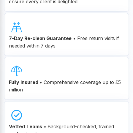
ensure every client is delighted
7-Day Re-clean Guarantee
•
Free return visits if
needed within 7 days
Fully Insured
•
Comprehensive coverage up to £5
million
Vetted Teams
•
Background-checked, trained