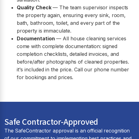
Quality Check
— The team supervisor inspects
the property again, ensuring every sink, room,
bath, bathroom, toilet, and every part of the
property is immaculate.
Documentation
— All house cleaning services
come with complete documentation: signed
completion checklists, detailed invoices, and
before/after photographs of cleaned properties.
it's included in the price. Call our phone number
for bookings and prices.
Safe Contractor-Approved
The SafeContractor approval is an official recognition
of our commitment to implementing best practices and