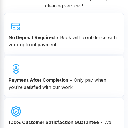
cleaning services!
No Deposit Required
• Book with confidence with
zero upfront payment
Payment After Completion
•
Only pay when
you're satisfied with our work
100% Customer
Satisfaction Guarantee
•
We