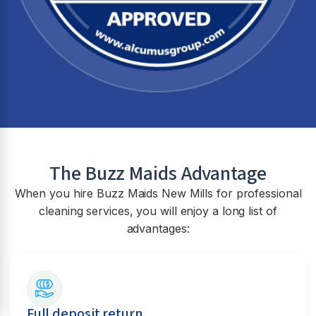
The Buzz Maids Advantage
When you hire Buzz Maids
New Mills
for professional
cleaning services, you will enjoy a long list of
advantages:
Full deposit return