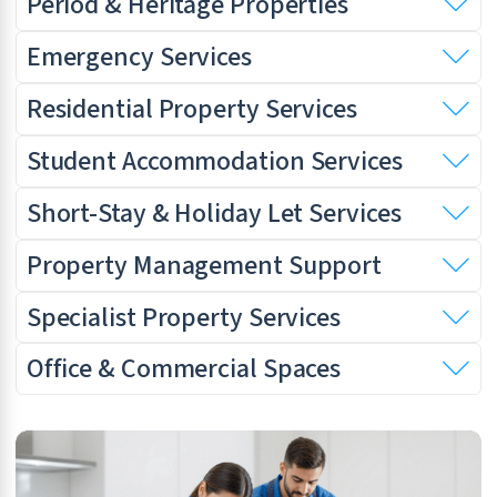
Period & Heritage Properties
Emergency Services
Residential Property Services
Student Accommodation Services
Short-Stay & Holiday Let Services
Property Management Support
Specialist Property Services
Office & Commercial Spaces