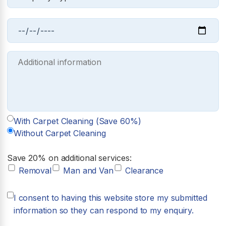
With Carpet Cleaning (Save 60%)
Without Carpet Cleaning
Save 20% on additional services:
Removal
Man and Van
Clearance
I consent to having this website store my submitted
information so they can respond to my enquiry.