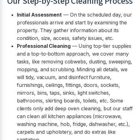
Our Step-by-Step Cleaning Process
Initial Assessment
— On the scheduled day, our
professionals arrive and start by examining the
property. They gather information about its
condition, size, access, safety issues, etc.
Professional Cleaning
— Using top-tier supplies
and a top-to-bottom approach, we cover many
tasks, like removing cobwebs, dusting, sweeping,
mopping, and scrubbing. Minding all details, we
will tidy, vacuum, and disinfect furniture,
furnishings, ceilings, fittings, doors, sockets,
mirrors, bins, taps, sinks, light switches,
bathrooms, skirting boards, toilets, etc. Some
clients only add deep oven cleaning, but our staff
can clean all kitchen appliances (microwave,
washing machine, hob, fridge, dishwasher, etc.),
carpets and upholstery, and do extras like
sanitation.