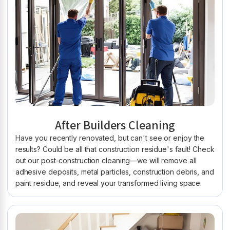
After Builders Cleaning
Have you recently renovated, but can't see or enjoy the
results? Could be all that construction residue's fault! Check
out our post-construction cleaning—we will remove all
adhesive deposits, metal particles, construction debris, and
paint residue, and reveal your transformed living space.