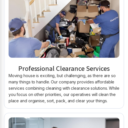
Professional Clearance Services
Moving house is exciting, but challenging, as there are so
many things to handle. Our company provides affordable
services combining cleaning with clearance solutions. While
you focus on other priorities, our operatives will clean the
place and organise, sort, pack, and clear your things.