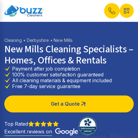
Cleaning
•
Derbyshire
• New Mills
New Mills Cleaning Specialists –
Homes, Offices & Rentals
Payment after job completion
100% customer satisfaction guaranteed
All cleaning materials & equipment included
Free 7-day service guarantee
Get a Quote
Top Rated
Excellent reviews on