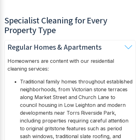
Specialist Cleaning for Every
Property Type
Regular Homes & Apartments
Homeowners are content with our residential
cleaning services:
Traditional family homes throughout established
neighborhoods, from Victorian stone terraces
along Market Street and Church Lane to
council housing in Low Leighton and modern
developments near Torrs Riverside Park,
including properties requiring careful attention
to original gritstone features such as period
sash windows, traditional slate roofing, and