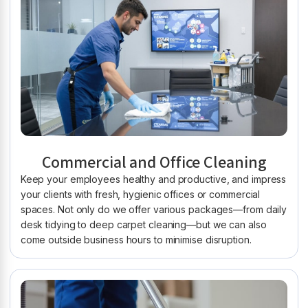
Commercial and Office Cleaning
Keep your employees healthy and productive, and impress
your clients with fresh, hygienic offices or commercial
spaces. Not only do we offer various packages—from daily
desk tidying to deep carpet cleaning—but we can also
come outside business hours to minimise disruption.