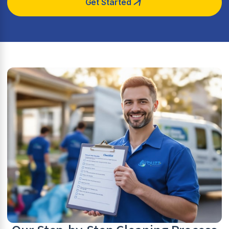
Get Started