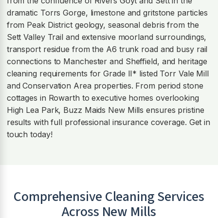
from the confluence of Rivers Goyt and Sett in the
dramatic Torrs Gorge, limestone and gritstone particles
from Peak District geology, seasonal debris from the
Sett Valley Trail and extensive moorland surroundings,
transport residue from the A6 trunk road and busy rail
connections to Manchester and Sheffield, and heritage
cleaning requirements for Grade II* listed Torr Vale Mill
and Conservation Area properties. From period stone
cottages in Rowarth to executive homes overlooking
High Lea Park, Buzz Maids New Mills ensures pristine
results with full professional insurance coverage. Get in
touch today!
Comprehensive Cleaning Services
Across
New Mills