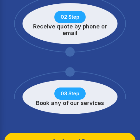
02 Step
Receive quote by phone
or
email
03 Step
Book any of our services