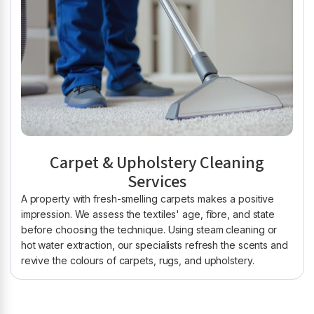
Carpet & Upholstery Cleaning
Services
A property with fresh-smelling carpets makes a positive
impression. We assess the textiles' age, fibre, and state
before choosing the technique. Using steam cleaning or
hot water extraction, our specialists refresh the scents and
revive the colours of carpets, rugs, and upholstery.