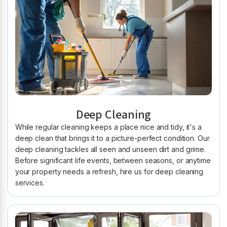
Deep Cleaning
While regular cleaning keeps a place nice and tidy, it's a
deep clean that brings it to a picture-perfect condition. Our
deep cleaning tackles all seen and unseen dirt and grime.
Before significant life events, between seasons, or anytime
your property needs a refresh, hire us for deep cleaning
services.