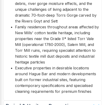
debris, river gorge moisture effects, and the
unique challenges of living adjacent to the
dramatic 70-foot-deep Torrs Gorge carved by
the Rivers Goyt and Sett
Family residences throughout areas affected by
New Mills' cotton textile heritage, including
properties near the Grade II* listed Torr Vale
Mill (operational 1780-2000), Salem Mill, and
Torr Mill ruins, requiring specialist attention to
historic textile mill dust deposits and industrial
heritage particles
Executive properties in desirable locations
around Hague Bar and modern developments
built on former industrial sites, featuring
contemporary specifications and specialised
cleaning requirements for premium finishes