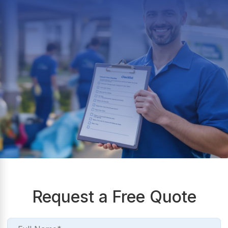
Request a Free Quote