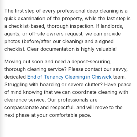
The first step of every professional deep cleaning is a
quick examination of the property, while the last step is
a checklist-based, thorough inspection. If landlords,
agents, or off-site owners request, we can provide
photos (before/after our cleaning) and a signed
checklist. Clear documentation is highly valuable!
Moving out soon and need a deposit-securing,
thorough cleaning service? Please contact our savvy,
dedicated
End of Tenancy Cleaning in Chiswick
team.
Struggling with hoarding or severe clutter? Have peace
of mind knowing that we can coordinate cleaning with
clearance service. Our professionals are
compassionate and respectful, and will move to the
next phase at your comfortable pace.