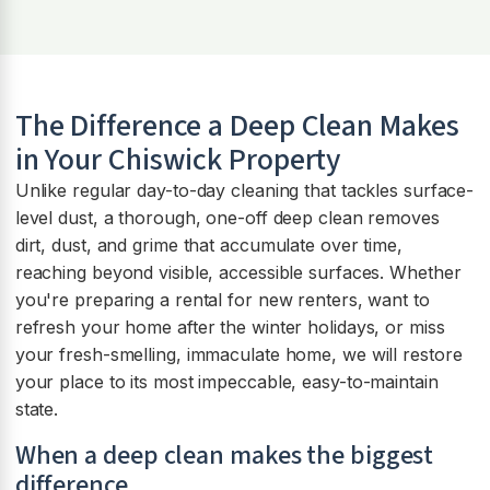
The Difference a Deep Clean Makes
in Your Chiswick Property
Unlike regular day-to-day cleaning that tackles surface-
level dust, a thorough, one-off deep clean removes
dirt, dust, and grime that accumulate over time,
reaching beyond visible, accessible surfaces. Whether
you're preparing a rental for new renters, want to
refresh your home after the winter holidays, or miss
your fresh-smelling, immaculate home, we will restore
your place to its most impeccable, easy-to-maintain
state.
When a deep clean makes the biggest
difference