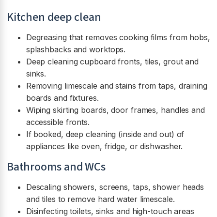
Kitchen deep clean
Degreasing that removes cooking films from hobs,
splashbacks and worktops.
Deep cleaning cupboard fronts, tiles, grout and
sinks.
Removing limescale and stains from taps, draining
boards and fixtures.
Wiping skirting boards, door frames, handles and
accessible fronts.
If booked, deep cleaning (inside and out) of
appliances like oven, fridge, or dishwasher.
Bathrooms and WCs
Descaling showers, screens, taps, shower heads
and tiles to remove hard water limescale.
Disinfecting toilets, sinks and high-touch areas