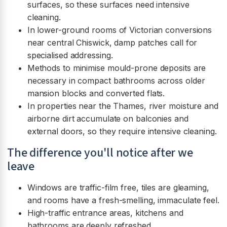
surfaces, so these surfaces need intensive
cleaning.
In lower-ground rooms of Victorian conversions
near central Chiswick, damp patches call for
specialised addressing.
Methods to minimise mould-prone deposits are
necessary in compact bathrooms across older
mansion blocks and converted flats.
In properties near the Thames, river moisture and
airborne dirt accumulate on balconies and
external doors, so they require intensive cleaning.
The difference you'll notice after we
leave
Windows are traffic-film free, tiles are gleaming,
and rooms have a fresh-smelling, immaculate feel.
High-traffic entrance areas, kitchens and
bathrooms are deeply refreshed.