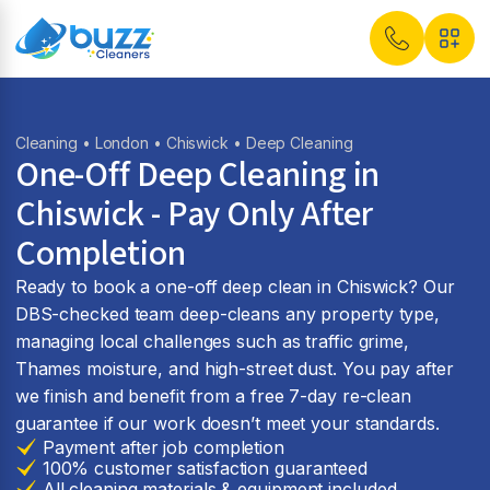
Cleaning
•
London
•
Chiswick
• Deep Cleaning
One-Off Deep Cleaning in
Chiswick - Pay Only After
Completion
Ready to book a one-off deep clean in Chiswick? Our
DBS-checked team deep-cleans any property type,
managing local challenges such as traffic grime,
Thames moisture, and high-street dust. You pay after
we finish and benefit from a free 7-day re-clean
guarantee if our work doesn’t meet your standards.
Payment after job completion
100% customer satisfaction guaranteed
All cleaning materials & equipment included