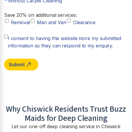
Without Carpet Cleaning
Save 20% on additional services:
Removal
Man and Van
Clearance
I consent to having this website store my submitted
information so they can respond to my enquiry.
Why Chiswick Residents Trust Buzz
Maids for Deep Cleaning
Let our one-off deep cleaning service in Chiswick