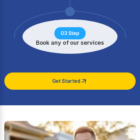
03 Step
Book any of our services
Get Started