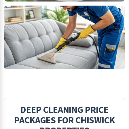
DEEP CLEANING
PRICE
PACKAGES FOR
CHISWICK