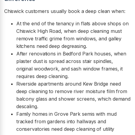
Chiswick customers usually book a deep clean when:
At the end of the tenancy in flats above shops on
Chiswick High Road, when deep cleaning must
remove traffic grime from windows, and galley
kitchens need deep degreasing.
After renovations in Bedford Park houses, when
plaster dust is spread across stair spindles,
original woodwork, and sash window frames, it
requires deep cleaning.
Riverside apartments around Kew Bridge need
deep cleaning to remove river moisture film from
balcony glass and shower screens, which demand
descaling.
Family homes in Grove Park semis with mud
tracked from gardens into hallways and
conservatories need deep cleaning of utility