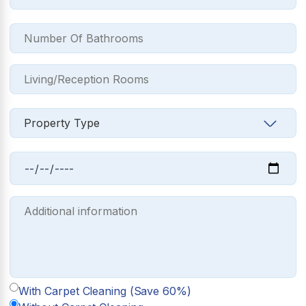
With Carpet Cleaning (Save 60%)