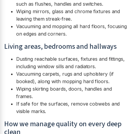
such as flushes, handles and switches.
Wiping mirrors, glass and chrome fixtures and
leaving them streak-free.
Vacuuming and mopping all hard floors, focusing
on edges and corners.
Living areas, bedrooms and hallways
Dusting reachable surfaces, fixtures and fittings,
including window sills and radiators.
Vacuuming carpets, rugs and upholstery (if
booked), along with mopping hard floors.
Wiping skirting boards, doors, handles and
frames.
If safe for the surfaces, remove cobwebs and
visible marks.
How we manage quality on every deep
clean