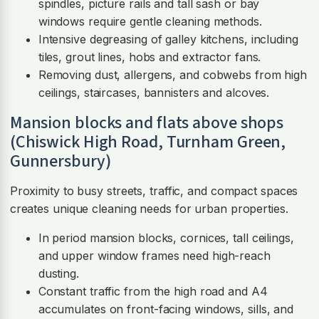
spindles, picture rails and tall sash or bay
windows require gentle cleaning methods.
Intensive degreasing of galley kitchens, including
tiles, grout lines, hobs and extractor fans.
Removing dust, allergens, and cobwebs from high
ceilings, staircases, bannisters and alcoves.
Mansion blocks and flats above shops
(Chiswick High Road, Turnham Green,
Gunnersbury)
Proximity to busy streets, traffic, and compact spaces
creates unique cleaning needs for urban properties.
In period mansion blocks, cornices, tall ceilings,
and upper window frames need high-reach
dusting.
Constant traffic from the high road and A4
accumulates on front-facing windows, sills, and