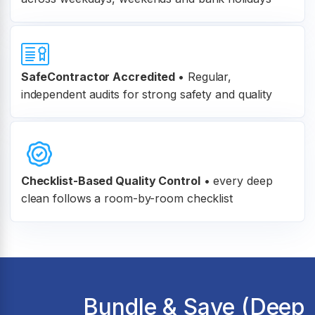
SafeContractor Accredited
•
Regular,
independent audits for strong safety and quality
Checklist-Based Quality Control
•
every deep
clean follows a room-by-room checklist
Bundle & Save (Deep