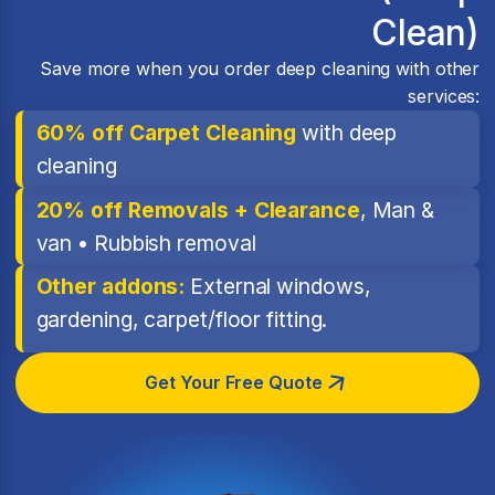
Clean)
Save more when you order deep cleaning with other
services:
60% off Carpet Cleaning
with deep
cleaning
20% off Removals + Clearance
, Man &
van • Rubbish removal
Other addons:
External windows,
gardening, carpet/floor fitting.
Get Your Free Quote