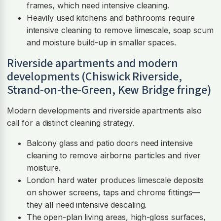
frames, which need intensive cleaning.
Heavily used kitchens and bathrooms require
intensive cleaning to remove limescale, soap scum
and moisture build-up in smaller spaces.
Riverside apartments and modern
developments (Chiswick Riverside,
Strand-on-the-Green, Kew Bridge fringe)
Modern developments and riverside apartments also
call for a distinct cleaning strategy.
Balcony glass and patio doors need intensive
cleaning to remove airborne particles and river
moisture.
London hard water produces limescale deposits
on shower screens, taps and chrome fittings—
they all need intensive descaling.
The open-plan living areas, high-gloss surfaces,