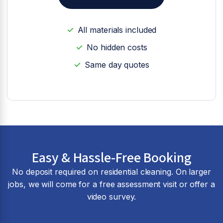
All materials included
No hidden costs
Same day quotes
Easy & Hassle-Free Booking
No deposit required on residential cleaning. On larger
jobs, we will come for a free assessment visit or offer a
video survey.