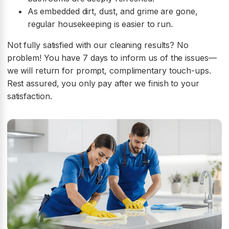
As embedded dirt, dust, and grime are gone,
regular housekeeping is easier to run.
Not fully satisfied with our cleaning results? No
problem! You have 7 days to inform us of the issues—
we will return for prompt, complimentary touch-ups.
Rest assured, you only pay after we finish to your
satisfaction.