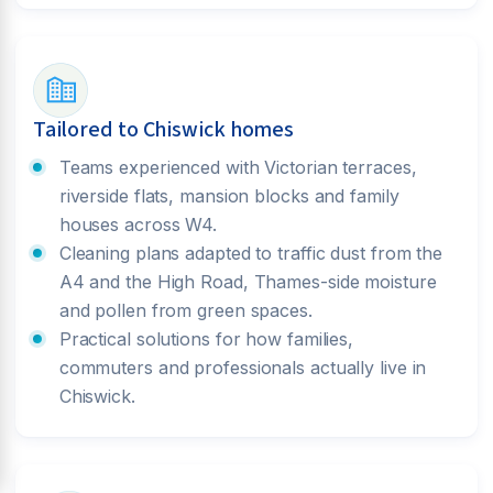
Tailored to Chiswick homes
Teams experienced with Victorian terraces,
riverside flats, mansion blocks and family
houses across W4.
Cleaning plans adapted to traffic dust from the
A4 and the High Road, Thames-side moisture
and pollen from green spaces.
Practical solutions for how families,
commuters and professionals actually live in
Chiswick.