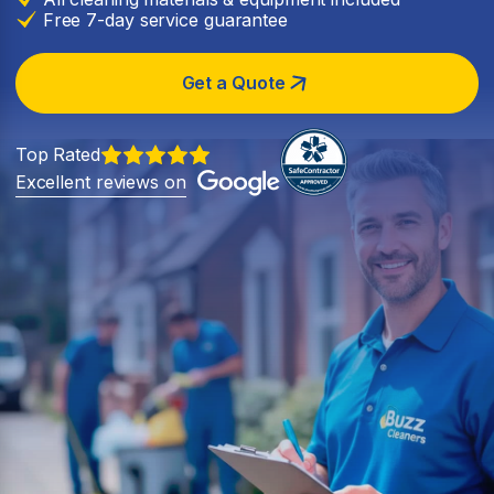
Free 7-day service guarantee
Get a Quote
Top Rated
Excellent reviews on