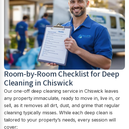
Room-by-Room Checklist for Deep
Cleaning in Chiswick
Our one-off deep cleaning service in Chiswick leaves
any property immaculate, ready to move in, live in, or
sell, as it removes all dirt, dust, and grime that regular
cleaning typically misses. While each deep clean is
tailored to your property’s needs, every session will
cover: