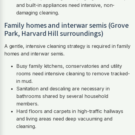
and built-in appliances need intensive, non-
damaging cleaning.
Family homes and interwar semis (Grove
Park, Harvard Hill surroundings)
A gentle, intensive cleaning strategy is required in family
homes and interwar semis.
Busy family kitchens, conservatories and utility
rooms need intensive cleaning to remove tracked-
in mud.
Sanitation and descaling are necessary in
bathrooms shared by several household
members.
Hard floors and carpets in high-traffic hallways
and living areas need deep vacuuming and
cleaning.