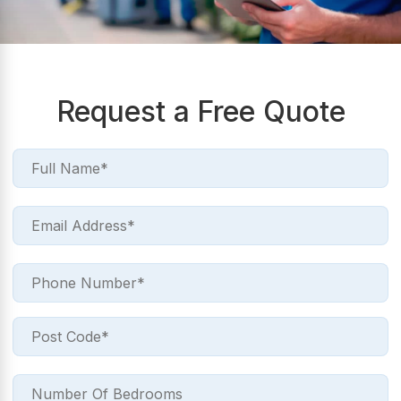
Request a Free Quote