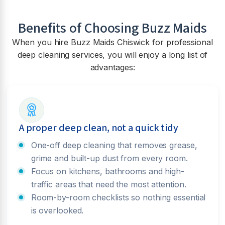
Benefits of Choosing Buzz Maids
When you hire Buzz Maids
Chiswick
for professional
deep cleaning services, you will enjoy a long list of
advantages:
A proper deep clean, not a quick tidy
One-off deep cleaning that removes grease,
grime and built-up dust from every room.
Focus on kitchens, bathrooms and high-
traffic areas that need the most attention.
Room-by-room checklists so nothing essential
is overlooked.