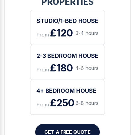
PROPERTIES
STUDIO/1-BED HOUSE
£120
3-4 hours
From
2-3 BEDROOM HOUSE
£180
4-6 hours
From
4+ BEDROOM HOUSE
£250
6-8 hours
From
GET A FREE QUOTE