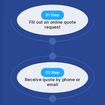
01 Step
Fill out an online quote
request
02 Step
Receive quote by phone
or
email