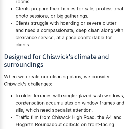
rooms.
Clients prepare their homes for sale, professional
photo sessions, or big gatherings.
Clients struggle with hoarding or severe clutter
and need a compassionate, deep clean along with
clearance service, at a pace comfortable for
clients.
Designed for Chiswick's climate and
surroundings
When we create our cleaning plans, we consider
Chiswick's challenges:
In older terraces with single-glazed sash windows,
condensation accumulates on window frames and
sills, which need specialist attention.
Traffic film from Chiswick High Road, the A4 and
Hogarth Roundabout collects on front-facing