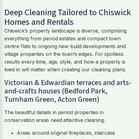
Deep Cleaning Tailored to Chiswick
Homes and Rentals
Chiswick’s property landscape is diverse, comprising
everything from period estates and compact town
centre flats to ongoing new-build developments and
village properties on the town’s edges. For spotless
results every time, age, style, and how a property is
lived in will matter when creating our cleaning plans.
Victorian & Edwardian terraces and arts-
and-crafts houses (Bedford Park,
Turnham Green, Acton Green)
The beautiful details in period properties in
conservation areas need attentive cleaning.
Areas around original fireplaces, staircase