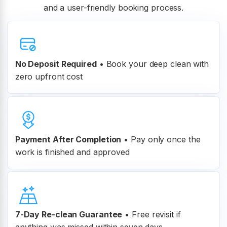
and a user-friendly booking process.
No Deposit Required
• Book your deep clean with
zero upfront cost
Payment After Completion
•
Pay only once the
work is finished and approved
7-Day Re-clean Guarantee
•
Free revisit if