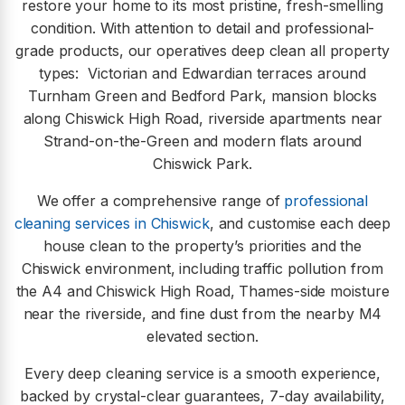
restore your home to its most pristine, fresh-smelling
condition. With attention to detail and professional-
grade products, our operatives deep clean all property
types:
Victorian and Edwardian terraces around
Turnham Green and Bedford Park, mansion blocks
along Chiswick High Road, riverside apartments near
Strand-on-the-Green and modern flats around
Chiswick Park.
We offer a comprehensive range of
professional
cleaning services in Chiswick
, and customise each deep
house clean to the property’s priorities and the
Chiswick environment, including traffic pollution from
the A4 and Chiswick High Road, Thames-side moisture
near the riverside, and fine dust from the nearby M4
elevated section.
Every deep cleaning service is a smooth experience,
backed by crystal-clear guarantees, 7-day availability,