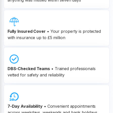
anything was missed within seven days
Fully Insured Cover
•
Your property is protected
with insurance up to £5 million
DBS-Checked Teams
•
Trained professionals
vetted for safety and reliability
7-Day Availability
• Convenient appointments
across weekdays, weekends and bank holidays