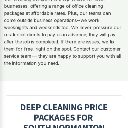
businesses, offering a range of office cleaning
packages at affordable rates. Plus, our teams can
come outside business operations--we work
weeknights and weekends too. We never pressure our
residential clients to pay us in advance; they will pay
after the job is completed. If there are issues, we fix
them for free, right on the spot. Contact our customer
service team — they are happy to support you with all
the information you need.
DEEP CLEANING
PRICE
PACKAGES FOR
SOUTH NORMANTON