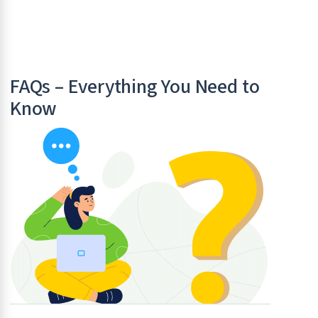
FAQs – Everything You Need to
Know