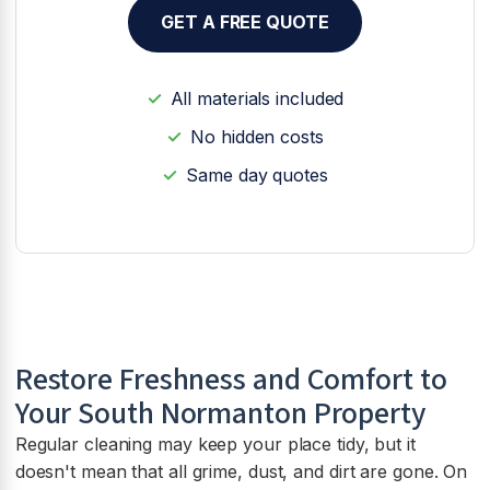
GET A FREE QUOTE
All materials included
No hidden costs
Same day quotes
Restore Freshness and Comfort to
Your South Normanton Property
Regular cleaning may keep your place tidy, but it
doesn't mean that all grime, dust, and dirt are gone. On