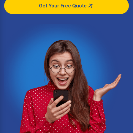
Get Your Free Quote