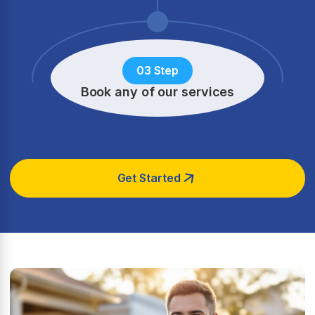
03 Step
Book any of our services
Get Started