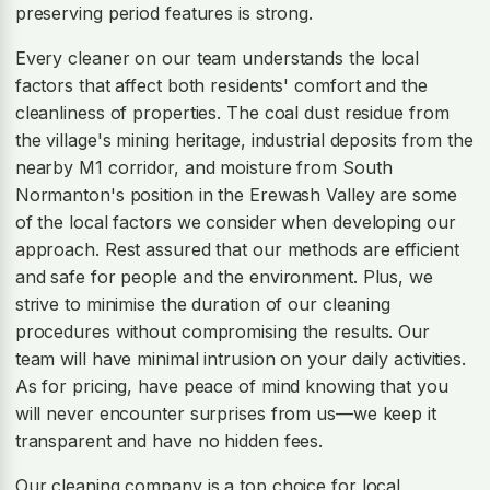
preserving period features is strong.
Every cleaner on our team understands the local
factors that affect both residents' comfort and the
cleanliness of properties. The coal dust residue from
the village's mining heritage, industrial deposits from the
nearby M1 corridor, and moisture from South
Normanton's position in the Erewash Valley are some
of the local factors we consider when developing our
approach. Rest assured that our methods are efficient
and safe for people and the environment. Plus, we
strive to minimise the duration of our cleaning
procedures without compromising the results. Our
team will have minimal intrusion on your daily activities.
As for pricing, have peace of mind knowing that you
will never encounter surprises from us—we keep it
transparent and have no hidden fees.
Our cleaning company is a top choice for local