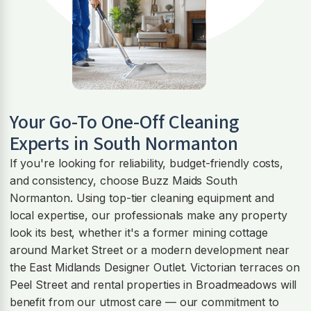
Your Go-To One-Off Cleaning
Experts in South Normanton
If you're looking for reliability, budget-friendly costs,
and consistency, choose Buzz Maids South
Normanton. Using top-tier cleaning equipment and
local expertise, our professionals make any property
look its best, whether it's a former mining cottage
around Market Street or a modern development near
the East Midlands Designer Outlet. Victorian terraces on
Peel Street and rental properties in Broadmeadows will
benefit from our utmost care — our commitment to