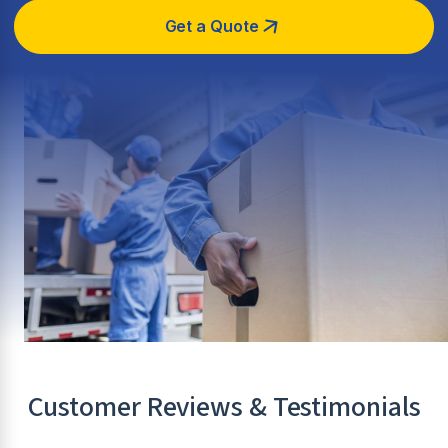
Get a Quote
Customer Reviews & Testimonials