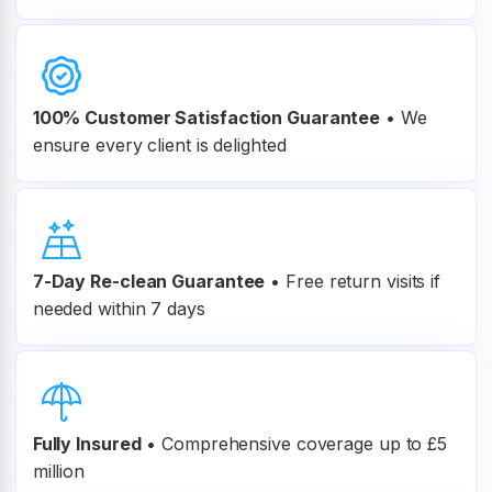
100% Customer
Satisfaction Guarantee
•
We
ensure every client is delighted
7-Day Re-clean Guarantee
•
Free return visits if
needed within 7 days
Fully Insured
•
Comprehensive coverage up to £5
million