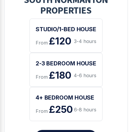
PROPERTIES
STUDIO/1-BED HOUSE
£120
3-4 hours
From
2-3 BEDROOM HOUSE
£180
4-6 hours
From
4+ BEDROOM HOUSE
£250
6-8 hours
From