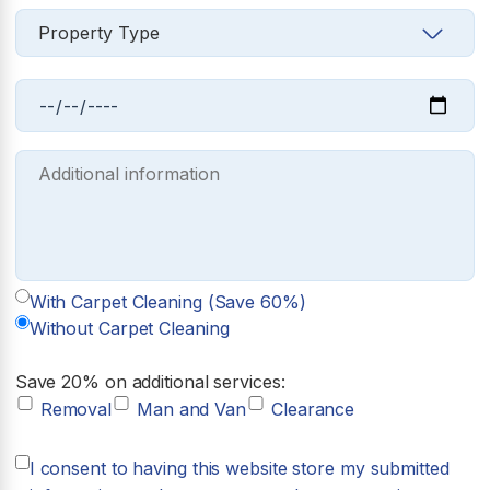
With Carpet Cleaning (Save 60%)
Without Carpet Cleaning
Save 20% on additional services:
Removal
Man and Van
Clearance
I consent to having this website store my submitted