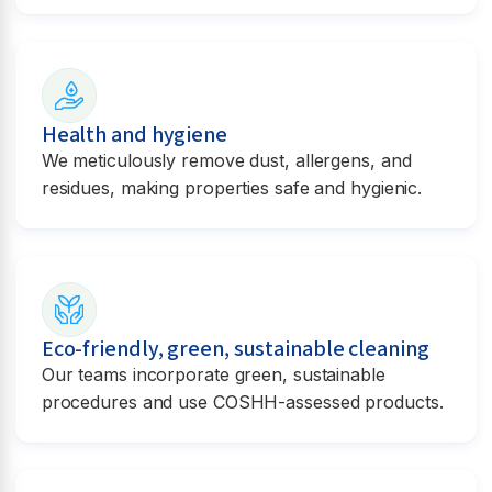
Health and hygiene
We meticulously remove dust, allergens, and
residues, making properties safe and hygienic.
Eco-friendly, green, sustainable cleaning
Our teams incorporate green, sustainable
procedures and use COSHH-assessed products.