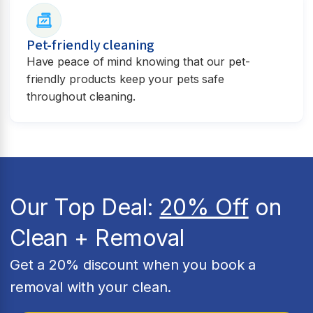
Pet-friendly cleaning
Have peace of mind knowing that our pet-
friendly products keep your pets safe
throughout cleaning.
Our Top Deal:
20% Off
on
Clean + Removal
Get a 20% discount when you book a
removal with your clean.