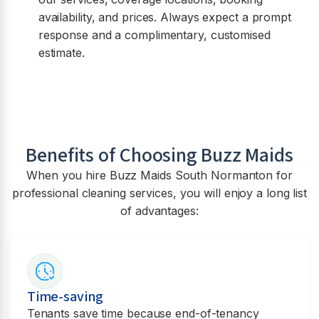
availability, and prices. Always expect a prompt
response and a complimentary, customised
estimate.
Benefits of Choosing Buzz Maids
When you hire Buzz Maids
South Normanton
for
professional cleaning services, you will enjoy a long list
of advantages:
Time-saving
Tenants save time because end-of-tenancy