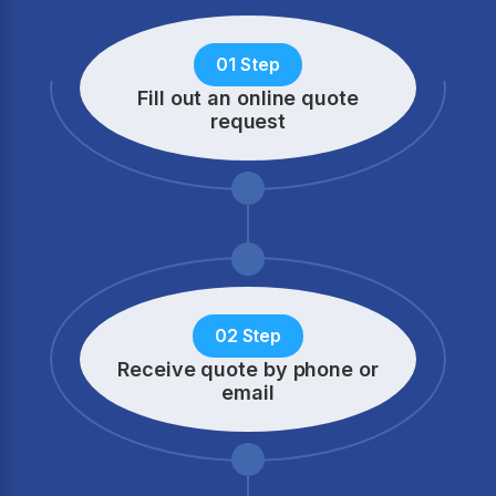
01 Step
Fill out an online quote
request
02 Step
Receive quote by phone
or
email