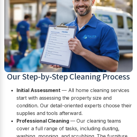
Our Step-by-Step Cleaning Process
Initial Assessment
— All home cleaning services
start with assessing the property size and
condition. Our detail-oriented experts choose their
supplies and tools afterward.
Professional Cleaning
— Our cleaning teams
cover a full range of tasks, including dusting,
washing, mopping, and scrubbing. The furniture,