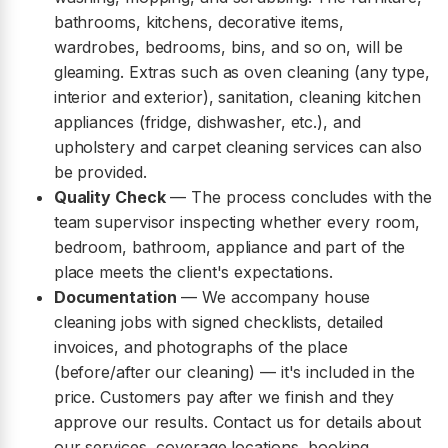
bathrooms, kitchens, decorative items,
wardrobes, bedrooms, bins, and so on, will be
gleaming. Extras such as oven cleaning (any type,
interior and exterior), sanitation, cleaning kitchen
appliances (fridge, dishwasher, etc.), and
upholstery and carpet cleaning services can also
be provided.
Quality Check
— The process concludes with the
team supervisor inspecting whether every room,
bedroom, bathroom, appliance and part of the
place meets the client's expectations.
Documentation
— We accompany house
cleaning jobs with signed checklists, detailed
invoices, and photographs of the place
(before/after our cleaning) — it's included in the
price. Customers pay after we finish and they
approve our results. Contact us for details about
our services, coverage locations, booking