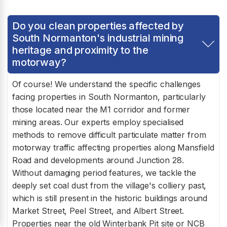
Do you clean properties affected by
South Normanton's industrial mining
heritage and proximity to the
motorway?
Of course! We understand the specific challenges
facing properties in South Normanton, particularly
those located near the M1 corridor and former
mining areas. Our experts employ specialised
methods to remove difficult particulate matter from
motorway traffic affecting properties along Mansfield
Road and developments around Junction 28.
Without damaging period features, we tackle the
deeply set coal dust from the village's colliery past,
which is still present in the historic buildings around
Market Street, Peel Street, and Albert Street.
Properties near the old Winterbank Pit site or NCB