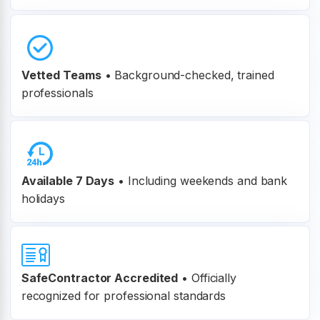
Vetted Teams
•
Background-checked, trained
professionals
Available 7 Days
• Including weekends and bank
holidays
SafeContractor Accredited
•
Officially
recognized for professional standards