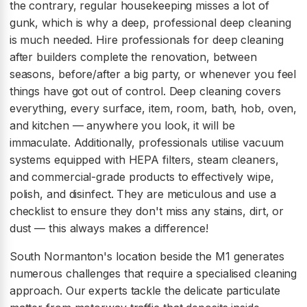
the contrary, regular housekeeping misses a lot of
gunk, which is why a deep, professional deep cleaning
is much needed. Hire professionals for deep cleaning
after builders complete the renovation, between
seasons, before/after a big party, or whenever you feel
things have got out of control. Deep cleaning covers
everything, every surface, item, room, bath, hob, oven,
and kitchen — anywhere you look, it will be
immaculate. Additionally, professionals utilise vacuum
systems equipped with HEPA filters, steam cleaners,
and commercial-grade products to effectively wipe,
polish, and disinfect. They are meticulous and use a
checklist to ensure they don't miss any stains, dirt, or
dust — this always makes a difference!
South Normanton's location beside the M1 generates
numerous challenges that require a specialised cleaning
approach. Our experts tackle the delicate particulate