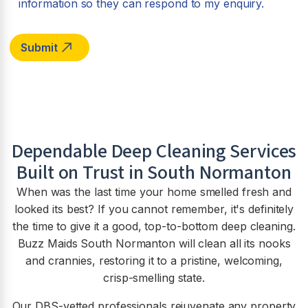
information so they can respond to my enquiry.
Dependable Deep Cleaning Services
Built on Trust in South Normanton
When was the last time your home smelled fresh and
looked its best? If you cannot remember, it's definitely
the time to give it a good, top-to-bottom deep cleaning.
Buzz Maids South Normanton will clean all its nooks
and crannies, restoring it to a pristine, welcoming,
crisp-smelling state.
Our DBS-vetted professionals rejuvenate any property