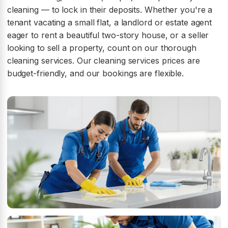
cleaning — to lock in their deposits. Whether you're a
tenant vacating a small flat, a landlord or estate agent
eager to rent a beautiful two-story house, or a seller
looking to sell a property, count on our thorough
cleaning services. Our cleaning services prices are
budget-friendly, and our bookings are flexible.