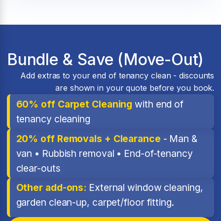
Bundle & Save (Move-Out)
Add extras to your end of tenancy clean - discounts
are shown in your quote before you book.
60% off Carpet Cleaning
with end of
tenancy cleaning
20% off Removals + Clearance
- Man &
van • Rubbish removal • End-of-tenancy
clear-outs
Other add-ons:
External window cleaning,
garden clean-up, carpet/floor fitting.