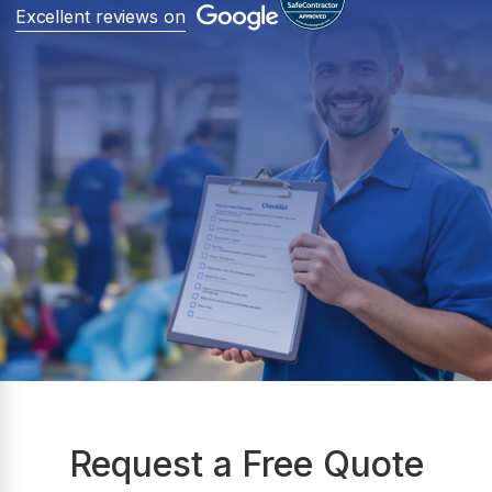
Excellent reviews on
Request a Free Quote