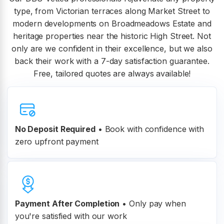
type, from Victorian terraces along Market Street to
modern developments on Broadmeadows Estate and
heritage properties near the historic High Street. Not
only are we confident in their excellence, but we also
back their work with a 7-day satisfaction guarantee.
Free, tailored quotes are always available!
No Deposit Required
• Book with confidence with
zero upfront payment
Payment After Completion
•
Only pay when
you're satisfied with our work