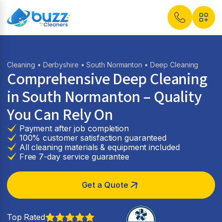
Cleaning
•
Derbyshire
•
South Normanton
• Deep Cleaning
Comprehensive Deep Cleaning
in South Normanton – Quality
You Can Rely On
Payment after job completion
100% customer satisfaction guaranteed
All cleaning materials & equipment included
Free 7-day service guarantee
Get a Quote
Top Rated