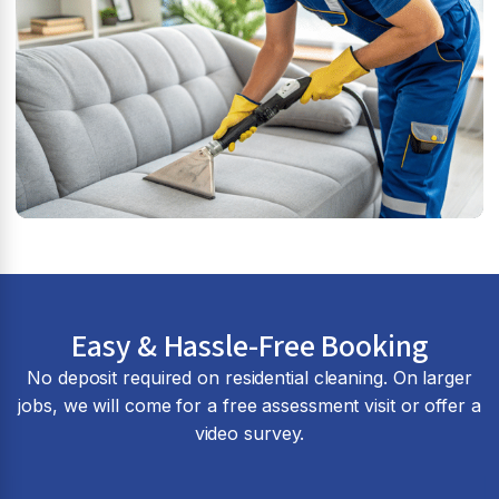
Easy & Hassle-Free Booking
No deposit required on residential cleaning. On larger
jobs, we will come for a free assessment visit or offer a
video survey.