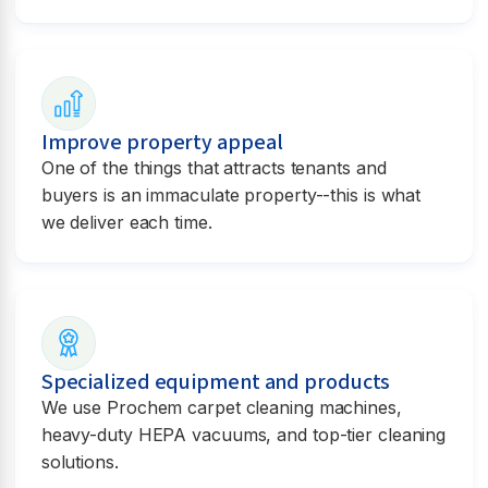
Improve property appeal
One of the things that attracts tenants and
buyers is an immaculate property--this is what
we deliver each time.
Specialized equipment and products
We use Prochem carpet cleaning machines,
heavy-duty HEPA vacuums, and top-tier cleaning
solutions.