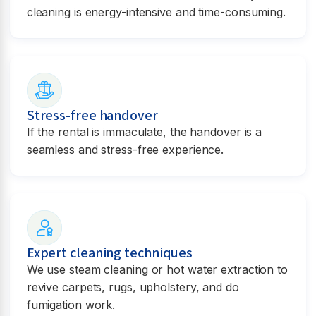
cleaning is energy-intensive and time-consuming.
Stress-free handover
If the rental is immaculate, the handover is a
seamless and stress-free experience.
Expert cleaning techniques
We use steam cleaning or hot water extraction to
revive carpets, rugs, upholstery, and do
fumigation work.