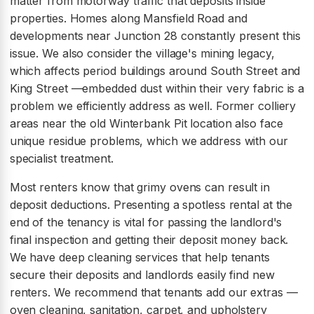
matter from motorway traffic that deposits inside
properties. Homes along Mansfield Road and
developments near Junction 28 constantly present this
issue. We also consider the village's mining legacy,
which affects period buildings around South Street and
King Street —embedded dust within their very fabric is a
problem we efficiently address as well. Former colliery
areas near the old Winterbank Pit location also face
unique residue problems, which we address with our
specialist treatment.
Most renters know that grimy ovens can result in
deposit deductions. Presenting a spotless rental at the
end of the tenancy is vital for passing the landlord's
final inspection and getting their deposit money back.
We have deep cleaning services that help tenants
secure their deposits and landlords easily find new
renters. We recommend that tenants add our extras —
oven cleaning, sanitation, carpet, and upholstery