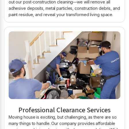
out our post-construction cleaning—we will remove all
adhesive deposits, metal particles, construction debris, and
paint residue, and reveal your transformed living space.
Professional Clearance Services
Moving house is exciting, but challenging, as there are so
many things to handle. Our company provides affordable