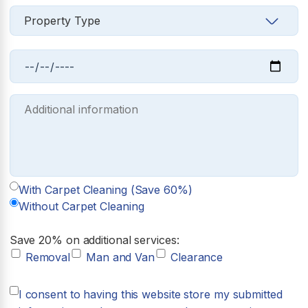
With Carpet Cleaning (Save 60%)
Without Carpet Cleaning
Save 20% on additional services:
Removal
Man and Van
Clearance
I consent to having this website store my submitted