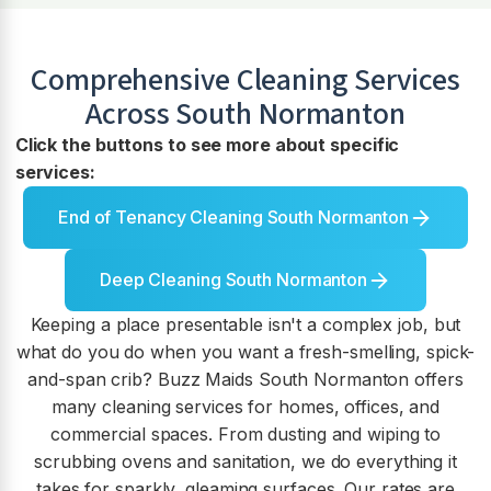
Comprehensive Cleaning Services
Across
South Normanton
Click the buttons to see more about specific
services:
End of Tenancy Cleaning South Normanton
Deep Cleaning South Normanton
Keeping a place presentable isn't a complex job, but
what do you do when you want a fresh-smelling, spick-
and-span crib? Buzz Maids South Normanton offers
many cleaning services for homes, offices, and
commercial spaces. From dusting and wiping to
scrubbing ovens and sanitation, we do everything it
takes for sparkly, gleaming surfaces. Our rates are