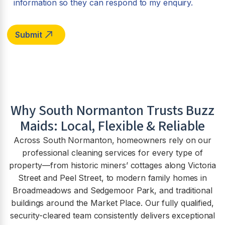
information so they can respond to my enquiry.
Why
South Normanton
Trusts Buzz
Maids: Local, Flexible & Reliable
Across South Normanton, homeowners rely on our
professional cleaning services for every type of
property—from historic miners’ cottages along Victoria
Street and Peel Street, to modern family homes in
Broadmeadows and Sedgemoor Park, and traditional
buildings around the Market Place. Our fully qualified,
security-cleared team consistently delivers exceptional