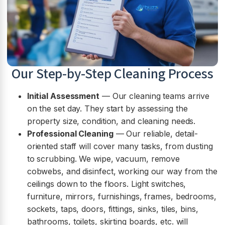
Our Step-by-Step Cleaning Process
Initial Assessment
— Our cleaning teams arrive
on the set day. They start by assessing the
property size, condition, and cleaning needs.
Professional Cleaning
— Our reliable, detail-
oriented staff will cover many tasks, from dusting
to scrubbing. We wipe, vacuum, remove
cobwebs, and disinfect, working our way from the
ceilings down to the floors. Light switches,
furniture, mirrors, furnishings, frames, bedrooms,
sockets, taps, doors, fittings, sinks, tiles, bins,
bathrooms, toilets, skirting boards, etc. will