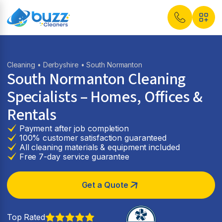
Cleaning
•
Derbyshire
• South Normanton
South Normanton Cleaning
Specialists – Homes, Offices &
Rentals
Payment after job completion
100% customer satisfaction guaranteed
All cleaning materials & equipment included
Free 7-day service guarantee
Get a Quote
Top Rated