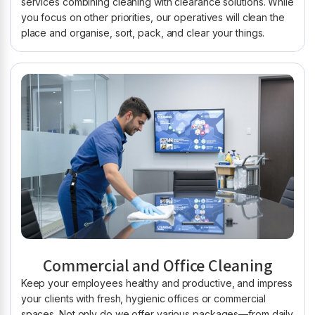
services combining cleaning with clearance solutions. While
you focus on other priorities, our operatives will clean the
place and organise, sort, pack, and clear your things.
Commercial and Office Cleaning
Keep your employees healthy and productive, and impress
your clients with fresh, hygienic offices or commercial
spaces. Not only do we offer various packages—from daily