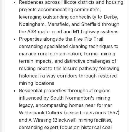
Residences across Hilcote districts and housing
projects accommodating commuters,
leveraging outstanding connectivity to Derby,
Nottingham, Mansfield, and Sheffield through
the A38 major road and M1 highway systems
Properties alongside the Five Pits Trail
demanding specialised cleaning techniques to
manage rural contamination, former mining
terrain impacts, and distinctive challenges of
residing next to this leisure pathway following
historical railway corridors through restored
mining locations
Residential properties throughout regions
influenced by South Normanton's mining
legacy, encompassing homes near former
Winterbank Colliery (ceased operations 1957)
and A Winning (Blackwell) mining facilities,
demanding expert focus on historical coal