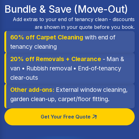
Bundle & Save (Move-Out)
Add extras to your end of tenancy clean - discounts
are shown in your quote before you book.
60% off Carpet Cleaning
with end of
tenancy cleaning
20% off Removals + Clearance
- Man &
van • Rubbish removal • End-of-tenancy
clear-outs
Other add-ons:
External window cleaning,
garden clean-up, carpet/floor fitting.
Get Your Free Quote