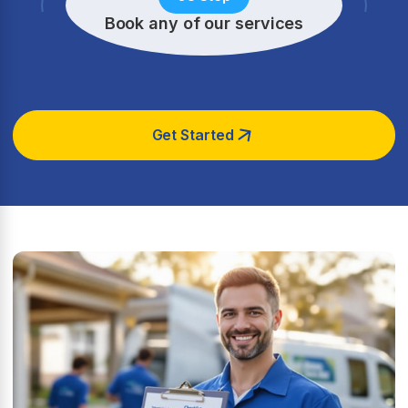
Book any of our services
Get Started