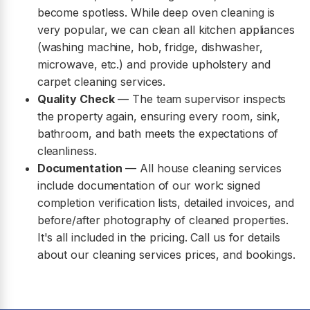
become spotless. While deep oven cleaning is
very popular, we can clean all kitchen appliances
(washing machine, hob, fridge, dishwasher,
microwave, etc.) and provide upholstery and
carpet cleaning services.
Quality Check
— The team supervisor inspects
the property again, ensuring every room, sink,
bathroom, and bath meets the expectations of
cleanliness.
Documentation
— All house cleaning services
include documentation of our work: signed
completion verification lists, detailed invoices, and
before/after photography of cleaned properties.
It's all included in the pricing. Call us for details
about our cleaning services prices, and bookings.