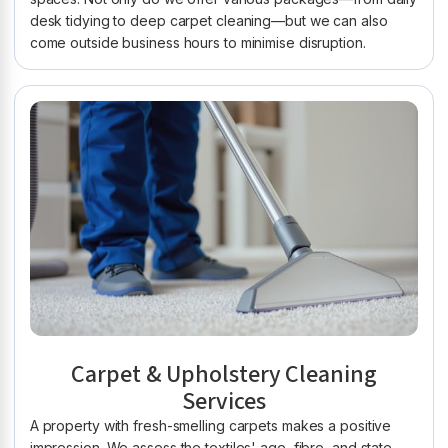
desk tidying to deep carpet cleaning—but we can also
come outside business hours to minimise disruption.
Carpet & Upholstery Cleaning
Services
A property with fresh-smelling carpets makes a positive
impression. We assess the textiles' age, fibre, and state