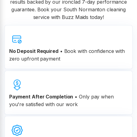
results backed by our ironclad 7-day performance
guarantee. Book your South Normanton cleaning
service with Buzz Maids today!
No Deposit Required
• Book with confidence with
zero upfront payment
Payment After Completion
•
Only pay when
you're satisfied with our work