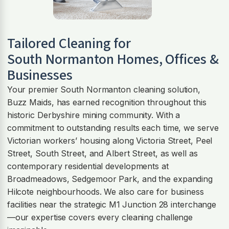
Tailored Cleaning for
South Normanton
Homes, Offices &
Businesses
Your premier South Normanton cleaning solution,
Buzz Maids, has earned recognition throughout this
historic Derbyshire mining community. With a
commitment to outstanding results each time, we serve
Victorian workers’ housing along Victoria Street, Peel
Street, South Street, and Albert Street, as well as
contemporary residential developments at
Broadmeadows, Sedgemoor Park, and the expanding
Hilcote neighbourhoods. We also care for business
facilities near the strategic M1 Junction 28 interchange
—our expertise covers every cleaning challenge