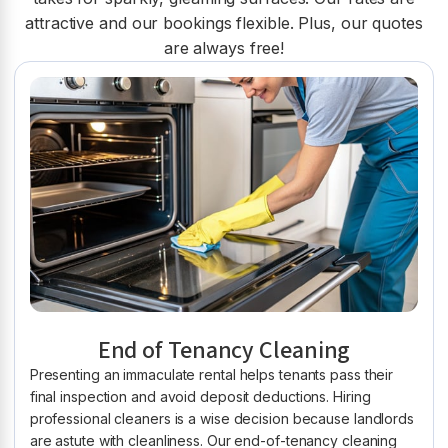
attractive and our bookings flexible. Plus, our quotes
are always free!
End of Tenancy Cleaning
Presenting an immaculate rental helps tenants pass their
final inspection and avoid deposit deductions. Hiring
professional cleaners is a wise decision because landlords
are astute with cleanliness. Our end-of-tenancy cleaning