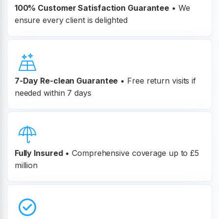
100% Customer
Satisfaction Guarantee
•
We
ensure every client is delighted
7-Day Re-clean Guarantee
•
Free return visits if
needed within 7 days
Fully Insured
•
Comprehensive coverage up to £5
million