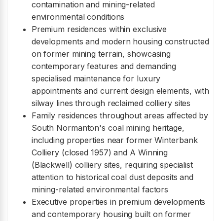
contamination and mining-related
environmental conditions
Premium residences within exclusive
developments and modern housing constructed
on former mining terrain, showcasing
contemporary features and demanding
specialised maintenance for luxury
appointments and current design elements, with
silway lines through reclaimed colliery sites
Family residences throughout areas affected by
South Normanton's coal mining heritage,
including properties near former Winterbank
Colliery (closed 1957) and A Winning
(Blackwell) colliery sites, requiring specialist
attention to historical coal dust deposits and
mining-related environmental factors
Executive properties in premium developments
and contemporary housing built on former