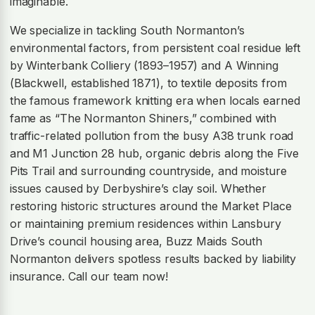
imaginable.
We specialize in tackling South Normanton’s
environmental factors, from persistent coal residue left
by Winterbank Colliery (1893–1957) and A Winning
(Blackwell, established 1871), to textile deposits from
the famous framework knitting era when locals earned
fame as “The Normanton Shiners,” combined with
traffic-related pollution from the busy A38 trunk road
and M1 Junction 28 hub, organic debris along the Five
Pits Trail and surrounding countryside, and moisture
issues caused by Derbyshire’s clay soil. Whether
restoring historic structures around the Market Place
or maintaining premium residences within Lansbury
Drive’s council housing area, Buzz Maids South
Normanton delivers spotless results backed by liability
insurance. Call our team now!