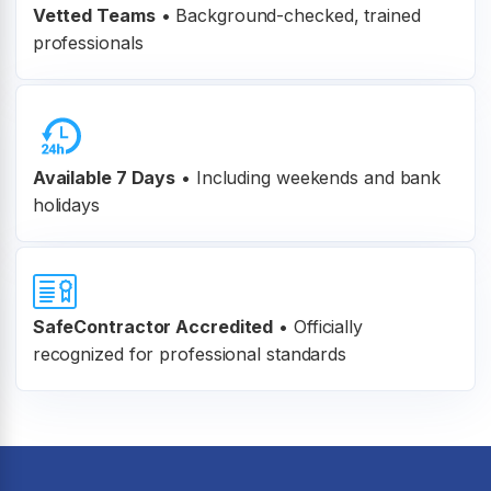
Vetted Teams
•
Background-checked, trained
professionals
Available 7 Days
• Including weekends and bank
holidays
SafeContractor Accredited
•
Officially
recognized for professional standards