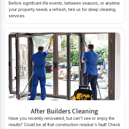
Before significant life events, between seasons, or anytime
your property needs a refresh, hire us for deep cleaning
services.
After Builders Cleaning
Have you recently renovated, but can't see or enjoy the
results? Could be all that construction residue's fault! Check