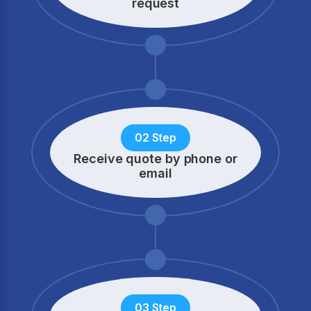
request
02 Step
Receive quote by phone
or
email
03 Step