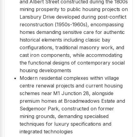
and Albert Street constructed during the 1800s
mining prosperity to public housing projects on
Lansbury Drive developed during post-conflict
reconstruction (1950s-1960s), encompassing
homes demanding sensitive care for authentic
historical elements including classic bay
configurations, traditional masonry work, and
cast iron components, while accommodating
the functional designs of contemporary social
housing developments
Modern residential complexes within village
centre renewal projects and current housing
schemes near M1 Junction 28, alongside
premium homes at Broadmeadows Estate and
Sedgemoor Park, constructed on former
mining grounds, demanding specialised
techniques for luxury specifications and
integrated technologies