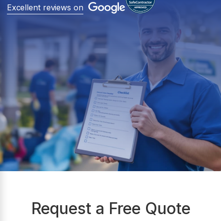
Excellent reviews on
Request a Free Quote