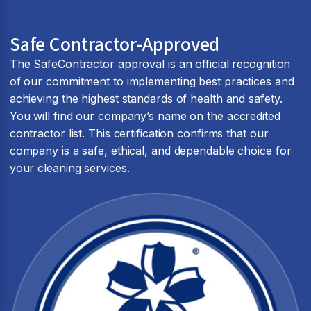
Safe Contractor-Approved
The SafeContractor approval is an official recognition
of our commitment to implementing best practices and
achieving the highest standards of health and safety.
You will find our company’s name on the accredited
contractor list. This certification confirms that our
company is a safe, ethical, and dependable choice for
your cleaning services.