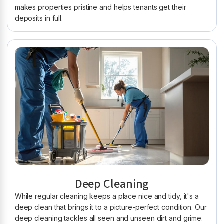
makes properties pristine and helps tenants get their
deposits in full.
Deep Cleaning
While regular cleaning keeps a place nice and tidy, it's a
deep clean that brings it to a picture-perfect condition. Our
deep cleaning tackles all seen and unseen dirt and grime.