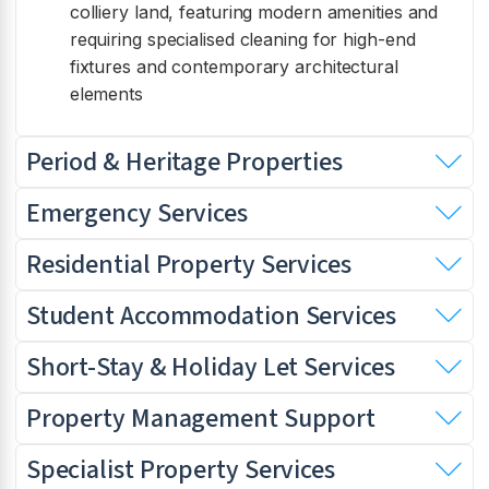
colliery land, featuring modern amenities and
requiring specialised cleaning for high-end
fixtures and contemporary architectural
elements
Period & Heritage Properties
Emergency Services
Residential Property Services
Student Accommodation Services
Short-Stay & Holiday Let Services
Property Management Support
Specialist Property Services