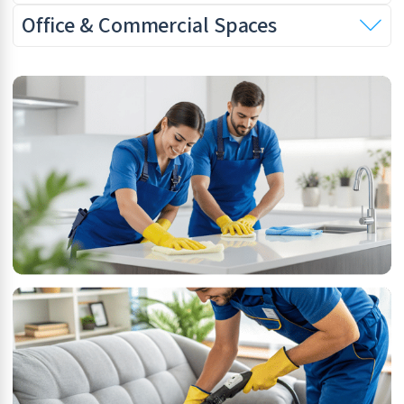
Office & Commercial Spaces