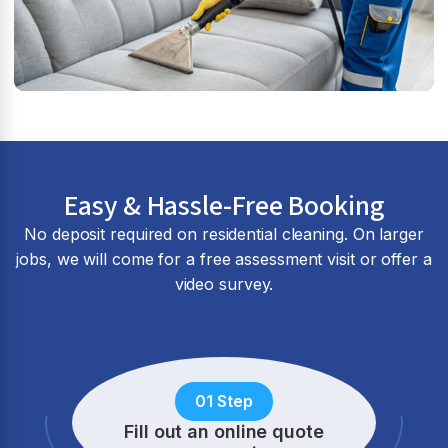
Easy & Hassle-Free Booking
No deposit required on residential cleaning. On larger
jobs, we will come for a free assessment visit or offer a
video survey.
01 Step
Fill out an online quote