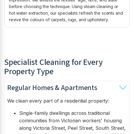
before choosing the technique. Using steam cleaning or
hot water extraction, our specialists refresh the scents and
revive the colours of carpets, rugs, and upholstery.
Specialist Cleaning for Every
Property Type
Regular Homes & Apartments
We clean every part of a residential property:
Single-family dwellings across traditional
communities from Victorian workers' housing
along Victoria Street, Peel Street, South Street,