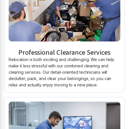
Professional Clearance Services
Relocation is both exciting and challenging. We can help
make it less stressful with our combined cleaning and
clearing services. Our detail-oriented technicians will
declutter, pack, and clear your belongings, so you can
relax and actually enjoy moving to a new place.