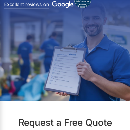
Excellent reviews on
Request a Free Quote