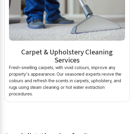
Carpet & Upholstery Cleaning
Services
Fresh-smelling carpets, with vivid colours, improve any
property's appearance. Our seasoned experts revive the
colours and refresh the scents in carpets, upholstery, and
rugs using steam cleaning or hot water extraction
procedures.