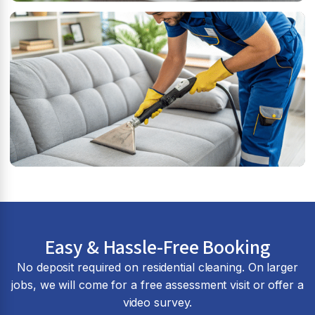
Easy & Hassle-Free Booking
No deposit required on residential cleaning. On larger
jobs, we will come for a free assessment visit or offer a
video survey.