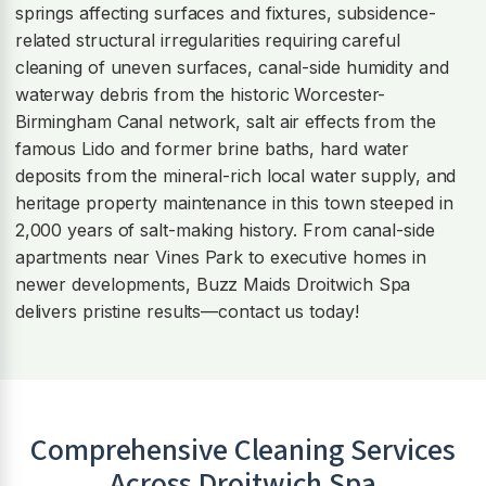
springs affecting surfaces and fixtures, subsidence-
related structural irregularities requiring careful
cleaning of uneven surfaces, canal-side humidity and
waterway debris from the historic Worcester-
Birmingham Canal network, salt air effects from the
famous Lido and former brine baths, hard water
deposits from the mineral-rich local water supply, and
heritage property maintenance in this town steeped in
2,000 years of salt-making history. From canal-side
apartments near Vines Park to executive homes in
newer developments, Buzz Maids Droitwich Spa
delivers pristine results—contact us today!
Comprehensive Cleaning Services
Across
Droitwich Spa