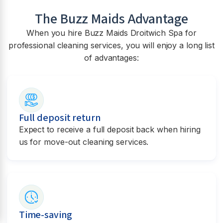
The Buzz Maids Advantage
When you hire Buzz Maids
Droitwich Spa
for
professional cleaning services, you will enjoy a long list
of advantages:
Full deposit return
Expect to receive a full deposit back when hiring
us for move-out cleaning services.
Time-saving