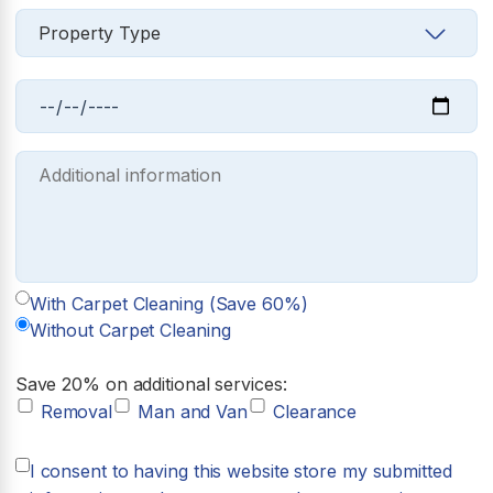
With Carpet Cleaning (Save 60%)
Without Carpet Cleaning
Save 20% on additional services:
Removal
Man and Van
Clearance
I consent to having this website store my submitted