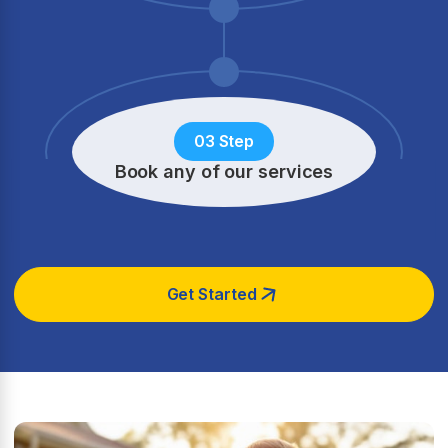
03 Step
Book any of our services
Get Started