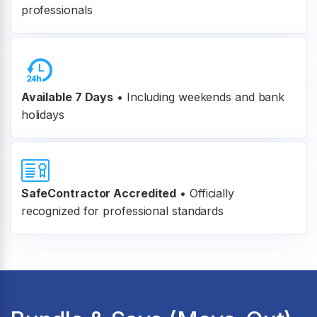
professionals
Available 7 Days
• Including weekends and bank
holidays
SafeContractor Accredited
•
Officially
recognized for professional standards