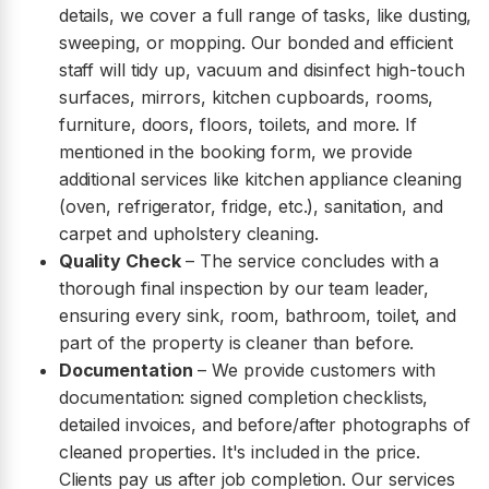
details, we cover a full range of tasks, like dusting,
sweeping, or mopping. Our bonded and efficient
staff will tidy up, vacuum and disinfect high-touch
surfaces, mirrors, kitchen cupboards, rooms,
furniture, doors, floors, toilets, and more. If
mentioned in the booking form, we provide
additional services like kitchen appliance cleaning
(oven, refrigerator, fridge, etc.), sanitation, and
carpet and upholstery cleaning.
Quality Check
– The service concludes with a
thorough final inspection by our team leader,
ensuring every sink, room, bathroom, toilet, and
part of the property is cleaner than before.
Documentation
– We provide customers with
documentation: signed completion checklists,
detailed invoices, and before/after photographs of
cleaned properties. It's included in the price.
Clients pay us after job completion. Our services