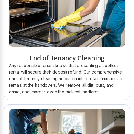
End of Tenancy Cleaning
Any responsible tenant knows that presenting a spotless
rental will secure their deposit refund. Our comprehensive
end-of-tenancy cleaning helps tenants present immaculate
rentals at the handovers. We remove all dirt, dust, and
grime, and impress even the pickiest landlords.