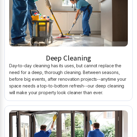
Deep Cleaning
Day-to-day cleaning has its uses, but cannot replace the
need for a deep, thorough cleaning. Between seasons,
before big events, after renovation projects--anytime your
space needs a top-to-bottom refresh--our deep cleaning
will make your property look cleaner than ever.