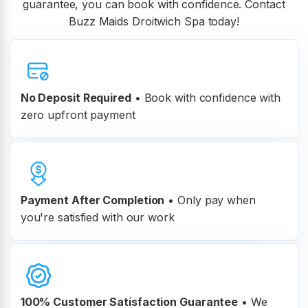
guarantee, you can book with confidence. Contact
Buzz Maids Droitwich Spa today!
No Deposit Required
• Book with confidence with
zero upfront payment
Payment After Completion
•
Only pay when
you're satisfied with our work
100% Customer
Satisfaction Guarantee
•
We