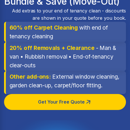
Bundle & Save (Move-Out)
Add extras to your end of tenancy clean - discounts
are shown in your quote before you book.
60% off Carpet Cleaning
with end of
tenancy cleaning
20% off Removals + Clearance
- Man &
van • Rubbish removal • End-of-tenancy
clear-outs
Other add-ons:
External window cleaning,
garden clean-up, carpet/floor fitting.
Get Your Free Quote