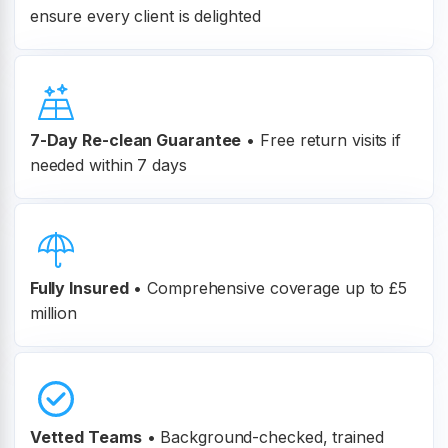
ensure every client is delighted
7-Day Re-clean Guarantee
•
Free return visits if
needed within 7 days
Fully Insured
•
Comprehensive coverage up to £5
million
Vetted Teams
•
Background-checked, trained