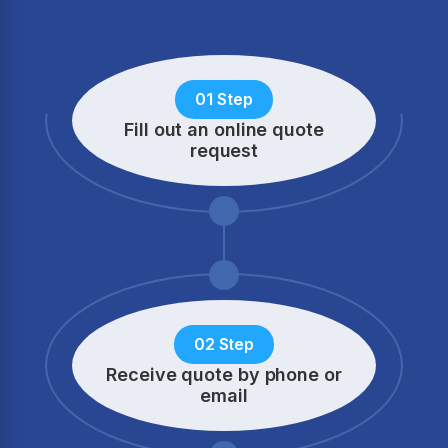
01 Step
Fill out an online quote
request
02 Step
Receive quote by phone
or
email