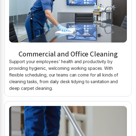
Commercial and Office Cleaning
Support your employees' health and productivity by
providing hygienic, welcoming working spaces. With
flexible scheduling, our teams can come for all kinds of
cleaning tasks, from daily desk tidying to sanitation and
deep carpet cleaning.