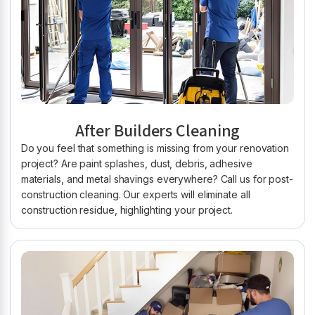
After Builders Cleaning
Do you feel that something is missing from your renovation
project? Are paint splashes, dust, debris, adhesive
materials, and metal shavings everywhere? Call us for post-
construction cleaning. Our experts will eliminate all
construction residue, highlighting your project.