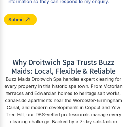
information so they can respond to my enquiry.
Why
Droitwich Spa
Trusts Buzz
Maids: Local, Flexible & Reliable
Buzz Maids Droitwich Spa handles expert cleaning for
every property in this historic spa town. From Victorian
terraces and Edwardian homes to heritage salt works,
canal-side apartments near the Worcester-Birmingham
Canal, and modern developments in Copcut and Yew
Tree Hill, our DBS-vetted professionals manage every
cleaning challenge. Backed by a 7-day satisfaction