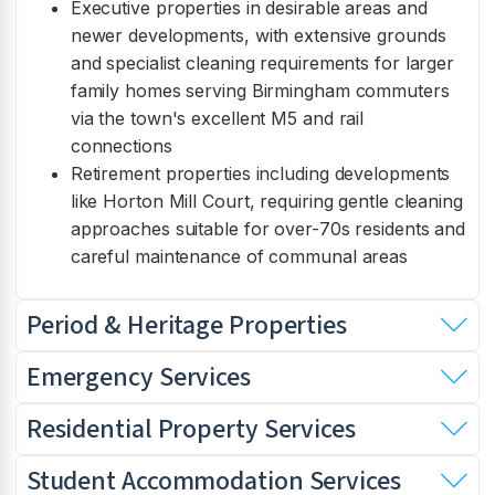
Executive properties in desirable areas and
newer developments, with extensive grounds
and specialist cleaning requirements for larger
family homes serving Birmingham commuters
via the town's excellent M5 and rail
connections
Retirement properties including developments
like Horton Mill Court, requiring gentle cleaning
approaches suitable for over-70s residents and
careful maintenance of communal areas
Period & Heritage Properties
Emergency Services
Residential Property Services
Student Accommodation Services