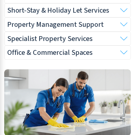
Short-Stay & Holiday Let Services
Property Management Support
Specialist Property Services
Office & Commercial Spaces