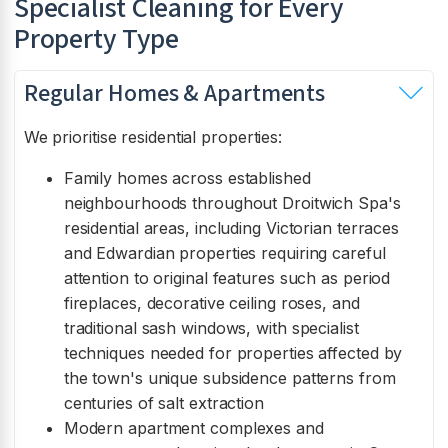
Specialist Cleaning for Every
Property Type
Regular Homes & Apartments
We prioritise residential properties:
Family homes across established
neighbourhoods throughout Droitwich Spa's
residential areas, including Victorian terraces
and Edwardian properties requiring careful
attention to original features such as period
fireplaces, decorative ceiling roses, and
traditional sash windows, with specialist
techniques needed for properties affected by
the town's unique subsidence patterns from
centuries of salt extraction
Modern apartment complexes and