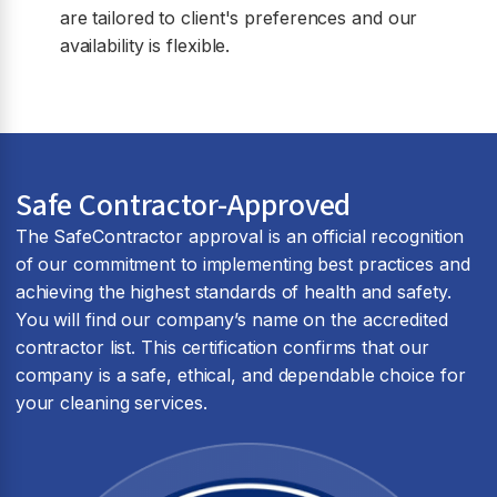
are tailored to client's preferences and our
availability is flexible.
Safe Contractor-Approved
The SafeContractor approval is an official recognition
of our commitment to implementing best practices and
achieving the highest standards of health and safety.
You will find our company’s name on the accredited
contractor list. This certification confirms that our
company is a safe, ethical, and dependable choice for
your cleaning services.