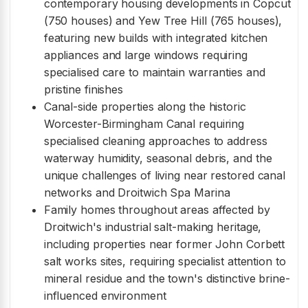
contemporary housing developments in Copcut
(750 houses) and Yew Tree Hill (765 houses),
featuring new builds with integrated kitchen
appliances and large windows requiring
specialised care to maintain warranties and
pristine finishes
Canal-side properties along the historic
Worcester-Birmingham Canal requiring
specialised cleaning approaches to address
waterway humidity, seasonal debris, and the
unique challenges of living near restored canal
networks and Droitwich Spa Marina
Family homes throughout areas affected by
Droitwich's industrial salt-making heritage,
including properties near former John Corbett
salt works sites, requiring specialist attention to
mineral residue and the town's distinctive brine-
influenced environment