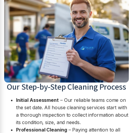
Our Step-by-Step Cleaning Process
Initial Assessment
– Our reliable teams come on
the set date. All house cleaning services start with
a thorough inspection to collect information about
its condition, size, and needs.
Professional Cleaning
– Paying attention to all