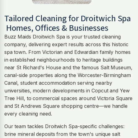
Tailored Cleaning for
Droitwich Spa
Homes, Offices & Businesses
Buzz Maids Droitwich Spa is your trusted cleaning
company, delivering expert results across this historic
spa town. From Victorian and Edwardian family homes
in established neighbourhoods to heritage buildings
near St Richard's House and the famous Salt Museum,
canal-side properties along the Worcester-Birmingham
Canal, student accommodation serving nearby
universities, modern developments in Copcut and Yew
Tree Hill, to commercial spaces around Victoria Square
and St Andrews Square shopping centre—we handle
every cleaning need.
Our team tackles Droitwich Spa-specific challenges:
brine mineral deposits from the town's unique salt