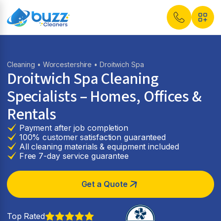
Cleaning
•
Worcestershire
• Droitwich Spa
Droitwich Spa Cleaning
Specialists – Homes, Offices &
Rentals
Payment after job completion
100% customer satisfaction guaranteed
All cleaning materials & equipment included
Free 7-day service guarantee
Get a Quote
Top Rated