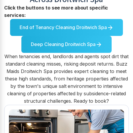
Click the buttons to see more about specific
services:
End of Tenancy Cleaning Droitwich Spa
Deep Cleaning Droitwich Spa
When tenancies end, landlords and agents spot dirt that
standard cleaning misses, risking deposit returns. Buzz
Maids Droitwich Spa provides expert cleaning to meet
these high standards, from heritage properties affected
by the town's unique salt environment to intensive
cleaning of properties affected by subsidence-related
structural challenges. Ready to book?