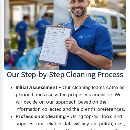
Our Step-by-Step Cleaning Process
Initial Assessment
– Our cleaning teams come as
planned and assess the property's condition. We
will decide on our approach based on the
information collected and the client's preferences.
Professional Cleaning
– Using top-tier tools and
supplies, our reliable staff will tidy up, polish, dust,