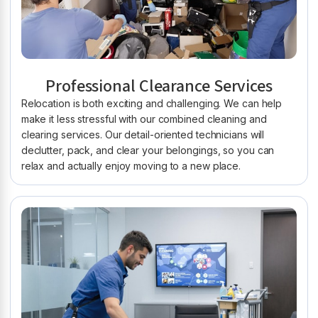
Professional Clearance Services
Relocation is both exciting and challenging. We can help
make it less stressful with our combined cleaning and
clearing services. Our detail-oriented technicians will
declutter, pack, and clear your belongings, so you can
relax and actually enjoy moving to a new place.