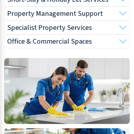
Property Management Support
Specialist Property Services
Office & Commercial Spaces