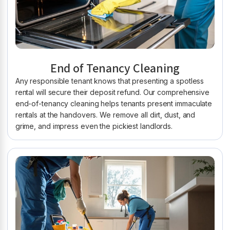
End of Tenancy Cleaning
Any responsible tenant knows that presenting a spotless
rental will secure their deposit refund. Our comprehensive
end-of-tenancy cleaning helps tenants present immaculate
rentals at the handovers. We remove all dirt, dust, and
grime, and impress even the pickiest landlords.