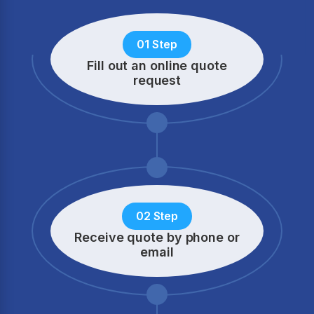
01 Step
Fill out an online quote
request
02 Step
Receive quote by phone
or
email