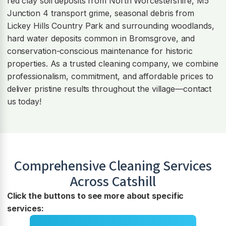
red clay soil deposits from North Worcestershire, M5
Junction 4 transport grime, seasonal debris from
Lickey Hills Country Park and surrounding woodlands,
hard water deposits common in Bromsgrove, and
conservation-conscious maintenance for historic
properties. As a trusted cleaning company, we combine
professionalism, commitment, and affordable prices to
deliver pristine results throughout the village—contact
us today!
Comprehensive Cleaning Services
Across
Catshill
Click the buttons to see more about specific
services: