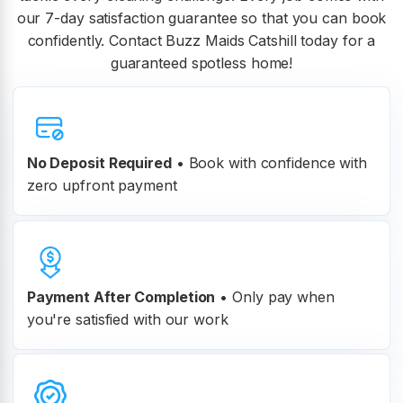
our 7-day satisfaction guarantee so that you can book
confidently. Contact Buzz Maids Catshill today for a
guaranteed spotless home!
No Deposit Required
• Book with confidence with
zero upfront payment
Payment After Completion
•
Only pay when
you're satisfied with our work