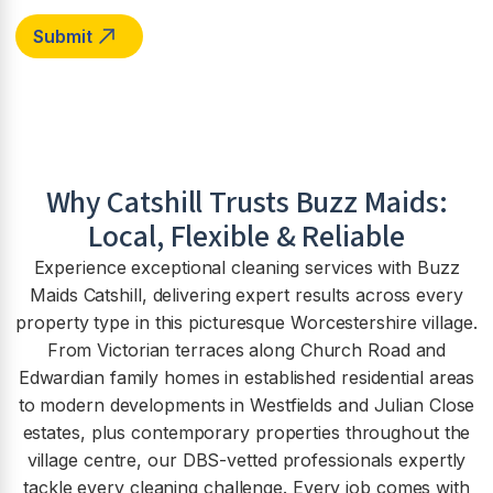
Why
Catshill
Trusts Buzz Maids:
Local, Flexible & Reliable
Experience exceptional cleaning services with Buzz
Maids Catshill, delivering expert results across every
property type in this picturesque Worcestershire village.
From Victorian terraces along Church Road and
Edwardian family homes in established residential areas
to modern developments in Westfields and Julian Close
estates, plus contemporary properties throughout the
village centre, our DBS-vetted professionals expertly
tackle every cleaning challenge. Every job comes with