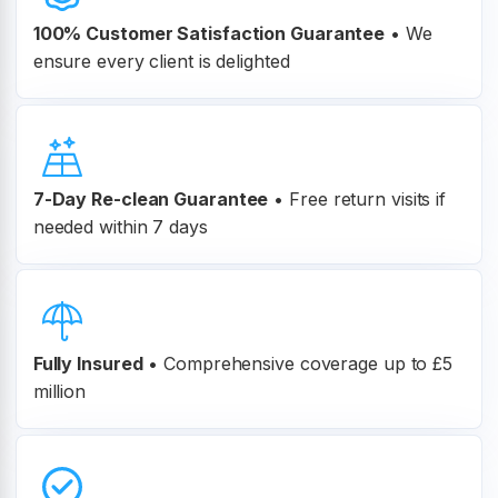
100% Customer
Satisfaction Guarantee
•
We
ensure every client is delighted
7-Day Re-clean Guarantee
•
Free return visits if
needed within 7 days
Fully Insured
•
Comprehensive coverage up to £5
million