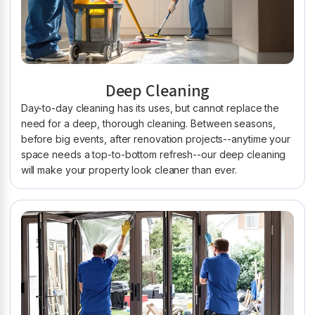
Deep Cleaning
Day-to-day cleaning has its uses, but cannot replace the
need for a deep, thorough cleaning. Between seasons,
before big events, after renovation projects--anytime your
space needs a top-to-bottom refresh--our deep cleaning
will make your property look cleaner than ever.