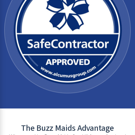
The Buzz Maids Advantage