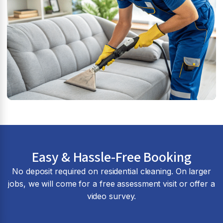
Easy & Hassle-Free Booking
No deposit required on residential cleaning. On larger
jobs, we will come for a free assessment visit or offer a
video survey.