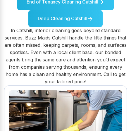
End of Tenancy Cleaning Catshill
Deep Cleaning Catshill
In Catshill, interior cleaning goes beyond standard
services. Buzz Maids Catshill handle the little things that
are often missed, keeping carpets, rooms, and surfaces
spotless. Even with a local client base, our bonded
agents bring the same care and attention you’d expect
from companies serving thousands, ensuring every
home has a clean and healthy environment. Call to get
your tailored price!