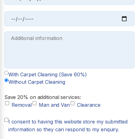
With Carpet Cleaning (Save 60%)
Without Carpet Cleaning
Save 20% on additional services:
Removal
Man and Van
Clearance
I consent to having this website store my submitted
information so they can respond to my enquiry.