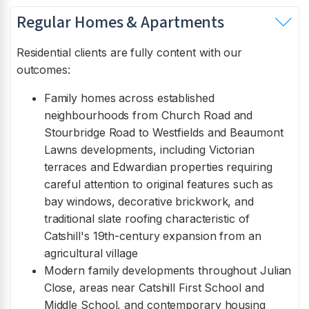
Regular Homes & Apartments
Residential clients are fully content with our
outcomes:
Family homes across established
neighbourhoods from Church Road and
Stourbridge Road to Westfields and Beaumont
Lawns developments, including Victorian
terraces and Edwardian properties requiring
careful attention to original features such as
bay windows, decorative brickwork, and
traditional slate roofing characteristic of
Catshill's 19th-century expansion from an
agricultural village
Modern family developments throughout Julian
Close, areas near Catshill First School and
Middle School, and contemporary housing