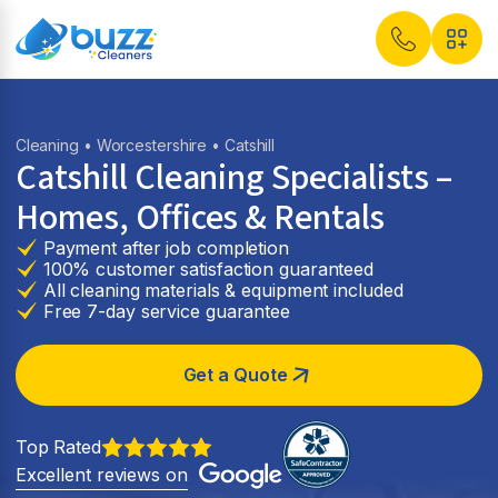
Cleaning
•
Worcestershire
• Catshill
Catshill Cleaning Specialists –
Homes, Offices & Rentals
Payment after job completion
100% customer satisfaction guaranteed
All cleaning materials & equipment included
Free 7-day service guarantee
Get a Quote
Top Rated
Excellent reviews on