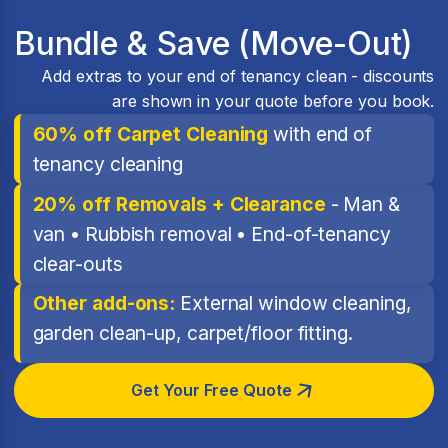
Bundle & Save (Move-Out)
Add extras to your end of tenancy clean - discounts
are shown in your quote before you book.
60% off Carpet Cleaning
with end of
tenancy cleaning
20% off Removals + Clearance
- Man &
van • Rubbish removal • End-of-tenancy
clear-outs
Other add-ons:
External window cleaning,
garden clean-up, carpet/floor fitting.
Get Your Free Quote