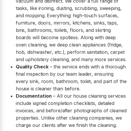
vacuum and disinfect. We cover a full range of
tasks, like ironing, dusting, scrubbing, sweeping,
and mopping. Everything: high-touch surfaces,
furniture, doors, mirrors, kitchens, sinks, taps,
bins, bathrooms, toilets, floors, and skirting
boards will become spotless. Along with deep
oven cleaning, we deep clean appliances (fridge,
hob, dishwasher, etc.), perform sanitation, carpet
and upholstery cleaning, and many more services.
Quality Check
– the service ends with a thorough
final inspection by our team leader, ensuring
every sink, room, bathroom, toilet, and part of the
house is cleaner than before.
Documentation
– All our house cleaning services
include signed completion checklists, detailed
invoices, and before/after photographs of cleaned
properties. Unlike other cleaning companies, we
charge our clients after we finish the cleaning.