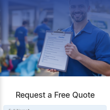
Request a Free Quote