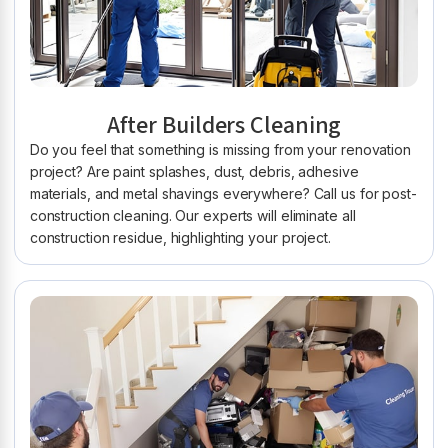
After Builders Cleaning
Do you feel that something is missing from your renovation
project? Are paint splashes, dust, debris, adhesive
materials, and metal shavings everywhere? Call us for post-
construction cleaning. Our experts will eliminate all
construction residue, highlighting your project.