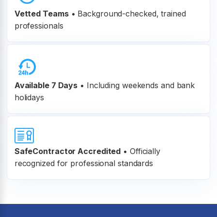
Vetted Teams
•
Background-checked, trained
professionals
Available 7 Days
• Including weekends and bank
holidays
SafeContractor Accredited
•
Officially
recognized for professional standards