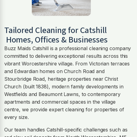
Tailored Cleaning for
Catshill
Homes, Offices & Businesses
Buzz Maids Catshill is a professional cleaning company
committed to delivering exceptional results across this
vibrant Worcestershire village. From Victorian terraces
and Edwardian homes on Church Road and
Stourbridge Road, heritage properties near Christ
Church (built 1838), modern family developments in
Westfields and Beaumont Lawns, to contemporary
apartments and commercial spaces in the village
centre, we provide expert cleaning for properties of
every size.
Our team handles Catshill-specific challenges such as