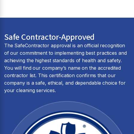
Safe Contractor-Approved
The SafeContractor approval is an official recognition
of our commitment to implementing best practices and
achieving the highest standards of health and safety.
You will find our company’s name on the accredited
contractor list. This certification confirms that our
company is a safe, ethical, and dependable choice for
your cleaning services.