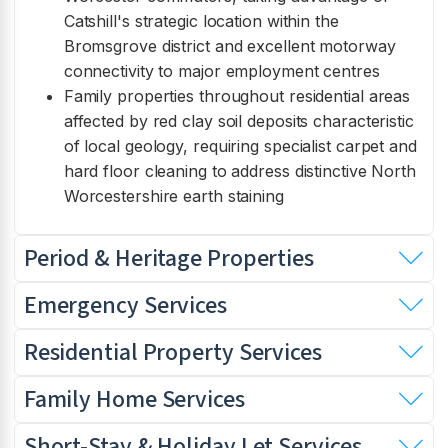
Catshill's strategic location within the
Bromsgrove district and excellent motorway
connectivity to major employment centres
Family properties throughout residential areas
affected by red clay soil deposits characteristic
of local geology, requiring specialist carpet and
hard floor cleaning to address distinctive North
Worcestershire earth staining
Period & Heritage Properties
Emergency Services
Residential Property Services
Family Home Services
Short-Stay & Holiday Let Services