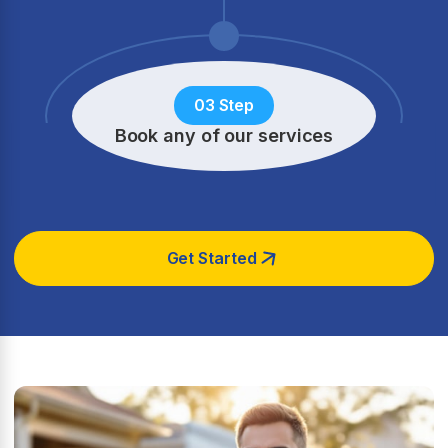
03 Step
Book any of our services
Get Started