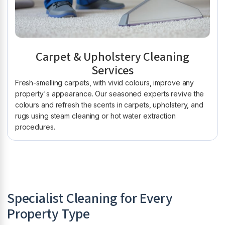
Carpet & Upholstery Cleaning
Services
Fresh-smelling carpets, with vivid colours, improve any
property's appearance. Our seasoned experts revive the
colours and refresh the scents in carpets, upholstery, and
rugs using steam cleaning or hot water extraction
procedures.
Specialist Cleaning for Every
Property Type