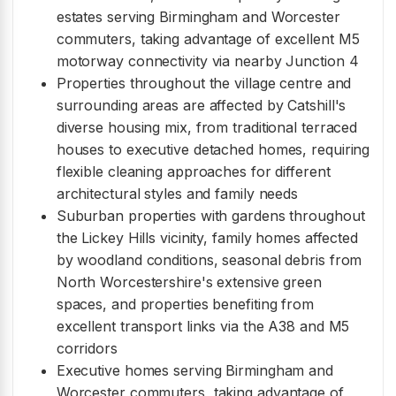
estates serving Birmingham and Worcester
commuters, taking advantage of excellent M5
motorway connectivity via nearby Junction 4
Properties throughout the village centre and
surrounding areas are affected by Catshill's
diverse housing mix, from traditional terraced
houses to executive detached homes, requiring
flexible cleaning approaches for different
architectural styles and family needs
Suburban properties with gardens throughout
the Lickey Hills vicinity, family homes affected
by woodland conditions, seasonal debris from
North Worcestershire's extensive green
spaces, and properties benefiting from
excellent transport links via the A38 and M5
corridors
Executive homes serving Birmingham and
Worcester commuters, taking advantage of