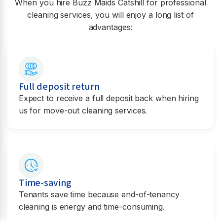
When you hire Buzz Maids
Catshill
for professional
cleaning services, you will enjoy a long list of
advantages:
Full deposit return
Expect to receive a full deposit back when hiring
us for move-out cleaning services.
Time-saving
Tenants save time because end-of-tenancy
cleaning is energy and time-consuming.