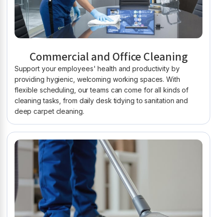
Commercial and Office Cleaning
Support your employees' health and productivity by
providing hygienic, welcoming working spaces. With
flexible scheduling, our teams can come for all kinds of
cleaning tasks, from daily desk tidying to sanitation and
deep carpet cleaning.