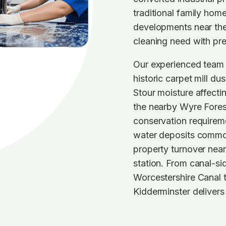
traditional family ho
developments near th
cleaning need with pre
Our experienced team 
historic carpet mill du
Stour moisture affecti
the nearby Wyre Forest
conservation requireme
water deposits common
property turnover near 
station. From canal-si
Worcestershire Canal 
Kidderminster delivers