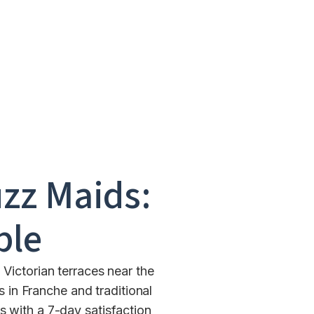
zz Maids:
ble
Victorian terraces near the
in Franche and traditional
 with a 7-day satisfaction