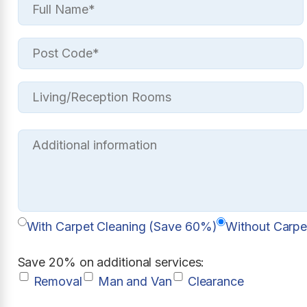
With Carpet Cleaning (Save 60%)
Without Carpe
Save 20% on additional services:
Removal
Man and Van
Clearance