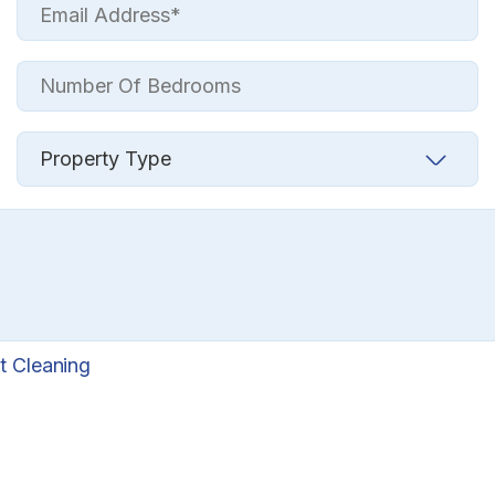
t Cleaning