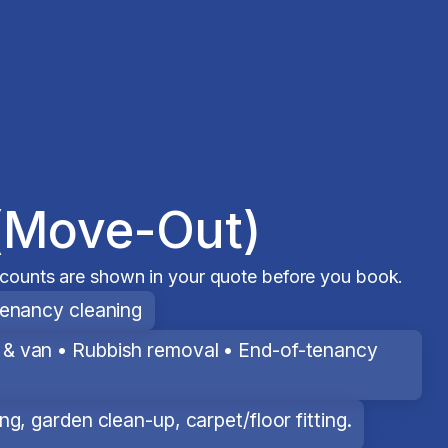
(Move-Out)
scounts are shown in your quote before you book.
tenancy cleaning
& van • Rubbish removal • End-of-tenancy
g, garden clean-up, carpet/floor fitting.