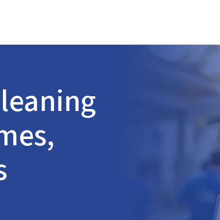
leaning
omes,
s