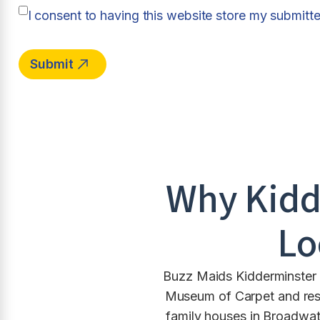
I consent to having this website store my submitt
Why
Kidd
Lo
Buzz Maids Kidderminster p
Museum of Carpet and rest
family houses in Broadwat