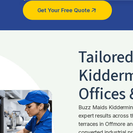
Get Your Free Quote
Tailore
Kidderm
Offices
Buzz Maids Kiddermins
expert results across 
terraces in Offmore an
converted industrial pr