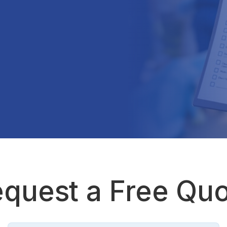
quest a Free Qu