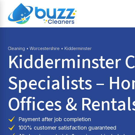
Cleaning
•
Worcestershire
• Kidderminster
Kidderminster C
Specialists – H
Offices & Rental
Payment after job completion
100% customer satisfaction guaranteed