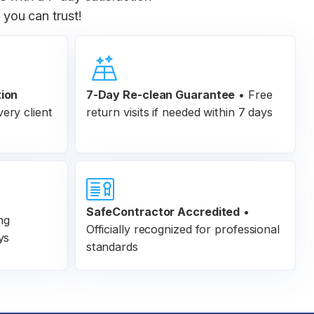
you can trust!
tion
7-Day Re-clean Guarantee
•
Free
ery client
return visits if needed within 7 days
SafeContractor Accredited
•
ng
Officially recognized for professional
ys
standards