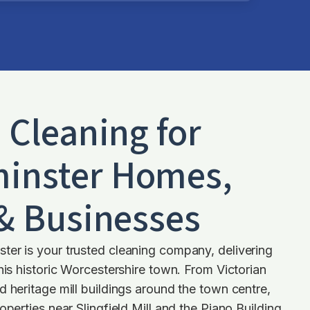
d Cleaning for
inster
Homes,
 & Businesses
ter is your trusted cleaning company, delivering
this historic Worcestershire town. From Victorian
d heritage mill buildings around the town centre,
operties near Slingfield Mill and the Piano Building,