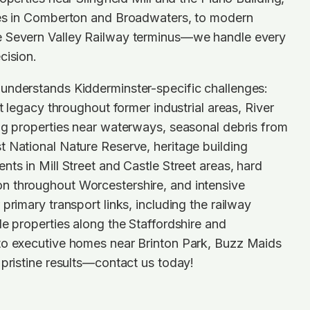
mes in Comberton and Broadwaters, to modern
e Severn Valley Railway terminus—we handle every
cision.
understands Kidderminster-specific challenges:
st legacy throughout former industrial areas, River
ng properties near waterways, seasonal debris from
 National Nature Reserve, heritage building
nts in Mill Street and Castle Street areas, hard
 throughout Worcestershire, and intensive
primary transport links, including the railway
de properties along the Staffordshire and
to executive homes near Brinton Park, Buzz Maids
 pristine results—contact us today!