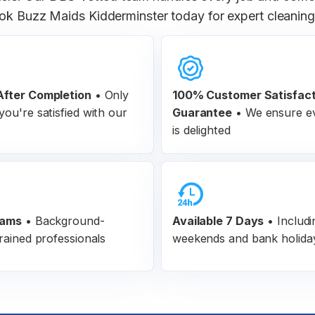
ok Buzz Maids Kidderminster today for expert cleaning 
fter Completion
•
Only
100% Customer
Satisfac
ou're satisfied with our
Guarantee
•
We ensure ev
is delighted
eams
•
Background-
Available 7 Days
• Includi
rained professionals
weekends and bank holida