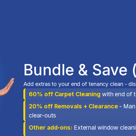
Bundle & Save 
Add extras to your end of tenancy clean - di
60% off Carpet Cleaning
with end of 
20% off Removals + Clearance
- Man 
clear-outs
Other add-ons:
External window cleanin