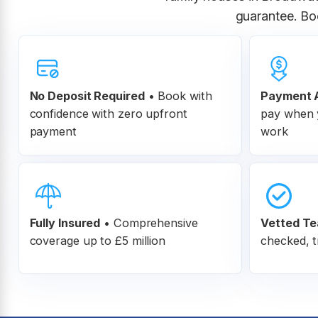
guarantee. Bo
No Deposit Required
• Book with
Payment A
confidence with zero upfront
pay when y
payment
work
Fully Insured
•
Comprehensive
Vetted T
coverage up to £5 million
checked, t