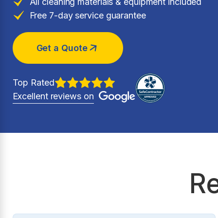
All cleaning materials & equipment included
Free 7-day service guarantee
Get a Quote
Top Rated
Excellent reviews on
Re