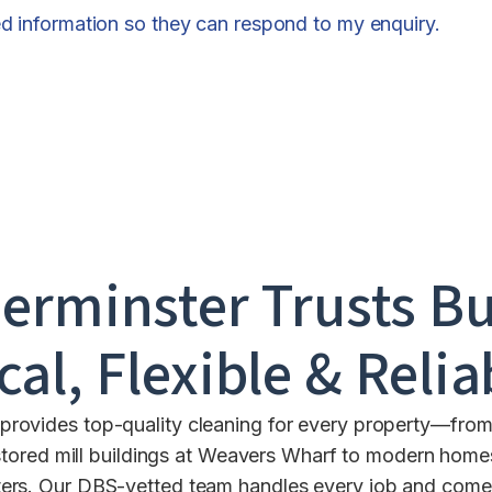
ed information so they can respond to my enquiry.
erminster
Trusts Bu
cal, Flexible & Relia
rovides top-quality cleaning for every property—from 
ored mill buildings at Weavers Wharf to modern homes 
ers. Our DBS-vetted team handles every job and comes