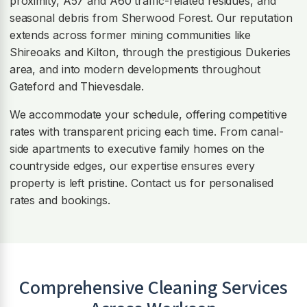
proximity, A57 and A60 traffic-related residues, and
seasonal debris from Sherwood Forest. Our reputation
extends across former mining communities like
Shireoaks and Kilton, through the prestigious Dukeries
area, and into modern developments throughout
Gateford and Thievesdale.
We accommodate your schedule, offering competitive
rates with transparent pricing each time. From canal-
side apartments to executive family homes on the
countryside edges, our expertise ensures every
property is left pristine. Contact us for personalised
rates and bookings.
Comprehensive Cleaning Services