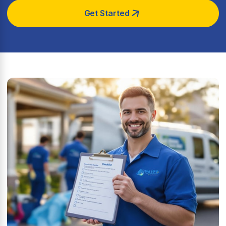
Get Started