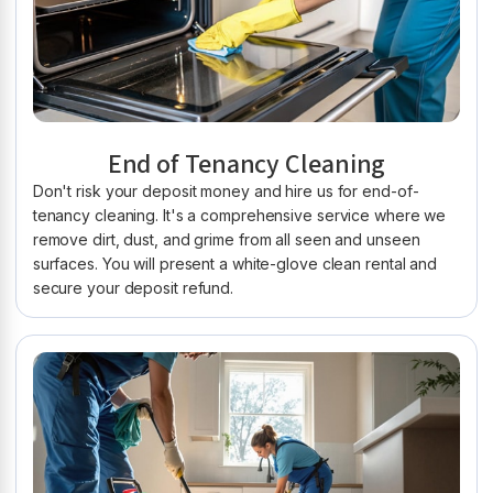
End of Tenancy Cleaning
Don't risk your deposit money and hire us for end-of-
tenancy cleaning. It's a comprehensive service where we
remove dirt, dust, and grime from all seen and unseen
surfaces. You will present a white-glove clean rental and
secure your deposit refund.