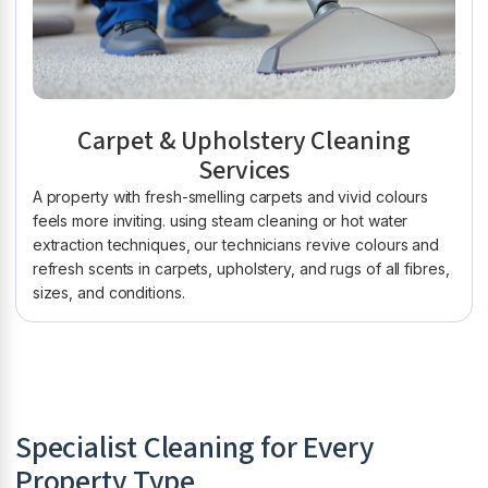
Carpet & Upholstery Cleaning
Services
A property with fresh-smelling carpets and vivid colours
feels more inviting. using steam cleaning or hot water
extraction techniques, our technicians revive colours and
refresh scents in carpets, upholstery, and rugs of all fibres,
sizes, and conditions.
Specialist Cleaning for Every
Property Type