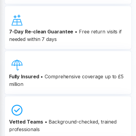
7-Day Re-clean Guarantee
•
Free return visits if
needed within 7 days
Fully Insured
•
Comprehensive coverage up to £5
million
Vetted Teams
•
Background-checked, trained
professionals