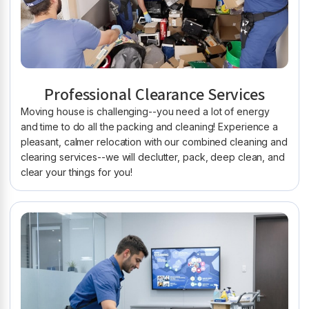
Professional Clearance Services
Moving house is challenging--you need a lot of energy
and time to do all the packing and cleaning! Experience a
pleasant, calmer relocation with our combined cleaning and
clearing services--we will declutter, pack, deep clean, and
clear your things for you!