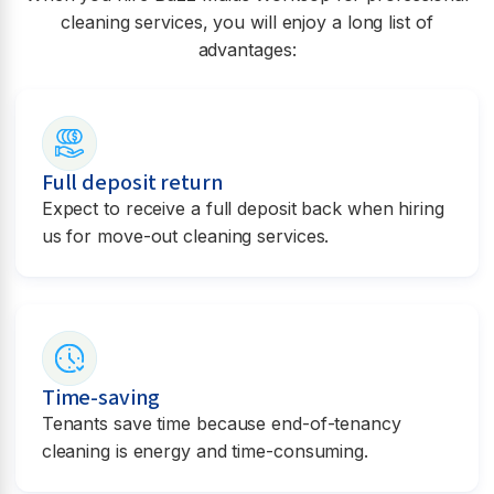
cleaning services, you will enjoy a long list of
advantages:
Full deposit return
Expect to receive a full deposit back when hiring
us for move-out cleaning services.
Time-saving
Tenants save time because end-of-tenancy
cleaning is energy and time-consuming.