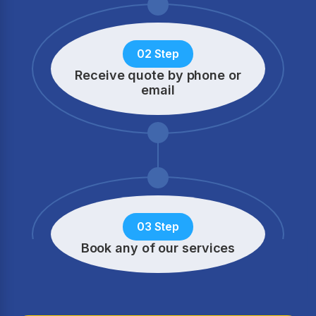
02 Step
Receive quote by phone
or
email
03 Step
Book any of our services