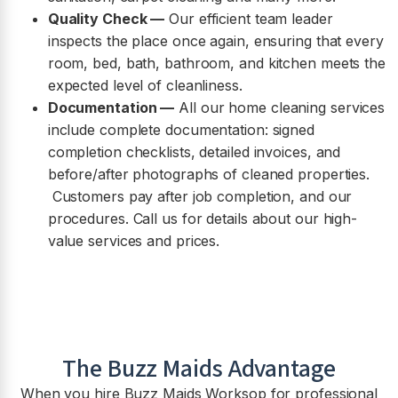
Quality Check —
Our efficient team leader
inspects the place once again, ensuring that every
room, bed, bath, bathroom, and kitchen meets the
expected level of cleanliness.
Documentation —
All our home cleaning services
include complete documentation: signed
completion checklists, detailed invoices, and
before/after photographs of cleaned properties.
Customers pay after job completion, and our
procedures. Call us for details about our high-
value services and prices.
The Buzz Maids Advantage
When you hire Buzz Maids
Worksop
for professional