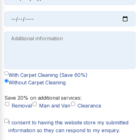
With Carpet Cleaning (Save 60%)
Without Carpet Cleaning
Save 20% on additional services:
Removal
Man and Van
Clearance
I consent to having this website store my submitted
information so they can respond to my enquiry.