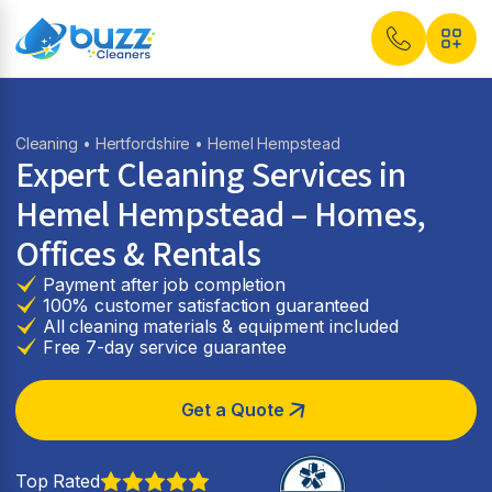
Cleaning
•
Hertfordshire
• Hemel Hempstead
Expert Cleaning Services in
Hemel Hempstead
– Homes,
Offices & Rentals
Payment after job completion
100% customer satisfaction guaranteed
All cleaning materials & equipment included
Free 7-day service guarantee
Get a Quote
Top Rated