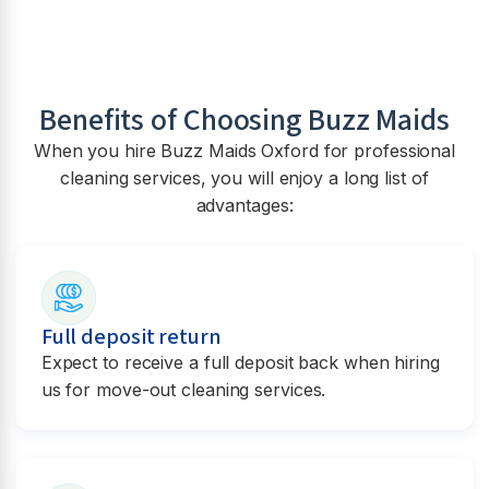
Benefits of Choosing Buzz Maids
When you hire Buzz Maids Oxford for professional
cleaning services, you will enjoy a long list of
advantages:
Full deposit return
Expect to receive a full deposit back when hiring
us for move-out cleaning services.