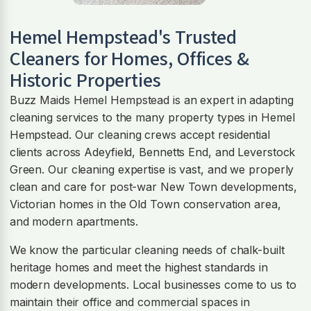
Hemel Hempstead
's Trusted
Cleaners for Homes, Offices &
Historic Properties
Buzz Maids Hemel Hempstead is an expert in adapting
cleaning services to the many property types in Hemel
Hempstead. Our cleaning crews accept residential
clients across Adeyfield, Bennetts End, and Leverstock
Green. Our cleaning expertise is vast, and we properly
clean and care for post-war New Town developments,
Victorian homes in the Old Town conservation area,
and modern apartments.
We know the particular cleaning needs of chalk-built
heritage homes and meet the highest standards in
modern developments. Local businesses come to us to
maintain their office and commercial spaces in