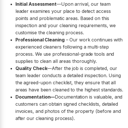
Initial Assessment
—Upon arrival, our team
leader examines your place to detect access
points and problematic areas. Based on this
inspection and your cleaning requirements, we
customise the cleaning process.
Professional Cleaning
– Our work continues with
experienced cleaners following a multi-step
process. We use professional-grade tools and
supplies to clean all areas thoroughly.
Quality Check
—After the job is completed, our
team leader conducts a detailed inspection. Using
the agreed-upon checklist, they ensure that all
areas have been cleaned to the highest standards.
Documentation—
Documentation is valuable, and
customers can obtain signed checklists, detailed
invoices, and photos of the property (before and
after our cleaning process).