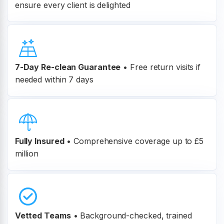
ensure every client is delighted
7-Day Re-clean Guarantee
•
Free return visits if
needed within 7 days
Fully Insured
•
Comprehensive coverage up to £5
million
Vetted Teams
•
Background-checked, trained