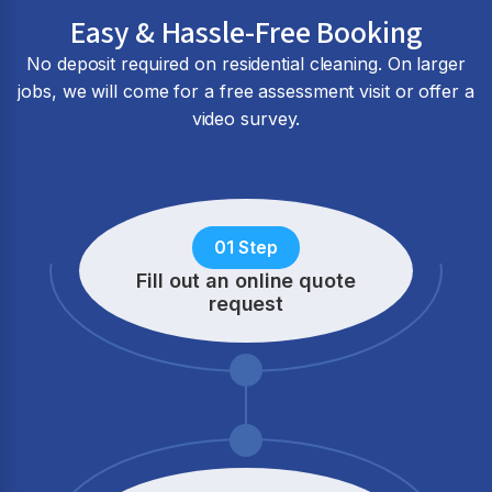
Easy & Hassle-Free Booking
No deposit required on residential cleaning. On larger
jobs, we will come for a free assessment visit or offer a
video survey.
01 Step
Fill out an online quote
request