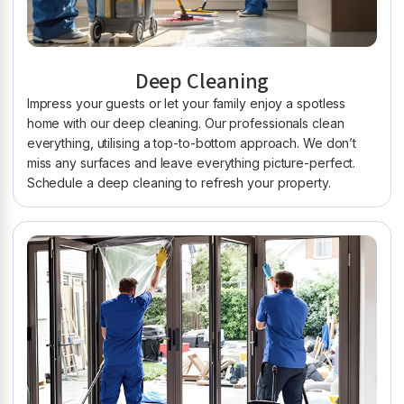
Deep Cleaning
Impress your guests or let your family enjoy a spotless
home with our deep cleaning. Our professionals clean
everything, utilising a top-to-bottom approach. We don’t
miss any surfaces and leave everything picture-perfect.
Schedule a deep cleaning to refresh your property.