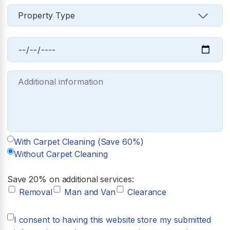
With Carpet Cleaning (Save 60%)
Without Carpet Cleaning
Save 20% on additional services:
Removal
Man and Van
Clearance
I consent to having this website store my submitted