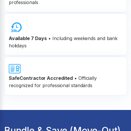
professionals
Available 7 Days
• Including weekends and bank
holidays
SafeContractor Accredited
•
Officially
recognized for professional standards
Bundle & Save (Move-Out)