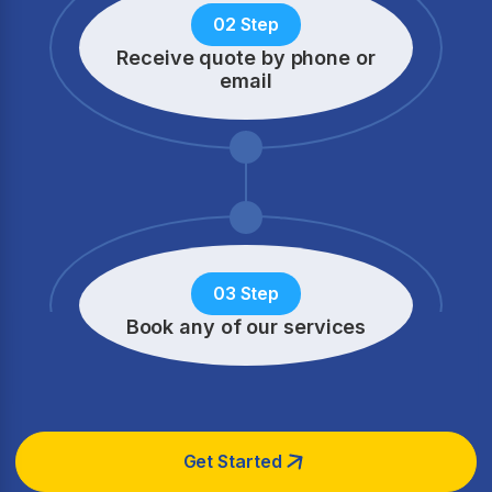
02 Step
Receive quote by phone
or
email
03 Step
Book any of our services
Get Started