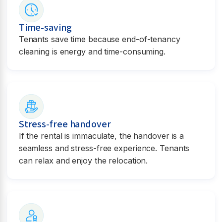
Time-saving
Tenants save time because end-of-tenancy
cleaning is energy and time-consuming.
Stress-free handover
If the rental is immaculate, the handover is a
seamless and stress-free experience. Tenants
can relax and enjoy the relocation.