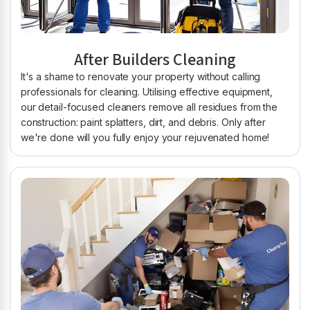
After Builders Cleaning
It's a shame to renovate your property without calling
professionals for cleaning. Utilising effective equipment,
our detail-focused cleaners remove all residues from the
construction: paint splatters, dirt, and debris. Only after
we're done will you fully enjoy your rejuvenated home!