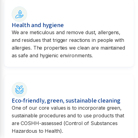
Health and hygiene
We are meticulous and remove dust, allergens,
and residues that trigger reactions in people with
allergies. The properties we clean are maintained
as safe and hygienic environments.
Eco-friendly, green, sustainable cleaning
One of our core values is to incorporate green,
sustainable procedures and to use products that
are COSHH-assessed (Control of Substances
Hazardous to Health).