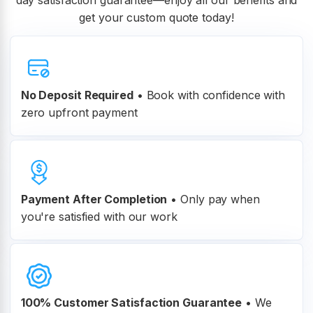
day satisfaction guarantee—enjoy all our benefits and
get your custom quote today!
No Deposit Required
• Book with confidence with
zero upfront payment
Payment After Completion
•
Only pay when
you're satisfied with our work
100% Customer
Satisfaction Guarantee
•
We