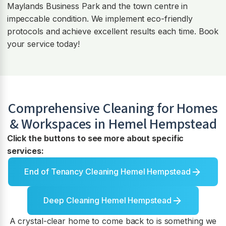
Maylands Business Park and the town centre in
impeccable condition. We implement eco-friendly
protocols and achieve excellent results each time. Book
your service today!
Comprehensive Cleaning for Homes
& Workspaces in
Hemel Hempstead
Click the buttons to see more about specific
services:
End of Tenancy Cleaning Hemel Hempstead
Deep Cleaning Hemel Hempstead
A crystal-clear home to come back to is something we