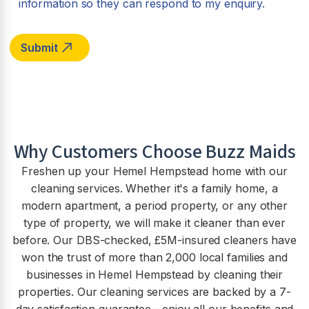
information so they can respond to my enquiry.
Why Customers Choose Buzz Maids
Freshen up your Hemel Hempstead home with our
cleaning services. Whether it's a family home, a
modern apartment, a period property, or any other
type of property, we will make it cleaner than ever
before. Our DBS-checked, £5M-insured cleaners have
won the trust of more than 2,000 local families and
businesses in Hemel Hempstead by cleaning their
properties. Our cleaning services are backed by a 7-