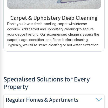
Carpet & Upholstery Deep Cleaning
Don't you love a fresh-smelling carpet with intense
colours? Add carpet and upholstery cleaning to secure
your deposit refund. Our experienced cleaners assess the
carpet's age, condition, and fibres before cleaning.
Typically, we utilise steam cleaning or hot water extraction.
Specialised Solutions for Every
Property
Regular Homes & Apartments