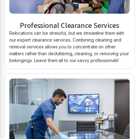
Professional Clearance Services
Relocations can be stressful, but we streamline them with
our expert clearance services. Combining cleaning and
removal services allows you to concentrate on other
matters rather than decluttering, cleaning, or removing your
belongings. Leave them all to our savvy professionals!