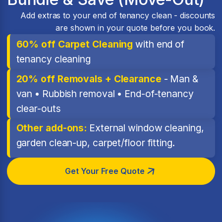
Add extras to your end of tenancy clean - discounts
are shown in your quote before you book.
60% off Carpet Cleaning
with end of
tenancy cleaning
20% off Removals + Clearance
- Man &
van • Rubbish removal • End-of-tenancy
clear-outs
Other add-ons:
External window cleaning,
garden clean-up, carpet/floor fitting.
Get Your Free Quote