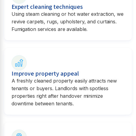
Expert cleaning techniques
Using steam cleaning or hot water extraction, we
revive carpets, rugs, upholstery, and curtains.
Fumigation services are available.
Improve property appeal
A freshly cleaned property easily attracts new
tenants or buyers. Landlords with spotless
properties right after handover minimize
downtime between tenants.