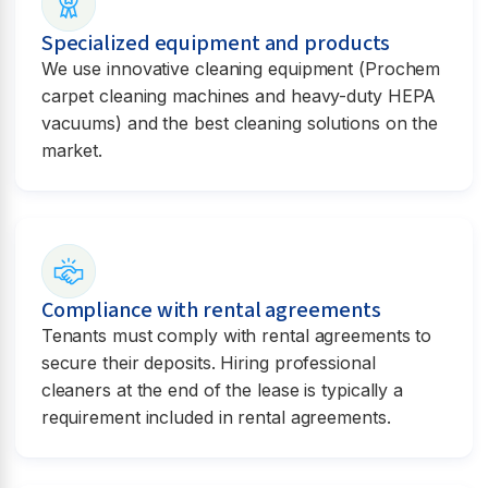
Specialized equipment and products
We use innovative cleaning equipment (Prochem
carpet cleaning machines and heavy-duty HEPA
vacuums) and the best cleaning solutions on the
market.
Compliance with rental agreements
Tenants must comply with rental agreements to
secure their deposits. Hiring professional
cleaners at the end of the lease is typically a
requirement included in rental agreements.