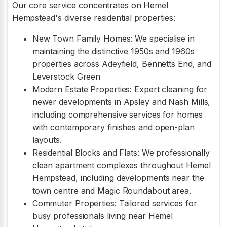
Our core service concentrates on Hemel
Hempstead's diverse residential properties:
New Town Family Homes: We specialise in
maintaining the distinctive 1950s and 1960s
properties across Adeyfield, Bennetts End, and
Leverstock Green
Modern Estate Properties: Expert cleaning for
newer developments in Apsley and Nash Mills,
including comprehensive services for homes
with contemporary finishes and open-plan
layouts.
Residential Blocks and Flats: We professionally
clean apartment complexes throughout Hemel
Hempstead, including developments near the
town centre and Magic Roundabout area.
Commuter Properties: Tailored services for
busy professionals living near Hemel