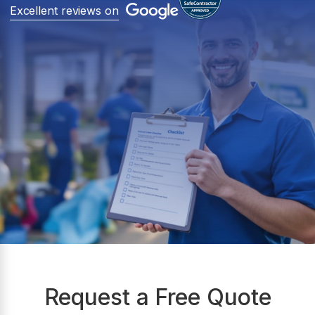
Excellent reviews on
Request a Free Quote