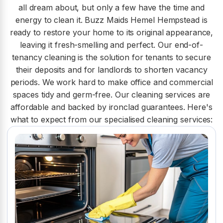
all dream about, but only a few have the time and
energy to clean it. Buzz Maids Hemel Hempstead is
ready to restore your home to its original appearance,
leaving it fresh-smelling and perfect. Our end-of-
tenancy cleaning is the solution for tenants to secure
their deposits and for landlords to shorten vacancy
periods. We work hard to make office and commercial
spaces tidy and germ-free. Our cleaning services are
affordable and backed by ironclad guarantees. Here's
what to expect from our specialised cleaning services: