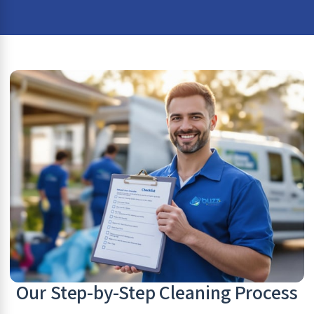
Our Step-by-Step Cleaning Process