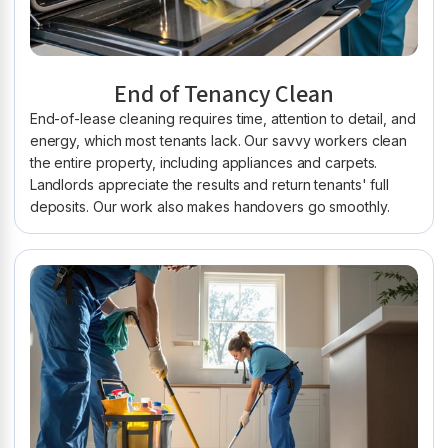
End of Tenancy Clean
End-of-lease cleaning requires time, attention to detail, and
energy, which most tenants lack. Our savvy workers clean
the entire property, including appliances and carpets.
Landlords appreciate the results and return tenants' full
deposits. Our work also makes handovers go smoothly.