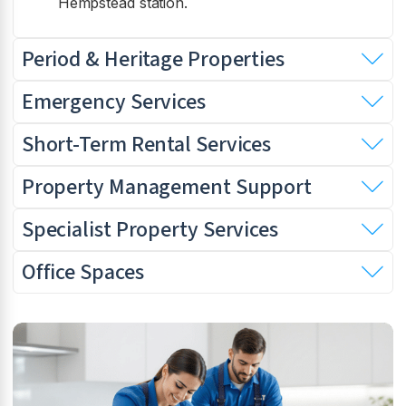
Hempstead station.
Period & Heritage Properties
Emergency Services
Short-Term Rental Services
Property Management Support
Specialist Property Services
Office Spaces