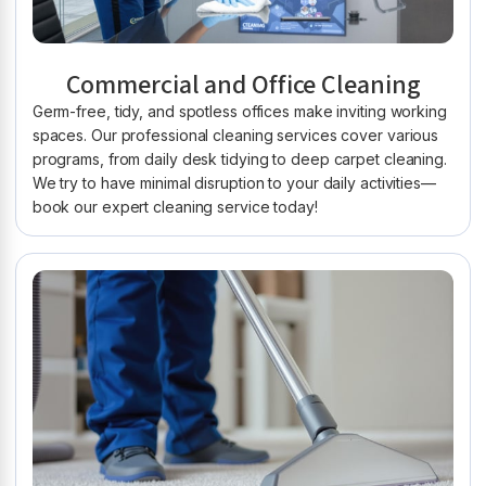
Commercial and Office Cleaning
Germ-free, tidy, and spotless offices make inviting working
spaces. Our professional cleaning services cover various
programs, from daily desk tidying to deep carpet cleaning.
We try to have minimal disruption to your daily activities—
book our expert cleaning service today!