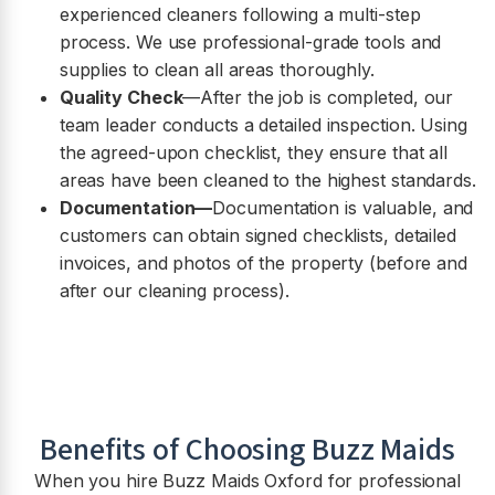
experienced cleaners following a multi-step
process. We use professional-grade tools and
supplies to clean all areas thoroughly.
Quality Check
—After the job is completed, our
team leader conducts a detailed inspection. Using
the agreed-upon checklist, they ensure that all
areas have been cleaned to the highest standards.
Documentation—
Documentation is valuable, and
customers can obtain signed checklists, detailed
invoices, and photos of the property (before and
after our cleaning process).
Benefits of Choosing Buzz Maids
When you hire Buzz Maids Oxford for professional