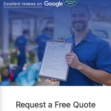
Excellent reviews on
Request a Free Quote