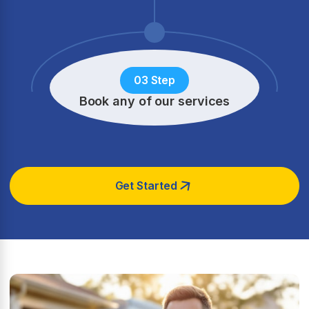
03 Step
Book any of our services
Get Started