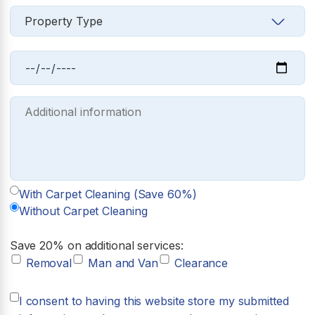
With Carpet Cleaning (Save 60%)
Without Carpet Cleaning
Save 20% on additional services:
Removal
Man and Van
Clearance
I consent to having this website store my submitted