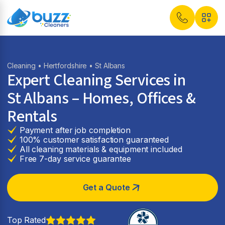
Cleaning
•
Hertfordshire
• St Albans
Expert Cleaning Services in
St Albans
– Homes, Offices &
Rentals
Payment after job completion
100% customer satisfaction guaranteed
All cleaning materials & equipment included
Free 7-day service guarantee
Get a Quote
Top Rated