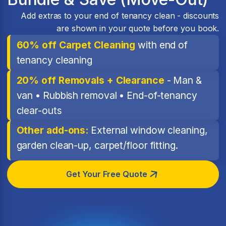
Add extras to your end of tenancy clean - discounts
are shown in your quote before you book.
60% off Carpet Cleaning
with end of
tenancy cleaning
20% off Removals + Clearance
- Man &
van • Rubbish removal • End-of-tenancy
clear-outs
Other add-ons:
External window cleaning,
garden clean-up, carpet/floor fitting.
Get Your Free Quote