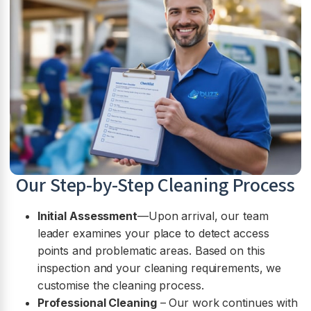
Our Step-by-Step Cleaning Process
Initial Assessment
—Upon arrival, our team
leader examines your place to detect access
points and problematic areas. Based on this
inspection and your cleaning requirements, we
customise the cleaning process.
Professional Cleaning
– Our work continues with