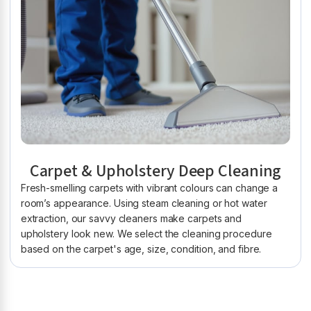
Carpet & Upholstery Deep Cleaning
Fresh-smelling carpets with vibrant colours can change a
room’s appearance. Using steam cleaning or hot water
extraction, our savvy cleaners make carpets and
upholstery look new. We select the cleaning procedure
based on the carpet's age, size, condition, and fibre.