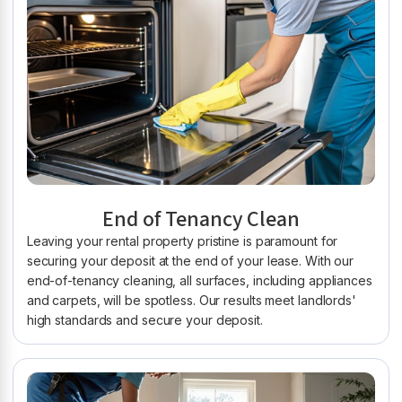
End of Tenancy Clean
Leaving your rental property pristine is paramount for
securing your deposit at the end of your lease. With our
end-of-tenancy cleaning, all surfaces, including appliances
and carpets, will be spotless. Our results meet landlords'
high standards and secure your deposit.