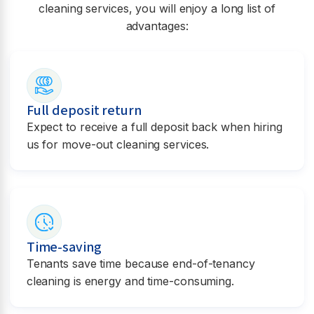
cleaning services, you will enjoy a long list of
advantages:
Full deposit return
Expect to receive a full deposit back when hiring
us for move-out cleaning services.
Time-saving
Tenants save time because end-of-tenancy
cleaning is energy and time-consuming.