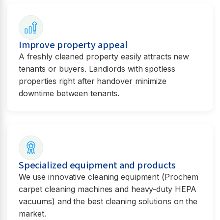
Improve property appeal
A freshly cleaned property easily attracts new
tenants or buyers. Landlords with spotless
properties right after handover minimize
downtime between tenants.
Specialized equipment and products
We use innovative cleaning equipment (Prochem
carpet cleaning machines and heavy-duty HEPA
vacuums) and the best cleaning solutions on the
market.