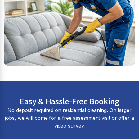
Easy & Hassle-Free Booking
No deposit required on residential cleaning. On larger
jobs, we will come for a free assessment visit or offer a
video survey.