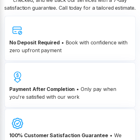
checked, and we back our services with a 7-day
satisfaction guarantee. Call today for a tailored estimate.
No Deposit Required
• Book with confidence with
zero upfront payment
Payment After Completion
•
Only pay when
you're satisfied with our work
100% Customer
Satisfaction Guarantee
•
We