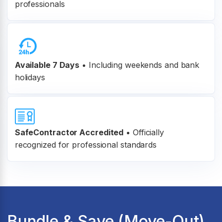
professionals
Available 7 Days
• Including weekends and bank
holidays
SafeContractor Accredited
•
Officially
recognized for professional standards
Bundle & Save (Move-Out)