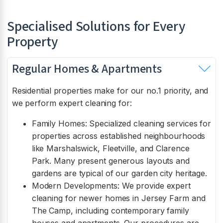
Specialised Solutions for Every
Property
Regular Homes & Apartments
Residential properties make for our no.1 priority, and
we perform expert cleaning for:
Family Homes: Specialized cleaning services for
properties across established neighbourhoods
like Marshalswick, Fleetville, and Clarence
Park. Many present generous layouts and
gardens are typical of our garden city heritage.
Modern Developments: We provide expert
cleaning for newer homes in Jersey Farm and
The Camp, including contemporary family