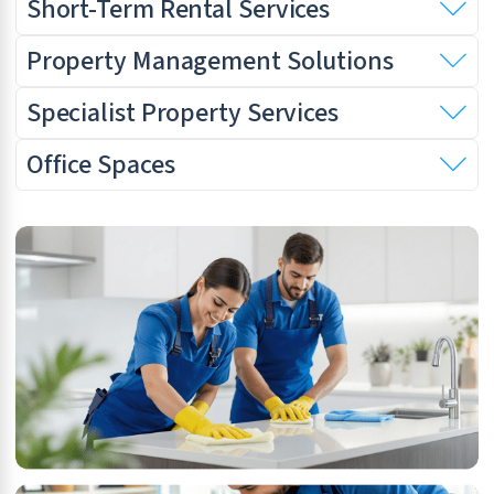
Short-Term Rental Services
Property Management Solutions
Specialist Property Services
Office Spaces