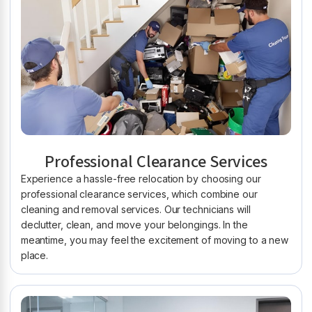
Professional Clearance Services
Experience a hassle-free relocation by choosing our
professional clearance services, which combine our
cleaning and removal services. Our technicians will
declutter, clean, and move your belongings. In the
meantime, you may feel the excitement of moving to a new
place.