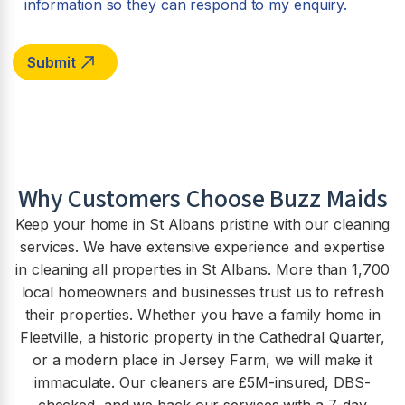
information so they can respond to my enquiry.
Why Customers Choose Buzz Maids
Keep your home in St Albans pristine with our cleaning
services. We have extensive experience and expertise
in cleaning all properties in St Albans. More than 1,700
local homeowners and businesses trust us to refresh
their properties. Whether you have a family home in
Fleetville, a historic property in the Cathedral Quarter,
or a modern place in Jersey Farm, we will make it
immaculate. Our cleaners are £5M-insured, DBS-