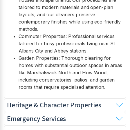
houses and apartments. Our procedures are
tailored to modern materials and open-plan
layouts, and our cleaners preserve
contemporary finishes while using eco-friendly
methods.
Commuter Properties: Professional services
tailored for busy professionals living near St
Albans City and Abbey stations.
Garden Properties: Thorough cleaning for
homes with substantial outdoor spaces in areas
like Marshalswick North and How Wood,
including conservatories, patios, and garden
rooms that require specialised attention.
Heritage & Character Properties
Emergency Services