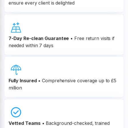
ensure every client is delighted
7-Day Re-clean Guarantee
•
Free return visits if
needed within 7 days
Fully Insured
•
Comprehensive coverage up to £5
million
Vetted Teams
•
Background-checked, trained