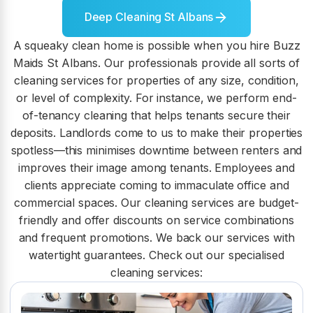
Deep Cleaning St Albans
A squeaky clean home is possible when you hire Buzz
Maids St Albans. Our professionals provide all sorts of
cleaning services for properties of any size, condition,
or level of complexity. For instance, we perform end-
of-tenancy cleaning that helps tenants secure their
deposits. Landlords come to us to make their properties
spotless—this minimises downtime between renters and
improves their image among tenants. Employees and
clients appreciate coming to immaculate office and
commercial spaces. Our cleaning services are budget-
friendly and offer discounts on service combinations
and frequent promotions. We back our services with
watertight guarantees. Check out our specialised
cleaning services: