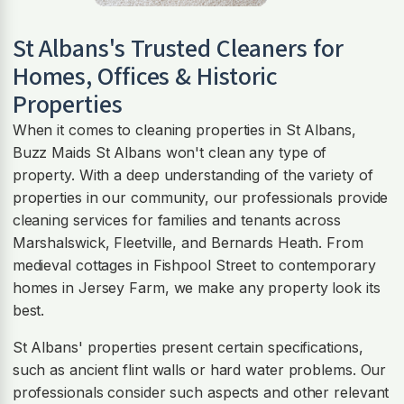
St Albans
's Trusted Cleaners for
Homes, Offices & Historic
Properties
When it comes to cleaning properties in St Albans,
Buzz Maids St Albans won't clean any type of
property. With a deep understanding of the variety of
properties in our community, our professionals provide
cleaning services for families and tenants across
Marshalswick, Fleetville, and Bernards Heath. From
medieval cottages in Fishpool Street to contemporary
homes in Jersey Farm, we make any property look its
best.
St Albans' properties present certain specifications,
such as ancient flint walls or hard water problems. Our
professionals consider such aspects and other relevant