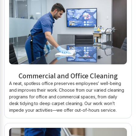
Commercial and Office Cleaning
A neat, spotless office preserves employees’ well-being
and improves their work. Choose from our varied cleaning
programs for office and commercial spaces, from daily
desk tidying to deep carpet cleaning. Our work won’t
impede your activities—we offer out-of-hours service.