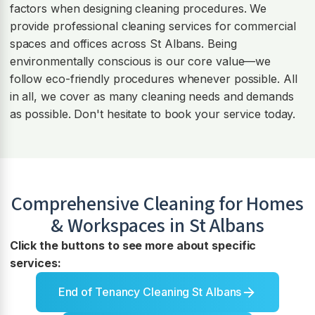
factors when designing cleaning procedures. We
provide professional cleaning services for commercial
spaces and offices across St Albans. Being
environmentally conscious is our core value—we
follow eco-friendly procedures whenever possible. All
in all, we cover as many cleaning needs and demands
as possible. Don't hesitate to book your service today.
Comprehensive Cleaning for Homes
& Workspaces in
St Albans
Click the buttons to see more about specific
services:
End of Tenancy Cleaning St Albans