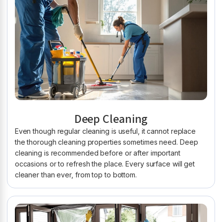
Deep Cleaning
Even though regular cleaning is useful, it cannot replace
the thorough cleaning properties sometimes need. Deep
cleaning is recommended before or after important
occasions or to refresh the place. Every surface will get
cleaner than ever, from top to bottom.