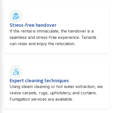
Stress-free handover
If the rental is immaculate, the handover is a
seamless and stress-free experience. Tenants
can relax and enjoy the relocation.
Expert cleaning techniques
Using steam cleaning or hot water extraction, we
revive carpets, rugs, upholstery, and curtains.
Fumigation services are available.