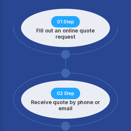
01 Step
Fill out an online quote
request
02 Step
Receive quote by phone
or
email