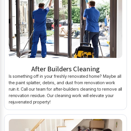
After Builders Cleaning
Is something off in your freshly renovated home? Maybe all
the paint splatter, debris, and dust from renovation work
ruin it. Call our team for after-builders cleaning to remove all
renovation residue. Our cleaning work will elevate your
rejuvenated property!