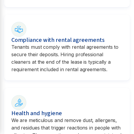
Compliance with rental agreements
Tenants must comply with rental agreements to
secure their deposits. Hiring professional
cleaners at the end of the lease is typically a
requirement included in rental agreements.
Health and hygiene
We are meticulous and remove dust, allergens,
and residues that trigger reactions in people with