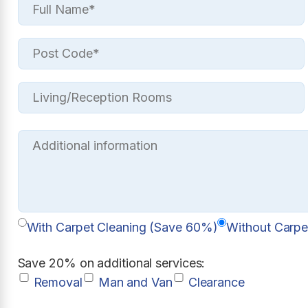
With Carpet Cleaning (Save 60%)
Without Carpe
Save 20% on additional services:
Removal
Man and Van
Clearance