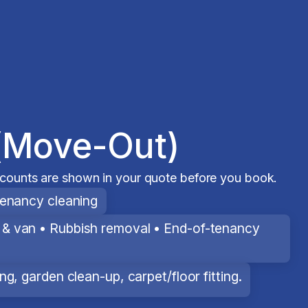
(Move-Out)
scounts are shown in your quote before you book.
tenancy cleaning
& van • Rubbish removal • End-of-tenancy
g, garden clean-up, carpet/floor fitting.