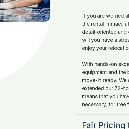
If you are worried 
the rental immaculat
detail-oriented and 
will you have a stre
enjoy your relocatio
With hands-on expe
equipment and the b
move-in ready. We c
extended our 72-hou
means that you have
necessary, for free f
Fair Pricing