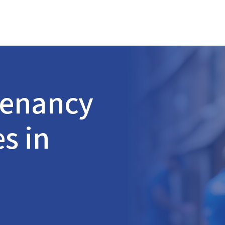
Tenancy
s in