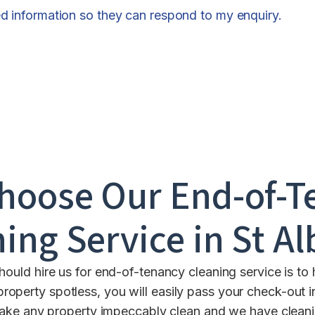
ed information so they can respond to my enquiry.
hoose Our End-of-T
ing Service in
St A
uld hire us for end-of-tenancy cleaning service is to 
property spotless, you will easily pass your check-out 
ke any property impeccably clean and we have cleaning