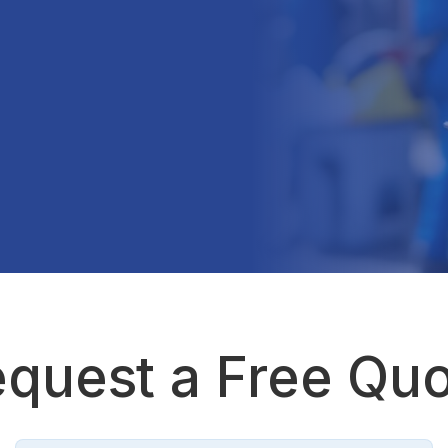
quest a Free Qu