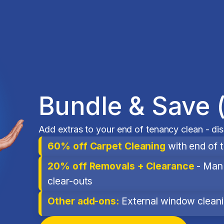
Bundle & Save 
Add extras to your end of tenancy clean - di
60% off Carpet Cleaning
with end of 
20% off Removals + Clearance
- Man 
clear-outs
Other add-ons:
External window cleanin