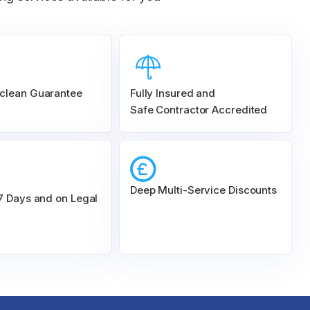
clean Guarantee
Fully Insured and
Safe Contractor Accredited
Deep Multi-Service Discounts
 7 Days and on Legal