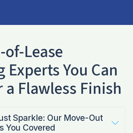
-of-Lease
g Experts You Can
r a Flawless Finish
Just Sparkle: Our Move-Out
s You Covered