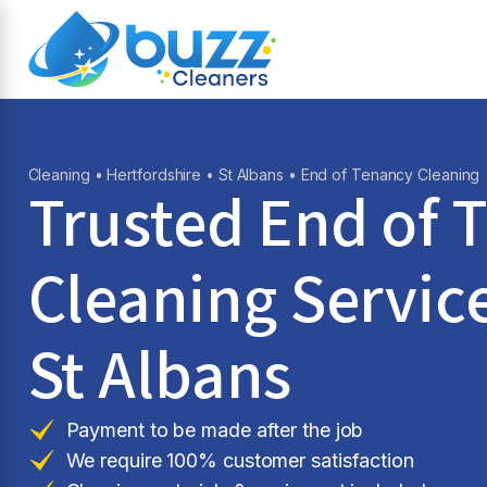
Cleaning
•
Hertfordshire
•
St Albans
• End of Tenancy Cleaning
Trusted End of 
Cleaning Service
St Albans
Payment to be made after the job
We require 100% customer satisfaction