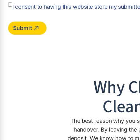
I consent to having this website store my submitt
Why C
Clean
The best reason why you sho
handover. By leaving the 
deposit. We know how to ma