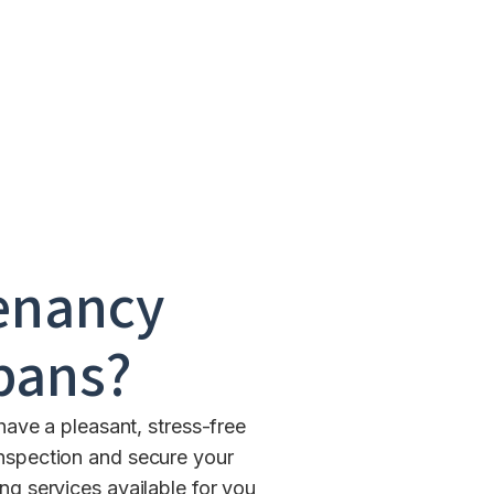
enancy
lbans
?
have a pleasant, stress-free
inspection and secure your
 services available for you