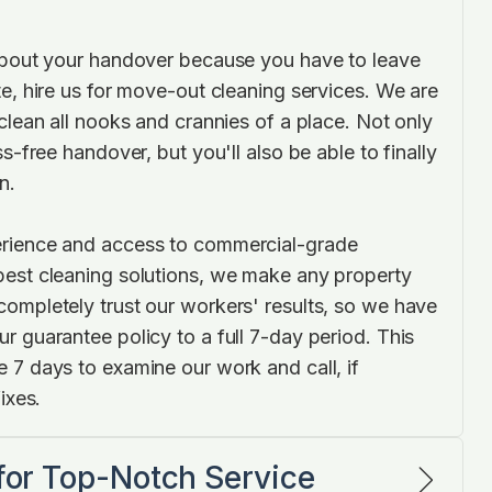
about your handover because you have to leave
e, hire us for move-out cleaning services. We are
clean all nooks and crannies of a place. Not only
ss-free handover, but you'll also be able to finally
n.
rience and access to commercial-grade
est cleaning solutions, we make any property
ompletely trust our workers' results, so we have
r guarantee policy to a full 7-day period. This
 7 days to examine our work and call, if
ixes.
 for Top-Notch Service