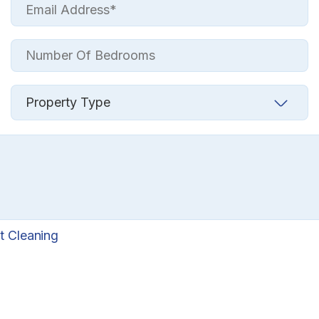
t Cleaning