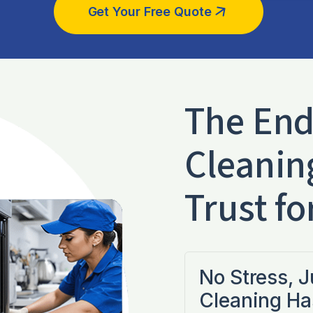
Get Your Free Quote
The End
Cleanin
Trust fo
No Stress, 
Cleaning Ha