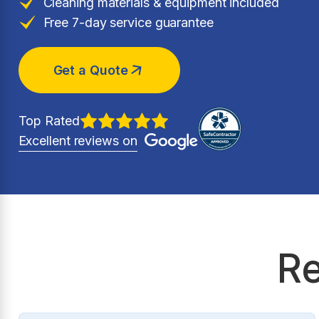
Cleaning materials & equipment included
Free 7-day service guarantee
Get a Quote
Top Rated
Excellent reviews on
Re