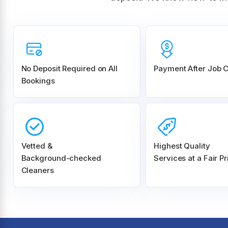
No Deposit Required on All
Payment After Job 
Bookings
Vetted &
Highest Quality
Background-checked
Services at a Fair Pr
Cleaners