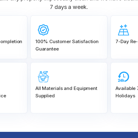
7 days a week.
Completion
100% Customer
Satisfaction
7-Day Re-
Guarantee
All Materials and
Equipment
Available
ice
Supplied
Holidays