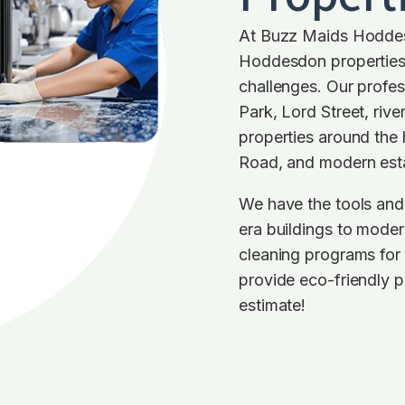
At Buzz Maids Hoddes
Hoddesdon properties, 
challenges. Our profe
Park, Lord Street, riv
properties around the 
Road, and modern est
We have the tools and
era buildings to moder
cleaning programs for
provide eco-friendly p
estimate!