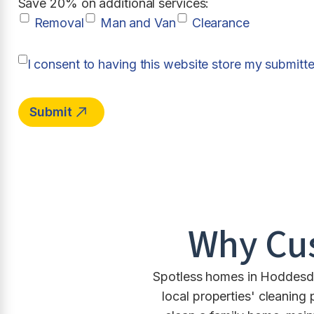
Save 20% on additional services:
Removal
Man and Van
Clearance
I consent to having this website store my submitt
Why Cu
Spotless homes in Hoddesdo
local properties' cleaning