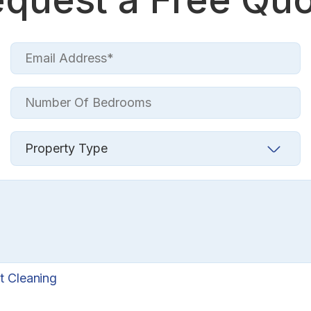
t Cleaning