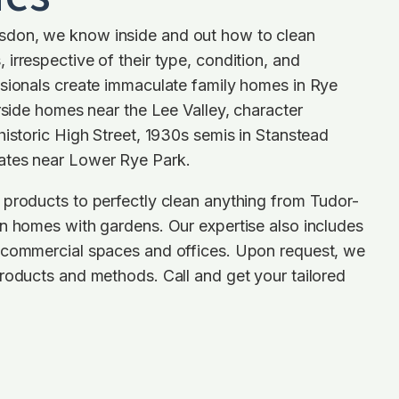
don, we know inside and out how to clean
irrespective of their type, condition, and
ssionals create immaculate family homes in Rye
erside homes near the Lee Valley, character
historic High Street, 1930s semis in Stanstead
ates near Lower Rye Park.
 products to perfectly clean anything from Tudor-
n homes with gardens. Our expertise also includes
 commercial spaces and offices. Upon request, we
roducts and methods. Call and get your tailored