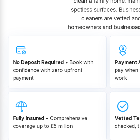
clean a family home, maint
spotless surfaces. Busines
cleaners are vetted and
homeowners and businesses 
No Deposit Required
• Book with
Payment A
confidence with zero upfront
pay when y
payment
work
Fully Insured
•
Comprehensive
Vetted T
coverage up to £5 million
checked, t