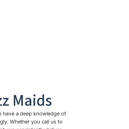
z Maids
We have a deep knowledge of
gly. Whether you call us to