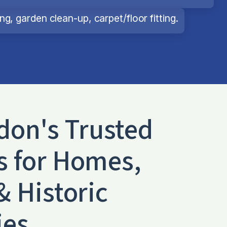
g, garden clean-up, carpet/floor fitting.
don
's Trusted
s for Homes,
& Historic
ies