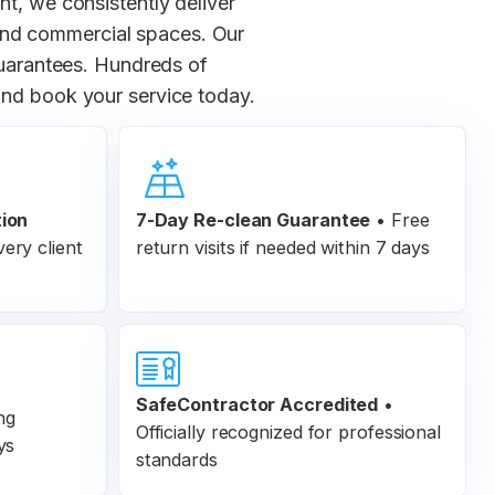
nt, we consistently deliver
 and commercial spaces. Our
 guarantees. Hundreds of
nd book your service today.
tion
7-Day Re-clean Guarantee
•
Free
ery client
return visits if needed within 7 days
SafeContractor Accredited
•
ng
Officially recognized for professional
ys
standards