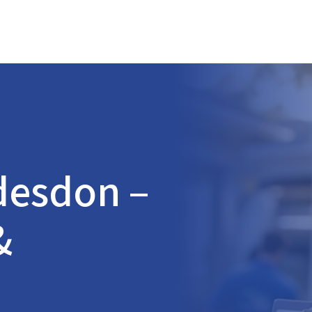
desdon
–
&