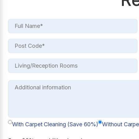
With Carpet Cleaning (Save 60%)
Without Carpe