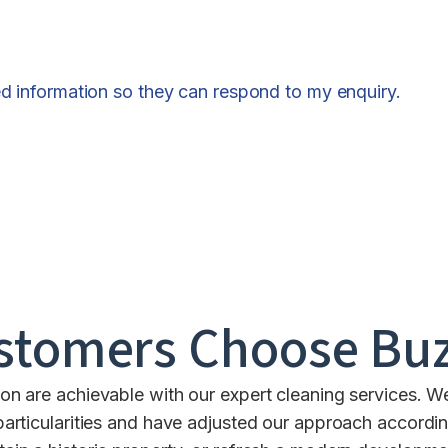
ed information so they can respond to my enquiry.
stomers Choose Buz
n are achievable with our expert cleaning services. 
 particularities and have adjusted our approach accordin