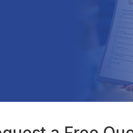
quest a Free Qu