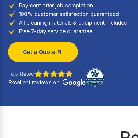
Payment after job completion
100% customer satisfaction guaranteed
All cleaning materials & equipment included
Free 7-day service guarantee
Get a Quote
Top Rated
Excellent reviews on
Re