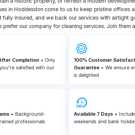
ain a historic property, or refresh a modern developme
ses in Hoddesdon come to us to keep pristine offices
 fully insured, and we back our services with airtight
prefer our company for cleaning services. Join them a
fter Completion
•
Only
100% Customer
Satisfac
ou're satisfied with our
Guarantee
•
We ensure ev
is delighted
eams
•
Background-
Available 7 Days
• Includi
rained professionals
weekends and bank holida