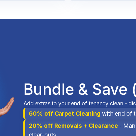
Bundle & Save 
Add extras to your end of tenancy clean - di
60% off Carpet Cleaning
with end of 
20% off Removals + Clearance
- Man 
clear-outs