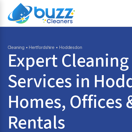
Cleaning
•
Hertfordshire
• Hoddesdon
Expert Cleaning
Services in
Hod
Homes, Offices 
Rentals