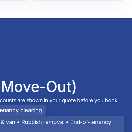
(Move-Out)
scounts are shown in your quote before you book.
tenancy cleaning
& van • Rubbish removal • End-of-tenancy