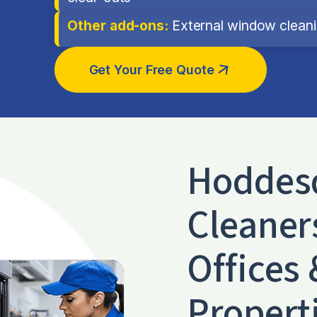
Other add-ons:
External window cleanin
Get Your Free Quote
Hoddes
Cleaner
Offices 
Propert