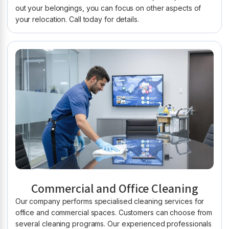
out your belongings, you can focus on other aspects of
your relocation. Call today for details.
Commercial and Office Cleaning
Our company performs specialised cleaning services for
office and commercial spaces. Customers can choose from
several cleaning programs. Our experienced professionals