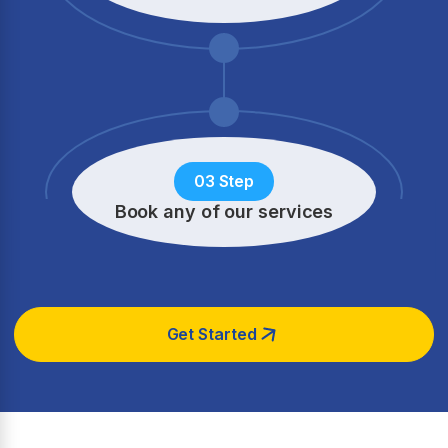
03 Step
Book any of our services
Get Started