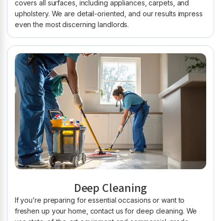
covers all surfaces, including appliances, carpets, and
upholstery. We are detail-oriented, and our results impress
even the most discerning landlords.
Deep Cleaning
If you’re preparing for essential occasions or want to
freshen up your home, contact us for deep cleaning. We