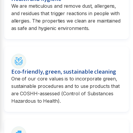
We are meticulous and remove dust, allergens,
and residues that trigger reactions in people with
allergies. The properties we clean are maintained
as safe and hygienic environments.
Eco-friendly, green, sustainable cleaning
One of our core values is to incorporate green,
sustainable procedures and to use products that
are COSHH-assessed (Control of Substances
Hazardous to Health).