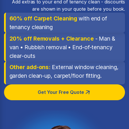
Add extras to your end of tenancy clean - discounts
are shown in your quote before you book.
60% off Carpet Cleaning
with end of
tenancy cleaning
20% off Removals + Clearance
- Man &
van • Rubbish removal • End-of-tenancy
clear-outs
Other add-ons:
External window cleaning,
garden clean-up, carpet/floor fitting.
Get Your Free Quote