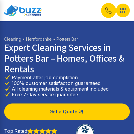
Cleaning
•
Hertfordshire
• Potters Bar
Expert Cleaning Services in
Potters Bar
– Homes, Offices &
Rentals
Payment after job completion
100% customer satisfaction guaranteed
All cleaning materials & equipment included
Free 7-day service guarantee
Get a Quote
Top Rated