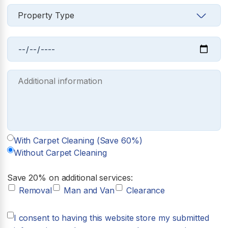
With Carpet Cleaning (Save 60%)
Without Carpet Cleaning
Save 20% on additional services:
Removal
Man and Van
Clearance
I consent to having this website store my submitted