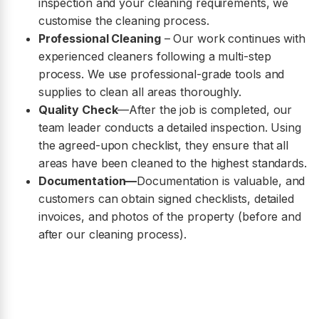
inspection and your cleaning requirements, we
customise the cleaning process.
Professional Cleaning
– Our work continues with
experienced cleaners following a multi-step
process. We use professional-grade tools and
supplies to clean all areas thoroughly.
Quality Check
—After the job is completed, our
team leader conducts a detailed inspection. Using
the agreed-upon checklist, they ensure that all
areas have been cleaned to the highest standards.
Documentation—
Documentation is valuable, and
customers can obtain signed checklists, detailed
invoices, and photos of the property (before and
after our cleaning process).