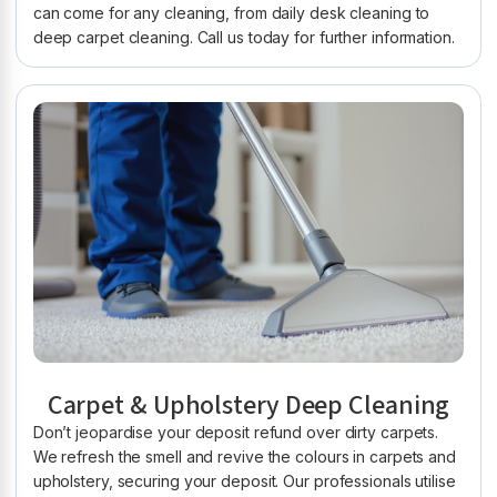
can come for any cleaning, from daily desk cleaning to
deep carpet cleaning. Call us today for further information.
Carpet & Upholstery Deep Cleaning
Don’t jeopardise your deposit refund over dirty carpets.
We refresh the smell and revive the colours in carpets and
upholstery, securing your deposit. Our professionals utilise