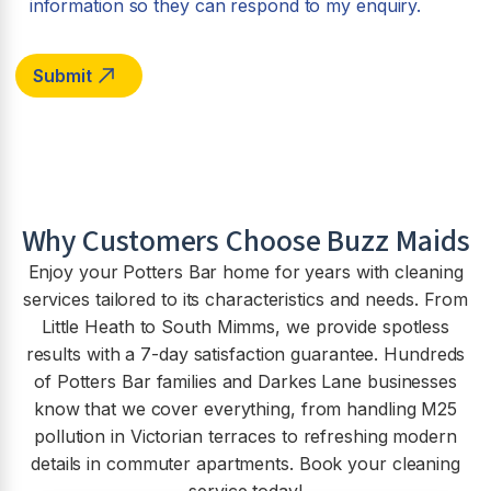
information so they can respond to my enquiry.
Why Customers Choose Buzz Maids
Enjoy your Potters Bar home for years with cleaning
services tailored to its characteristics and needs. From
Little Heath to South Mimms, we provide spotless
results with a 7-day satisfaction guarantee. Hundreds
of Potters Bar families and Darkes Lane businesses
know that we cover everything, from handling M25
pollution in Victorian terraces to refreshing modern
details in commuter apartments. Book your cleaning