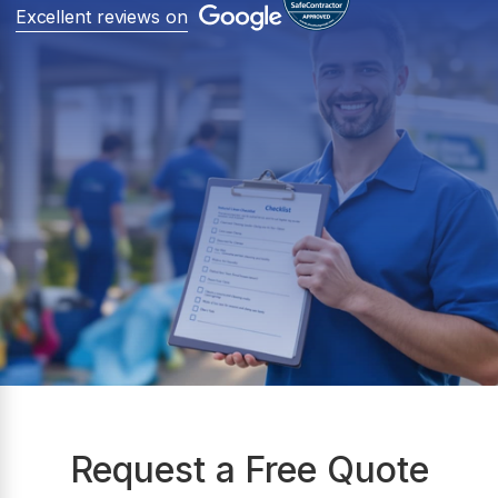
Excellent reviews on
Request a Free Quote