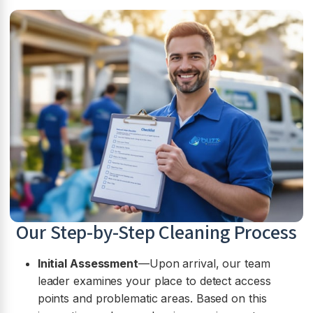
Our Step-by-Step Cleaning Process
Initial Assessment
—Upon arrival, our team
leader examines your place to detect access
points and problematic areas. Based on this