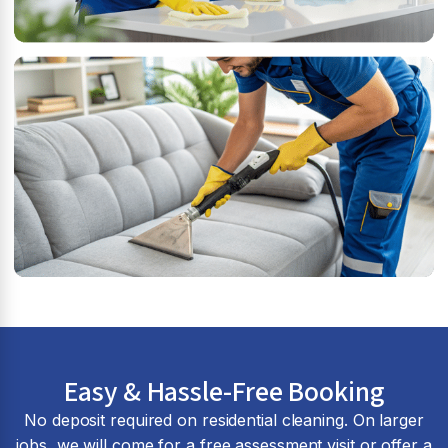
Easy & Hassle-Free Booking
No deposit required on residential cleaning. On larger
jobs, we will come for a free assessment visit or offer a