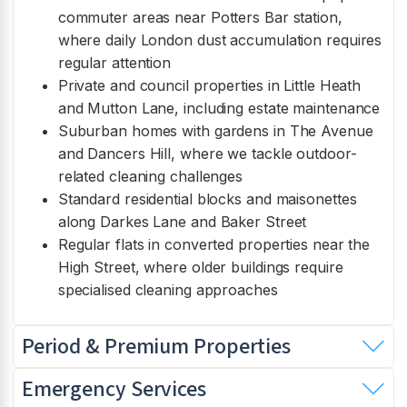
commuter areas near Potters Bar station,
where daily London dust accumulation requires
regular attention
Private and council properties in Little Heath
and Mutton Lane, including estate maintenance
Suburban homes with gardens in The Avenue
and Dancers Hill, where we tackle outdoor-
related cleaning challenges
Standard residential blocks and maisonettes
along Darkes Lane and Baker Street
Regular flats in converted properties near the
High Street, where older buildings require
specialised cleaning approaches
Period & Premium Properties
Emergency Services