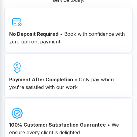
service today!
No Deposit Required
• Book with confidence with
zero upfront payment
Payment After Completion
•
Only pay when
you're satisfied with our work
100% Customer
Satisfaction Guarantee
•
We
ensure every client is delighted