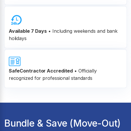
Available 7 Days
• Including weekends and bank
holidays
SafeContractor Accredited
•
Officially
recognized for professional standards
Bundle & Save (Move-Out)