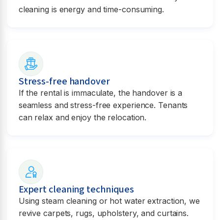
cleaning is energy and time-consuming.
Stress-free handover
If the rental is immaculate, the handover is a
seamless and stress-free experience. Tenants
can relax and enjoy the relocation.
Expert cleaning techniques
Using steam cleaning or hot water extraction, we
revive carpets, rugs, upholstery, and curtains.