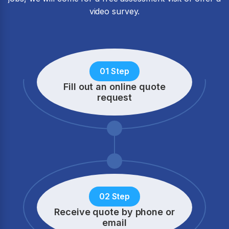
video survey.
01 Step
Fill out an online quote
request
02 Step
Receive quote by phone
or
email