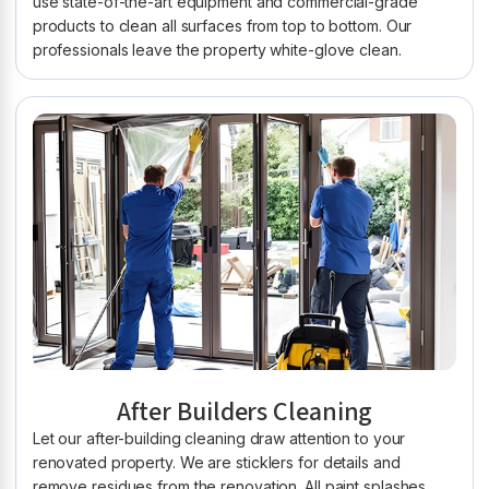
use state-of-the-art equipment and commercial-grade
products to clean all surfaces from top to bottom. Our
professionals leave the property white-glove clean.
After Builders Cleaning
Let our after-building cleaning draw attention to your
renovated property. We are sticklers for details and
remove residues from the renovation. All paint splashes,