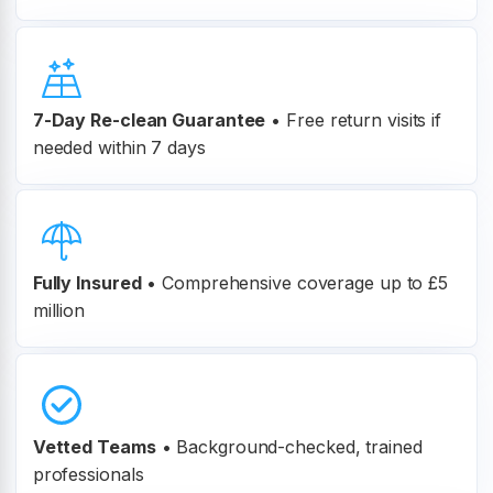
7-Day Re-clean Guarantee
•
Free return visits if
needed within 7 days
Fully Insured
•
Comprehensive coverage up to £5
million
Vetted Teams
•
Background-checked, trained
professionals