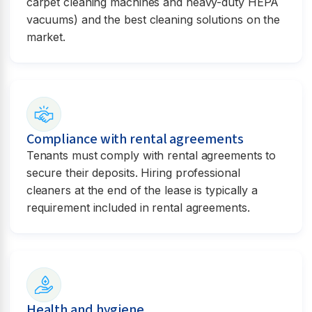
carpet cleaning machines and heavy-duty HEPA
vacuums) and the best cleaning solutions on the
market.
Compliance with rental agreements
Tenants must comply with rental agreements to
secure their deposits. Hiring professional
cleaners at the end of the lease is typically a
requirement included in rental agreements.
Health and hygiene