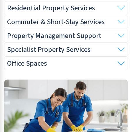
Residential Property Services
Commuter & Short-Stay Services
Property Management Support
Specialist Property Services
Office Spaces