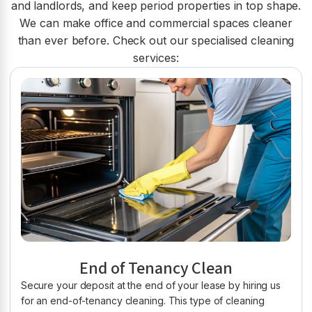
and landlords, and keep period properties in top shape.
We can make office and commercial spaces cleaner
than ever before. Check out our specialised cleaning
services:
End of Tenancy Clean
Secure your deposit at the end of your lease by hiring us
for an end-of-tenancy cleaning. This type of cleaning