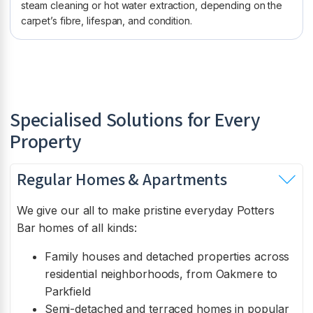
steam cleaning or hot water extraction, depending on the
carpet’s fibre, lifespan, and condition.
Specialised Solutions for Every
Property
Regular Homes & Apartments
We give our all to make pristine everyday Potters
Bar homes of all kinds:
Family houses and detached properties across
residential neighborhoods, from Oakmere to
Parkfield
Semi-detached and terraced homes in popular