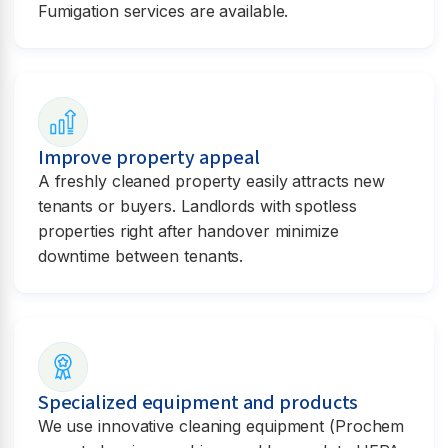
Fumigation services are available.
Improve property appeal
A freshly cleaned property easily attracts new
tenants or buyers. Landlords with spotless
properties right after handover minimize
downtime between tenants.
Specialized equipment and products
We use innovative cleaning equipment (Prochem