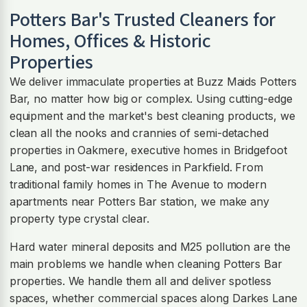
Potters Bar
's Trusted Cleaners for
Homes, Offices & Historic
Properties
We deliver immaculate properties at Buzz Maids Potters
Bar, no matter how big or complex. Using cutting-edge
equipment and the market's best cleaning products, we
clean all the nooks and crannies of semi-detached
properties in Oakmere, executive homes in Bridgefoot
Lane, and post-war residences in Parkfield. From
traditional family homes in The Avenue to modern
apartments near Potters Bar station, we make any
property type crystal clear.
Hard water mineral deposits and M25 pollution are the
main problems we handle when cleaning Potters Bar
properties. We handle them all and deliver spotless
spaces, whether commercial spaces along Darkes Lane