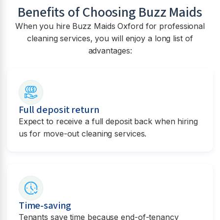
Benefits of Choosing Buzz Maids
When you hire Buzz Maids Oxford for professional
cleaning services, you will enjoy a long list of
advantages:
Full deposit return
Expect to receive a full deposit back when hiring
us for move-out cleaning services.
Time-saving
Tenants save time because end-of-tenancy