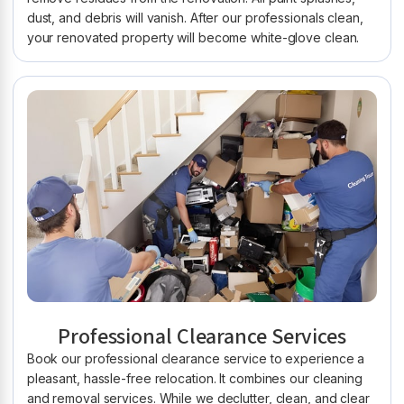
dust, and debris will vanish. After our professionals clean,
your renovated property will become white-glove clean.
Professional Clearance Services
Book our professional clearance service to experience a
pleasant, hassle-free relocation. It combines our cleaning
and removal services. While we declutter, clean, and clear