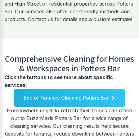
and High Street or residential properties across Potters
Bar. Our services also offer eco-friendly methods and
products. Contact us for details and a custom estimate!
Comprehensive Cleaning for Homes
& Workspaces in
Potters Bar
Click the buttons to see more about specific
services:
End of Tenancy Cleaning Potters Bar
Homeowners eager to refresh their homes can reach
out to Buzz Maids Potters Bar for a wide range of
cleaning services. Our cleaning results help secure
deposits for tenants, reduce downtime between renters