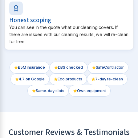
Honest scoping
You can see in the quote what our cleaning covers. If
there are issues with our cleaning results, we will re-clean
for free.
£5M insurance
DBS checked
SafeContractor
4.7
on Google
Eco products
7-day re-clean
Same-day slots
Own equipment
Customer Reviews & Testimonials