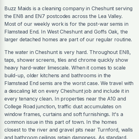
Buzz Maids is a cleaning company in Cheshunt serving
the EN8 and EN7 postcodes across the Lea Valley.
Most of our weekly work is for the post-war semis in
Flamstead End. In West Cheshunt and Goffs Oak, the
larger detached homes are part of our regular routine.
The water in Cheshunt is very hard. Throughout EN8,
taps, shower screens, tiles and chrome quickly show
heavy hard-water limescale. When it comes to scale
build-up, older kitchens and bathrooms in the
Flamstead End semis are the worst case. We travel with
a descaling kit on every Cheshunt job and include it in
every tenancy clean. In properties near the A10 and
College Road junction, traffic dust accumulates on
window frames, curtains and soft furnishings. It's a
common issue in this part of town. In the homes
closest to the river and gravel pits near Turnford, walls
and bathroom ceilings retain dampness. As standard,