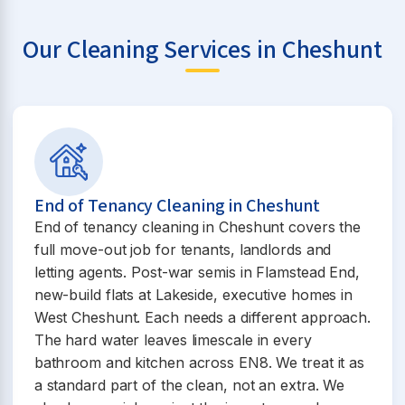
Our Cleaning Services in Cheshunt
End of Tenancy Cleaning in Cheshunt
End of tenancy cleaning in Cheshunt covers the
full move-out job for tenants, landlords and
letting agents. Post-war semis in Flamstead End,
new-build flats at Lakeside, executive homes in
West Cheshunt. Each needs a different approach.
The hard water leaves limescale in every
bathroom and kitchen across EN8. We treat it as
a standard part of the clean, not an extra. We