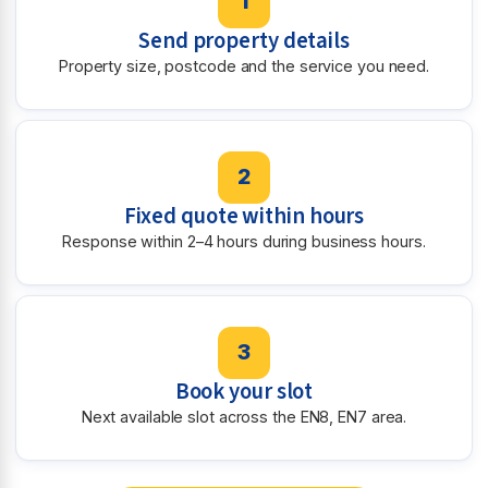
1
Send property details
Property size, postcode and the service you need.
2
Fixed quote within hours
Response within 2–4 hours during business hours.
3
Book your slot
Next available slot across the EN8, EN7 area.