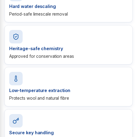
Hard water descaling
Period-safe limescale removal
Heritage-safe chemistry
Approved for conservation areas
Low-temperature extraction
Protects wool and natural fibre
Secure key handling