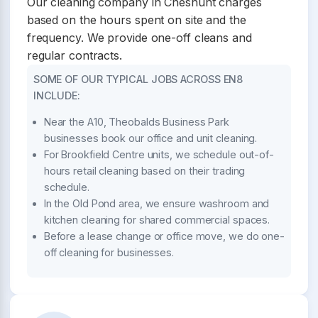
Our cleaning company in Cheshunt charges
based on the hours spent on site and the
frequency. We provide one-off cleans and
regular contracts.
SOME OF OUR TYPICAL JOBS ACROSS EN8
INCLUDE:
Near the A10, Theobalds Business Park
businesses book our office and unit cleaning.
For Brookfield Centre units, we schedule out-of-
hours retail cleaning based on their trading
schedule.
In the Old Pond area, we ensure washroom and
kitchen cleaning for shared commercial spaces.
Before a lease change or office move, we do one-
off cleaning for businesses.