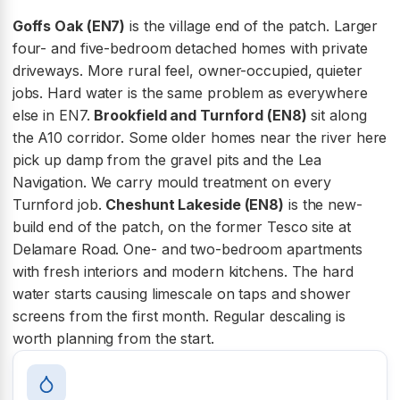
Goffs Oak (EN7)
is the village end of the patch. Larger
four- and five-bedroom detached homes with private
driveways. More rural feel, owner-occupied, quieter
jobs. Hard water is the same problem as everywhere
else in EN7.
Brookfield and Turnford (EN8)
sit along
the A10 corridor. Some older homes near the river here
pick up damp from the gravel pits and the Lea
Navigation. We carry mould treatment on every
Turnford job.
Cheshunt Lakeside (EN8)
is the new-
build end of the patch, on the former Tesco site at
Delamare Road. One- and two-bedroom apartments
with fresh interiors and modern kitchens. The hard
water starts causing limescale on taps and shower
screens from the first month. Regular descaling is
worth planning from the start.