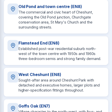
Old Pond and town centre (EN8)
The commercial and civic heart of Cheshunt,
covering the Old Pond junction, Churchgate
conservation area, St Mary's Church and the
surrounding streets.
Flamstead End (EN8)
Established post-war residential suburb north-
west of the town centre with 1950s and 1960s
three-bedroom semis and strong family demand.
West Cheshunt (EN8)
Sought-after area around Cheshunt Park with
detached and executive homes, larger plots and
higher-specification fittings throughout.
Goffs Oak (EN7)
Village character to the north-west, with four- and