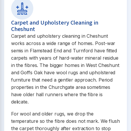
Carpet and Upholstery Cleaning in
Cheshunt
Carpet and upholstery cleaning in Cheshunt
works across a wide range of homes. Post-war
semis in Flamstead End and Turnford have fitted
carpets with years of hard-water mineral residue
in the fibres. The bigger homes in West Cheshunt
and Goffs Oak have wool rugs and upholstered
furniture that need a gentler approach. Period
properties in the Churchgate area sometimes
have older hall runners where the fibre is
delicate.
For wool and older rugs, we drop the
temperature so the fibre does not mark. We flush
the carpet thoroughly after extraction to stop