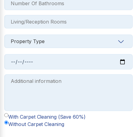
With Carpet Cleaning (Save 60%)
Without Carpet Cleaning