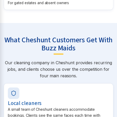
For gated estates and absent owners
What Cheshunt Customers Get With
Buzz Maids
Our cleaning company in Cheshunt provides recurring
jobs, and clients choose us over the competition for
four main reasons.
Local cleaners
A small team of Cheshunt cleaners accommodate
bookings. Clients see the same faces each time with