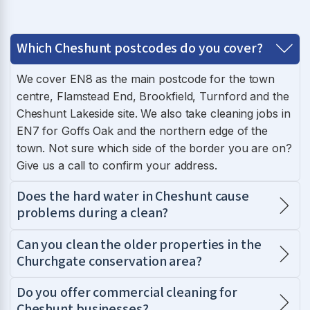
Which Cheshunt postcodes do you cover?
We cover EN8 as the main postcode for the town
centre, Flamstead End, Brookfield, Turnford and the
Cheshunt Lakeside site. We also take cleaning jobs in
EN7 for Goffs Oak and the northern edge of the
town. Not sure which side of the border you are on?
Give us a call to confirm your address.
Does the hard water in Cheshunt cause
problems during a clean?
Can you clean the older properties in the
Churchgate conservation area?
Do you offer commercial cleaning for
Cheshunt businesses?