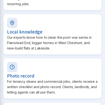
recurring jobs.
Local knowledge
Our experts know how to clean the post-war semis in
Flamstead End, bigger homes in West Cheshunt, and
new-build flats at Lakeside.
Photo record
For tenancy cleans and commercial jobs, clients receive a
written checklist and photo record. Clients, landlords, and
letting agents can all use them.