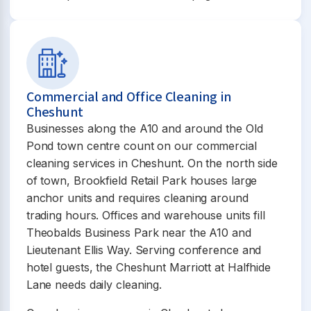
Commercial and Office Cleaning in
Cheshunt
Businesses along the A10 and around the Old
Pond town centre count on our commercial
cleaning services in Cheshunt. On the north side
of town, Brookfield Retail Park houses large
anchor units and requires cleaning around
trading hours. Offices and warehouse units fill
Theobalds Business Park near the A10 and
Lieutenant Ellis Way. Serving conference and
hotel guests, the Cheshunt Marriott at Halfhide
Lane needs daily cleaning.