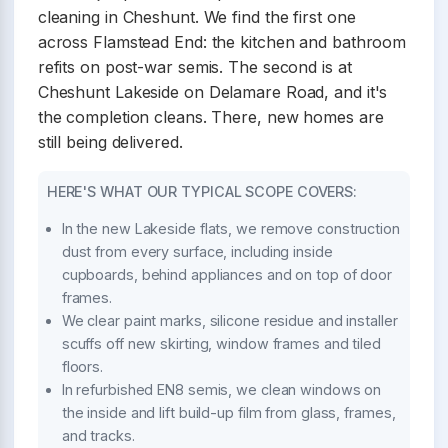
cleaning in Cheshunt. We find the first one
across Flamstead End: the kitchen and bathroom
refits on post-war semis. The second is at
Cheshunt Lakeside on Delamare Road, and it's
the completion cleans. There, new homes are
still being delivered.
HERE'S WHAT OUR TYPICAL SCOPE COVERS:
In the new Lakeside flats, we remove construction
dust from every surface, including inside
cupboards, behind appliances and on top of door
frames.
We clear paint marks, silicone residue and installer
scuffs off new skirting, window frames and tiled
floors.
In refurbished EN8 semis, we clean windows on
the inside and lift build-up film from glass, frames,
and tracks.