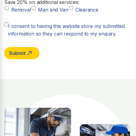
Save 20% on additional services:
Removal
Man and Van
Clearance
I consent to having this website store my submitted
information so they can respond to my enquiry.