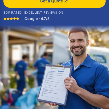
Get a Quote
TOP RATED
EXCELLENT REVIEWS ON
Google · 4.7/5