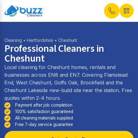
Cleaning
•
Hertfordshire
• Cheshunt
Professional Cleaners in
Cheshunt
Local cleaning for Cheshunt homes, rentals and
businesses across EN8 and EN7. Covering Flamstead
End, West Cheshunt, Goffs Oak, Brookfield and the
Cheshunt Lakeside new-build site near the station. Free
quotes within 2-4 hours.
Payment after job completion
100% satisfaction guaranteed
All cleaning materials supplied
Free 7-day service guarantee