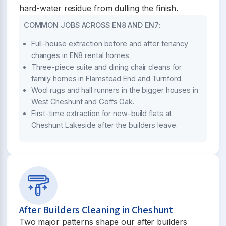
hard-water residue from dulling the finish.
COMMON JOBS ACROSS EN8 AND EN7:
Full-house extraction before and after tenancy
changes in EN8 rental homes.
Three-piece suite and dining chair cleans for
family homes in Flamstead End and Turnford.
Wool rugs and hall runners in the bigger houses in
West Cheshunt and Goffs Oak.
First-time extraction for new-build flats at
Cheshunt Lakeside after the builders leave.
After Builders Cleaning in Cheshunt
Two major patterns shape our after builders