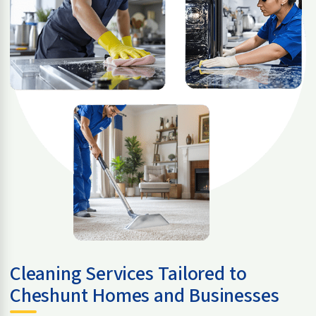
Cleaning Services Tailored to
Cheshunt Homes and Businesses