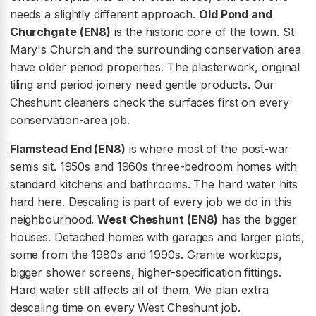
needs a slightly different approach.
Old Pond and
Churchgate (EN8)
is the historic core of the town. St
Mary's Church and the surrounding conservation area
have older period properties. The plasterwork, original
tiling and period joinery need gentle products. Our
Cheshunt cleaners check the surfaces first on every
conservation-area job.
Flamstead End (EN8)
is where most of the post-war
semis sit. 1950s and 1960s three-bedroom homes with
standard kitchens and bathrooms. The hard water hits
hard here. Descaling is part of every job we do in this
neighbourhood.
West Cheshunt (EN8)
has the bigger
houses. Detached homes with garages and larger plots,
some from the 1980s and 1990s. Granite worktops,
bigger shower screens, higher-specification fittings.
Hard water still affects all of them. We plan extra
descaling time on every West Cheshunt job.