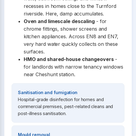
recesses in homes close to the Turnford
riverside. Here, damp accumulates.
Oven and limescale descaling
- for
chrome fittings, shower screens and
kitchen appliances. Across EN8 and EN7,
very hard water quickly collects on these
surfaces.
HMO and shared-house changeovers
-
for landlords with narrow tenancy windows
near Cheshunt station.
Sanitisation and fumigation
Hospital-grade disinfection for homes and
commercial premises, pest-related cleans and
post-illness sanitisation.
Mould removal