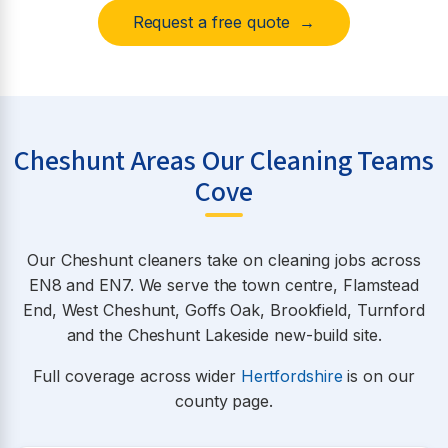
Request a free quote →
Cheshunt Areas Our Cleaning Teams
Cove
Our Cheshunt cleaners take on cleaning jobs across
EN8 and EN7. We serve the town centre, Flamstead
End, West Cheshunt, Goffs Oak, Brookfield, Turnford
and the Cheshunt Lakeside new-build site.
Full coverage across wider
Hertfordshire
is on our
county page.