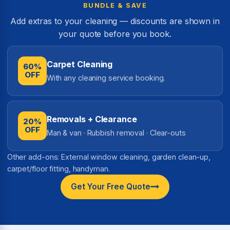
BUNDLE & SAVE
Add extras to your cleaning — discounts are shown in
your quote before you book.
Carpet Cleaning
60%
OFF
With any cleaning service booking.
Removals + Clearance
20%
OFF
Man & van · Rubbish removal · Clear-outs
Other add-ons: External window cleaning, garden clean-up,
carpet/floor fitting, handyman.
Get Your Free Quote