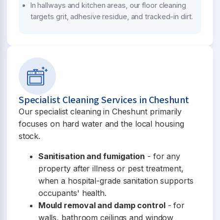
In hallways and kitchen areas, our floor cleaning
targets grit, adhesive residue, and tracked-in dirt.
Specialist Cleaning Services in Cheshunt
Our specialist cleaning in Cheshunt primarily
focuses on hard water and the local housing
stock.
Sanitisation and fumigation
- for any
property after illness or pest treatment,
when a hospital-grade sanitation supports
occupants' health.
Mould removal and damp control
- for
walls, bathroom ceilings and window