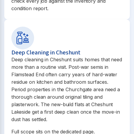
check every job against the inventory and
condition report.
Deep Cleaning in Cheshunt
Deep cleaning in Cheshunt suits homes that need
more than a routine visit. Post-war semis in
Flamstead End often carry years of hard-water
residue on kitchen and bathroom surfaces.
Period properties in the Churchgate area need a
thorough clean around original tiling and
plasterwork. The new-build flats at Cheshunt
Lakeside get a first deep clean once the move-in
dust has settled.
Full scope sits on the dedicated page.