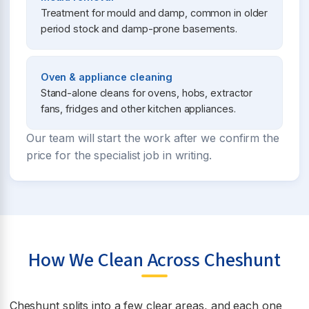
Treatment for mould and damp, common in older
period stock and damp-prone basements.
Oven & appliance cleaning
Stand-alone cleans for ovens, hobs, extractor
fans, fridges and other kitchen appliances.
Our team will start the work after we confirm the
price for the specialist job in writing.
How We Clean Across Cheshunt
Cheshunt splits into a few clear areas, and each one