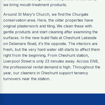
we bring mould-treatment products.
Around St Mary's Church, we find the Churgate
conservation area. Here, the older properties have
original plasterwork and tiling. We clean these with
gentle products and start cleaning after examining the
surfaces. In the new-build flats at Cheshunt Lakeside
on Delamare Road, it's the opposite. The interiors are
fresh, but the very hard water still starts to affect them
right from the beginning. From Cheshunt station,
Liverpool Street is only 23 minutes away. Across EN8,
the professional rental demand is high. Throughout the
year, our cleaners in Cheshunt support tenancy
turnovers near the station.