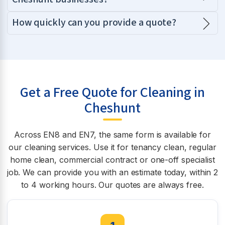
How quickly can you provide a quote?
Get a Free Quote for Cleaning in
Cheshunt
Across EN8 and EN7, the same form is available for
our cleaning services. Use it for tenancy clean, regular
home clean, commercial contract or one-off specialist
job. We can provide you with an estimate today, within 2
to 4 working hours. Our quotes are always free.