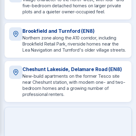
five-bedroom detached homes on larger private
plots and a quieter owner-occupied feel.
Brookfield and Turnford (EN8)
Northern zone along the A10 corridor, including
Brookfield Retail Park, riverside homes near the
Lea Navigation and Turnford's older village streets.
Cheshunt Lakeside, Delamare Road (EN8)
New-build apartments on the former Tesco site
near Cheshunt station, with modern one- and two-
bedroom homes and a growing number of
professional renters.