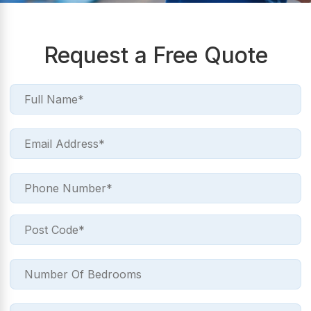
Request a Free Quote