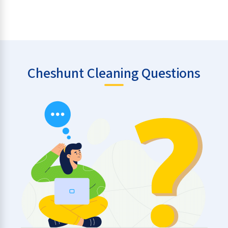
Cheshunt Cleaning Questions