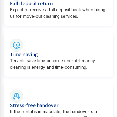
Full deposit return
Expect to receive a full deposit back when hiring
us for move-out cleaning services.
Time-saving
Tenants save time because end-of-tenancy
cleaning is energy and time-consuming.
Stress-free handover
If the rental is immaculate, the handover is a