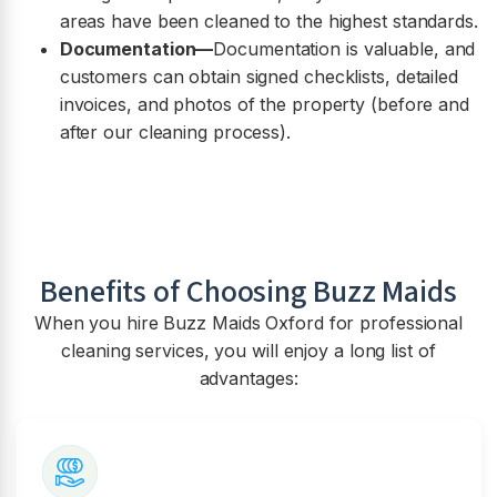
areas have been cleaned to the highest standards.
Documentation—
Documentation is valuable, and
customers can obtain signed checklists, detailed
invoices, and photos of the property (before and
after our cleaning process).
Benefits of Choosing Buzz Maids
When you hire Buzz Maids Oxford for professional
cleaning services, you will enjoy a long list of
advantages: