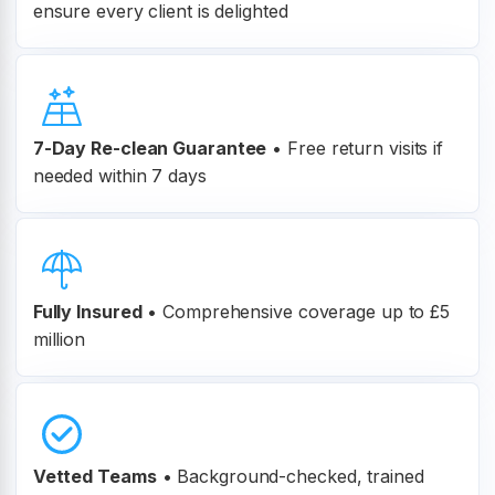
ensure every client is delighted
7-Day Re-clean Guarantee
•
Free return visits if
needed within 7 days
Fully Insured
•
Comprehensive coverage up to £5
million
Vetted Teams
•
Background-checked, trained