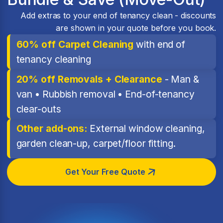
Add extras to your end of tenancy clean - discounts
are shown in your quote before you book.
60% off Carpet Cleaning
with end of
tenancy cleaning
20% off Removals + Clearance
- Man &
van • Rubbish removal • End-of-tenancy
clear-outs
Other add-ons:
External window cleaning,
garden clean-up, carpet/floor fitting.
Get Your Free Quote