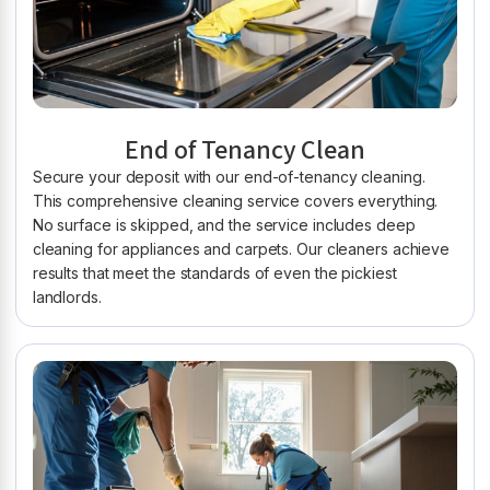
End of Tenancy Clean
Secure your deposit with our end-of-tenancy cleaning.
This comprehensive cleaning service covers everything.
No surface is skipped, and the service includes deep
cleaning for appliances and carpets. Our cleaners achieve
results that meet the standards of even the pickiest
landlords.