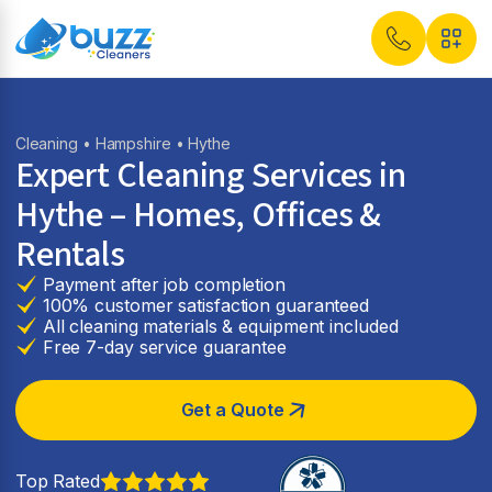
Cleaning
•
Hampshire
• Hythe
Expert Cleaning Services in
Hythe
– Homes, Offices &
Rentals
Payment after job completion
100% customer satisfaction guaranteed
All cleaning materials & equipment included
Free 7-day service guarantee
Get a Quote
Top Rated