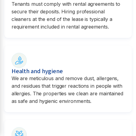
Tenants must comply with rental agreements to
secure their deposits. Hiring professional
cleaners at the end of the lease is typically a
requirement included in rental agreements.
Health and hygiene
We are meticulous and remove dust, allergens,
and residues that trigger reactions in people with
allergies. The properties we clean are maintained
as safe and hygienic environments.