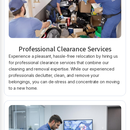
Professional Clearance Services
Experience a pleasant, hassle-free relocation by hiring us
for professional clearance services that combine our
cleaning and removal expertise. While our experienced
professionals declutter, clean, and remove your
belongings, you can de-stress and concentrate on moving
to a new home.