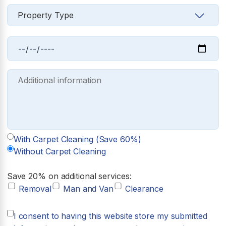
With Carpet Cleaning (Save 60%)
Without Carpet Cleaning
Save 20% on additional services:
Removal
Man and Van
Clearance
I consent to having this website store my submitted