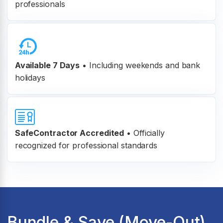
professionals
Available 7 Days
• Including weekends and bank
holidays
SafeContractor Accredited
•
Officially
recognized for professional standards
Bundle & Save (Move-Out)