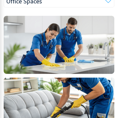
Office Spaces