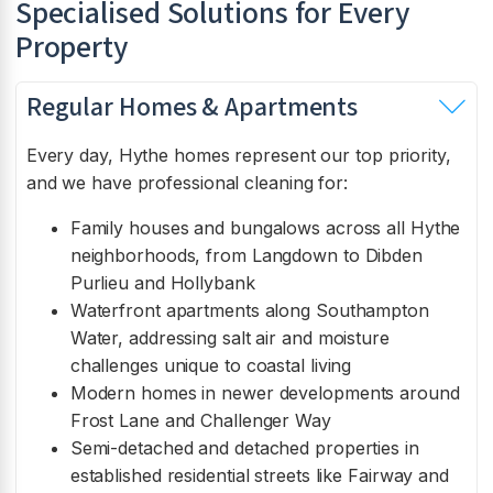
Specialised Solutions for Every
Property
Regular Homes & Apartments
Every day, Hythe homes represent our top priority,
and we have professional cleaning for:
Family houses and bungalows across all Hythe
neighborhoods, from Langdown to Dibden
Purlieu and Hollybank
Waterfront apartments along Southampton
Water, addressing salt air and moisture
challenges unique to coastal living
Modern homes in newer developments around
Frost Lane and Challenger Way
Semi-detached and detached properties in
established residential streets like Fairway and