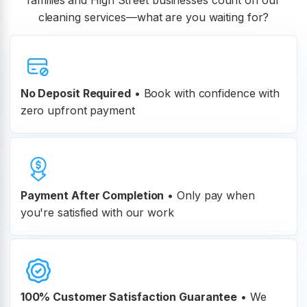
families and High Street businesses count on our
cleaning services—what are you waiting for?
No Deposit Required
• Book with confidence with
zero upfront payment
Payment After Completion
•
Only pay when
you're satisfied with our work
100% Customer
Satisfaction Guarantee
•
We