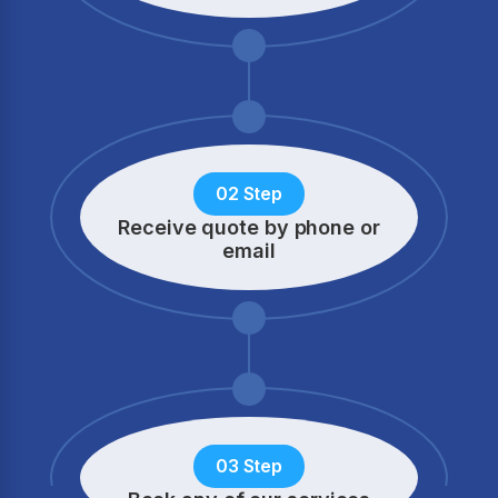
02 Step
Receive quote by phone
or
email
03 Step