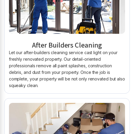
After Builders Cleaning
Let our after-builders cleaning service cast light on your
freshly renovated property. Our detail-oriented
professionals remove all paint splashes, construction
debris, and dust from your property. Once the job is
complete, your property will be not only renovated but also
squeaky clean.