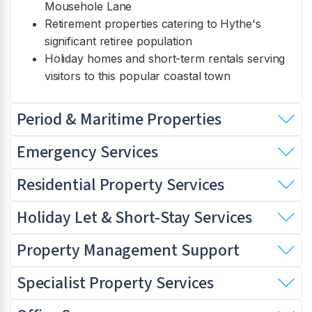
Mousehole Lane
Retirement properties catering to Hythe's
significant retiree population
Holiday homes and short-term rentals serving
visitors to this popular coastal town
Period & Maritime Properties
Emergency Services
Residential Property Services
Holiday Let & Short-Stay Services
Property Management Support
Specialist Property Services