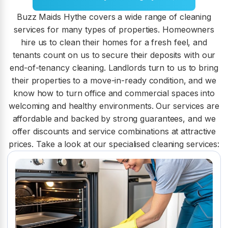
Buzz Maids Hythe covers a wide range of cleaning
services for many types of properties. Homeowners
hire us to clean their homes for a fresh feel, and
tenants count on us to secure their deposits with our
end-of-tenancy cleaning. Landlords turn to us to bring
their properties to a move-in-ready condition, and we
know how to turn office and commercial spaces into
welcoming and healthy environments. Our services are
affordable and backed by strong guarantees, and we
offer discounts and service combinations at attractive
prices. Take a look at our specialised cleaning services: