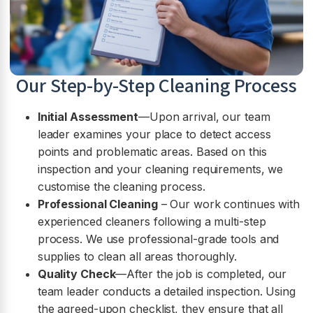
Our Step-by-Step Cleaning Process
Initial Assessment
—Upon arrival, our team
leader examines your place to detect access
points and problematic areas. Based on this
inspection and your cleaning requirements, we
customise the cleaning process.
Professional Cleaning
– Our work continues with
experienced cleaners following a multi-step
process. We use professional-grade tools and
supplies to clean all areas thoroughly.
Quality Check
—After the job is completed, our
team leader conducts a detailed inspection. Using
the agreed-upon checklist, they ensure that all