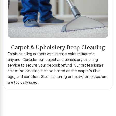
Carpet & Upholstery Deep Cleaning
Fresh-smelling carpets with intense colours impress
anyone. Consider our carpet and upholstery cleaning
service to secure your deposit refund. Our professionals
select the cleaning method based on the carpet's fibre,
age, and condition. Steam cleaning or hot water extraction
are typically used.