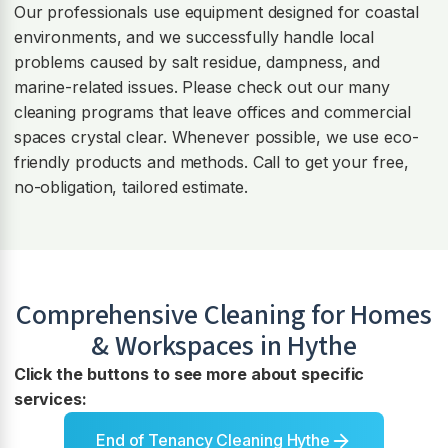
Our professionals use equipment designed for coastal
environments, and we successfully handle local
problems caused by salt residue, dampness, and
marine-related issues. Please check out our many
cleaning programs that leave offices and commercial
spaces crystal clear. Whenever possible, we use eco-
friendly products and methods. Call to get your free,
no-obligation, tailored estimate.
Comprehensive Cleaning for Homes
& Workspaces in
Hythe
Click the buttons to see more about specific
services:
End of Tenancy Cleaning Hythe