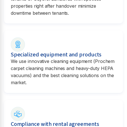
properties right after handover minimize
downtime between tenants.
Specialized equipment and products
We use innovative cleaning equipment (Prochem
carpet cleaning machines and heavy-duty HEPA
vacuums) and the best cleaning solutions on the
market.
Compliance with rental agreements