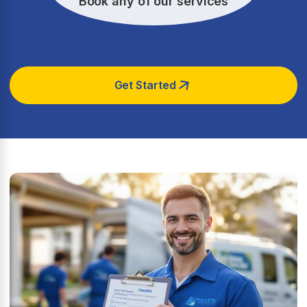
Book any of our services
Get Started