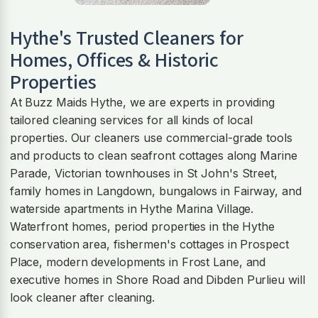
Hythe
's Trusted Cleaners for
Homes, Offices & Historic
Properties
At Buzz Maids Hythe, we are experts in providing
tailored cleaning services for all kinds of local
properties. Our cleaners use commercial-grade tools
and products to clean seafront cottages along Marine
Parade, Victorian townhouses in St John's Street,
family homes in Langdown, bungalows in Fairway, and
waterside apartments in Hythe Marina Village.
Waterfront homes, period properties in the Hythe
conservation area, fishermen's cottages in Prospect
Place, modern developments in Frost Lane, and
executive homes in Shore Road and Dibden Purlieu will
look cleaner after cleaning.