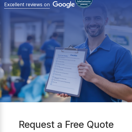
Excellent reviews on
Request a Free Quote