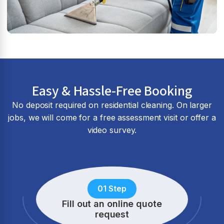
Easy & Hassle-Free Booking
No deposit required on residential cleaning. On larger
jobs, we will come for a free assessment visit or offer a
video survey.
01 Step
Fill out an online quote
request