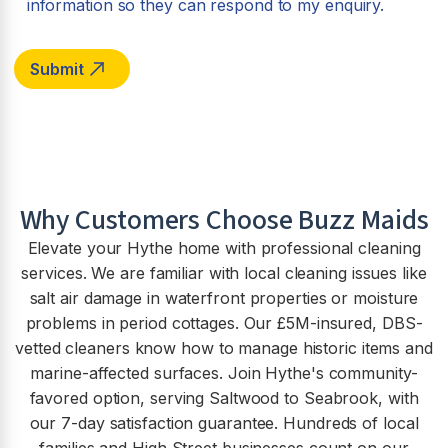
information so they can respond to my enquiry.
Why Customers Choose Buzz Maids
Elevate your Hythe home with professional cleaning
services. We are familiar with local cleaning issues like
salt air damage in waterfront properties or moisture
problems in period cottages. Our £5M-insured, DBS-
vetted cleaners know how to manage historic items and
marine-affected surfaces. Join Hythe's community-
favored option, serving Saltwood to Seabrook, with
our 7-day satisfaction guarantee. Hundreds of local