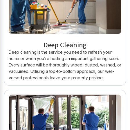
Deep Cleaning
Deep cleaning is the service you need to refresh your
home or when you’re hosting an important gathering soon.
Every surface will be thoroughly wiped, dusted, washed, or
vacuumed. Utilising a top-to-bottom approach, our well-
versed professionals leave your property pristine.