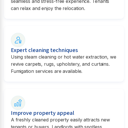
seamless and stress-free experience. Tenants
can relax and enjoy the relocation.
Expert cleaning techniques
Using steam cleaning or hot water extraction, we
revive carpets, rugs, upholstery, and curtains.
Fumigation services are available.
Improve property appeal
A freshly cleaned property easily attracts new
tenants or buyers. Landlords with spotless