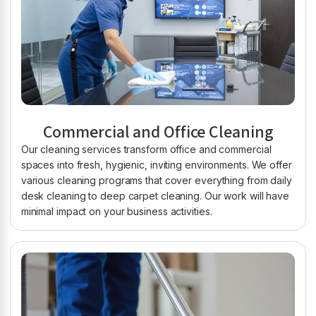
Commercial and Office Cleaning
Our cleaning services transform office and commercial
spaces into fresh, hygienic, inviting environments. We offer
various cleaning programs that cover everything from daily
desk cleaning to deep carpet cleaning. Our work will have
minimal impact on your business activities.