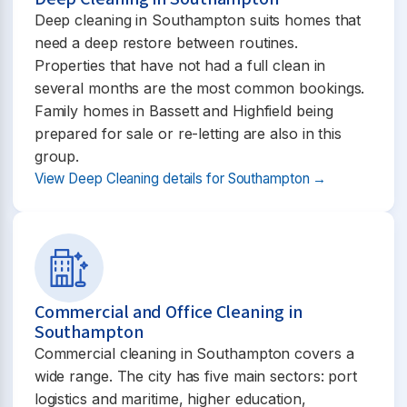
Deep cleaning in Southampton suits homes that
need a deep restore between routines.
Properties that have not had a full clean in
several months are the most common bookings.
Family homes in Bassett and Highfield being
prepared for sale or re-letting are also in this
group.
View Deep Cleaning details for Southampton →
Commercial and Office Cleaning in
Southampton
Commercial cleaning in Southampton covers a
wide range. The city has five main sectors: port
logistics and maritime, higher education,