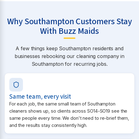
Why Southampton Customers Stay
With Buzz Maids
A few things keep Southampton residents and
businesses rebooking our cleaning company in
Southampton for recurring jobs.
Same team, every visit
For each job, the same small team of Southampton
cleaners shows up, so clients across SO14-SO19 see the
same people every time. We don't need to re-brief them,
and the results stay consistently high.