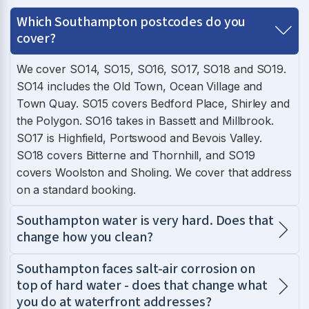
Which Southampton postcodes do you
cover?
We cover SO14, SO15, SO16, SO17, SO18 and SO19.
SO14 includes the Old Town, Ocean Village and
Town Quay. SO15 covers Bedford Place, Shirley and
the Polygon. SO16 takes in Bassett and Millbrook.
SO17 is Highfield, Portswood and Bevois Valley.
SO18 covers Bitterne and Thornhill, and SO19
covers Woolston and Sholing. We cover that address
on a standard booking.
Southampton water is very hard. Does that
change how you clean?
Southampton faces salt-air corrosion on
top of hard water - does that change what
you do at waterfront addresses?