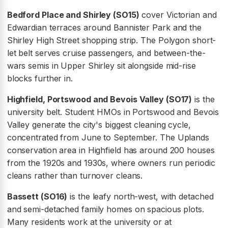
Bedford Place and Shirley (SO15)
cover Victorian and
Edwardian terraces around Bannister Park and the
Shirley High Street shopping strip. The Polygon short-
let belt serves cruise passengers, and between-the-
wars semis in Upper Shirley sit alongside mid-rise
blocks further in.
Highfield, Portswood and Bevois Valley (SO17)
is the
university belt. Student HMOs in Portswood and Bevois
Valley generate the city's biggest cleaning cycle,
concentrated from June to September. The Uplands
conservation area in Highfield has around 200 houses
from the 1920s and 1930s, where owners run periodic
cleans rather than turnover cleans.
Bassett (SO16)
is the leafy north-west, with detached
and semi-detached family homes on spacious plots.
Many residents work at the university or at