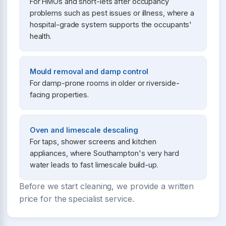
For HMOs and short-lets after occupancy
problems such as pest issues or illness, where a
hospital-grade system supports the occupants'
health.
Mould removal and damp control
For damp-prone rooms in older or riverside-
facing properties.
Oven and limescale descaling
For taps, shower screens and kitchen
appliances, where Southampton's very hard
water leads to fast limescale build-up.
Before we start cleaning, we provide a written
price for the specialist service.