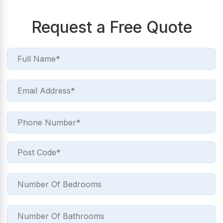
Request a Free Quote