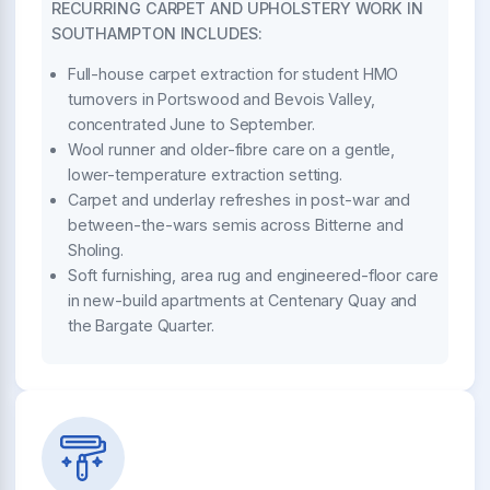
RECURRING CARPET AND UPHOLSTERY WORK IN
SOUTHAMPTON INCLUDES:
Full-house carpet extraction for student HMO
turnovers in Portswood and Bevois Valley,
concentrated June to September.
Wool runner and older-fibre care on a gentle,
lower-temperature extraction setting.
Carpet and underlay refreshes in post-war and
between-the-wars semis across Bitterne and
Sholing.
Soft furnishing, area rug and engineered-floor care
in new-build apartments at Centenary Quay and
the Bargate Quarter.