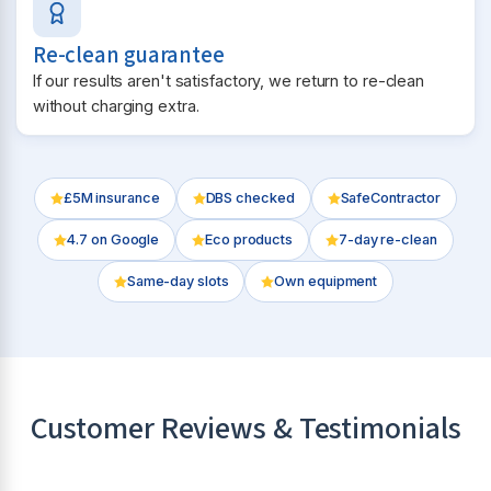
Re-clean guarantee
If our results aren't satisfactory, we return to re-clean
without charging extra.
£5M insurance
DBS checked
SafeContractor
4.7
on Google
Eco products
7-day re-clean
Same-day slots
Own equipment
Customer Reviews & Testimonials