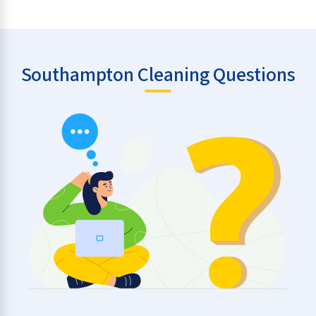
Southampton Cleaning Questions