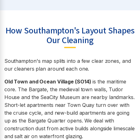
How Southampton's Layout Shapes
Our Cleaning
Southampton's map splits into a few clear zones, and
our cleaners plan around each one.
Old Town and Ocean Village (SO14)
is the maritime
core. The Bargate, the medieval town walls, Tudor
House and the SeaCity Museum are nearby landmarks.
Short-let apartments near Town Quay turn over with
the cruise cycle, and new-build apartments are going
up as the Bargate Quarter opens. We deal with
construction dust from active builds alongside limescale
and salt air on waterfront glazing.