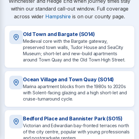
Winchester and Hedge End when journey times stay
within our standard call-out window. Full coverage
across wider
Hampshire
is on our county page.
Old Town and Bargate (SO14)
Medieval core with the Bargate gateway,
preserved town walls, Tudor House and SeaCity
Museum; short-let and new-build apartments
around Town Quay and the Old Town High Street.
Ocean Village and Town Quay (SO14)
Marina apartment blocks from the 1980s to 2020s
with Solent-facing glazing and a high short-let and
cruise-turnaround cycle.
Bedford Place and Bannister Park (SO15)
Victorian and Edwardian bay-fronted terraces north
of the city centre, popular with young professionals
and postgraduate renters.