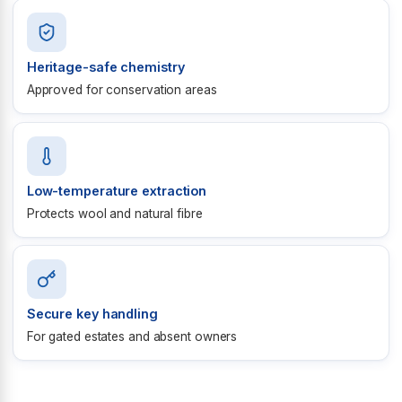
Heritage-safe chemistry
Approved for conservation areas
Low-temperature extraction
Protects wool and natural fibre
Secure key handling
For gated estates and absent owners