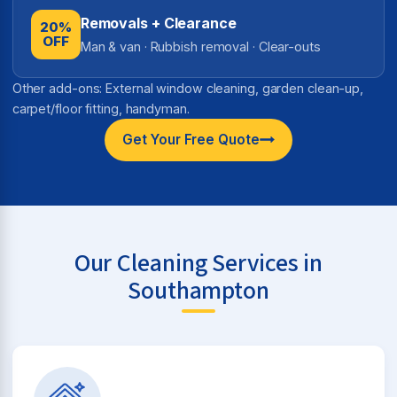
Removals + Clearance
20%
OFF
Man & van · Rubbish removal · Clear-outs
Other add-ons: External window cleaning, garden clean-up,
carpet/floor fitting, handyman.
Get Your Free Quote
Our Cleaning Services in
Southampton