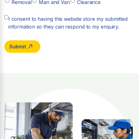
Removal
Man and Van
Clearance
I consent to having this website store my submitted
information so they can respond to my enquiry.