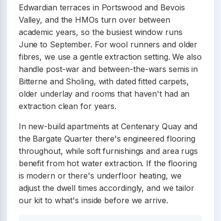
Edwardian terraces in Portswood and Bevois
Valley, and the HMOs turn over between
academic years, so the busiest window runs
June to September. For wool runners and older
fibres, we use a gentle extraction setting. We also
handle post-war and between-the-wars semis in
Bitterne and Sholing, with dated fitted carpets,
older underlay and rooms that haven't had an
extraction clean for years.
In new-build apartments at Centenary Quay and
the Bargate Quarter there's engineered flooring
throughout, while soft furnishings and area rugs
benefit from hot water extraction. If the flooring
is modern or there's underfloor heating, we
adjust the dwell times accordingly, and we tailor
our kit to what's inside before we arrive.