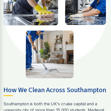
How We Clean Across Southampton
Southampton is both the UK's cruise capital and a
university city of more than 35,000 students. Medieval