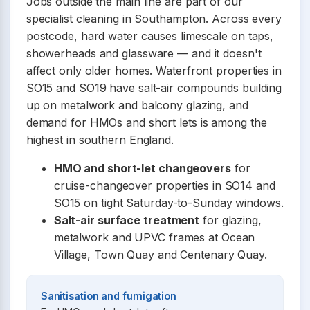
Jobs outside the main line are part of our
specialist cleaning in Southampton. Across every
postcode, hard water causes limescale on taps,
showerheads and glassware — and it doesn't
affect only older homes. Waterfront properties in
SO15 and SO19 have salt-air compounds building
up on metalwork and balcony glazing, and
demand for HMOs and short lets is among the
highest in southern England.
HMO and short-let changeovers
for
cruise-changeover properties in SO14 and
SO15 on tight Saturday-to-Sunday windows.
Salt-air surface treatment
for glazing,
metalwork and UPVC frames at Ocean
Village, Town Quay and Centenary Quay.
Sanitisation and fumigation