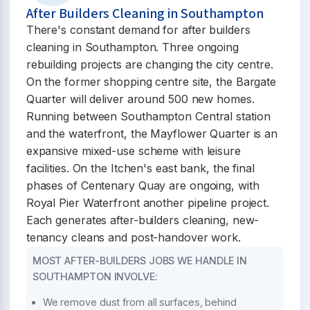
After Builders Cleaning in Southampton
There's constant demand for after builders
cleaning in Southampton. Three ongoing
rebuilding projects are changing the city centre.
On the former shopping centre site, the Bargate
Quarter will deliver around 500 new homes.
Running between Southampton Central station
and the waterfront, the Mayflower Quarter is an
expansive mixed-use scheme with leisure
facilities. On the Itchen's east bank, the final
phases of Centenary Quay are ongoing, with
Royal Pier Waterfront another pipeline project.
Each generates after-builders cleaning, new-
tenancy cleans and post-handover work.
MOST AFTER-BUILDERS JOBS WE HANDLE IN
SOUTHAMPTON INVOLVE:
We remove dust from all surfaces, behind