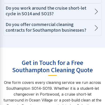
Do you work around the cruise short-let
cycle in SO14 and SO15?
Do you offer commercial cleaning
contracts for Southampton businesses?
Get in Touch for a Free
Southampton Cleaning Quote
One form covers every cleaning service we run across
Southampton SO14-SO19. Whether it is a student-let
changeover in Portswood, a cruise short-let
turnaround in Ocean Village or a post-build clean at the