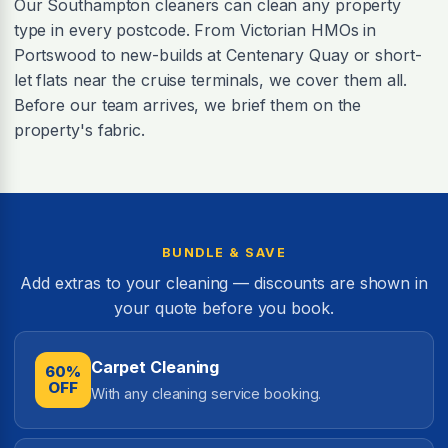
Our Southampton cleaners can clean any property
type in every postcode. From Victorian HMOs in
Portswood to new-builds at Centenary Quay or short-
let flats near the cruise terminals, we cover them all.
Before our team arrives, we brief them on the
property's fabric.
BUNDLE & SAVE
Add extras to your cleaning — discounts are shown in
your quote before you book.
Carpet Cleaning
60%
OFF
With any cleaning service booking.