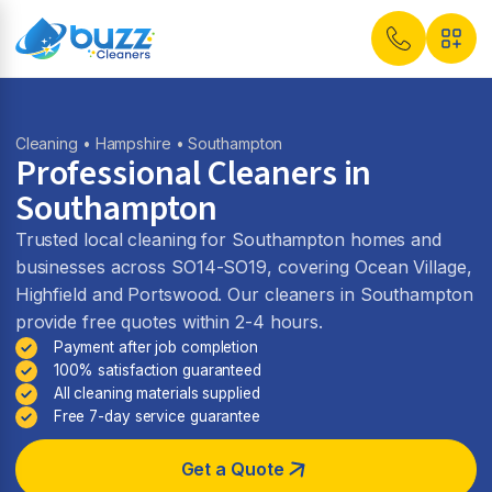
Cleaning
•
Hampshire
• Southampton
Professional Cleaners in
Southampton
Trusted local cleaning for Southampton homes and
businesses across SO14-SO19, covering Ocean Village,
Highfield and Portswood. Our cleaners in Southampton
provide free quotes within 2-4 hours.
Payment after job completion
100% satisfaction guaranteed
All cleaning materials supplied
Free 7-day service guarantee
Get a Quote