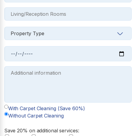
With Carpet Cleaning (Save 60%)
Without Carpet Cleaning
Save 20% on additional services: