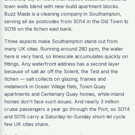
town walls blend with new-build apartment blocks.
Buzz Maids is a cleaning company in Southampton,
serving all six postcodes from SO14 in the Old Town to
SO19 on the Itchen east bank.
Three aspects make Southampton stand out from
many UK cities. Running around 280 ppm, the water
here is very hard, so limescale accumulates quickly on
fittings. Any waterfront address has a second layer
because of salt air off the Solent, the Test and the
Itchen — salt collects on glazing, frames and
metalwork in Ocean Village flats, Town Quay
apartments and Centenary Quay homes, while inland
homes don't face such issues. And nearly 3 million
cruise passengers a year go through the Port, so SO14
and SO15 carry a Saturday-to-Sunday short-let cycle
few UK cities share.