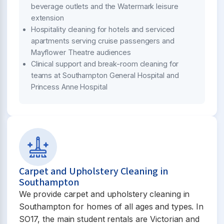
beverage outlets and the Watermark leisure
extension
Hospitality cleaning for hotels and serviced
apartments serving cruise passengers and
Mayflower Theatre audiences
Clinical support and break-room cleaning for
teams at Southampton General Hospital and
Princess Anne Hospital
Carpet and Upholstery Cleaning in
Southampton
We provide carpet and upholstery cleaning in
Southampton for homes of all ages and types. In
SO17, the main student rentals are Victorian and