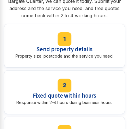
Bargate Quarter, we can quote it today. Submit your
address and the service you need, and free quotes
come back within 2 to 4 working hours.
1
Send property details
Property size, postcode and the service you need.
2
Fixed quote within hours
Response within 2–4 hours during business hours.