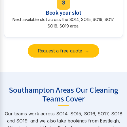
3
Book your slot
Next available slot across the SO14, SO15, SO16, SO17,
SO18, SO19 area.
Request a free quote →
Southampton Areas Our Cleaning
Teams Cover
Our teams work across SO14, SO15, SO16, SO17, SO18
and SO19, and we also take bookings from Eastleigh,