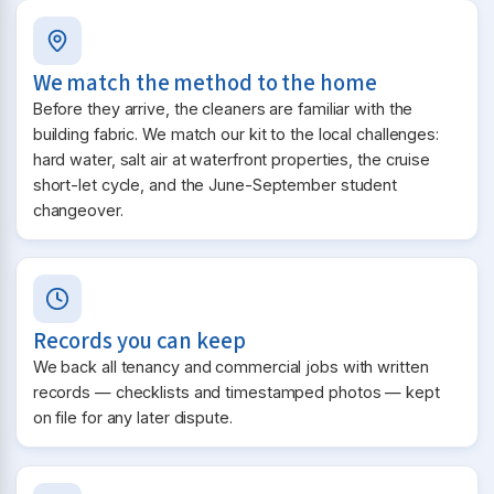
We match the method to the home
Before they arrive, the cleaners are familiar with the
building fabric. We match our kit to the local challenges:
hard water, salt air at waterfront properties, the cruise
short-let cycle, and the June-September student
changeover.
Records you can keep
We back all tenancy and commercial jobs with written
records — checklists and timestamped photos — kept
on file for any later dispute.