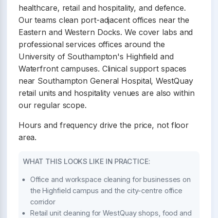
healthcare, retail and hospitality, and defence.
Our teams clean port-adjacent offices near the
Eastern and Western Docks. We cover labs and
professional services offices around the
University of Southampton's Highfield and
Waterfront campuses. Clinical support spaces
near Southampton General Hospital, WestQuay
retail units and hospitality venues are also within
our regular scope.
Hours and frequency drive the price, not floor
area.
WHAT THIS LOOKS LIKE IN PRACTICE:
Office and workspace cleaning for businesses on
the Highfield campus and the city-centre office
corridor
Retail unit cleaning for WestQuay shops, food and