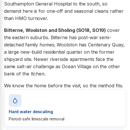
Southampton General Hospital to the south, so
demand here is for one-off and seasonal cleans rather
than HMO turnover.
Bitterne, Woolston and Sholing (SO18, SO19)
cover
the eastern suburbs. Bitterne has post-war semi-
detached family homes; Woolston has Centenary Quay,
a large new-build residential quarter on the former
shipyard site. Newer riverside apartments face the
same salt-air challenge as Ocean Village on the other
bank of the Itchen.
We know the home before the visit, so the method fits.
Hard water descaling
Period-safe limescale removal