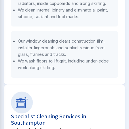
radiators, inside cupboards and along skirting.
We clean internal joinery and eliminate all paint,
silicone, sealant and tool marks.
Our window cleaning clears construction film,
installer fingerprints and sealant residue from
glass, frames and tracks.
We wash floors to lift grit, including under-edge
work along skirting.
Specialist Cleaning Services in
Southampton