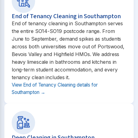
End of Tenancy Cleaning in Southampton
End of tenancy cleaning in Southampton serves
the entire SO14-SO19 postcode range. From
June to September, demand spikes as students
across both universities move out of Portswood,
Bevois Valley and Highfield HMOs. We address
heavy limescale in bathrooms and kitchens in
long-term student accommodation, and every
tenancy clean includes it.
View End of Tenancy Cleaning details for
Southampton →
Deep Cleaning in Southampton