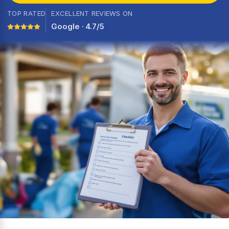
TOP RATED
EXCELLENT REVIEWS ON
Google · 4.7/5