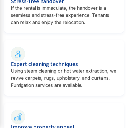
Stress-free handover
If the rental is immaculate, the handover is a
seamless and stress-free experience. Tenants
can relax and enjoy the relocation.
Expert cleaning techniques
Using steam cleaning or hot water extraction, we
revive carpets, rugs, upholstery, and curtains.
Fumigation services are available.
Improve property appeal