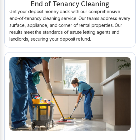
End of Tenancy Cleaning
Get your deposit money back with our comprehensive
end-of-tenancy cleaning service. Our teams address every
surface, appliance, and corner of rental properties. Our
results meet the standards of astute letting agents and
landlords, securing your deposit refund.