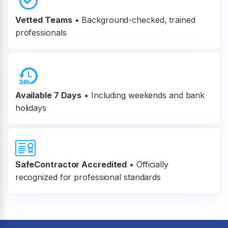
Vetted Teams
•
Background-checked, trained
professionals
Available 7 Days
• Including weekends and bank
holidays
SafeContractor Accredited
•
Officially
recognized for professional standards