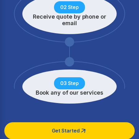
02 Step
Receive quote by phone
or
email
03 Step
Book any of our services
Get Started