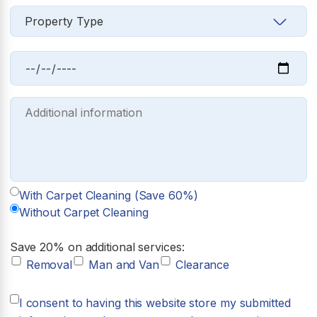
With Carpet Cleaning (Save 60%)
Without Carpet Cleaning
Save 20% on additional services:
Removal
Man and Van
Clearance
I consent to having this website store my submitted