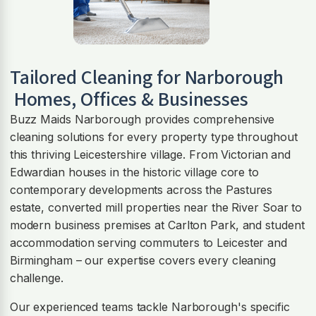
Tailored Cleaning for
Narborough
Homes, Offices & Businesses
Buzz Maids Narborough provides comprehensive
cleaning solutions for every property type throughout
this thriving Leicestershire village. From Victorian and
Edwardian houses in the historic village core to
contemporary developments across the Pastures
estate, converted mill properties near the River Soar to
modern business premises at Carlton Park, and student
accommodation serving commuters to Leicester and
Birmingham – our expertise covers every cleaning
challenge.
Our experienced teams tackle Narborough's specific