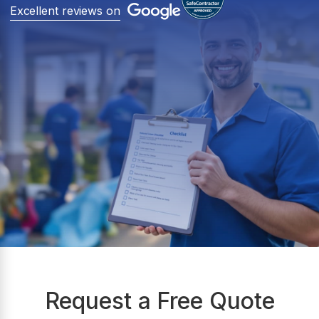
Excellent reviews on
Request a Free Quote