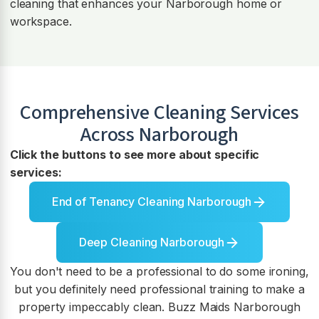
cleaning that enhances your Narborough home or
workspace.
Comprehensive Cleaning Services
Across
Narborough
Click the buttons to see more about specific
services:
End of Tenancy Cleaning Narborough
Deep Cleaning Narborough
You don't need to be a professional to do some ironing,
but you definitely need professional training to make a
property impeccably clean. Buzz Maids Narborough