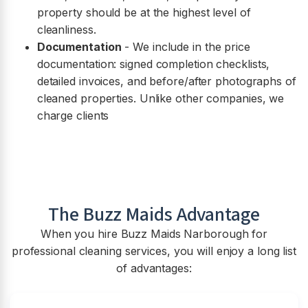
property should be at the highest level of
cleanliness.
Documentation
- We include in the price
documentation: signed completion checklists,
detailed invoices, and before/after photographs of
cleaned properties. Unlike other companies, we
charge clients
The Buzz Maids Advantage
When you hire Buzz Maids
Narborough
for
professional cleaning services, you will enjoy a long list
of advantages: