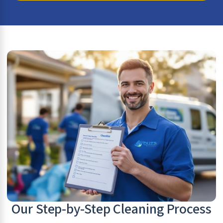
Our Step-by-Step Cleaning Process