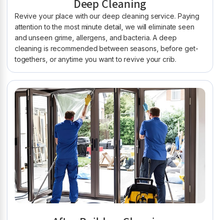
Deep Cleaning
Revive your place with our deep cleaning service. Paying
attention to the most minute detail, we will eliminate seen
and unseen grime, allergens, and bacteria. A deep
cleaning is recommended between seasons, before get-
togethers, or anytime you want to revive your crib.