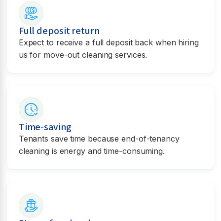
Full deposit return
Expect to receive a full deposit back when hiring
us for move-out cleaning services.
Time-saving
Tenants save time because end-of-tenancy
cleaning is energy and time-consuming.