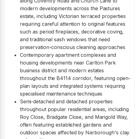
along Coventry Road and Church Lane to
modern developments across the Pastures
estate, including Victorian terraced properties
requiring careful attention to original features
such as period fireplaces, decorative coving,
and traditional sash windows that need
preservation-conscious cleaning approaches
Contemporary apartment complexes and
housing developments near Carlton Park
business district and modern estates
throughout the B4114 corridor, featuring open-
plan layouts and integrated systems requiring
specialised maintenance techniques
Semi-detached and detached properties
throughout popular residential areas, including
Roy Close, Bradgate Close, and Marigold Way,
often featuring established gardens and
outdoor spaces affected by Narborough's clay