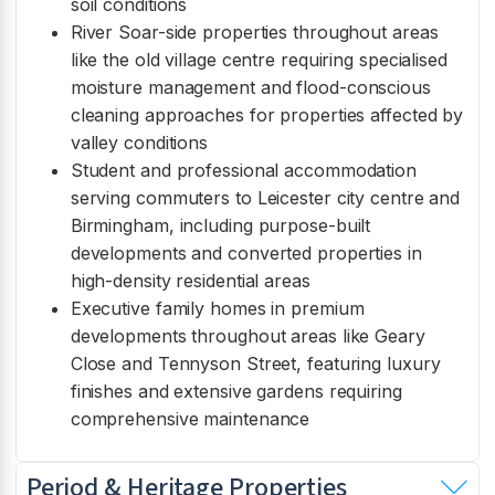
soil conditions
River Soar-side properties throughout areas
like the old village centre requiring specialised
moisture management and flood-conscious
cleaning approaches for properties affected by
valley conditions
Student and professional accommodation
serving commuters to Leicester city centre and
Birmingham, including purpose-built
developments and converted properties in
high-density residential areas
Executive family homes in premium
developments throughout areas like Geary
Close and Tennyson Street, featuring luxury
finishes and extensive gardens requiring
comprehensive maintenance
Period & Heritage Properties