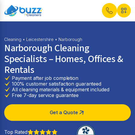
Cleaning
•
Leicestershire
• Narborough
Narborough Cleaning
Specialists – Homes, Offices &
Rentals
Payment after job completion
100% customer satisfaction guaranteed
All cleaning materials & equipment included
Free 7-day service guarantee
Get a Quote
Top Rated