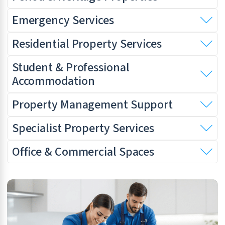
Emergency Services
Residential Property Services
Student & Professional
Accommodation
Property Management Support
Specialist Property Services
Office & Commercial Spaces