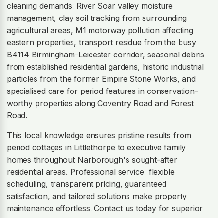
cleaning demands: River Soar valley moisture
management, clay soil tracking from surrounding
agricultural areas, M1 motorway pollution affecting
eastern properties, transport residue from the busy
B4114 Birmingham-Leicester corridor, seasonal debris
from established residential gardens, historic industrial
particles from the former Empire Stone Works, and
specialised care for period features in conservation-
worthy properties along Coventry Road and Forest
Road.
This local knowledge ensures pristine results from
period cottages in Littlethorpe to executive family
homes throughout Narborough's sought-after
residential areas. Professional service, flexible
scheduling, transparent pricing, guaranteed
satisfaction, and tailored solutions make property
maintenance effortless. Contact us today for superior