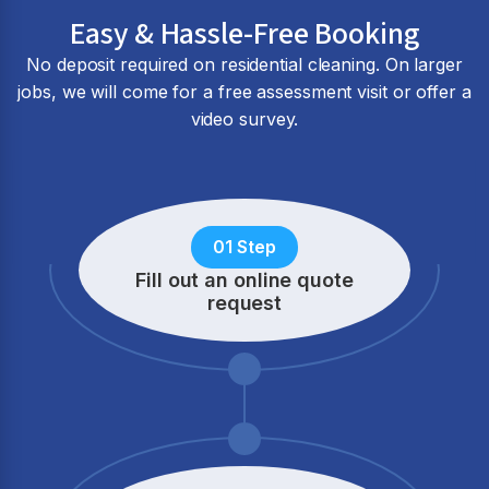
Easy & Hassle-Free Booking
No deposit required on residential cleaning. On larger
jobs, we will come for a free assessment visit or offer a
video survey.
01 Step
Fill out an online quote
request