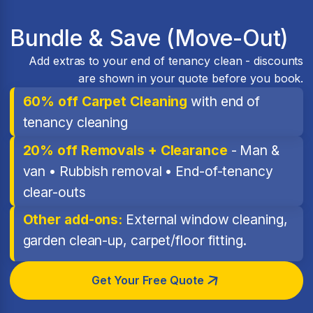
Bundle & Save (Move-Out)
Add extras to your end of tenancy clean - discounts
are shown in your quote before you book.
60% off Carpet Cleaning
with end of
tenancy cleaning
20% off Removals + Clearance
- Man &
van • Rubbish removal • End-of-tenancy
clear-outs
Other add-ons:
External window cleaning,
garden clean-up, carpet/floor fitting.
Get Your Free Quote