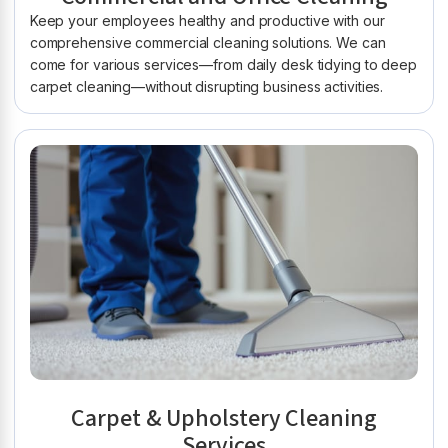
Keep your employees healthy and productive with our
comprehensive commercial cleaning solutions. We can
come for various services—from daily desk tidying to deep
carpet cleaning—without disrupting business activities.
Carpet & Upholstery Cleaning
Services