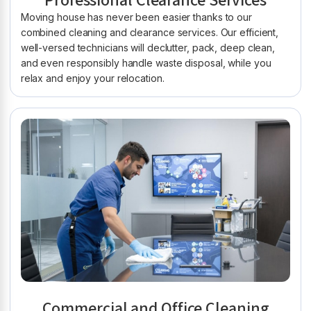
Professional Clearance Services
Moving house has never been easier thanks to our
combined cleaning and clearance services. Our efficient,
well-versed technicians will declutter, pack, deep clean,
and even responsibly handle waste disposal, while you
relax and enjoy your relocation.
Commercial and Office Cleaning