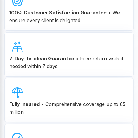
100% Customer
Satisfaction Guarantee
•
We
ensure every client is delighted
7-Day Re-clean Guarantee
•
Free return visits if
needed within 7 days
Fully Insured
•
Comprehensive coverage up to £5
million