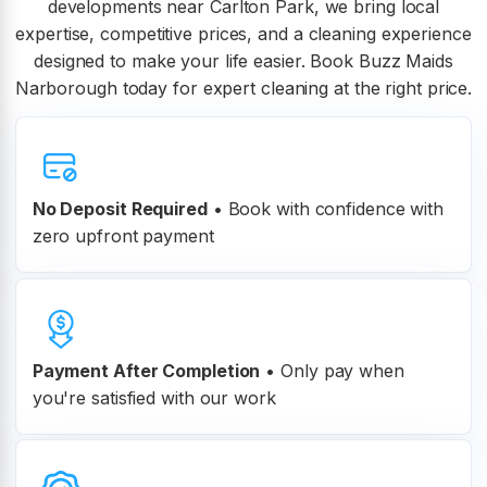
developments near Carlton Park, we bring local
expertise, competitive prices, and a cleaning experience
designed to make your life easier. Book Buzz Maids
Narborough today for expert cleaning at the right price.
No Deposit Required
• Book with confidence with
zero upfront payment
Payment After Completion
•
Only pay when
you're satisfied with our work