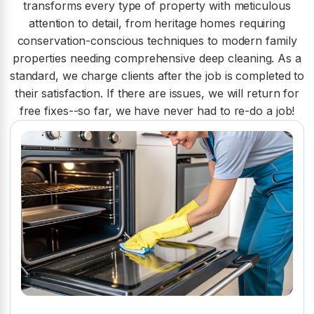
transforms every type of property with meticulous
attention to detail, from heritage homes requiring
conservation-conscious techniques to modern family
properties needing comprehensive deep cleaning. As a
standard, we charge clients after the job is completed to
their satisfaction. If there are issues, we will return for
free fixes--so far, we have never had to re-do a job!