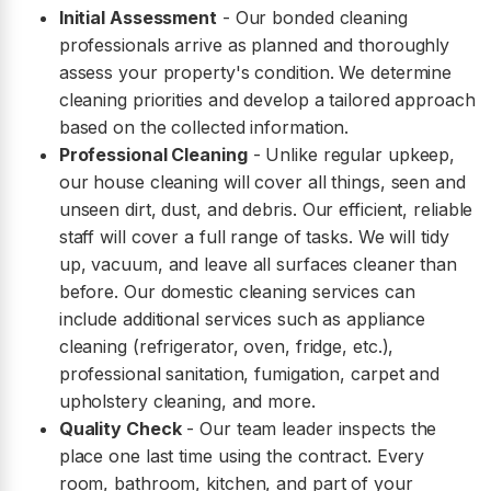
Initial Assessment
- Our bonded cleaning
professionals arrive as planned and thoroughly
assess your property's condition. We determine
cleaning priorities and develop a tailored approach
based on the collected information.
Professional Cleaning
- Unlike regular upkeep,
our house cleaning will cover all things, seen and
unseen dirt, dust, and debris. Our efficient, reliable
staff will cover a full range of tasks. We will tidy
up, vacuum, and leave all surfaces cleaner than
before. Our domestic cleaning services can
include additional services such as appliance
cleaning (refrigerator, oven, fridge, etc.),
professional sanitation, fumigation, carpet and
upholstery cleaning, and more.
Quality Check
- Our team leader inspects the
place one last time using the contract. Every
room, bathroom, kitchen, and part of your