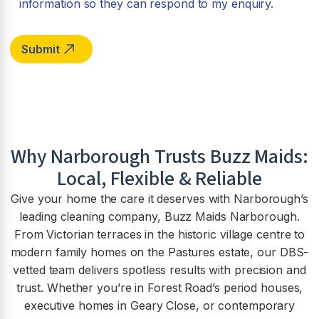
information so they can respond to my enquiry.
Why
Narborough
Trusts Buzz Maids:
Local, Flexible & Reliable
Give your home the care it deserves with Narborough’s
leading cleaning company, Buzz Maids Narborough.
From Victorian terraces in the historic village centre to
modern family homes on the Pastures estate, our DBS-
vetted team delivers spotless results with precision and
trust. Whether you’re in Forest Road’s period houses,
executive homes in Geary Close, or contemporary