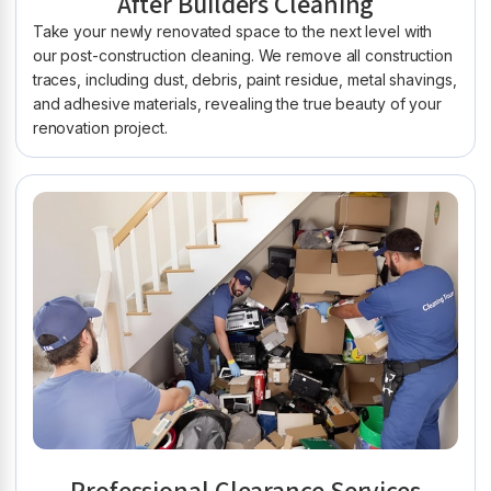
After Builders Cleaning
Take your newly renovated space to the next level with
our post-construction cleaning. We remove all construction
traces, including dust, debris, paint residue, metal shavings,
and adhesive materials, revealing the true beauty of your
renovation project.