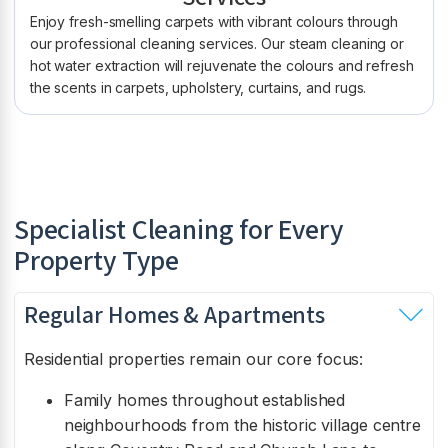
Enjoy fresh-smelling carpets with vibrant colours through
our professional cleaning services. Our steam cleaning or
hot water extraction will rejuvenate the colours and refresh
the scents in carpets, upholstery, curtains, and rugs.
Specialist Cleaning for Every
Property Type
Regular Homes & Apartments
Residential properties remain our core focus:
Family homes throughout established
neighbourhoods from the historic village centre