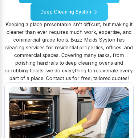
Deep Cleaning Syston
Keeping a place presentable isn't difficult, but making it
cleaner than ever requires much work, expertise, and
commercial-grade tools. Buzz Maids Syston has
cleaning services for residential properties, offices, and
commercial spaces. Covering many tasks, from
polishing handrails to deep cleaning ovens and
scrubbing toilets, we do everything to rejuvenate every
part of a place. Contact us for free, tailored quotes!