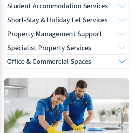
Student Accommodation Services
Short-Stay & Holiday Let Services
Property Management Support
Specialist Property Services
Office & Commercial Spaces