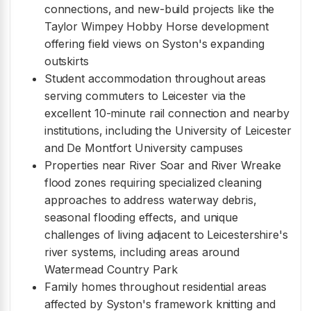
connections, and new-build projects like the
Taylor Wimpey Hobby Horse development
offering field views on Syston's expanding
outskirts
Student accommodation throughout areas
serving commuters to Leicester via the
excellent 10-minute rail connection and nearby
institutions, including the University of Leicester
and De Montfort University campuses
Properties near River Soar and River Wreake
flood zones requiring specialized cleaning
approaches to address waterway debris,
seasonal flooding effects, and unique
challenges of living adjacent to Leicestershire's
river systems, including areas around
Watermead Country Park
Family homes throughout residential areas
affected by Syston's framework knitting and