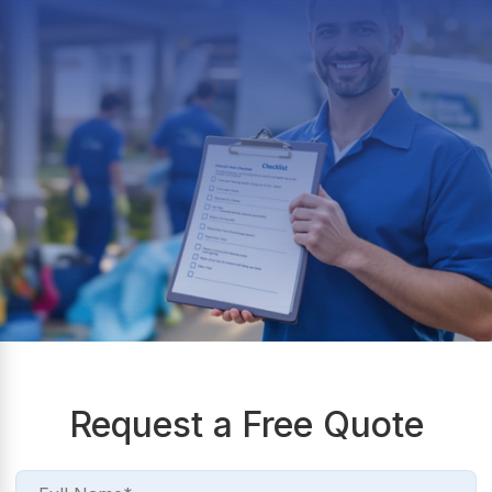
Request a Free Quote