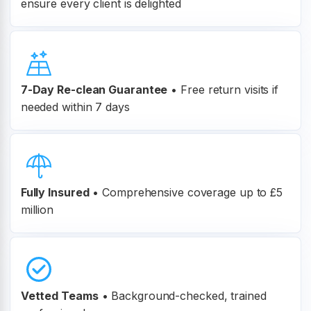
ensure every client is delighted
7-Day Re-clean Guarantee
•
Free return visits if
needed within 7 days
Fully Insured
•
Comprehensive coverage up to £5
million
Vetted Teams
•
Background-checked, trained