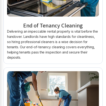
End of Tenancy Cleaning
Delivering an impeccable rental property is vital before the
handover. Landlords have high standards for cleanliness,
so hiring professional cleaners is a wise decision for
tenants. Our end-of-tenancy cleaning covers everything,
helping tenants pass the inspection and secure their
deposits.