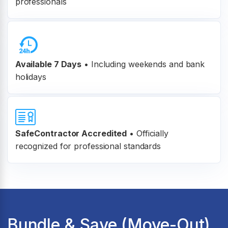
professionals
Available 7 Days
• Including weekends and bank
holidays
SafeContractor Accredited
•
Officially
recognized for professional standards
Bundle & Save (Move-Out)