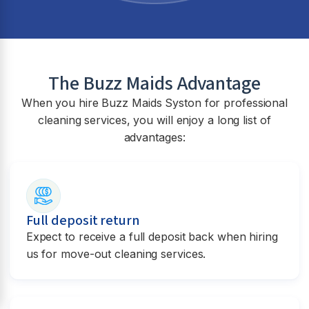
The Buzz Maids Advantage
When you hire Buzz Maids
Syston
for professional
cleaning services, you will enjoy a long list of
advantages:
Full deposit return
Expect to receive a full deposit back when hiring
us for move-out cleaning services.