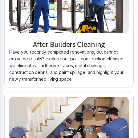
After Builders Cleaning
Have you recently completed renovations, but cannot
enjoy the results? Explore our post-construction cleaning—
we eliminate all adhesive traces, metal shavings,
construction debris, and paint spillage, and highlight your
newly transformed living space.