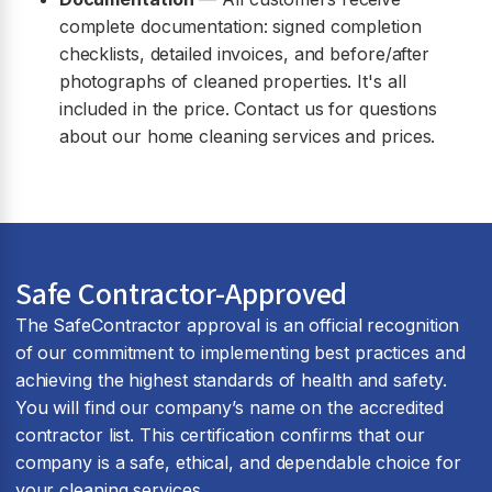
complete documentation: signed completion
checklists, detailed invoices, and before/after
photographs of cleaned properties. It's all
included in the price. Contact us for questions
about our home cleaning services and prices.
Safe Contractor-Approved
The SafeContractor approval is an official recognition
of our commitment to implementing best practices and
achieving the highest standards of health and safety.
You will find our company’s name on the accredited
contractor list. This certification confirms that our
company is a safe, ethical, and dependable choice for
your cleaning services.