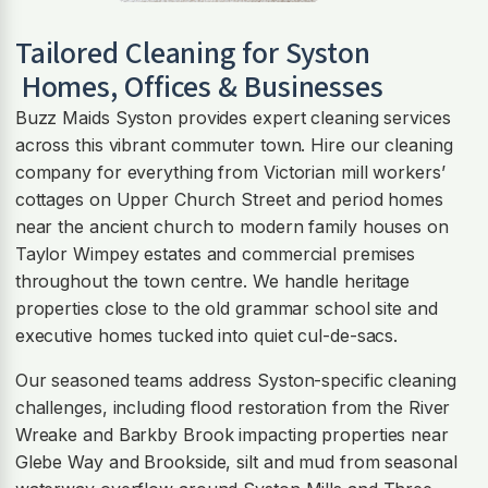
Tailored Cleaning for
Syston
Homes, Offices & Businesses
Buzz Maids Syston provides expert cleaning services
across this vibrant commuter town. Hire our cleaning
company for everything from Victorian mill workers’
cottages on Upper Church Street and period homes
near the ancient church to modern family houses on
Taylor Wimpey estates and commercial premises
throughout the town centre. We handle heritage
properties close to the old grammar school site and
executive homes tucked into quiet cul-de-sacs.
Our seasoned teams address Syston-specific cleaning
challenges, including flood restoration from the River
Wreake and Barkby Brook impacting properties near
Glebe Way and Brookside, silt and mud from seasonal