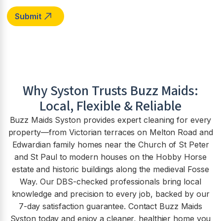
Why
Syston
Trusts Buzz Maids:
Local, Flexible & Reliable
Buzz Maids Syston provides expert cleaning for every
property—from Victorian terraces on Melton Road and
Edwardian family homes near the Church of St Peter
and St Paul to modern houses on the Hobby Horse
estate and historic buildings along the medieval Fosse
Way. Our DBS-checked professionals bring local
knowledge and precision to every job, backed by our
7-day satisfaction guarantee. Contact Buzz Maids
Syston today and enjoy a cleaner, healthier home you