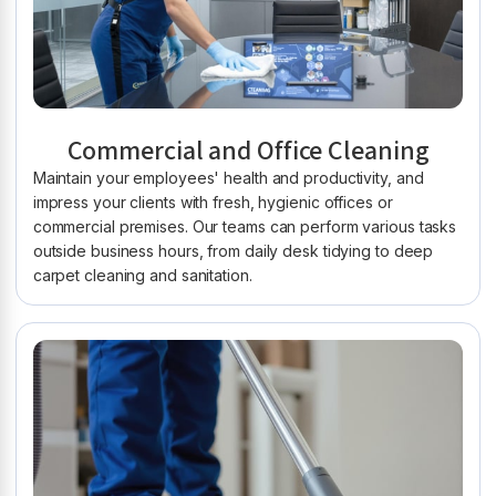
Commercial and Office Cleaning
Maintain your employees' health and productivity, and
impress your clients with fresh, hygienic offices or
commercial premises. Our teams can perform various tasks
outside business hours, from daily desk tidying to deep
carpet cleaning and sanitation.