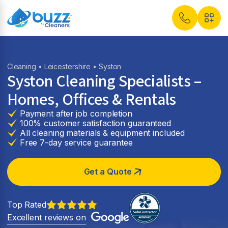
Cleaning
•
Leicestershire
• Syston
Syston Cleaning Specialists –
Homes, Offices & Rentals
Payment after job completion
100% customer satisfaction guaranteed
All cleaning materials & equipment included
Free 7-day service guarantee
Get a Quote
Top Rated
Excellent reviews on