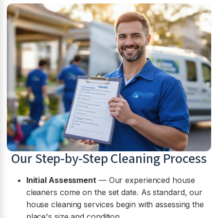
Our Step-by-Step Cleaning Process
Initial Assessment
— Our experienced house
cleaners come on the set date. As standard, our
house cleaning services begin with assessing the
place's size and condition.