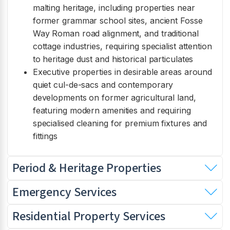
malting heritage, including properties near
former grammar school sites, ancient Fosse
Way Roman road alignment, and traditional
cottage industries, requiring specialist attention
to heritage dust and historical particulates
Executive properties in desirable areas around
quiet cul-de-sacs and contemporary
developments on former agricultural land,
featuring modern amenities and requiring
specialised cleaning for premium fixtures and
fittings
Period & Heritage Properties
Emergency Services
Residential Property Services