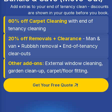
Add extras to your end of tenancy clean - discounts
are shown in your quote before you book.
60% off Carpet Cleaning
with end of
tenancy cleaning
20% off Removals + Clearance
- Man &
van • Rubbish removal • End-of-tenancy
clear-outs
Other add-ons:
External window cleaning,
garden clean-up, carpet/floor fitting.
Get Your Free Quote