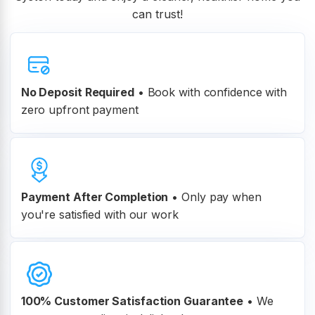
can trust!
No Deposit Required
• Book with confidence with
zero upfront payment
Payment After Completion
•
Only pay when
you're satisfied with our work
100% Customer
Satisfaction Guarantee
•
We