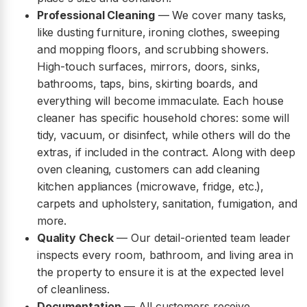
Professional Cleaning
— We cover many tasks,
like dusting furniture, ironing clothes, sweeping
and mopping floors, and scrubbing showers.
High-touch surfaces, mirrors, doors, sinks,
bathrooms, taps, bins, skirting boards, and
everything will become immaculate. Each house
cleaner has specific household chores: some will
tidy, vacuum, or disinfect, while others will do the
extras, if included in the contract. Along with deep
oven cleaning, customers can add cleaning
kitchen appliances (microwave, fridge, etc.),
carpets and upholstery, sanitation, fumigation, and
more.
Quality Check
— Our detail-oriented team leader
inspects every room, bathroom, and living area in
the property to ensure it is at the expected level
of cleanliness.
Documentation
— All customers receive