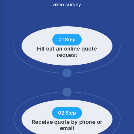
video survey.
01 Step
Fill out an online quote
request
02 Step
Receive quote by phone
or
email