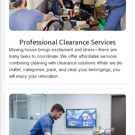
Professional Clearance Services
Moving house brings excitement and stress—there are
many tasks to coordinate. We offer affordable services
combining cleaning with clearance solutions. While we de-
clutter, categorise, pack, and clear your belongings, you
will enjoy your relocation.