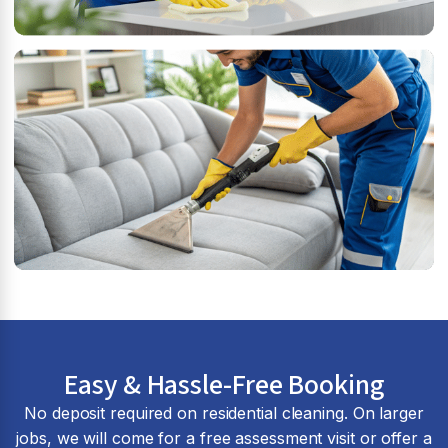
Easy & Hassle-Free Booking
No deposit required on residential cleaning. On larger
jobs, we will come for a free assessment visit or offer a