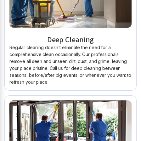
Deep Cleaning
Regular cleaning doesn't eliminate the need for a
comprehensive clean occasionally. Our professionals
remove all seen and unseen dirt, dust, and grime, leaving
your place pristine. Call us for deep cleaning between
seasons, before/after big events, or whenever you want to
refresh your place.