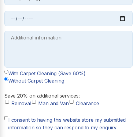
With Carpet Cleaning (Save 60%)
Without Carpet Cleaning
Save 20% on additional services:
Removal
Man and Van
Clearance
I consent to having this website store my submitted
information so they can respond to my enquiry.