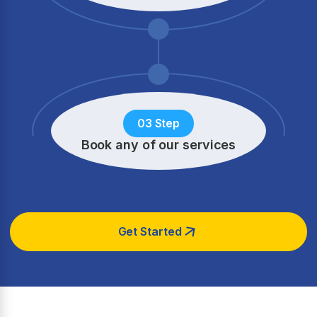
03 Step
Book any of our services
Get Started