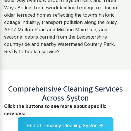
waterway overflow around Syston Mills and Three
Ways Bridge, framework knitting heritage residue in
older terraced homes reflecting the town’s historic
cottage industry, transport pollution along the busy
A607 Melton Road and Midland Main Line, and
seasonal debris carried from the Leicestershire
countryside and nearby Watermead Country Park.
Ready to book a service?
Comprehensive Cleaning Services
Across
Syston
Click the buttons to see more about specific
services:
End of Tenancy Cleaning Syston