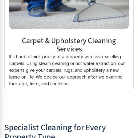
Carpet & Upholstery Cleaning
Services
It's hard to think poorly of a property with crisp-smelling
carpets. Using steam cleaning or hot water extraction, our
experts give your carpets, rugs, and upholstery a new
lease on life. We decide our approach after we examine
their age, fibre, and condition.
Specialist Cleaning for Every
Property Type