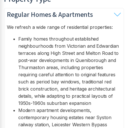
Regular Homes & Apartments
We refresh a wide range of residential properties:
Family homes throughout established
neighbourhoods from Victorian and Edwardian
terraces along High Street and Melton Road to
post-war developments in Queniborough and
Thurmaston areas, including properties
requiring careful attention to original features
such as period bay windows, traditional red
brick construction, and heritage architectural
details, while adapting to practical layouts of
1950s-1960s suburban expansion
Modern apartment developments,
contemporary housing estates near Syston
railway station, Leicester Western Bypass