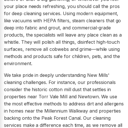
your place needs refreshing, you should call the pros
for deep cleaning services. Using modern equipment,
like vacuums with HEPA filters, steam cleaners that go
deep into fabric and grout, and commercial-grade
products, the specialists will leave any place clean as a
whistle. They will polish all things, disinfect high-touch
surfaces, remove all cobwebs and grime—while using
methods and products safe for children, pets, and the
environment.
We take pride in deeply understanding New Mills'
cleaning challenges. For instance, our professionals
consider the historic cotton mill dust that settles in
properties near Torr Vale Mill and Newtown. We use
the most effective methods to address dirt and allergens
in homes near the Millennium Walkway and properties
backing onto the Peak Forest Canal. Our cleaning
services make a difference each time, as we remove all