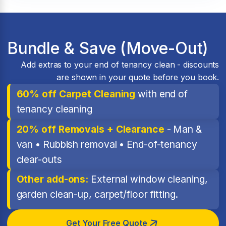
Bundle & Save (Move-Out)
Add extras to your end of tenancy clean - discounts
are shown in your quote before you book.
60% off Carpet Cleaning
with end of
tenancy cleaning
20% off Removals + Clearance
- Man &
van • Rubbish removal • End-of-tenancy
clear-outs
Other add-ons:
External window cleaning,
garden clean-up, carpet/floor fitting.
Get Your Free Quote