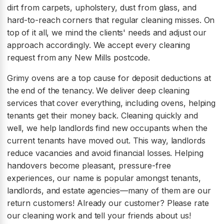
dirt from carpets, upholstery, dust from glass, and
hard-to-reach corners that regular cleaning misses. On
top of it all, we mind the clients' needs and adjust our
approach accordingly. We accept every cleaning
request from any New Mills postcode.
Grimy ovens are a top cause for deposit deductions at
the end of the tenancy. We deliver deep cleaning
services that cover everything, including ovens, helping
tenants get their money back. Cleaning quickly and
well, we help landlords find new occupants when the
current tenants have moved out. This way, landlords
reduce vacancies and avoid financial losses. Helping
handovers become pleasant, pressure-free
experiences, our name is popular amongst tenants,
landlords, and estate agencies—many of them are our
return customers! Already our customer? Please rate
our cleaning work and tell your friends about us!