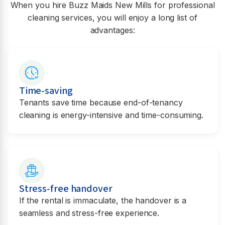
When you hire Buzz Maids
New Mills
for professional
cleaning services, you will enjoy a long list of
advantages:
Time-saving
Tenants save time because end-of-tenancy
cleaning is energy-intensive and time-consuming.
Stress-free handover
If the rental is immaculate, the handover is a
seamless and stress-free experience.