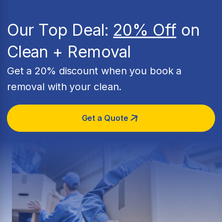
Our Top Deal:
20% Off
on
Clean + Removal
Get a 20% discount when you book a
removal with your clean.
Get a Quote