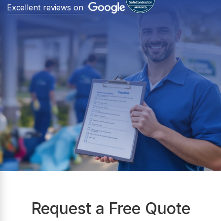
Excellent reviews on
Request a Free Quote