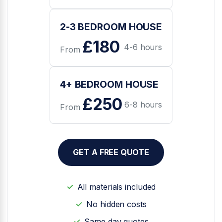
2-3 BEDROOM HOUSE
£180
4-6 hours
From
4+ BEDROOM HOUSE
£250
6-8 hours
From
GET A FREE QUOTE
All materials included
No hidden costs
Same day quotes