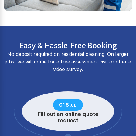
Easy & Hassle-Free Booking
No deposit required on residential cleaning. On larger
jobs, we will come for a free assessment visit or offer a
video survey.
01 Step
Fill out an online quote
request