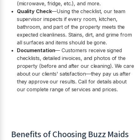
(microwave, fridge, etc.), and more.
Quality Check
—Using the checklist, our team
supervisor inspects if every room, kitchen,
bathroom, and part of the property meets the
expected cleanliness. Stains, dirt, and grime from
all surfaces and items should be gone.
Documentation
— Customers receive signed
checklists, detailed invoices, and photos of the
property (before and after our cleaning). We care
about our clients' satisfaction—they pay us after
they approve our results. Call for details about
our complete range of services and prices.
Benefits of Choosing Buzz Maids