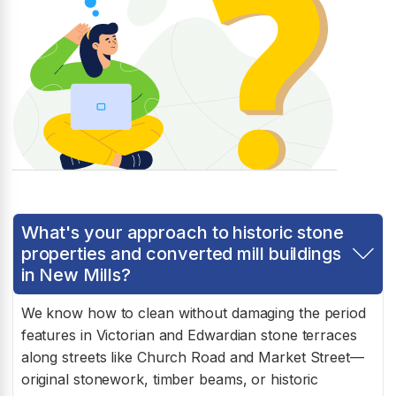
What's your approach to historic stone
properties and converted mill buildings
in New Mills?
We know how to clean without damaging the period
features in Victorian and Edwardian stone terraces
along streets like Church Road and Market Street—
original stonework, timber beams, or historic