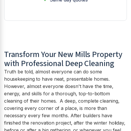
Transform Your New Mills Property
with Professional Deep Cleaning
Truth be told, almost everyone can do some
housekeeping to have neat, presentable homes.
However, almost everyone doesn't have the time,
energy, and skills for a thorough, top-to-bottom
cleaning of their homes. A deep, complete cleaning,
covering every corner of a place, is more than
necessary every few months. After builders have
finished the renovation project, after the winter holiday,
before or after a big gathering, or whenever you feel