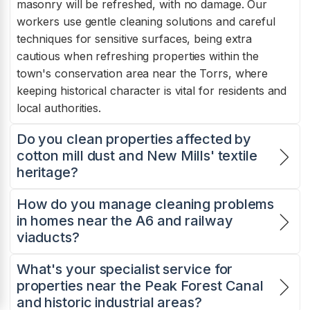
masonry will be refreshed, with no damage. Our
workers use gentle cleaning solutions and careful
techniques for sensitive surfaces, being extra
cautious when refreshing properties within the
town's conservation area near the Torrs, where
keeping historical character is vital for residents and
local authorities.
Do you clean properties affected by
cotton mill dust and New Mills' textile
heritage?
How do you manage cleaning problems
in homes near the A6 and railway
viaducts?
What's your specialist service for
properties near the Peak Forest Canal
and historic industrial areas?