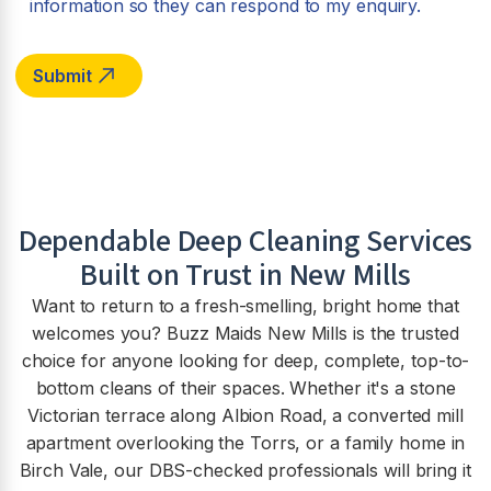
information so they can respond to my enquiry.
Dependable Deep Cleaning Services
Built on Trust in New Mills
Want to return to a fresh-smelling, bright home that
welcomes you? Buzz Maids New Mills is the trusted
choice for anyone looking for deep, complete, top-to-
bottom cleans of their spaces. Whether it's a stone
Victorian terrace along Albion Road, a converted mill
apartment overlooking the Torrs, or a family home in
Birch Vale, our DBS-checked professionals will bring it