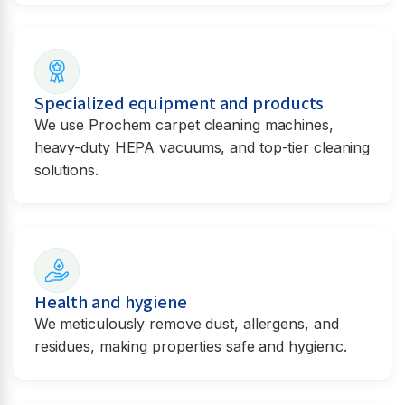
Specialized equipment and products
We use Prochem carpet cleaning machines,
heavy-duty HEPA vacuums, and top-tier cleaning
solutions.
Health and hygiene
We meticulously remove dust, allergens, and
residues, making properties safe and hygienic.