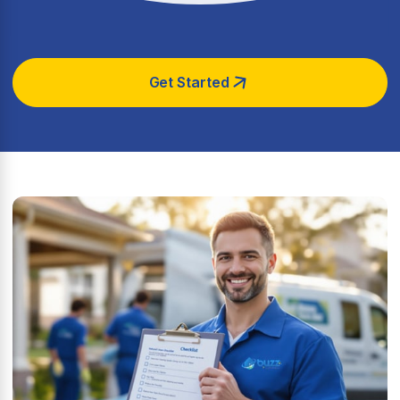
Get Started