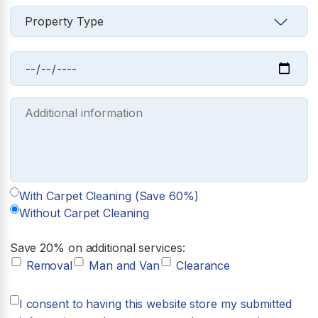
With Carpet Cleaning (Save 60%)
Without Carpet Cleaning
Save 20% on additional services:
Removal
Man and Van
Clearance
I consent to having this website store my submitted