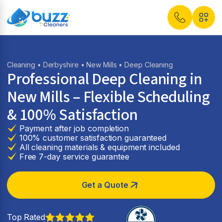
Cleaning
•
Derbyshire
•
New Mills
• Deep Cleaning
Professional Deep Cleaning in
New Mills – Flexible Scheduling
& 100% Satisfaction
Payment after job completion
100% customer satisfaction guaranteed
All cleaning materials & equipment included
Free 7-day service guarantee
Get a Quote
Top Rated