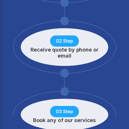
02 Step
Receive quote by phone
or
email
03 Step
Book any of our services