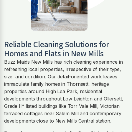
Reliable Cleaning Solutions for
Homes and Flats in New Mills
Buzz Maids New Mills has rich cleaning experience in
refreshing local properties, irrespective of their type,
size, and condition. Our detail-oriented work leaves
immaculate family homes in Thornsett, heritage
properties around High Lea Park, residential
developments throughout Low Leighton and Ollersett,
Grade II* listed buildings like Torr Vale Mill, Victorian
terraced cottages near Salem Mill and contemporary
developments close to New Mills Central station.