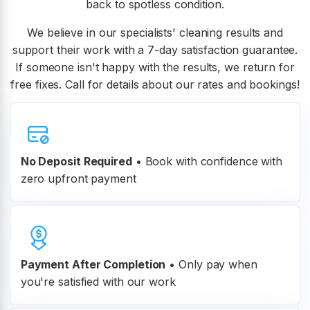
back to spotless condition.
We believe in our specialists' cleaning results and
support their work with a 7-day satisfaction guarantee.
If someone isn't happy with the results, we return for
free fixes. Call for details about our rates and bookings!
No Deposit Required
• Book with confidence with
zero upfront payment
Payment After Completion
•
Only pay when
you're satisfied with our work