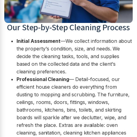
Our Step-by-Step Cleaning Process
Initial Assessment
—We collect information about
the property's condition, size, and needs. We
decide the cleaning tasks, tools, and supplies
based on the collected data and the client's
cleaning preferences.
Professional Cleaning
— Detail-focused, our
efficient house cleaners do everything from
dusting to mopping and scrubbing. The furniture,
ceilings, rooms, doors, fittings, windows,
bathrooms, kitchens, bins, toilets, and skirting
boards will sparkle after we declutter, wipe, and
refresh the place. Extras are available: oven
cleaning, sanitation, cleaning kitchen appliances