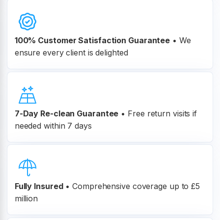
100% Customer
Satisfaction Guarantee
•
We
ensure every client is delighted
7-Day Re-clean Guarantee
•
Free return visits if
needed within 7 days
Fully Insured
•
Comprehensive coverage up to £5
million