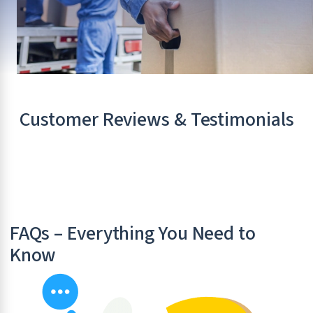
Customer Reviews & Testimonials
FAQs – Everything You Need to
Know