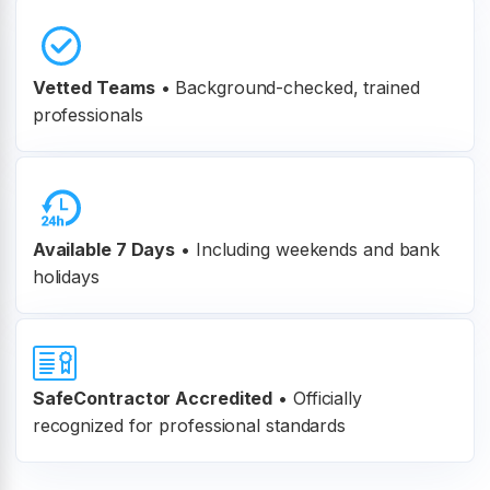
Vetted Teams
•
Background-checked, trained
professionals
Available 7 Days
• Including weekends and bank
holidays
SafeContractor Accredited
•
Officially
recognized for professional standards