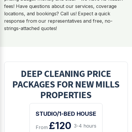
fees! Have questions about our services, coverage
locations, and bookings? Call us! Expect a quick
response from our representatives and free, no-
strings-attached quotes!
DEEP CLEANING
PRICE
PACKAGES FOR
NEW MILLS
PROPERTIES
STUDIO/1-BED HOUSE
£120
3-4 hours
From