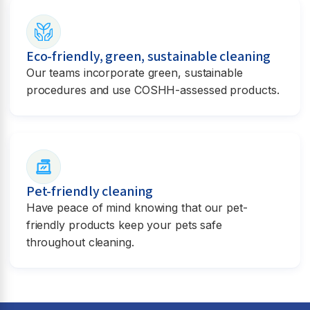
Eco-friendly, green, sustainable cleaning
Our teams incorporate green, sustainable
procedures and use COSHH-assessed products.
Pet-friendly cleaning
Have peace of mind knowing that our pet-
friendly products keep your pets safe
throughout cleaning.