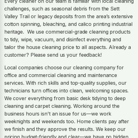
Every cleaner on our team is familiar with local cleaning
challenges, such as seasonal debris from the Sett
Valley Trail or legacy deposits from the area’s extensive
cotton spinning, bleaching, and calico printing industrial
heritage. We use commercial-grade cleaning products
to tidy, wipe, vacuum, and disinfect everything and
tailor the house cleaning price to all aspects. Already a
customer? Please send us your feedback!
Local companies choose our cleaning company for
office and commercial cleaning and maintenance
services. With rich skills and top-quality supplies, our
technicians turn offices into clean, welcoming spaces.
We cover everything from basic desk tidying to deep
cleaning and carpet cleaning. Working around the
business hours isn't an issue for us—we work
weeknights and weekends too. Home clients pay after
we finish and they approve the results. We keep our
pricing budget-friendly and clear—we have no hidden