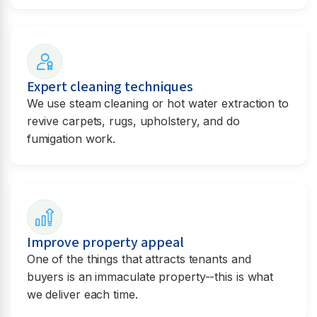
Expert cleaning techniques
We use steam cleaning or hot water extraction to
revive carpets, rugs, upholstery, and do
fumigation work.
Improve property appeal
One of the things that attracts tenants and
buyers is an immaculate property--this is what
we deliver each time.