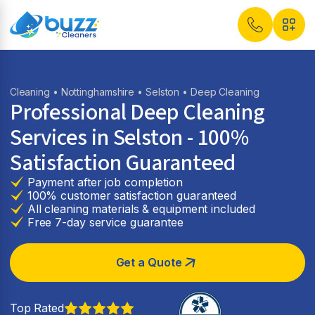
Cleaning
•
Nottinghamshire
•
Selston
• Deep Cleaning
Professional Deep Cleaning
Services in Selston - 100%
Satisfaction Guaranteed
Payment after job completion
100% customer satisfaction guaranteed
All cleaning materials & equipment included
Free 7-day service guarantee
Get a Quote
Top Rated