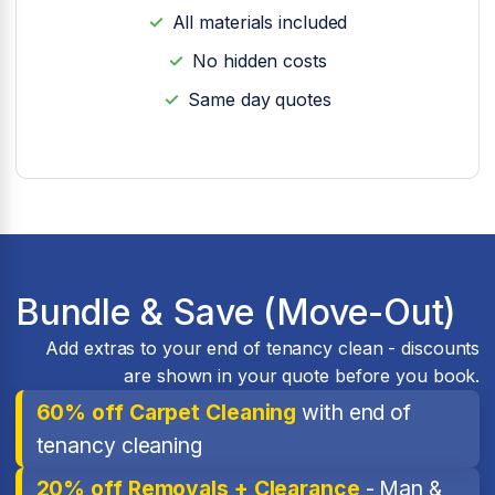
All materials included
No hidden costs
Same day quotes
Bundle & Save (Move-Out)
Add extras to your end of tenancy clean - discounts
are shown in your quote before you book.
60% off Carpet Cleaning
with end of
tenancy cleaning
20% off Removals + Clearance
- Man &