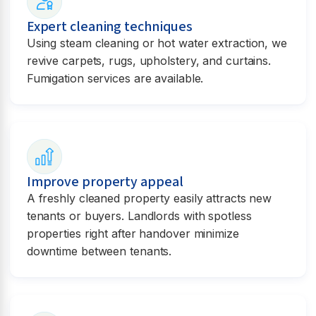
Expert cleaning techniques
Using steam cleaning or hot water extraction, we
revive carpets, rugs, upholstery, and curtains.
Fumigation services are available.
Improve property appeal
A freshly cleaned property easily attracts new
tenants or buyers. Landlords with spotless
properties right after handover minimize
downtime between tenants.