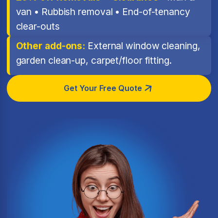
van • Rubbish removal • End-of-tenancy
clear-outs
Other add-ons:
External window cleaning,
garden clean-up, carpet/floor fitting.
Get Your Free Quote