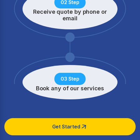
02 Step
Receive quote by phone
or
email
03 Step
Book any of our services
Get Started