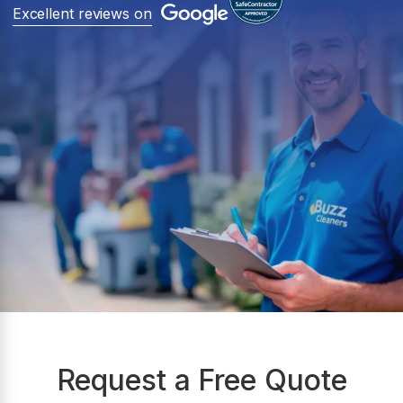
Excellent reviews on
Request a Free Quote