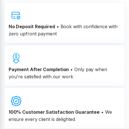
No Deposit Required
• Book with confidence with
zero upfront payment
Payment After Completion
•
Only pay when
you're satisfied with our work
100% Customer
Satisfaction Guarantee
•
We
ensure every client is delighted