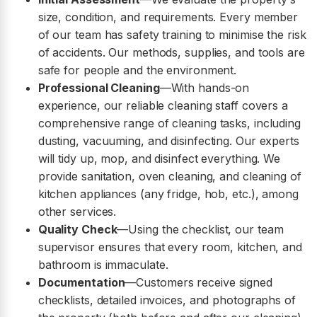
size, condition, and requirements. Every member
of our team has safety training to minimise the risk
of accidents. Our methods, supplies, and tools are
safe for people and the environment.
Professional Cleaning
—With hands-on
experience, our reliable cleaning staff covers a
comprehensive range of cleaning tasks, including
dusting, vacuuming, and disinfecting. Our experts
will tidy up, mop, and disinfect everything. We
provide sanitation, oven cleaning, and cleaning of
kitchen appliances (any fridge, hob, etc.), among
other services.
Quality Check
—Using the checklist, our team
supervisor ensures that every room, kitchen, and
bathroom is immaculate.
Documentation
—Customers receive signed
checklists, detailed invoices, and photographs of