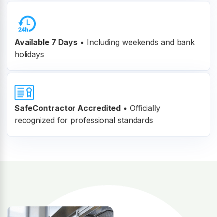
Available 7 Days
• Including weekends and bank
holidays
SafeContractor Accredited
•
Officially
recognized for professional standards