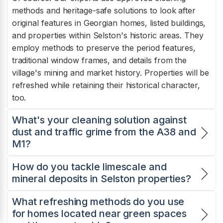
methods and heritage-safe solutions to look after
original features in Georgian homes, listed buildings,
and properties within Selston's historic areas. They
employ methods to preserve the period features,
traditional window frames, and details from the
village's mining and market history. Properties will be
refreshed while retaining their historical character,
too.
What's your cleaning solution against
dust and traffic grime from the A38 and
M1?
How do you tackle limescale and
mineral deposits in Selston properties?
What refreshing methods do you use
for homes located near green spaces