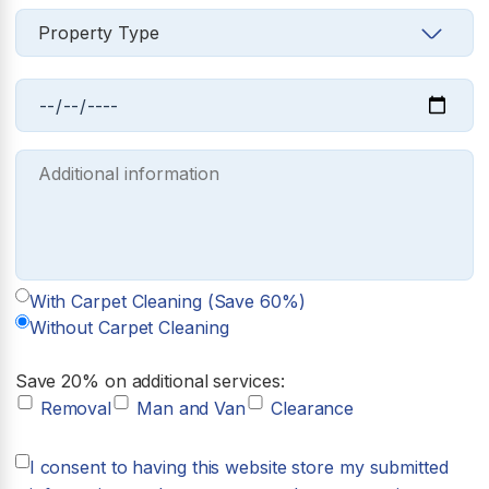
With Carpet Cleaning (Save 60%)
Without Carpet Cleaning
Save 20% on additional services:
Removal
Man and Van
Clearance
I consent to having this website store my submitted