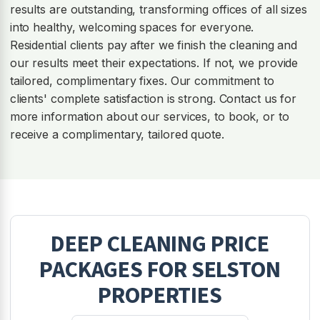
results are outstanding, transforming offices of all sizes
into healthy, welcoming spaces for everyone.
Residential clients pay after we finish the cleaning and
our results meet their expectations. If not, we provide
tailored, complimentary fixes. Our commitment to
clients' complete satisfaction is strong. Contact us for
more information about our services, to book, or to
receive a complimentary, tailored quote.
DEEP CLEANING
PRICE
PACKAGES FOR
SELSTON
PROPERTIES