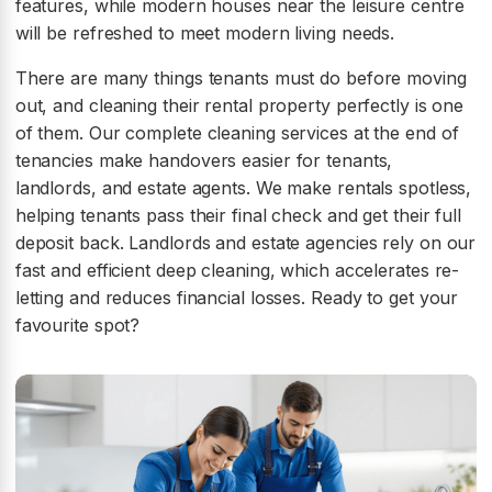
features, while modern houses near the leisure centre
will be refreshed to meet modern living needs.
There are many things tenants must do before moving
out, and cleaning their rental property perfectly is one
of them. Our complete cleaning services at the end of
tenancies make handovers easier for tenants,
landlords, and estate agents. We make rentals spotless,
helping tenants pass their final check and get their full
deposit back. Landlords and estate agencies rely on our
fast and efficient deep cleaning, which accelerates re-
letting and reduces financial losses. Ready to get your
favourite spot?