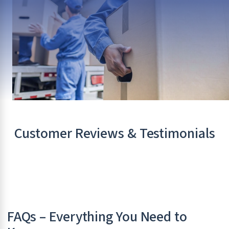
Customer Reviews & Testimonials
FAQs – Everything You Need to