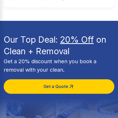
Our Top Deal:
20% Off
on
Clean + Removal
Get a 20% discount when you book a
removal with your clean.
Get a Quote