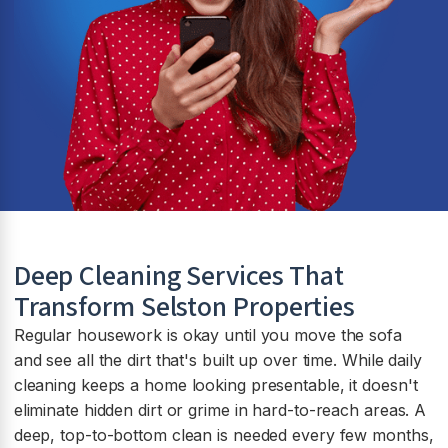
Deep Cleaning Services That
Transform
Selston
Properties
Regular housework is okay until you move the sofa
and see all the dirt that's built up over time. While daily
cleaning keeps a home looking presentable, it doesn't
eliminate hidden dirt or grime in hard-to-reach areas. A
deep, top-to-bottom clean is needed every few months,