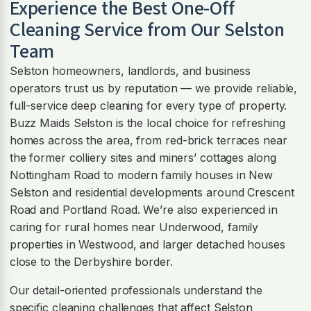
Experience the Best One-Off
Cleaning Service from Our
Selston
Team
Selston homeowners, landlords, and business
operators trust us by reputation — we provide reliable,
full-service deep cleaning for every type of property.
Buzz Maids Selston is the local choice for refreshing
homes across the area, from red-brick terraces near
the former colliery sites and miners’ cottages along
Nottingham Road to modern family houses in New
Selston and residential developments around Crescent
Road and Portland Road. We’re also experienced in
caring for rural homes near Underwood, family
properties in Westwood, and larger detached houses
close to the Derbyshire border.
Our detail-oriented professionals understand the
specific cleaning challenges that affect Selston