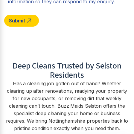
information so they can respond to my enquiry.
Deep Cleans Trusted by
Selston
Residents
Has a cleaning job gotten out of hand? Whether
clearing up after renovations, readying your property
for new occupants, or removing dirt that weekly
cleaning can’t touch, Buzz Maids Selston offers the
specialist deep cleaning your home or business
requires. We bring Nottinghamshire properties back to
pristine condition exactly when you need them.