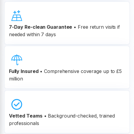
7-Day Re-clean Guarantee
•
Free return visits if
needed within 7 days
Fully Insured
•
Comprehensive coverage up to £5
million
Vetted Teams
•
Background-checked, trained
professionals