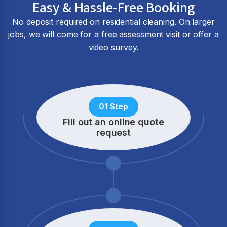
Easy & Hassle-Free Booking
No deposit required on residential cleaning. On larger
jobs, we will come for a free assessment visit or offer a
video survey.
01 Step
Fill out an online quote
request