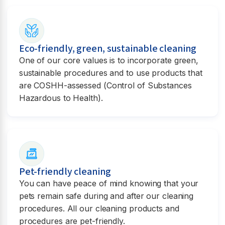
Eco-friendly, green, sustainable cleaning
One of our core values is to incorporate green,
sustainable procedures and to use products that
are COSHH-assessed (Control of Substances
Hazardous to Health).
Pet-friendly cleaning
You can have peace of mind knowing that your
pets remain safe during and after our cleaning
procedures. All our cleaning products and
procedures are pet-friendly.