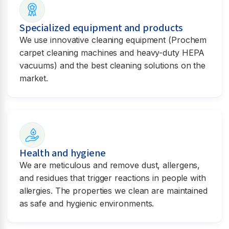
Specialized equipment and products
We use innovative cleaning equipment (Prochem
carpet cleaning machines and heavy-duty HEPA
vacuums) and the best cleaning solutions on the
market.
Health and hygiene
We are meticulous and remove dust, allergens,
and residues that trigger reactions in people with
allergies. The properties we clean are maintained
as safe and hygienic environments.