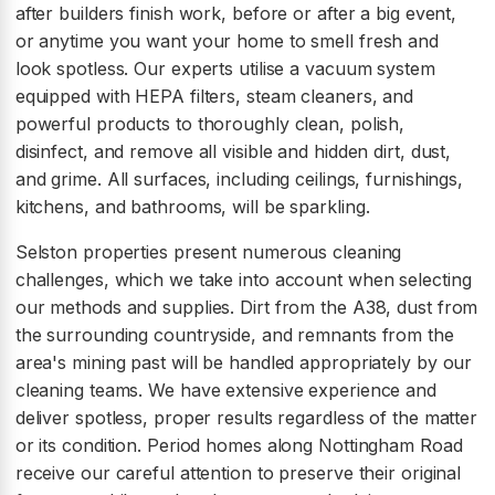
after builders finish work, before or after a big event,
or anytime you want your home to smell fresh and
look spotless. Our experts utilise a vacuum system
equipped with HEPA filters, steam cleaners, and
powerful products to thoroughly clean, polish,
disinfect, and remove all visible and hidden dirt, dust,
and grime. All surfaces, including ceilings, furnishings,
kitchens, and bathrooms, will be sparkling.
Selston properties present numerous cleaning
challenges, which we take into account when selecting
our methods and supplies. Dirt from the A38, dust from
the surrounding countryside, and remnants from the
area's mining past will be handled appropriately by our
cleaning teams. We have extensive experience and
deliver spotless, proper results regardless of the matter
or its condition. Period homes along Nottingham Road
receive our careful attention to preserve their original