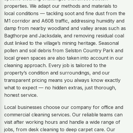
properties. We adapt our methods and materials to
local conditions — tackling soot and fine dust from the
M1 corridor and A608 traffic, addressing humidity and
damp from nearby woodland and valley areas such as
Bagthorpe and Jacksdale, and removing residual coal
dust linked to the village’s mining heritage. Seasonal
pollen and soil debris from Selston Country Park and
local green spaces are also taken into account in our
cleaning approach. Every job is tailored to the
property’s condition and surroundings, and our
transparent pricing means you always know exactly
what to expect — no hidden extras, just thorough,
honest service.
Local businesses choose our company for office and
commercial cleaning services. Our reliable teams can
visit after working hours and handle a wide range of
jobs, from desk cleaning to deep carpet care. Our