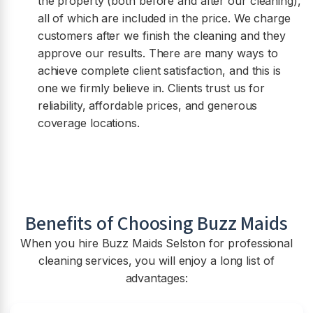
the property (both before and after our cleaning),
all of which are included in the price. We charge
customers after we finish the cleaning and they
approve our results. There are many ways to
achieve complete client satisfaction, and this is
one we firmly believe in. Clients trust us for
reliability, affordable prices, and generous
coverage locations.
Benefits of Choosing Buzz Maids
When you hire Buzz Maids
Selston
for professional
cleaning services, you will enjoy a long list of
advantages: