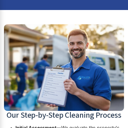
Our Step-by-Step Cleaning Process
Initial Assessment
—We evaluate the property's