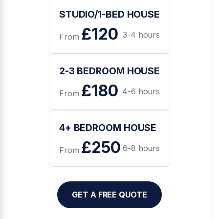
STUDIO/1-BED HOUSE
£120
3-4 hours
From
2-3 BEDROOM HOUSE
£180
4-6 hours
From
4+ BEDROOM HOUSE
£250
6-8 hours
From
GET A FREE QUOTE