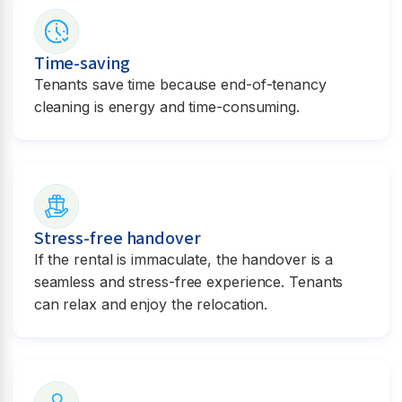
Time-saving
Tenants save time because end-of-tenancy
cleaning is energy and time-consuming.
Stress-free handover
If the rental is immaculate, the handover is a
seamless and stress-free experience. Tenants
can relax and enjoy the relocation.