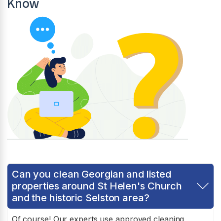
Know
Can you clean Georgian and listed
properties around St Helen's Church
and the historic Selston area?
Of course! Our experts use approved cleaning