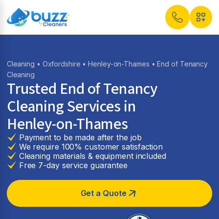
Cleaning
•
Oxfordshire
•
Henley-on-Thames
• End of Tenancy
Cleaning
Trusted End of Tenancy
Cleaning Services in
Henley-on-Thames
Payment to be made after the job
We require 100% customer satisfaction
Cleaning materials & equipment included
Free 7-day service guarantee
Get a Quote