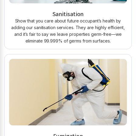
Sanitisation
Show that you care about future occupant’s health by
adding our sanitisation services. They are highly efficient,
and it’s fair to say we leave properties germ-free—we
eliminate 99.999% of germs from surfaces.