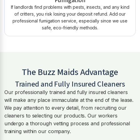
Fumigation
If landlords find problems with pests, insects, and any kind
of critters, you risk losing your deposit refund. Add our
professional fumigation service, especially since we use
safe, eco-friendly methods.
The Buzz Maids Advantage
Trained and Fully Insured Cleaners
Our professionally trained and fully insured cleaners
will make any place immaculate at the end of the lease.
We pay attention to every detail, from recruiting our
cleaners to selecting our products. Our workers
undergo a thorough vetting process and professional
training within our company.