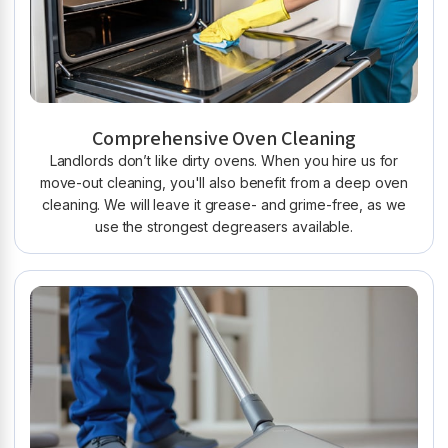
Comprehensive Oven Cleaning
Landlords don’t like dirty ovens. When you hire us for
move-out cleaning, you'll also benefit from a deep oven
cleaning. We will leave it grease- and grime-free, as we
use the strongest degreasers available.