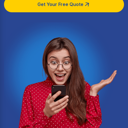
Get Your Free Quote