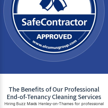
The Benefits of Our Professional
End-of-Tenancy Cleaning Services
Hiring Buzz Maids Henley-on-Thames for professional