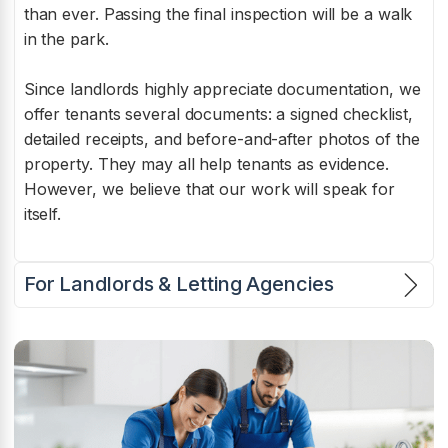
than ever. Passing the final inspection will be a walk
in the park.
Since landlords highly appreciate documentation, we
offer tenants several documents: a signed checklist,
detailed receipts, and before-and-after photos of the
property. They may all help tenants as evidence.
However, we believe that our work will speak for
itself.
For Landlords & Letting Agencies