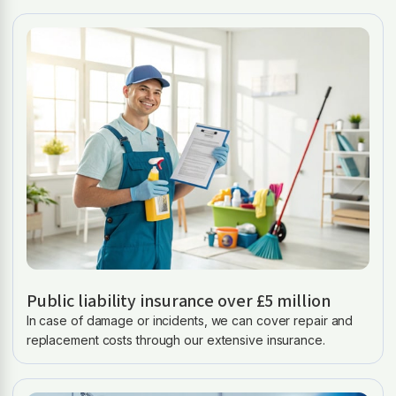
Public liability insurance over £5 million
In case of damage or incidents, we can cover repair and
replacement costs through our extensive insurance.