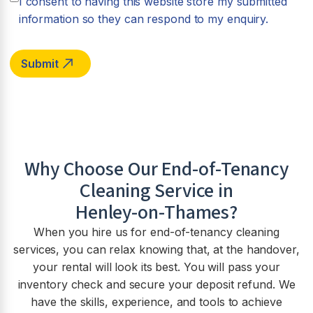
I consent to having this website store my submitted
information so they can respond to my enquiry.
Why Choose Our End-of-Tenancy
Cleaning Service in
Henley-on-Thames
?
When you hire us for end-of-tenancy cleaning
services, you can relax knowing that, at the handover,
your rental will look its best. You will pass your
inventory check and secure your deposit refund. We
have the skills, experience, and tools to achieve