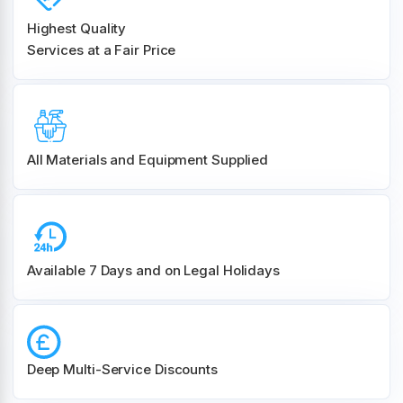
Highest Quality
Services at a Fair Price
All Materials and
Equipment Supplied
Available 7 Days and on Legal Holidays
Deep Multi-Service Discounts