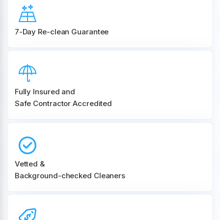
7-Day Re-clean Guarantee
Fully Insured and
Safe Contractor Accredited
Vetted &
Background-checked Cleaners