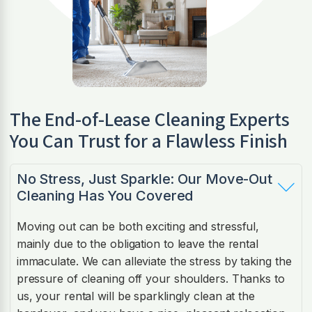
The End-of-Lease Cleaning Experts
You Can Trust for a Flawless Finish
No Stress, Just Sparkle: Our Move-Out
Cleaning Has You Covered
Moving out can be both exciting and stressful,
mainly due to the obligation to leave the rental
immaculate. We can alleviate the stress by taking the
pressure of cleaning off your shoulders. Thanks to
us, your rental will be sparklingly clean at the