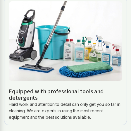
Equipped with professional tools and
detergents
Hard work and attention to detail can only get you so far in
cleaning. We are experts in using the most recent
equipment and the best solutions available.