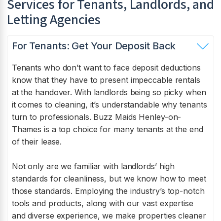
Services for Tenants, Landlords, and
Letting Agencies
For Tenants: Get Your Deposit Back
Tenants who don’t want to face deposit deductions
know that they have to present impeccable rentals
at the handover. With landlords being so picky when
it comes to cleaning, it’s understandable why tenants
turn to professionals. Buzz Maids Henley-on-
Thames is a top choice for many tenants at the end
of their lease.
Not only are we familiar with landlords’ high
standards for cleanliness, but we know how to meet
those standards. Employing the industry’s top-notch
tools and products, along with our vast expertise
and diverse experience, we make properties cleaner