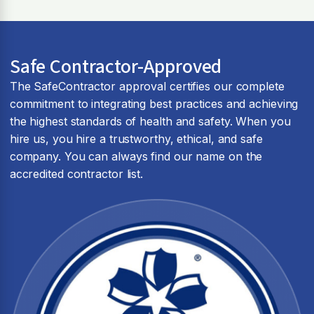
Safe Contractor-Approved
The SafeContractor approval certifies our complete
commitment to integrating best practices and achieving
the highest standards of health and safety. When you
hire us, you hire a trustworthy, ethical, and safe
company. You can always find our name on the
accredited contractor list.