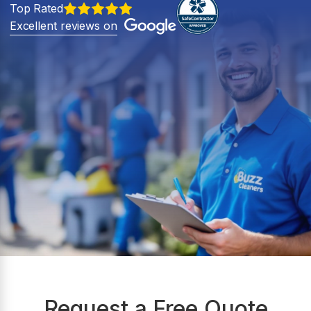
Top Rated
Excellent reviews on
Request a Free Quote