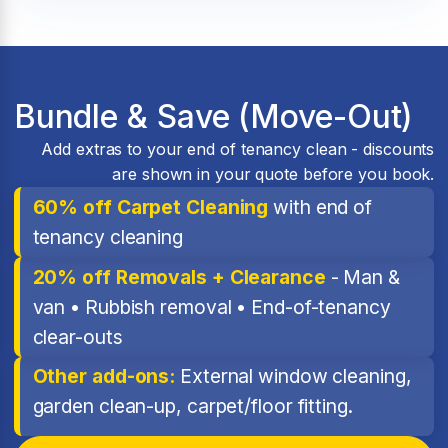
Bundle & Save (Move-Out)
Add extras to your end of tenancy clean - discounts
are shown in your quote before you book.
60% off Carpet Cleaning
with end of
tenancy cleaning
20% off Removals + Clearance
- Man &
van • Rubbish removal • End-of-tenancy
clear-outs
Other add-ons:
External window cleaning,
garden clean-up, carpet/floor fitting.