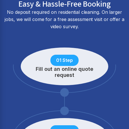
Easy & Hassle-Free Booking
No deposit required on residential cleaning. On larger
jobs, we will come for a free assessment visit or offer a
video survey.
01 Step
Fill out an online quote
request