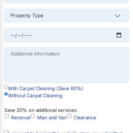
With Carpet Cleaning (Save 60%)
Without Carpet Cleaning
Save 20% on additional services:
Removal
Man and Van
Clearance