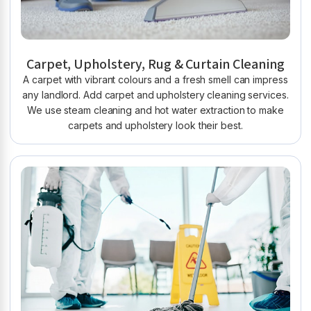
Carpet, Upholstery, Rug & Curtain Cleaning
A carpet with vibrant colours and a fresh smell can impress
any landlord. Add carpet and upholstery cleaning services.
We use steam cleaning and hot water extraction to make
carpets and upholstery look their best.