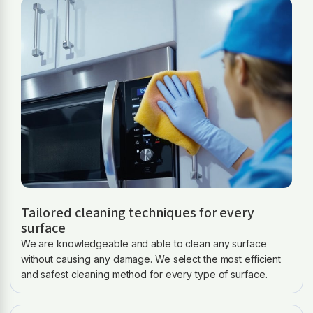
Tailored cleaning techniques for every
surface
We are knowledgeable and able to clean any surface
without causing any damage. We select the most efficient
and safest cleaning method for every type of surface.