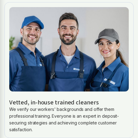
Vetted, in-house trained cleaners
We verify our workers' backgrounds and offer them
professional training. Everyone is an expert in deposit-
securing strategies and achieving complete customer
satisfaction.