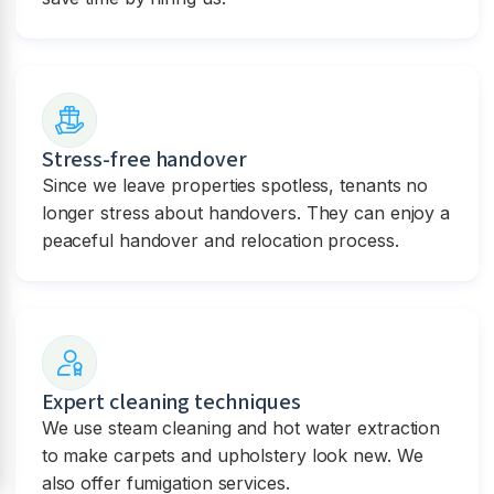
Stress-free handover
Since we leave properties spotless, tenants no
longer stress about handovers. They can enjoy a
peaceful handover and relocation process.
Expert cleaning techniques
We use steam cleaning and hot water extraction
to make carpets and upholstery look new. We
also offer fumigation services.