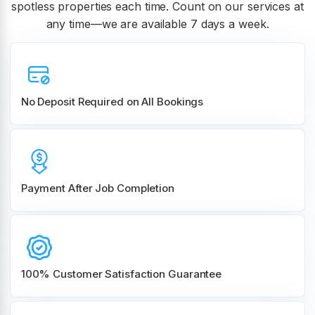
spotless properties each time. Count on our services at
any time—we are available 7 days a week.
No Deposit Required on All Bookings
Payment After Job Completion
100% Customer
Satisfaction Guarantee