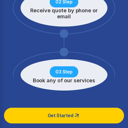
02 Step
Receive quote by phone
or
email
03 Step
Book any of our services
Get Started