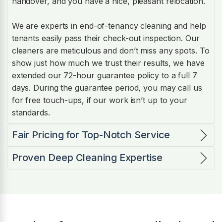
handover, and you have a nice, pleasant relocation.
We are experts in end-of-tenancy cleaning and help
tenants easily pass their check-out inspection. Our
cleaners are meticulous and don’t miss any spots. To
show just how much we trust their results, we have
extended our 72-hour guarantee policy to a full 7
days. During the guarantee period, you may call us
for free touch-ups, if our work isn’t up to your
standards.
Fair Pricing for Top-Notch Service
Proven Deep Cleaning Expertise