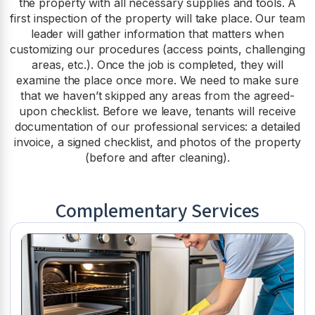
the property with all necessary supplies and tools. A
first inspection of the property will take place. Our team
leader will gather information that matters when
customizing our procedures (access points, challenging
areas, etc.). Once the job is completed, they will
examine the place once more. We need to make sure
that we haven’t skipped any areas from the agreed-
upon checklist. Before we leave, tenants will receive
documentation of our professional services: a detailed
invoice, a signed checklist, and photos of the property
(before and after cleaning).
Complementary Services