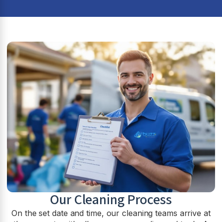
Our Cleaning Process
On the set date and time, our cleaning teams arrive at