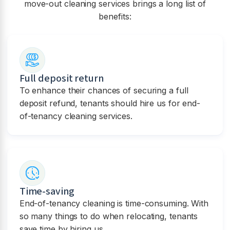
move-out cleaning services brings a long list of
benefits:
Full deposit return
To enhance their chances of securing a full
deposit refund, tenants should hire us for end-
of-tenancy cleaning services.
Time-saving
End-of-tenancy cleaning is time-consuming. With
so many things to do when relocating, tenants
save time by hiring us.