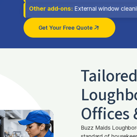
Other add-ons:
External window cleanin
Get Your Free Quote
Tailore
Loughb
Offices
Buzz Maids Loughboro
standard of housekeepi