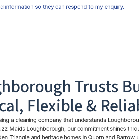
ed information so they can respond to my enquiry.
ghborough
Trusts B
cal, Flexible & Relia
sing a cleaning company that understands Loughboroug
t Buzz Maids Loughborough, our commitment shines thro
olden Triangle and heritage homes in Quorn and Barrow