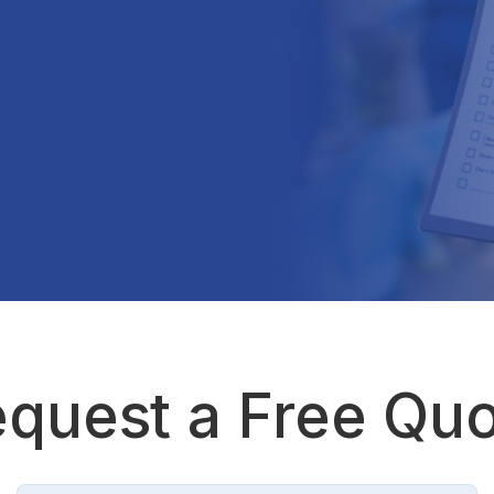
quest a Free Qu