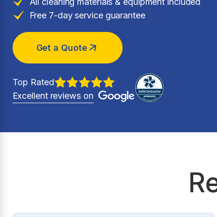
All cleaning materials & equipment included
Free 7-day service guarantee
Get a Quote
Top Rated
Excellent reviews on
Re