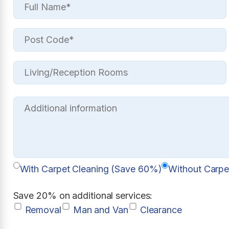
With Carpet Cleaning (Save 60%)
Without Carpe
Save 20% on additional services:
Removal
Man and Van
Clearance