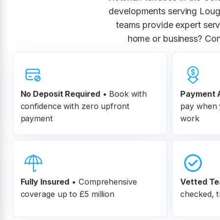
developments serving Lough
teams provide expert servi
home or business? Con
No Deposit Required
• Book with
Payment A
confidence with zero upfront
pay when y
payment
work
Fully Insured
•
Comprehensive
Vetted T
coverage up to £5 million
checked, t