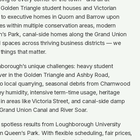
 Golden Triangle student houses and Victorian
de to executive homes in Quorn and Barrow upon
ies within multiple conservation areas, modern
’s Park, canal-side homes along the Grand Union
 spaces across thriving business districts — we
 things that matter.
borough’s unique challenges: heavy student
er in the Golden Triangle and Ashby Road,
to local quarrying, seasonal debris from Charnwood
ey humidity, intensive term-time usage, heritage
in areas like Victoria Street, and canal-side damp
Grand Union Canal and River Soar.
s spotless results from Loughborough University
n Queen’s Park. With flexible scheduling, fair prices,