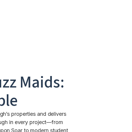
uzz Maids:
ble
h’s properties and delivers
ugh in every project—from
 upon Soar to modern student