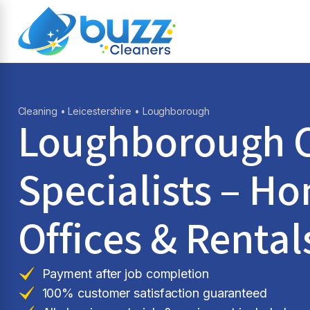
Cleaning
•
Leicestershire
• Loughborough
Loughborough C
Specialists – H
Offices & Rental
Payment after job completion
100% customer satisfaction guaranteed