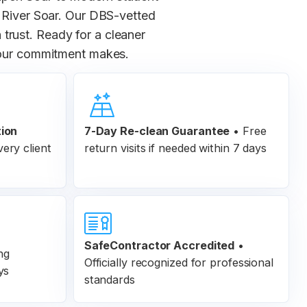
 River Soar. Our DBS-vetted
 trust. Ready for a cleaner
 our commitment makes.
tion
7-Day Re-clean Guarantee
•
Free
ery client
return visits if needed within 7 days
SafeContractor Accredited
•
ng
Officially recognized for professional
ys
standards