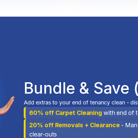
Bundle & Save 
Add extras to your end of tenancy clean - di
60% off Carpet Cleaning
with end of 
20% off Removals + Clearance
- Man 
clear-outs