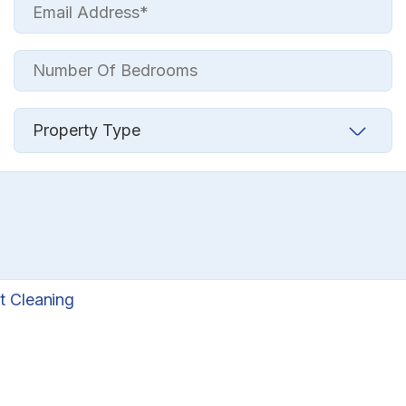
t Cleaning