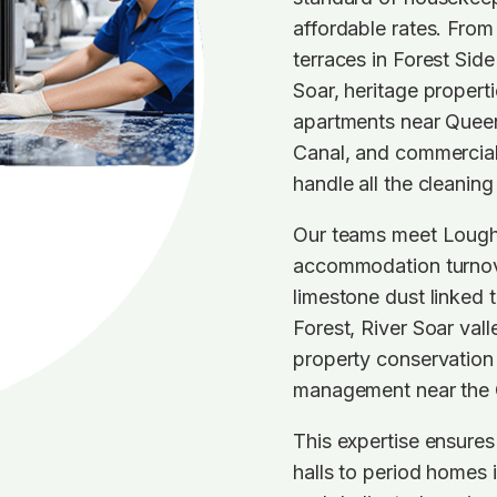
affordable rates. From
terraces in Forest Si
Soar, heritage propert
apartments near Queen
Canal, and commercial
handle all the cleaning
Our teams meet Lough
accommodation turnov
limestone dust linked 
Forest, River Soar vall
property conservation 
management near the 
This expertise ensure
halls to period homes i