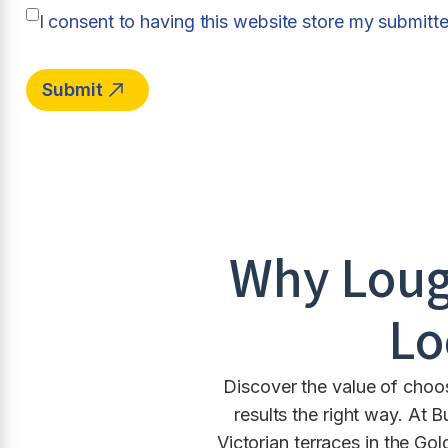
I consent to having this website store my submitt
Why
Lou
Lo
Discover the value of choo
results the right way. A
Victorian terraces in the G