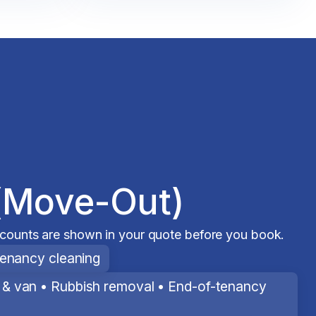
(Move-Out)
scounts are shown in your quote before you book.
tenancy cleaning
& van • Rubbish removal • End-of-tenancy