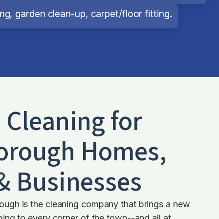
g, garden clean-up, carpet/floor fitting.
d Cleaning for
orough
Homes,
 & Businesses
ugh is the cleaning company that brings a new
ng to every corner of the town--and all at