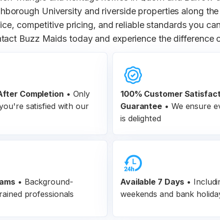
borough University and riverside properties along the
ce, competitive pricing, and reliable standards you can
tact Buzz Maids today and experience the difference
fter Completion
•
Only
100% Customer
Satisfac
ou're satisfied with our
Guarantee
•
We ensure ev
is delighted
eams
•
Background-
Available 7 Days
• Includi
rained professionals
weekends and bank holida