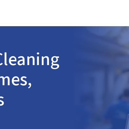
leaning
omes,
s