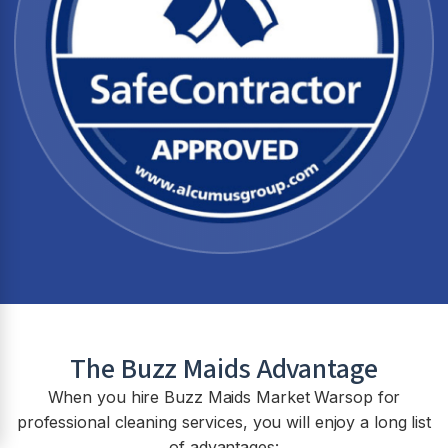
The Buzz Maids Advantage
When you hire Buzz Maids
Market Warsop
for
professional cleaning services, you will enjoy a long list
of advantages: