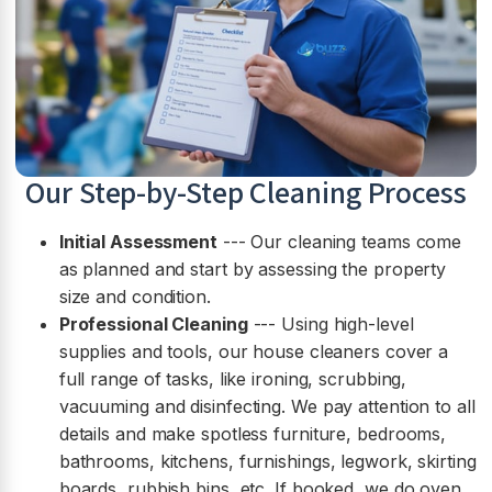
Our Step-by-Step Cleaning Process
Initial Assessment
--- Our cleaning teams come
as planned and start by assessing the property
size and condition.
Professional Cleaning
--- Using high-level
supplies and tools, our house cleaners cover a
full range of tasks, like ironing, scrubbing,
vacuuming and disinfecting. We pay attention to all
details and make spotless furniture, bedrooms,
bathrooms, kitchens, furnishings, legwork, skirting
boards, rubbish bins, etc. If booked, we do oven