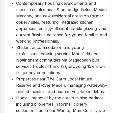
Contemporary housing developments and
modern estates near Stonebridge Fields, Meden
Meadow, and new residential areas on former
colliery sites, featuring integrated kitchen
appliances, energy-efficient double glazing, and
current finishes designed for young families and
working professionals.
Student accommodation and young
professional housing serving Mansfield and
Nottingham commuters via Stagecoach bus
services (routes 11 and 12), providing 15-minute
frequency connections.
Properties near The Carrs Local Nature
Reserve and River Meden, managing waterway-
related moisture and riparian vegetation debris.
Homes impacted by the area's mining heritage,
including properties in former colliery
settlements and near Warsop Main Colliery site