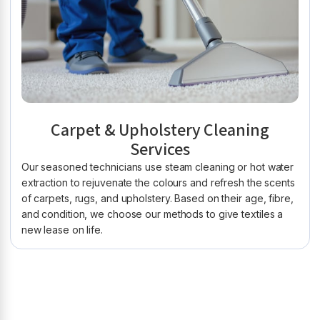
Carpet & Upholstery Cleaning
Services
Our seasoned technicians use steam cleaning or hot water
extraction to rejuvenate the colours and refresh the scents
of carpets, rugs, and upholstery. Based on their age, fibre,
and condition, we choose our methods to give textiles a
new lease on life.