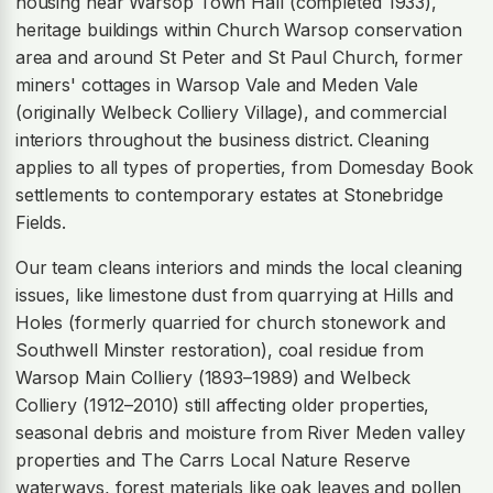
housing near Warsop Town Hall (completed 1933),
heritage buildings within Church Warsop conservation
area and around St Peter and St Paul Church, former
miners' cottages in Warsop Vale and Meden Vale
(originally Welbeck Colliery Village), and commercial
interiors throughout the business district. Cleaning
applies to all types of properties, from Domesday Book
settlements to contemporary estates at Stonebridge
Fields.
Our team cleans interiors and minds the local cleaning
issues, like limestone dust from quarrying at Hills and
Holes (formerly quarried for church stonework and
Southwell Minster restoration), coal residue from
Warsop Main Colliery (1893–1989) and Welbeck
Colliery (1912–2010) still affecting older properties,
seasonal debris and moisture from River Meden valley
properties and The Carrs Local Nature Reserve
waterways, forest materials like oak leaves and pollen