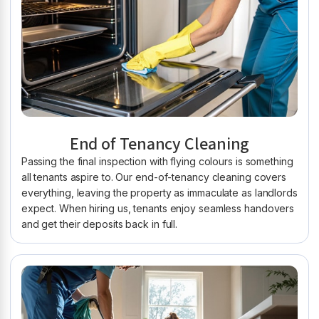
End of Tenancy Cleaning
Passing the final inspection with flying colours is something
all tenants aspire to. Our end-of-tenancy cleaning covers
everything, leaving the property as immaculate as landlords
expect. When hiring us, tenants enjoy seamless handovers
and get their deposits back in full.