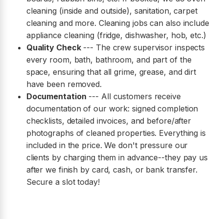
cleaning (inside and outside), sanitation, carpet
cleaning and more. Cleaning jobs can also include
appliance cleaning (fridge, dishwasher, hob, etc.)
Quality Check
--- The crew supervisor inspects
every room, bath, bathroom, and part of the
space, ensuring that all grime, grease, and dirt
have been removed.
Documentation
--- All customers receive
documentation of our work: signed completion
checklists, detailed invoices, and before/after
photographs of cleaned properties. Everything is
included in the price. We don't pressure our
clients by charging them in advance--they pay us
after we finish by card, cash, or bank transfer.
Secure a slot today!