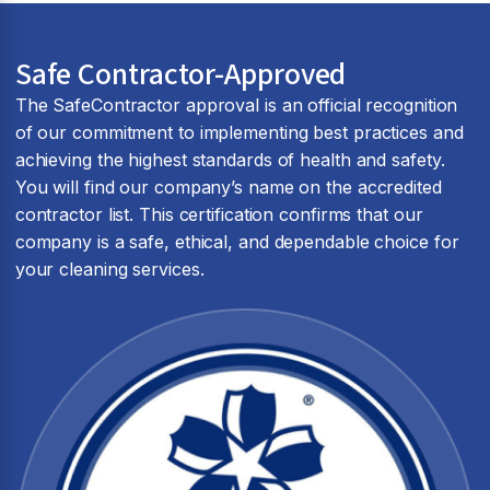
Safe Contractor-Approved
The SafeContractor approval is an official recognition
of our commitment to implementing best practices and
achieving the highest standards of health and safety.
You will find our company’s name on the accredited
contractor list. This certification confirms that our
company is a safe, ethical, and dependable choice for
your cleaning services.