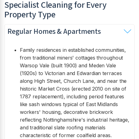
Specialist Cleaning for Every
Property Type
Regular Homes & Apartments
Family residences in established communities,
from traditional miners' cottages throughout
Warsop Vale (built 1900) and Meden Vale
(1920s) to Victorian and Edwardian terraces
along High Street, Church Lane, and near the
historic Market Cross (erected 2010 on site of
1787 replacement), including period features
like sash windows typical of East Midlands
workers' housing, decorative brickwork
reflecting Nottinghamshire's industrial heritage,
and traditional slate roofing materials
characteristic of former coalfield areas.