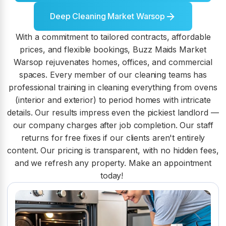
Deep Cleaning Market Warsop
With a commitment to tailored contracts, affordable
prices, and flexible bookings, Buzz Maids Market
Warsop rejuvenates homes, offices, and commercial
spaces. Every member of our cleaning teams has
professional training in cleaning everything from ovens
(interior and exterior) to period homes with intricate
details. Our results impress even the pickiest landlord —
our company charges after job completion. Our staff
returns for free fixes if our clients aren't entirely
content. Our pricing is transparent, with no hidden fees,
and we refresh any property. Make an appointment
today!