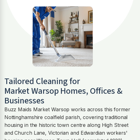
Tailored Cleaning for
Market Warsop
Homes, Offices &
Businesses
Buzz Maids Market Warsop works across this former
Nottinghamshire coalfield parish, covering traditional
housing in the historic town centre along High Street
and Church Lane, Victorian and Edwardian workers'