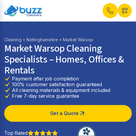
Cleaning
•
Nottinghamshire
• Market Warsop
Market Warsop Cleaning
Specialists – Homes, Offices &
Rentals
Payment after job completion
100% customer satisfaction guaranteed
All cleaning materials & equipment included
Free 7-day service guarantee
Get a Quote
Top Rated