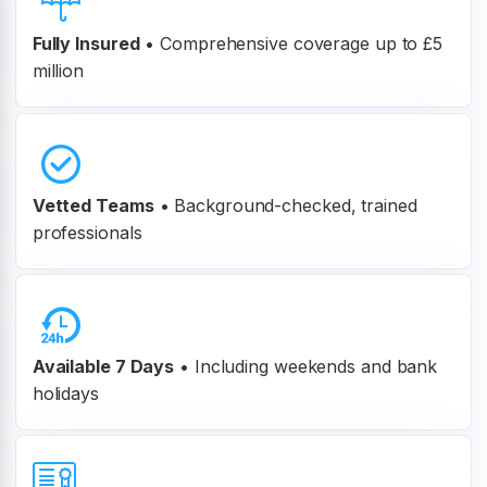
Fully Insured
•
Comprehensive coverage up to £5
million
Vetted Teams
•
Background-checked, trained
professionals
Available 7 Days
• Including weekends and bank
holidays