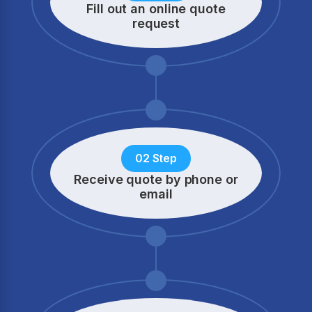
Fill out an online quote
request
02 Step
Receive quote by phone
or
email