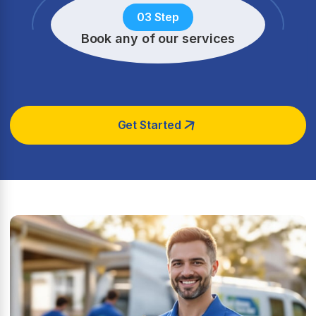
03 Step
Book any of our services
Get Started