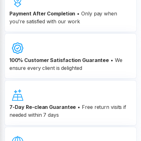
Payment After Completion
•
Only pay when
you're satisfied with our work
100% Customer
Satisfaction Guarantee
•
We
ensure every client is delighted
7-Day Re-clean Guarantee
•
Free return visits if
needed within 7 days