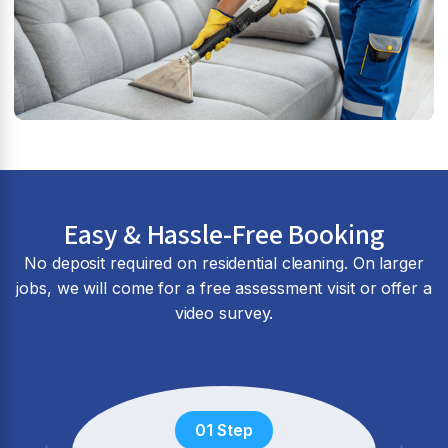
Easy & Hassle-Free Booking
No deposit required on residential cleaning. On larger
jobs, we will come for a free assessment visit or offer a
video survey.
01 Step