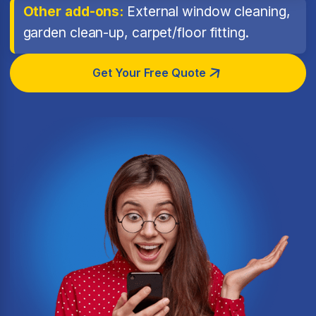
Other add-ons:
External window cleaning,
garden clean-up, carpet/floor fitting.
Get Your Free Quote