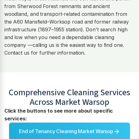
from Sherwood Forest remnants and ancient
woodland, and transport-related contamination from
the A60 Mansfield–Worksop road and former railway
infrastructure (1897–1955 station). Don't search high
and low when you need a dependable cleaning
company —calling us is the easiest way to find one.
Contact us for further information.
Comprehensive Cleaning Services
Across
Market Warsop
Click the buttons to see more about specific
services:
End of Tenancy Cleaning Market Warsop