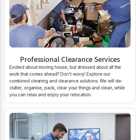
Professional Clearance Services
Excited about moving house, but stressed about all the
work that comes ahead? Don't worry! Explore our
combined cleaning and clearance solutions. We will de-
clutter, organise, pack, clear your things and clean, while
you can relax and enjoy your relocation.