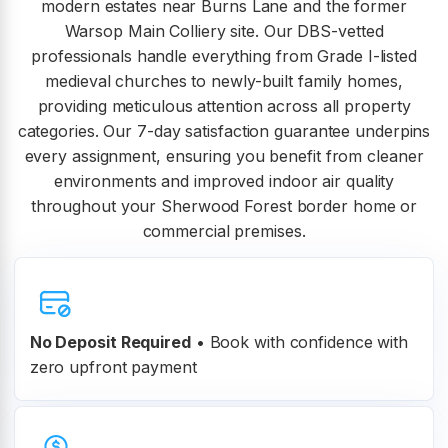
modern estates near Burns Lane and the former
Warsop Main Colliery site. Our DBS-vetted
professionals handle everything from Grade I-listed
medieval churches to newly-built family homes,
providing meticulous attention across all property
categories. Our 7-day satisfaction guarantee underpins
every assignment, ensuring you benefit from cleaner
environments and improved indoor air quality
throughout your Sherwood Forest border home or
commercial premises.
No Deposit Required
• Book with confidence with
zero upfront payment