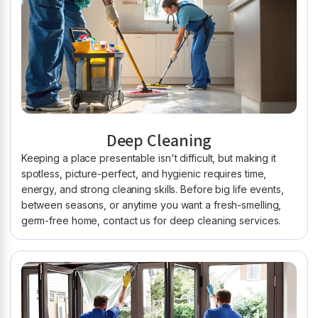
Deep Cleaning
Keeping a place presentable isn't difficult, but making it
spotless, picture-perfect, and hygienic requires time,
energy, and strong cleaning skills. Before big life events,
between seasons, or anytime you want a fresh-smelling,
germ-free home, contact us for deep cleaning services.