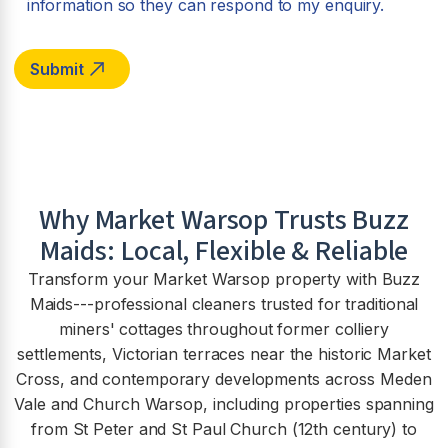
information so they can respond to my enquiry.
Why
Market Warsop
Trusts Buzz
Maids: Local, Flexible & Reliable
Transform your Market Warsop property with Buzz
Maids---professional cleaners trusted for traditional
miners' cottages throughout former colliery
settlements, Victorian terraces near the historic Market
Cross, and contemporary developments across Meden
Vale and Church Warsop, including properties spanning
from St Peter and St Paul Church (12th century) to