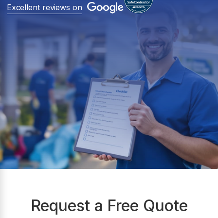
Excellent reviews on
Request a Free Quote