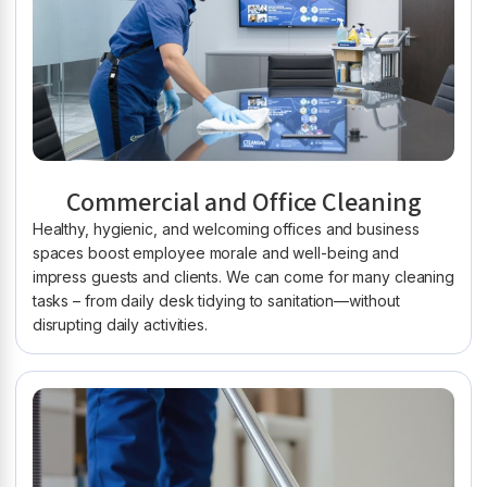
Commercial and Office Cleaning
Healthy, hygienic, and welcoming offices and business
spaces boost employee morale and well-being and
impress guests and clients. We can come for many cleaning
tasks – from daily desk tidying to sanitation—without
disrupting daily activities.