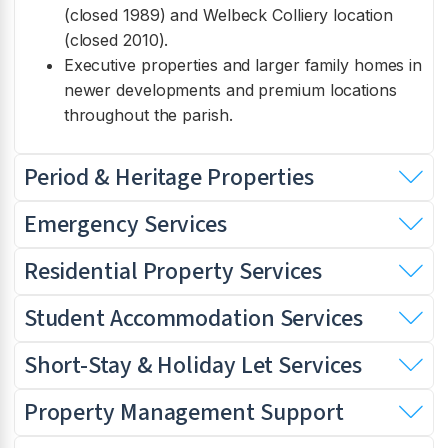
(closed 1989) and Welbeck Colliery location
(closed 2010).
Executive properties and larger family homes in
newer developments and premium locations
throughout the parish.
Period & Heritage Properties
Emergency Services
Residential Property Services
Student Accommodation Services
Short-Stay & Holiday Let Services
Property Management Support