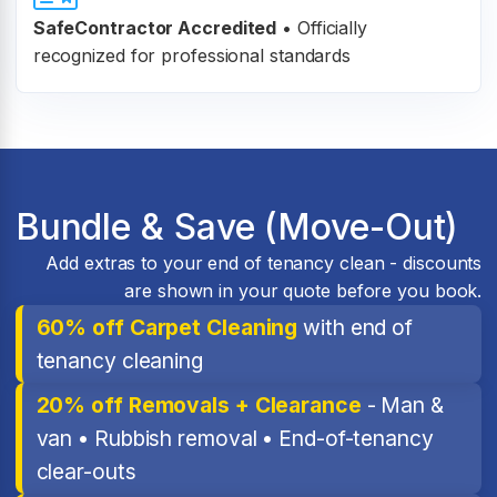
SafeContractor Accredited
•
Officially
recognized for professional standards
Bundle & Save (Move-Out)
Add extras to your end of tenancy clean - discounts
are shown in your quote before you book.
60% off Carpet Cleaning
with end of
tenancy cleaning
20% off Removals + Clearance
- Man &
van • Rubbish removal • End-of-tenancy
clear-outs