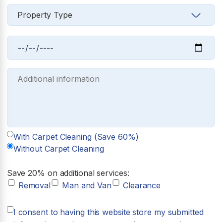
With Carpet Cleaning (Save 60%)
Without Carpet Cleaning
Save 20% on additional services:
Removal
Man and Van
Clearance
I consent to having this website store my submitted