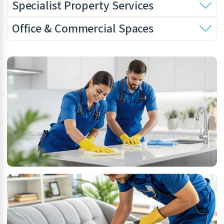
Specialist Property Services
Office & Commercial Spaces