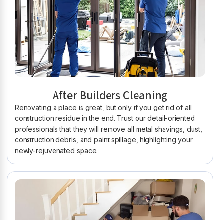
After Builders Cleaning
Renovating a place is great, but only if you get rid of all
construction residue in the end. Trust our detail-oriented
professionals that they will remove all metal shavings, dust,
construction debris, and paint spillage, highlighting your
newly-rejuvenated space.