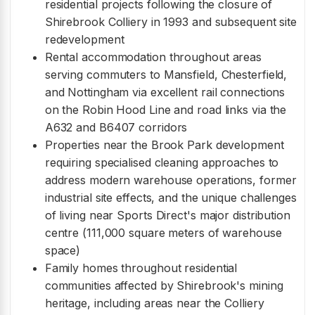
residential projects following the closure of
Shirebrook Colliery in 1993 and subsequent site
redevelopment
Rental accommodation throughout areas
serving commuters to Mansfield, Chesterfield,
and Nottingham via excellent rail connections
on the Robin Hood Line and road links via the
A632 and B6407 corridors
Properties near the Brook Park development
requiring specialised cleaning approaches to
address modern warehouse operations, former
industrial site effects, and the unique challenges
of living near Sports Direct's major distribution
centre (111,000 square meters of warehouse
space)
Family homes throughout residential
communities affected by Shirebrook's mining
heritage, including areas near the Colliery