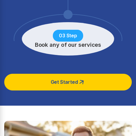
03 Step
Book any of our services
Get Started