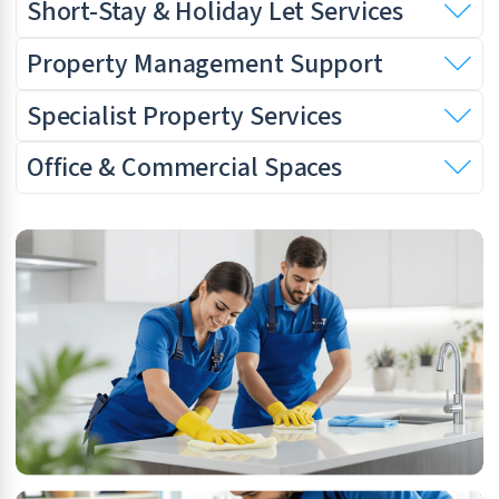
Short-Stay & Holiday Let Services
Property Management Support
Specialist Property Services
Office & Commercial Spaces