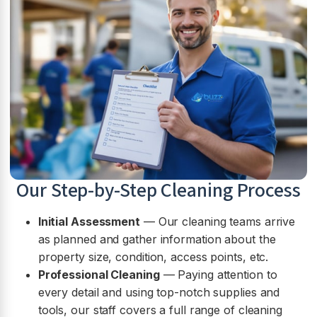
Our Step-by-Step Cleaning Process
Initial Assessment
— Our cleaning teams arrive
as planned and gather information about the
property size, condition, access points, etc.
Professional Cleaning
— Paying attention to
every detail and using top-notch supplies and
tools, our staff covers a full range of cleaning