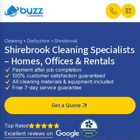
Cleaning
•
Derbyshire
• Shirebrook
Shirebrook Cleaning Specialists
– Homes, Offices & Rentals
Payment after job completion
100% customer satisfaction guaranteed
All cleaning materials & equipment included
Free 7-day service guarantee
Get a Quote
Top Rated
Excellent reviews on