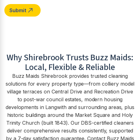
Why
Shirebrook
Trusts Buzz Maids:
Local, Flexible & Reliable
Buzz Maids Shirebrook provides trusted cleaning
solutions for every property type—from colliery model
village terraces on Central Drive and Recreation Drive
to post-war council estates, modern housing
developments in Langwith and surrounding areas, plus
historic buildings around the Market Square and Holy
Trinity Church (built 1843). Our DBS-certified cleaners
deliver comprehensive results consistently, supported
by a 7-day satisfaction guarantee. Contact Buzz Maids