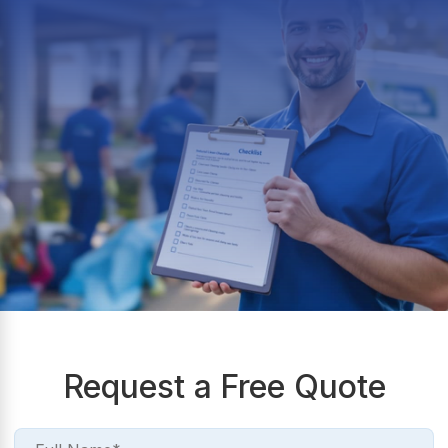
Request a Free Quote