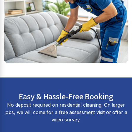
Easy & Hassle-Free Booking
No deposit required on residential cleaning. On larger
jobs, we will come for a free assessment visit or offer a
video survey.