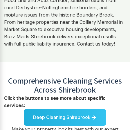
Hood Line and A632 corridor, seasonal debris from
rural Derbyshire-Nottinghamshire borders, and
moisture issues from the historic Boundary Brook.
From heritage properties near the Colliery Memorial in
Market Square to executive housing developments,
Buzz Maids Shirebrook delivers exceptional results
with full public liability insurance. Contact us today!
Comprehensive Cleaning Services
Across
Shirebrook
Click the buttons to see more about specific
services:
Deep Cleaning Shirebrook
Make your property look its best with our expert