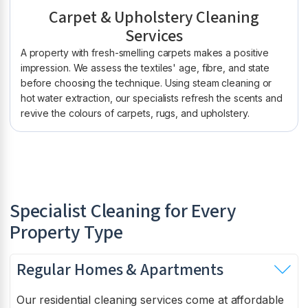
Carpet & Upholstery Cleaning
Services
A property with fresh-smelling carpets makes a positive
impression. We assess the textiles' age, fibre, and state
before choosing the technique. Using steam cleaning or
hot water extraction, our specialists refresh the scents and
revive the colours of carpets, rugs, and upholstery.
Specialist Cleaning for Every
Property Type
Regular Homes & Apartments
Our residential cleaning services come at affordable