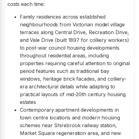
costs each time:
Family residences across established
neighbourhoods from Victorian model village
terraces along Central Drive, Recreation Drive,
and Vale Drive (built 1897 for colliery workers)
to post-war council housing developments
throughout residential areas, including
properties requiring careful attention to original
period features such as traditional bay
windows, heritage brick facades, and colliery-
era architectural details while adapting to
practical layouts of mid-20th century housing
estates
Contemporary apartment developments in
town centre locations and modern housing
schemes near Shirebrook railway station,
Market Square regeneration area, and new