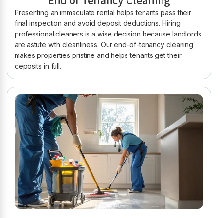
End of Tenancy Cleaning
Presenting an immaculate rental helps tenants pass their
final inspection and avoid deposit deductions. Hiring
professional cleaners is a wise decision because landlords
are astute with cleanliness. Our end-of-tenancy cleaning
makes properties pristine and helps tenants get their
deposits in full.