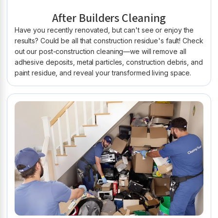
After Builders Cleaning
Have you recently renovated, but can't see or enjoy the
results? Could be all that construction residue's fault! Check
out our post-construction cleaning—we will remove all
adhesive deposits, metal particles, construction debris, and
paint residue, and reveal your transformed living space.