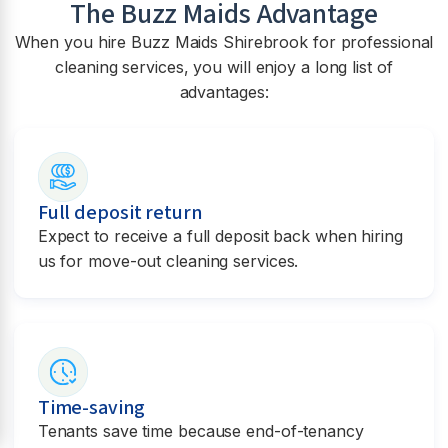
The Buzz Maids Advantage
When you hire Buzz Maids
Shirebrook
for professional
cleaning services, you will enjoy a long list of
advantages:
Full deposit return
Expect to receive a full deposit back when hiring
us for move-out cleaning services.
Time-saving
Tenants save time because end-of-tenancy