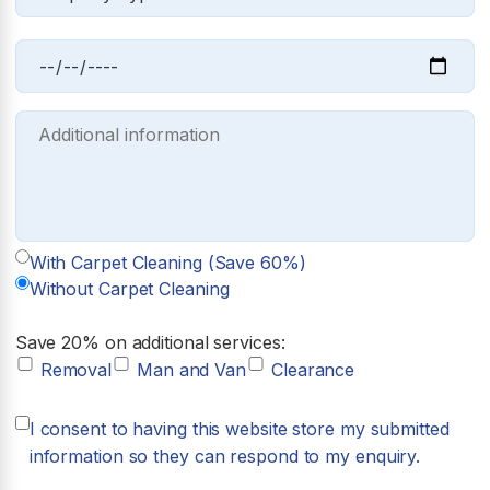
With Carpet Cleaning (Save 60%)
Without Carpet Cleaning
Save 20% on additional services:
Removal
Man and Van
Clearance
I consent to having this website store my submitted
information so they can respond to my enquiry.