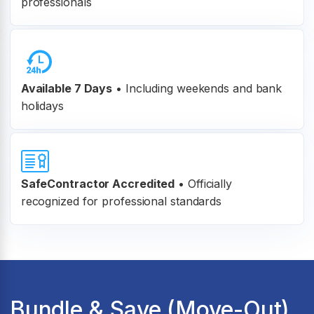
professionals
Available 7 Days
• Including weekends and bank
holidays
SafeContractor Accredited
•
Officially
recognized for professional standards
Bundle & Save (Move-Out)