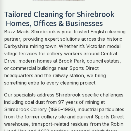
Tailored Cleaning for
Shirebrook
Homes, Offices & Businesses
Buzz Maids Shirebrook is your trusted English cleaning
partner, providing expert solutions across this historic
Derbyshire mining town. Whether it’s Victorian model
village terraces for colliery workers around Central
Drive, modern homes at Brook Park, council estates,
or commercial buildings near Sports Direct
headquarters and the railway station, we bring
something extra to every cleaning project.
Our specialists address Shirebrook-specific challenges,
including coal dust from 97 years of mining at
Shirebrook Colliery (1896–1993), industrial particulates
from the former colliery site and current Sports Direct
warehouse, transport-related residues from the Robin