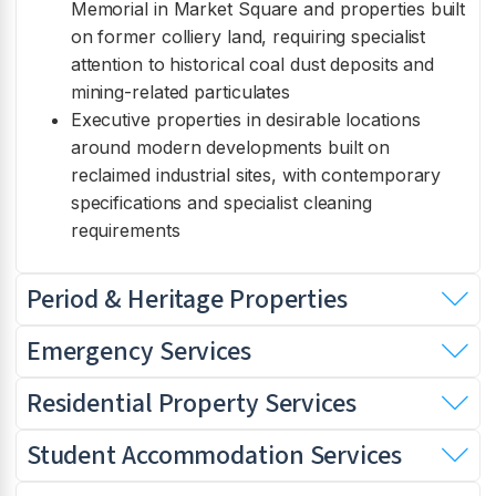
Memorial in Market Square and properties built
on former colliery land, requiring specialist
attention to historical coal dust deposits and
mining-related particulates
Executive properties in desirable locations
around modern developments built on
reclaimed industrial sites, with contemporary
specifications and specialist cleaning
requirements
Period & Heritage Properties
Emergency Services
Residential Property Services
Student Accommodation Services