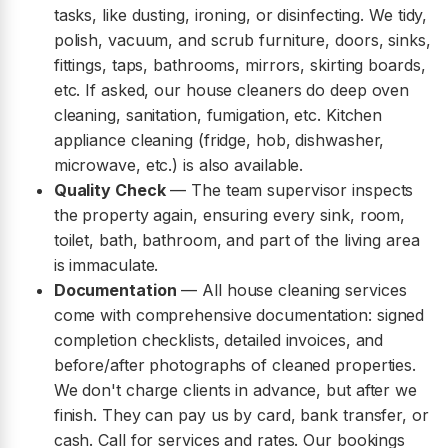
tasks, like dusting, ironing, or disinfecting. We tidy,
polish, vacuum, and scrub furniture, doors, sinks,
fittings, taps, bathrooms, mirrors, skirting boards,
etc. If asked, our house cleaners do deep oven
cleaning, sanitation, fumigation, etc. Kitchen
appliance cleaning (fridge, hob, dishwasher,
microwave, etc.) is also available.
Quality Check
— The team supervisor inspects
the property again, ensuring every sink, room,
toilet, bath, bathroom, and part of the living area
is immaculate.
Documentation
— All house cleaning services
come with comprehensive documentation: signed
completion checklists, detailed invoices, and
before/after photographs of cleaned properties.
We don't charge clients in advance, but after we
finish. They can pay us by card, bank transfer, or
cash. Call for services and rates. Our bookings