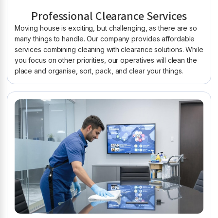
Professional Clearance Services
Moving house is exciting, but challenging, as there are so
many things to handle. Our company provides affordable
services combining cleaning with clearance solutions. While
you focus on other priorities, our operatives will clean the
place and organise, sort, pack, and clear your things.