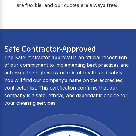
are flexible, and our quotes are always free!
Safe Contractor-Approved
The SafeContractor approval is an official recognition
of our commitment to implementing best practices and
achieving the highest standards of health and safety.
You will find our company’s name on the accredited
contractor list. This certification confirms that our
company is a safe, ethical, and dependable choice for
your cleaning services.