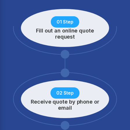
01 Step
Fill out an online quote
request
02 Step
Receive quote by phone
or
email