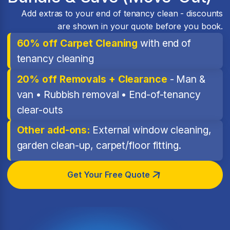
Add extras to your end of tenancy clean - discounts
are shown in your quote before you book.
60% off Carpet Cleaning
with end of
tenancy cleaning
20% off Removals + Clearance
- Man &
van • Rubbish removal • End-of-tenancy
clear-outs
Other add-ons:
External window cleaning,
garden clean-up, carpet/floor fitting.
Get Your Free Quote