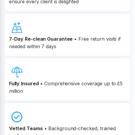
ensure every client is delighted
7-Day Re-clean Guarantee
•
Free return visits if
needed within 7 days
Fully Insured
•
Comprehensive coverage up to £5
million
Vetted Teams
•
Background-checked, trained