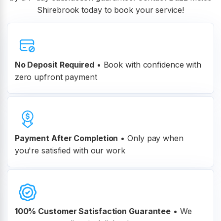
Shirebrook today to book your service!
No Deposit Required
• Book with confidence with
zero upfront payment
Payment After Completion
•
Only pay when
you're satisfied with our work
100% Customer
Satisfaction Guarantee
•
We