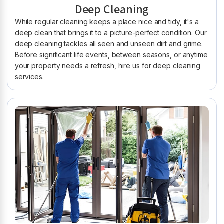
Deep Cleaning
While regular cleaning keeps a place nice and tidy, it's a
deep clean that brings it to a picture-perfect condition. Our
deep cleaning tackles all seen and unseen dirt and grime.
Before significant life events, between seasons, or anytime
your property needs a refresh, hire us for deep cleaning
services.