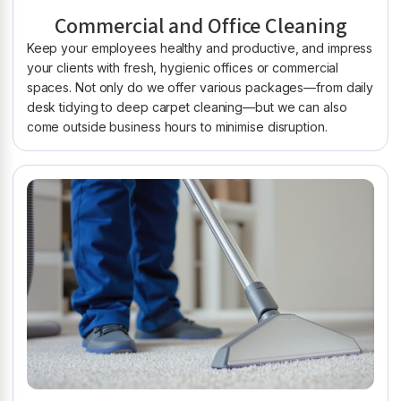
Commercial and Office Cleaning
Keep your employees healthy and productive, and impress
your clients with fresh, hygienic offices or commercial
spaces. Not only do we offer various packages—from daily
desk tidying to deep carpet cleaning—but we can also
come outside business hours to minimise disruption.