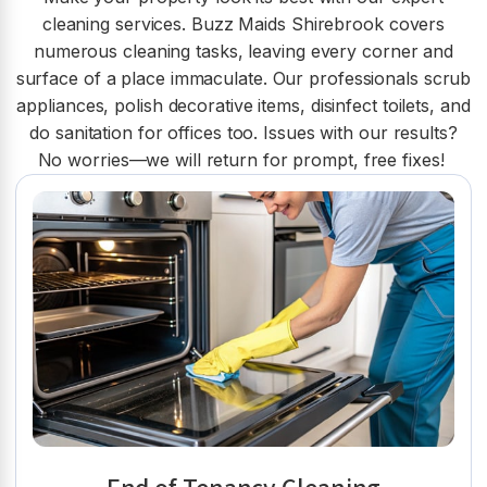
cleaning services. Buzz Maids Shirebrook covers
numerous cleaning tasks, leaving every corner and
surface of a place immaculate. Our professionals scrub
appliances, polish decorative items, disinfect toilets, and
do sanitation for offices too. Issues with our results?
No worries—we will return for prompt, free fixes!