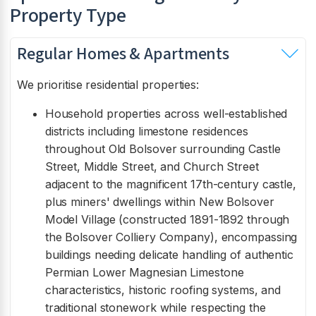
Property Type
Regular Homes & Apartments
We prioritise residential properties:
Household properties across well-established
districts including limestone residences
throughout Old Bolsover surrounding Castle
Street, Middle Street, and Church Street
adjacent to the magnificent 17th-century castle,
plus miners' dwellings within New Bolsover
Model Village (constructed 1891-1892 through
the Bolsover Colliery Company), encompassing
buildings needing delicate handling of authentic
Permian Lower Magnesian Limestone
characteristics, historic roofing systems, and
traditional stonework while respecting the