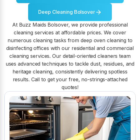
Deep Cleaning Bolsover
At Buzz Maids Bolsover, we provide professional
cleaning services at affordable prices. We cover
numerous cleaning tasks from deep oven cleaning to
disinfecting offices with our residential and commercial
cleaning services. Our detail-oriented cleaners team
uses advanced techniques to tackle dust, residues, and
heritage cleaning, consistently delivering spotless
results. Call to get your free, no-strings-attached
quotes!