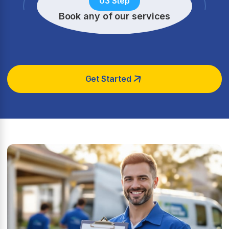
03 Step
Book any of our services
Get Started