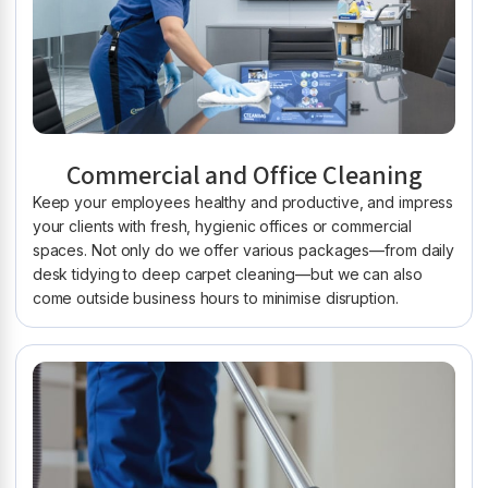
Commercial and Office Cleaning
Keep your employees healthy and productive, and impress
your clients with fresh, hygienic offices or commercial
spaces. Not only do we offer various packages—from daily
desk tidying to deep carpet cleaning—but we can also
come outside business hours to minimise disruption.