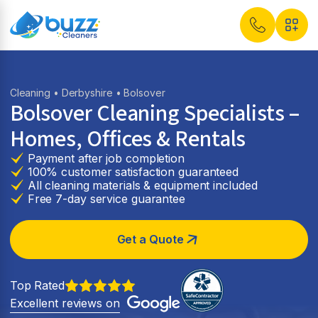
Cleaning
•
Derbyshire
• Bolsover
Bolsover Cleaning Specialists –
Homes, Offices & Rentals
Payment after job completion
100% customer satisfaction guaranteed
All cleaning materials & equipment included
Free 7-day service guarantee
Get a Quote
Top Rated
Excellent reviews on