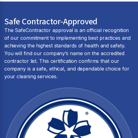
Safe Contractor-Approved
The SafeContractor approval is an official recognition
of our commitment to implementing best practices and
achieving the highest standards of health and safety.
You will find our company’s name on the accredited
contractor list. This certification confirms that our
company is a safe, ethical, and dependable choice for
your cleaning services.