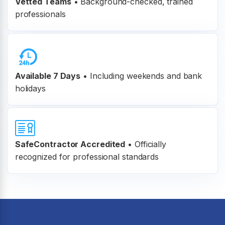
Vetted Teams
•
Background-checked, trained
professionals
Available 7 Days
• Including weekends and bank
holidays
SafeContractor Accredited
•
Officially
recognized for professional standards