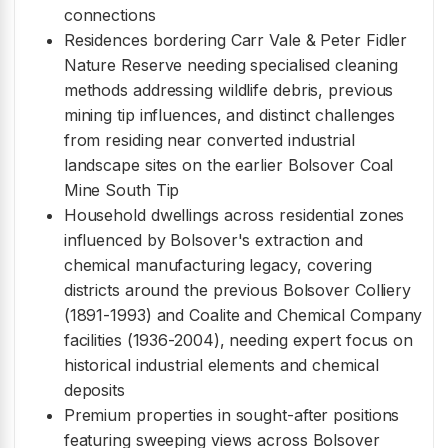
connections
Residences bordering Carr Vale & Peter Fidler
Nature Reserve needing specialised cleaning
methods addressing wildlife debris, previous
mining tip influences, and distinct challenges
from residing near converted industrial
landscape sites on the earlier Bolsover Coal
Mine South Tip
Household dwellings across residential zones
influenced by Bolsover's extraction and
chemical manufacturing legacy, covering
districts around the previous Bolsover Colliery
(1891-1993) and Coalite and Chemical Company
facilities (1936-2004), needing expert focus on
historical industrial elements and chemical
deposits
Premium properties in sought-after positions
featuring sweeping views across Bolsover