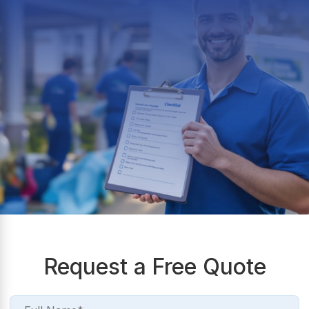
Request a Free Quote