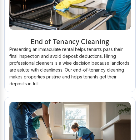
End of Tenancy Cleaning
Presenting an immaculate rental helps tenants pass their
final inspection and avoid deposit deductions. Hiring
professional cleaners is a wise decision because landlords
are astute with cleanliness. Our end-of-tenancy cleaning
makes properties pristine and helps tenants get their
deposits in full.