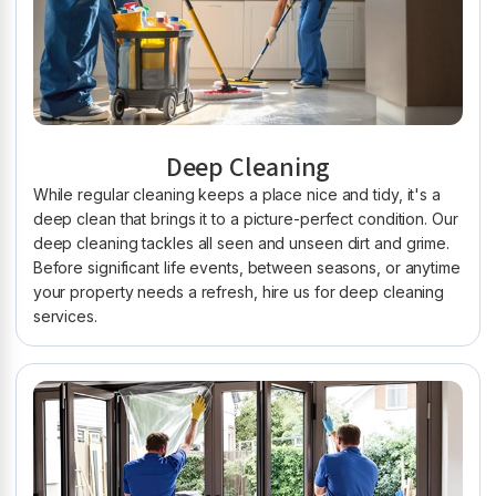
Deep Cleaning
While regular cleaning keeps a place nice and tidy, it's a
deep clean that brings it to a picture-perfect condition. Our
deep cleaning tackles all seen and unseen dirt and grime.
Before significant life events, between seasons, or anytime
your property needs a refresh, hire us for deep cleaning
services.