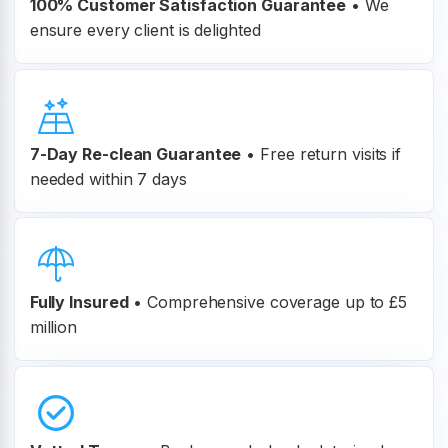
100% Customer
Satisfaction Guarantee
•
We
ensure every client is delighted
7-Day Re-clean Guarantee
•
Free return visits if
needed within 7 days
Fully Insured
•
Comprehensive coverage up to £5
million