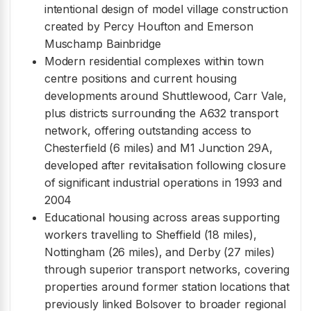
intentional design of model village construction
created by Percy Houfton and Emerson
Muschamp Bainbridge
Modern residential complexes within town
centre positions and current housing
developments around Shuttlewood, Carr Vale,
plus districts surrounding the A632 transport
network, offering outstanding access to
Chesterfield (6 miles) and M1 Junction 29A,
developed after revitalisation following closure
of significant industrial operations in 1993 and
2004
Educational housing across areas supporting
workers travelling to Sheffield (18 miles),
Nottingham (26 miles), and Derby (27 miles)
through superior transport networks, covering
properties around former station locations that
previously linked Bolsover to broader regional