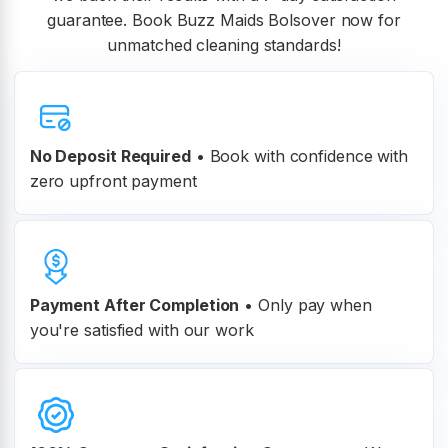
guarantee. Book Buzz Maids Bolsover now for
unmatched cleaning standards!
No Deposit Required
• Book with confidence with
zero upfront payment
Payment After Completion
•
Only pay when
you're satisfied with our work