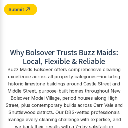
Why
Bolsover
Trusts Buzz Maids:
Local, Flexible & Reliable
Buzz Maids Bolsover offers comprehensive cleaning
excellence across all property categories—including
historic limestone buildings around Castle Street and
Middle Street, purpose-built homes throughout New
Bolsover Model Village, period houses along High
Street, plus contemporary builds across Carr Vale and
Shuttlewood districts. Our DBS-vetted professionals
manage every cleaning challenge with expertise, and
we back their results with a 7-day satisfaction