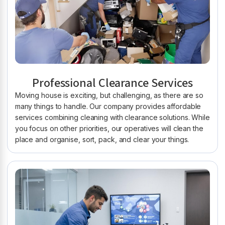
Professional Clearance Services
Moving house is exciting, but challenging, as there are so
many things to handle. Our company provides affordable
services combining cleaning with clearance solutions. While
you focus on other priorities, our operatives will clean the
place and organise, sort, pack, and clear your things.