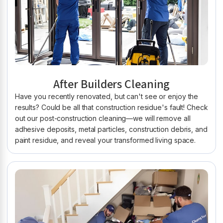
After Builders Cleaning
Have you recently renovated, but can't see or enjoy the
results? Could be all that construction residue's fault! Check
out our post-construction cleaning—we will remove all
adhesive deposits, metal particles, construction debris, and
paint residue, and reveal your transformed living space.