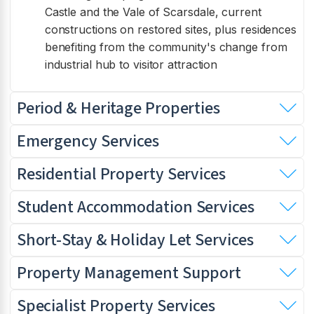
Castle and the Vale of Scarsdale, current
constructions on restored sites, plus residences
benefiting from the community's change from
industrial hub to visitor attraction
Period & Heritage Properties
Emergency Services
Residential Property Services
Student Accommodation Services
Short-Stay & Holiday Let Services
Property Management Support
Specialist Property Services