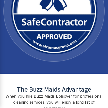
The Buzz Maids Advantage
When you hire Buzz Maids
Bolsover
for professional
cleaning services, you will enjoy a long list of