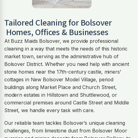
Tailored Cleaning for
Bolsover
Homes, Offices & Businesses
At Buzz Maids Bolsover, we provide professional
cleaning in a way that meets the needs of this historic
market town, serving as the administrative hub of
Bolsover District. Whether you need help with ancient
stone homes near the 17th-century castle, miners’
cottages in New Bolsover Model Village, period
buildings along Market Place and Church Street,
modern estates in Hillstown and Shuttlewood, or
commercial premises around Castle Street and Middle
Street, we handle every task with care.
Our reliable team tackles Bolsover’s unique cleaning
challenges, from limestone dust from Bolsover Moor