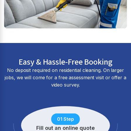
Easy & Hassle-Free Booking
No deposit required on residential cleaning. On larger
jobs, we will come for a free assessment visit or offer a
video survey.
01 Step
Fill out an online quote