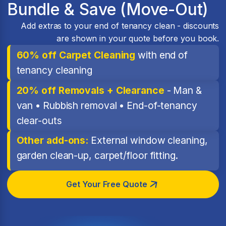
Bundle & Save (Move-Out)
Add extras to your end of tenancy clean - discounts
are shown in your quote before you book.
60% off Carpet Cleaning
with end of
tenancy cleaning
20% off Removals + Clearance
- Man &
van • Rubbish removal • End-of-tenancy
clear-outs
Other add-ons:
External window cleaning,
garden clean-up, carpet/floor fitting.
Get Your Free Quote