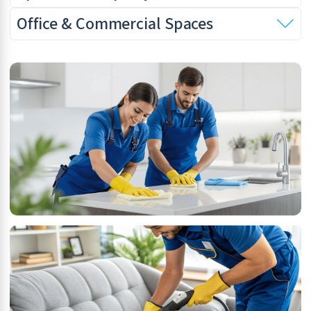
Office & Commercial Spaces