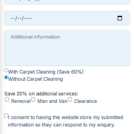
With Carpet Cleaning (Save 60%)
Without Carpet Cleaning
Save 20% on additional services:
Removal
Man and Van
Clearance
I consent to having this website store my submitted
information so they can respond to my enquiry.