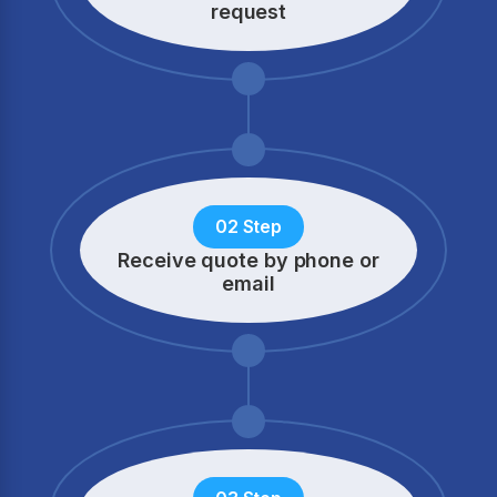
request
02 Step
Receive quote by phone
or
email