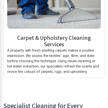
Carpet & Upholstery Cleaning
Services
A property with fresh-smelling carpets makes a positive
impression. We assess the textiles' age, fibre, and state
before choosing the technique. Using steam cleaning or
hot water extraction, our specialists refresh the scents and
revive the colours of carpets, rugs, and upholstery.
Specialist Cleaning for Every