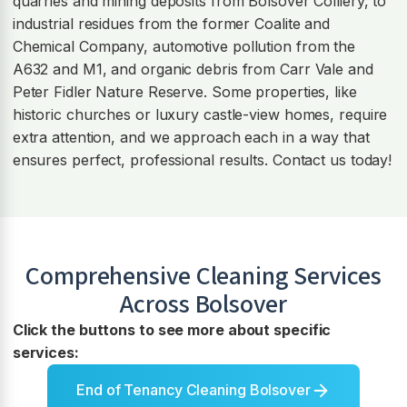
quarries and mining deposits from Bolsover Colliery, to
industrial residues from the former Coalite and
Chemical Company, automotive pollution from the
A632 and M1, and organic debris from Carr Vale and
Peter Fidler Nature Reserve. Some properties, like
historic churches or luxury castle-view homes, require
extra attention, and we approach each in a way that
ensures perfect, professional results. Contact us today!
Comprehensive Cleaning Services
Across
Bolsover
Click the buttons to see more about specific
services:
End of Tenancy Cleaning Bolsover