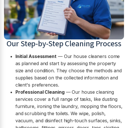
Our Step-by-Step Cleaning Process
Initial Assessment
— Our house cleaners come
as planned and start by assessing the property
size and condition. They choose the methods and
supplies based on the collected information and
client's preferences.
Professional Cleaning
— Our house cleaning
services cover a full range of tasks, like dusting
furniture, ironing the laundry, mopping the floors,
and scrubbing the toilets. We wipe, polish,
vacuum, and disinfect high-touch surfaces, sinks,
bathrooms, fittings, mirrors, doors, taps, skirting