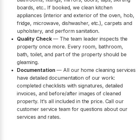
boards, etc.. If booked, we clean kitchen
appliances (interior and exterior of the oven, hob,
fridge, microwave, dishwasher, etc.), carpets and
upholstery, and perform sanitation.
Quality Check
— The team leader inspects the
property once more. Every room, bathroom,
bath, toilet, and part of the property should be
gleaming.
Documentation
— All our home cleaning services
have detailed documentation of our work:
completed checklists with signatures, detailed
invoices, and before/after images of cleaned
property. It's all included in the price. Call our
customer service team for questions about our
services and rates.