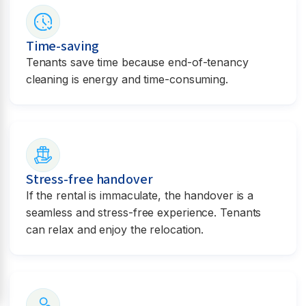
Time-saving
Tenants save time because end-of-tenancy
cleaning is energy and time-consuming.
Stress-free handover
If the rental is immaculate, the handover is a
seamless and stress-free experience. Tenants
can relax and enjoy the relocation.