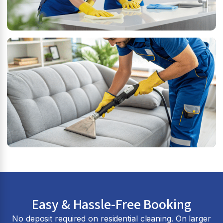
Easy & Hassle-Free Booking
No deposit required on residential cleaning. On larger