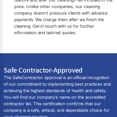
(before and after our cleaning)--all included in the
price. Unlike other companies, our cleaning
company doesn't pressure clients with advance
payments. We charge them after we finish the
cleaning. Get in touch with us for further
information and tailored quotes.
Safe Contractor-Approved
The SafeContractor approval is an official recognition
of our commitment to implementing best practices and
achieving the highest standards of health and safety.
You will find our company’s name on the accredited
contractor list. This certification confirms that our
company is a safe, ethical, and dependable choice for
your cleaning services.