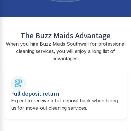
The Buzz Maids Advantage
When you hire Buzz Maids
Southwell
for professional
cleaning services, you will enjoy a long list of
advantages:
Full deposit return
Expect to receive a full deposit back when hiring
us for move-out cleaning services.