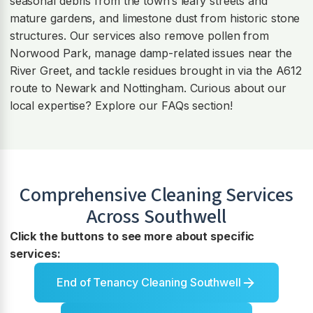
seasonal debris from the town’s leafy streets and
mature gardens, and limestone dust from historic stone
structures. Our services also remove pollen from
Norwood Park, manage damp-related issues near the
River Greet, and tackle residues brought in via the A612
route to Newark and Nottingham. Curious about our
local expertise? Explore our FAQs section!
Comprehensive Cleaning Services
Across
Southwell
Click the buttons to see more about specific
services:
End of Tenancy Cleaning Southwell