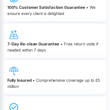
100% Customer
Satisfaction Guarantee
•
We
ensure every client is delighted
7-Day Re-clean Guarantee
•
Free return visits if
needed within 7 days
Fully Insured
•
Comprehensive coverage up to £5
million