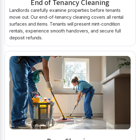
End of Tenancy Cleaning
Landlords carefully examine properties before tenants
move out. Our end-of-tenancy cleaning covers all rental
surfaces and items. Tenants will present mint-condition
rentals, experience smooth handovers, and secure full
deposit refunds.