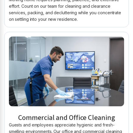
effort. Count on our team for cleaning and clearance
services, packing, and decluttering while you concentrate
on settling into your new residence.
Commercial and Office Cleaning
Guests and employees appreciate hygienic and fresh-
smelling environments. Our office and commercial cleaning