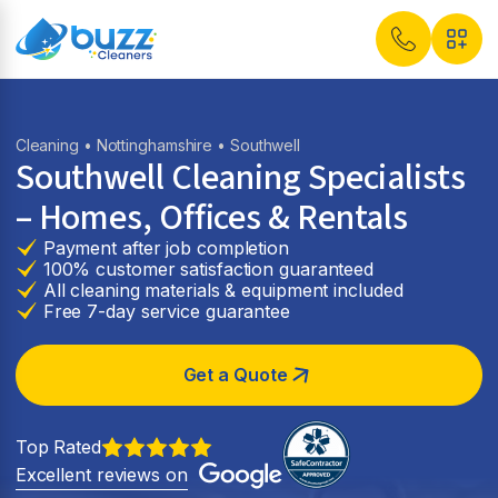
Cleaning
•
Nottinghamshire
• Southwell
Southwell Cleaning Specialists
– Homes, Offices & Rentals
Payment after job completion
100% customer satisfaction guaranteed
All cleaning materials & equipment included
Free 7-day service guarantee
Get a Quote
Top Rated
Excellent reviews on