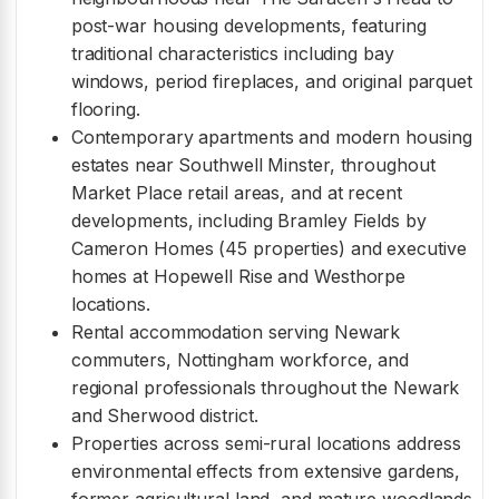
post-war housing developments, featuring
traditional characteristics including bay
windows, period fireplaces, and original parquet
flooring.
Contemporary apartments and modern housing
estates near Southwell Minster, throughout
Market Place retail areas, and at recent
developments, including Bramley Fields by
Cameron Homes (45 properties) and executive
homes at Hopewell Rise and Westhorpe
locations.
Rental accommodation serving Newark
commuters, Nottingham workforce, and
regional professionals throughout the Newark
and Sherwood district.
Properties across semi-rural locations address
environmental effects from extensive gardens,