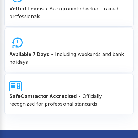
Vetted Teams
•
Background-checked, trained
professionals
Available 7 Days
• Including weekends and bank
holidays
SafeContractor Accredited
•
Officially
recognized for professional standards