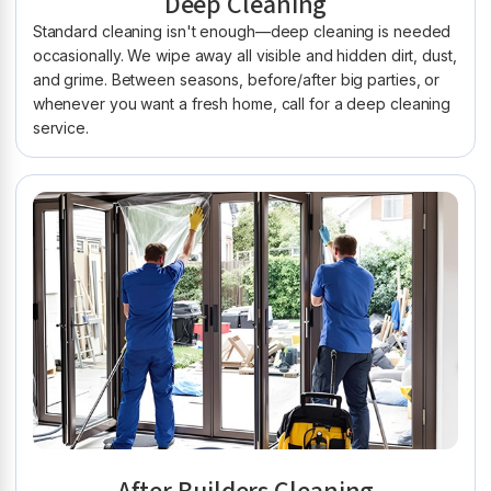
Deep Cleaning
Standard cleaning isn't enough—deep cleaning is needed
occasionally. We wipe away all visible and hidden dirt, dust,
and grime. Between seasons, before/after big parties, or
whenever you want a fresh home, call for a deep cleaning
service.