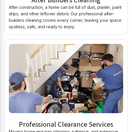
After Builders Cleaning
After construction, a home can be full of dust, plaster, paint
drips, and other leftover debris. Our professional after-
builders cleaning covers every corner, leaving your space
spotless, safe, and ready to enjoy.
Professional Clearance Services
Moving home requires planning, patience, and extensive