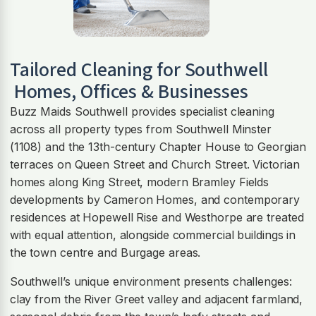
Tailored Cleaning for
Southwell
Homes, Offices & Businesses
Buzz Maids Southwell provides specialist cleaning
across all property types from Southwell Minster
(1108) and the 13th-century Chapter House to Georgian
terraces on Queen Street and Church Street. Victorian
homes along King Street, modern Bramley Fields
developments by Cameron Homes, and contemporary
residences at Hopewell Rise and Westhorpe are treated
with equal attention, alongside commercial buildings in
the town centre and Burgage areas.
Southwell’s unique environment presents challenges:
clay from the River Greet valley and adjacent farmland,