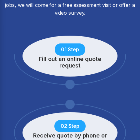
jobs, we will come for a free assessment visit or offer a
video survey.
01 Step
Fill out an online quote
request
02 Step
Receive quote by phone
or