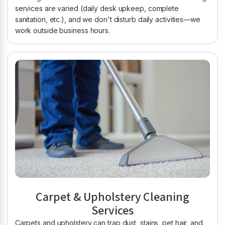
services are varied (daily desk upkeep, complete
sanitation, etc.), and we don't disturb daily activities—we
work outside business hours.
Carpet & Upholstery Cleaning
Services
Carpets and upholstery can trap dust, stains, pet hair, and