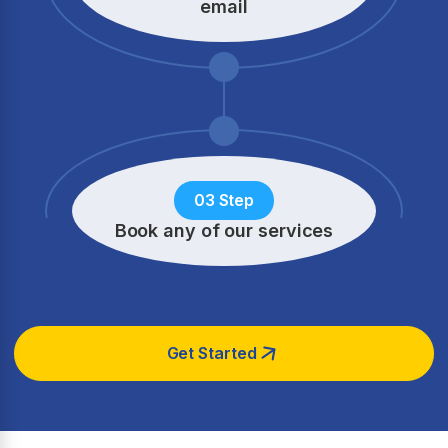
email
03 Step
Book any of our services
Get Started