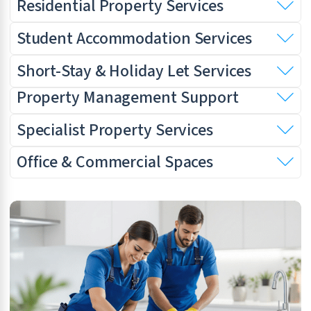
Residential Property Services
Student Accommodation Services
Short-Stay & Holiday Let Services
Property Management Support
Specialist Property Services
Office & Commercial Spaces