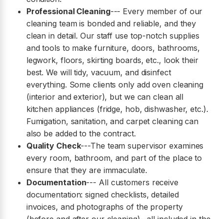
Professional Cleaning
--- Every member of our
cleaning team is bonded and reliable, and they
clean in detail. Our staff use top-notch supplies
and tools to make furniture, doors, bathrooms,
legwork, floors, skirting boards, etc., look their
best. We will tidy, vacuum, and disinfect
everything. Some clients only add oven cleaning
(interior and exterior), but we can clean all
kitchen appliances (fridge, hob, dishwasher, etc.).
Fumigation, sanitation, and carpet cleaning can
also be added to the contract.
Quality Check
---The team supervisor examines
every room, bathroom, and part of the place to
ensure that they are immaculate.
Documentation
--- All customers receive
documentation: signed checklists, detailed
invoices, and photographs of the property