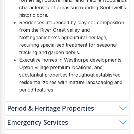
former agricultural land, and mature woodlands
characteristic of areas surrounding Southwell's
historic core.
Residences influenced by clay soil composition
from the River Greet valley and
Nottinghamshire's agricultural heritage,
requiring specialised treatment for seasonal
tracking and garden debris.
Executive homes in Westhorpe developments,
Upton village premium locations, and
substantial properties throughout established
residential zones with mature landscaping and
period features.
Period & Heritage Properties
Emergency Services