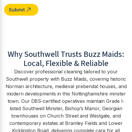
Why
Southwell
Trusts Buzz Maids:
Local, Flexible & Reliable
Discover professional cleaning tailored to your
Southwell property with Buzz Maids, covering historic
Norman architecture, medieval prebendal houses, and
modern developments in this Nottinghamshire minster
town. Our DBS-certified operatives maintain Grade I-
listed Southwell Minster, Bishop’s Manor, Georgian
townhouses on Church Street and Westgate, and
contemporary estates at Bramley Fields and Lower
Kirklington Road, delivering complete care for all