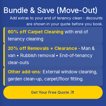
Bundle & Save (Move-Out)
Add extras to your end of tenancy clean - discounts
are shown in your quote before you book.
60% off Carpet Cleaning
with end of
tenancy cleaning
20% off Removals + Clearance
- Man &
van • Rubbish removal • End-of-tenancy
clear-outs
Other add-ons:
External window cleaning,
garden clean-up, carpet/floor fitting.
Get Your Free Quote