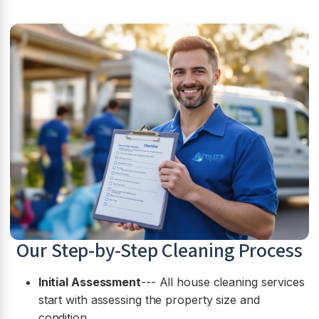
Our Step-by-Step Cleaning Process
Initial Assessment
--- All house cleaning services
start with assessing the property size and
condition.