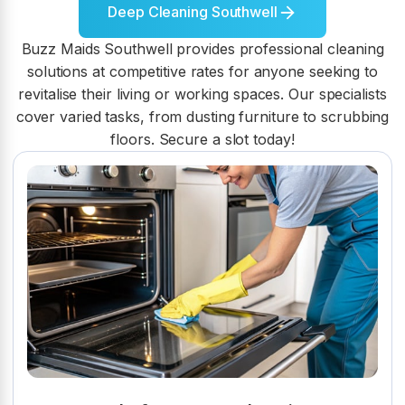
Deep Cleaning Southwell
Buzz Maids Southwell provides professional cleaning
solutions at competitive rates for anyone seeking to
revitalise their living or working spaces. Our specialists
cover varied tasks, from dusting furniture to scrubbing
floors. Secure a slot today!