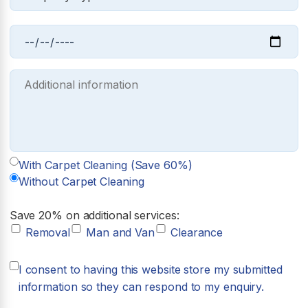
With Carpet Cleaning (Save 60%)
Without Carpet Cleaning
Save 20% on additional services:
Removal
Man and Van
Clearance
I consent to having this website store my submitted
information so they can respond to my enquiry.