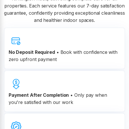
properties. Each service features our 7-day satisfaction
guarantee, confidently providing exceptional cleanliness
and healthier indoor spaces.
No Deposit Required
• Book with confidence with
zero upfront payment
Payment After Completion
•
Only pay when
you're satisfied with our work