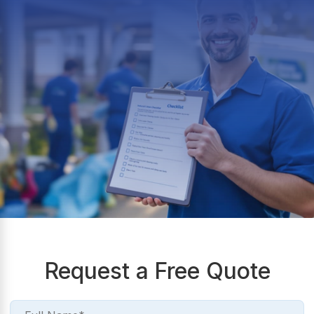
Request a Free Quote