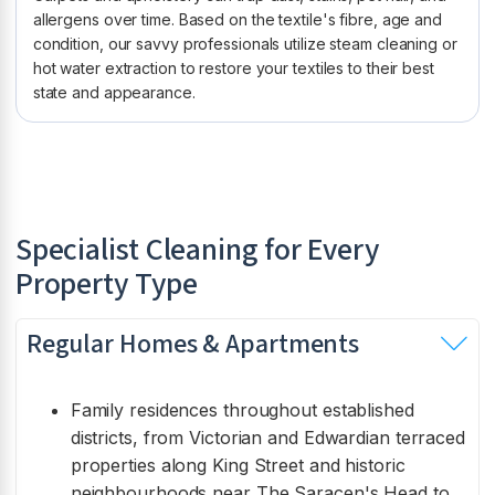
allergens over time. Based on the textile's fibre, age and
condition, our savvy professionals utilize steam cleaning or
hot water extraction to restore your textiles to their best
state and appearance.
Specialist Cleaning for Every
Property Type
Regular Homes & Apartments
Family residences throughout established
districts, from Victorian and Edwardian terraced
properties along King Street and historic
neighbourhoods near The Saracen's Head to