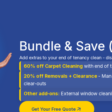
Bundle & Save 
Add extras to your end of tenancy clean - di
60% off Carpet Cleaning
with end of 
20% off Removals + Clearance
- Man 
clear-outs
Other add-ons:
External window cleanin
Get Your Free Quote