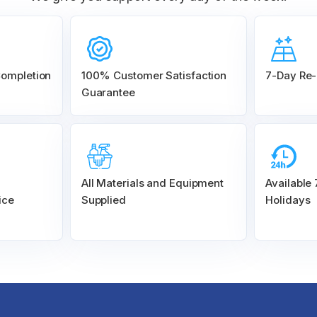
Completion
100% Customer
Satisfaction
7-Day Re-
Guarantee
All Materials and
Equipment
Available
ice
Supplied
Holidays