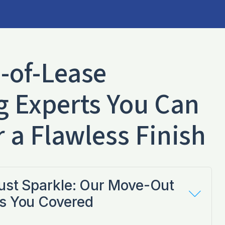
-of-Lease
g Experts You Can
r a Flawless Finish
Just Sparkle: Our Move-Out
s You Covered