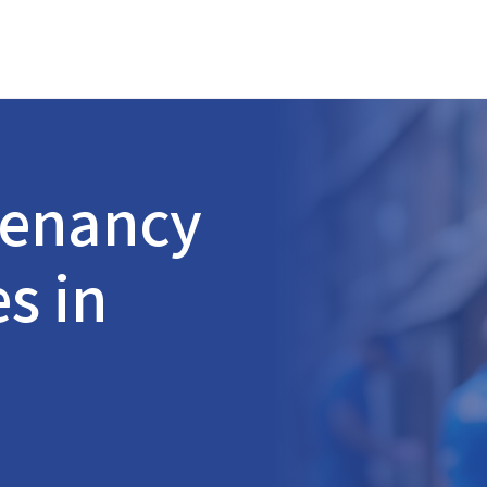
Tenancy
s in