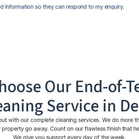
ed information so they can respond to my enquiry.
hoose Our End-of-T
eaning Service in
De
out with our complete cleaning services. We do more th
property go away. Count on our flawless finish that hel
We give you support every day of the week.