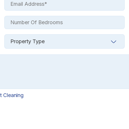
t Cleaning