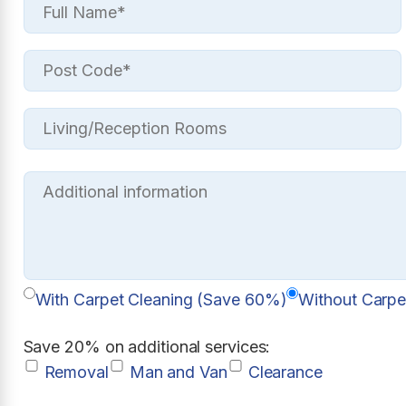
With Carpet Cleaning (Save 60%)
Without Carpe
Save 20% on additional services:
Removal
Man and Van
Clearance