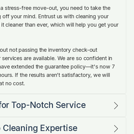
 a stress-free move-out, you need to take the
 off your mind. Entrust us with cleaning your
 it cleaner than ever, which will help you get your
.
ut not passing the inventory check-out
 services are available. We are so confident in
 have extended the guarantee policy—it's now 7
urs. If the results aren’t satisfactory, we will
at no cost.
 for Top-Notch Service
 Cleaning Expertise