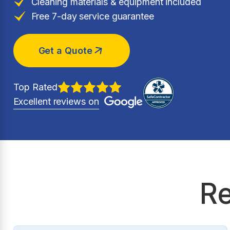
Cleaning materials & equipment included
Free 7-day service guarantee
Get a Quote
Top Rated
Excellent reviews on
Re