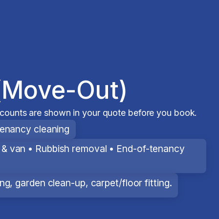
(Move-Out)
scounts are shown in your quote before you book.
tenancy cleaning
& van • Rubbish removal • End-of-tenancy
g, garden clean-up, carpet/floor fitting.