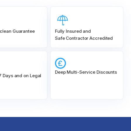
clean Guarantee
Fully Insured and
Safe Contractor Accredited
Deep Multi-Service Discounts
 7 Days and on Legal