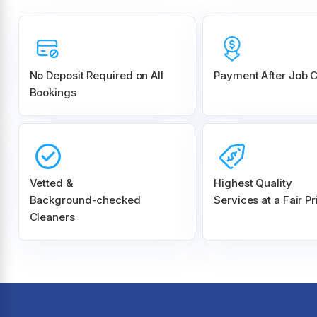
No Deposit Required on All
Payment After Job 
Bookings
Vetted &
Highest Quality
Background-checked
Services at a Fair Pr
Cleaners