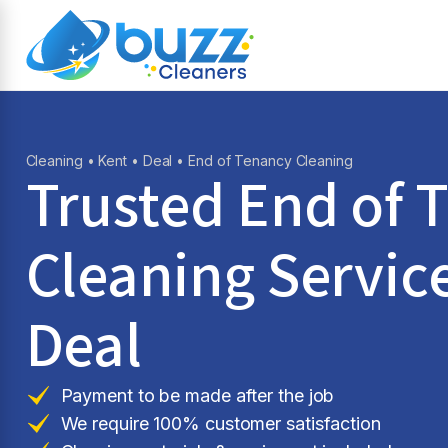
Cleaning
•
Kent
•
Deal
• End of Tenancy Cleaning
Trusted End of 
Cleaning Service
Deal
Payment to be made after the job
We require 100% customer satisfaction