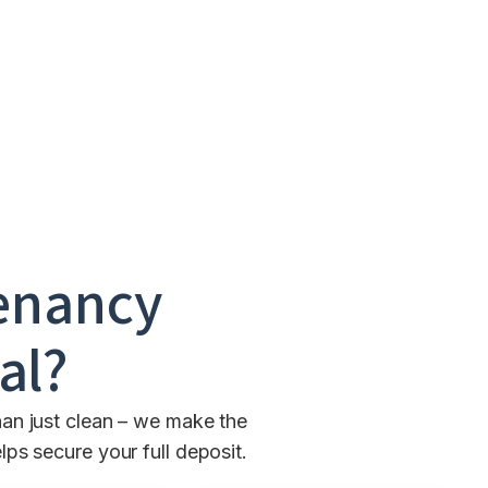
enancy
al
?
an just clean – we make the
ps secure your full deposit.