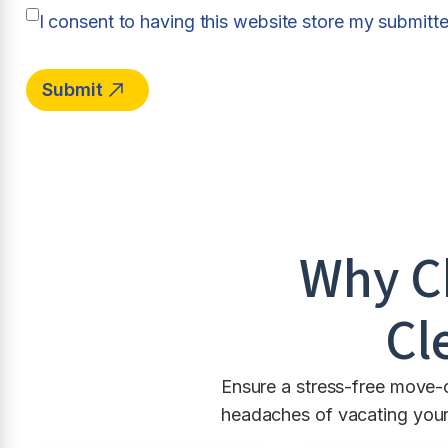
I consent to having this website store my submitt
Why C
Cl
Ensure a stress-free move-
headaches of vacating your 