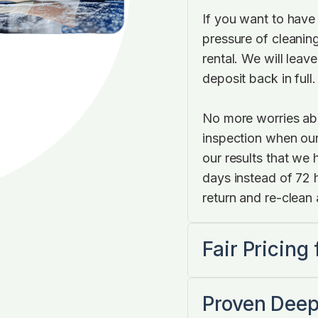
If you want to have
pressure of cleaning
rental. We will leave
deposit back in full
No more worries abo
inspection when our
our results that we
days instead of 72 ho
return and re-clean 
Fair Pricing
Proven Deep