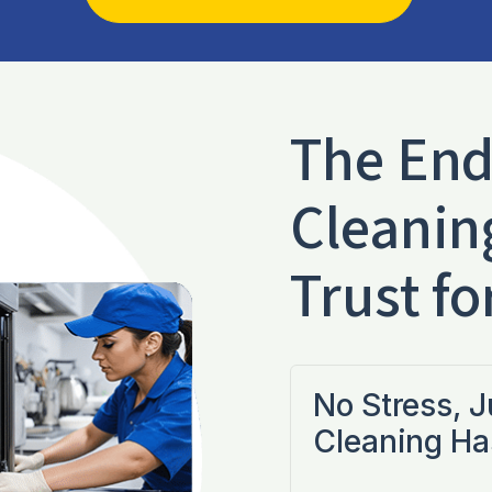
The End
Cleanin
Trust fo
No Stress, 
Cleaning Ha