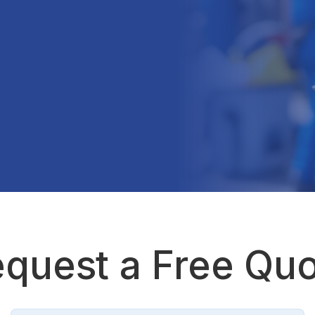
quest a Free Qu