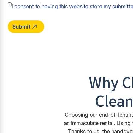
I consent to having this website store my submitt
Why C
Clean
Choosing our end-of-tenancy
an immaculate rental. Using 
Thanks to us, the handover