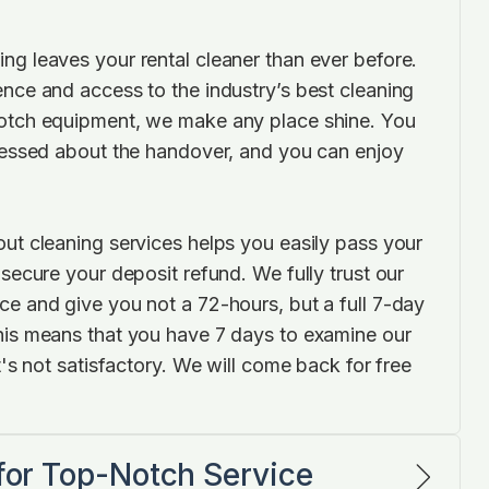
ng leaves your rental cleaner than ever before.
ence and access to the industry’s best cleaning
notch equipment, we make any place shine. You
tressed about the handover, and you can enjoy
out cleaning services helps you easily pass your
 secure your deposit refund. We fully trust our
ce and give you not a 72-hours, but a full 7-day
his means that you have 7 days to examine our
it's not satisfactory. We will come back for free
 for Top-Notch Service