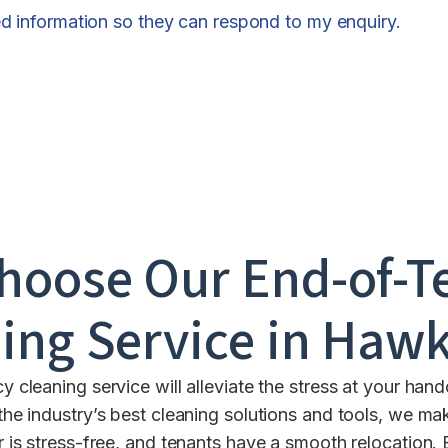
ed information so they can respond to my enquiry.
hoose Our End-of-T
ing Service in
Hawk
 cleaning service will alleviate the stress at your ha
the industry’s best cleaning solutions and tools, we mak
 is stress-free, and tenants have a smooth relocation. 