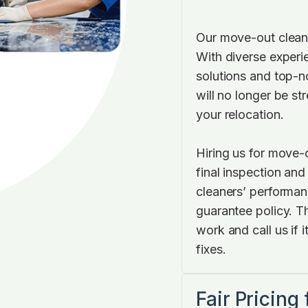
Our move-out cleani
With diverse experi
solutions and top-
will no longer be s
your relocation.
Hiring us for move-
final inspection and
cleaners’ performan
guarantee policy. T
work and call us if 
fixes.
Fair Pricing