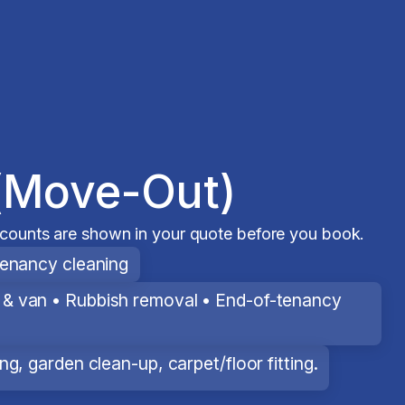
(Move-Out)
scounts are shown in your quote before you book.
tenancy cleaning
& van • Rubbish removal • End-of-tenancy
g, garden clean-up, carpet/floor fitting.