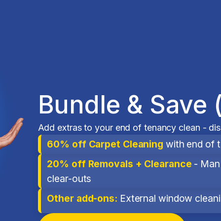
Bundle & Save 
Add extras to your end of tenancy clean - di
60% off Carpet Cleaning
with end of 
20% off Removals + Clearance
- Man 
clear-outs
Other add-ons:
External window cleanin