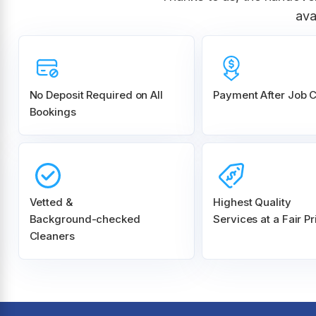
ava
No Deposit Required on All
Payment After Job 
Bookings
Vetted &
Highest Quality
Background-checked
Services at a Fair Pr
Cleaners