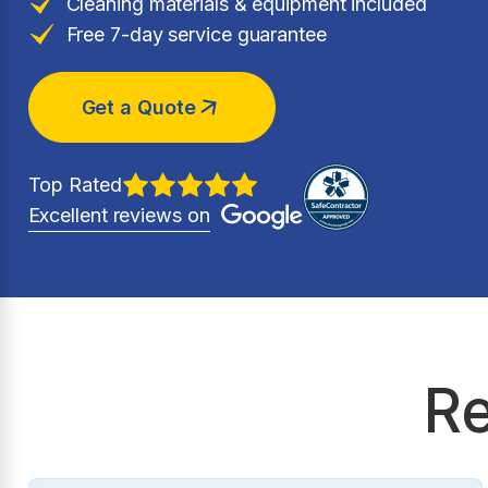
Cleaning materials & equipment included
Free 7-day service guarantee
Get a Quote
Top Rated
Excellent reviews on
Re