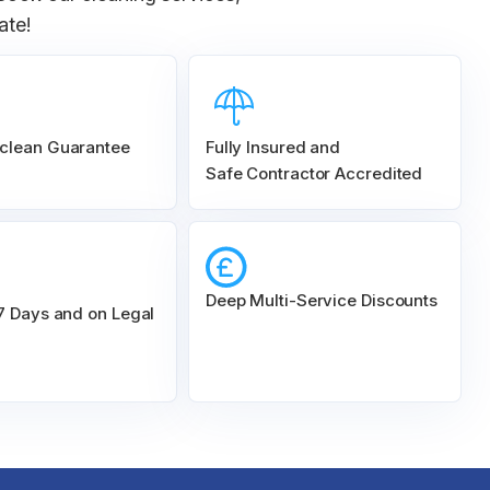
ate!
clean Guarantee
Fully Insured and
Safe Contractor Accredited
Deep Multi-Service Discounts
 7 Days and on Legal