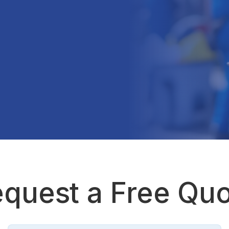
quest a Free Qu