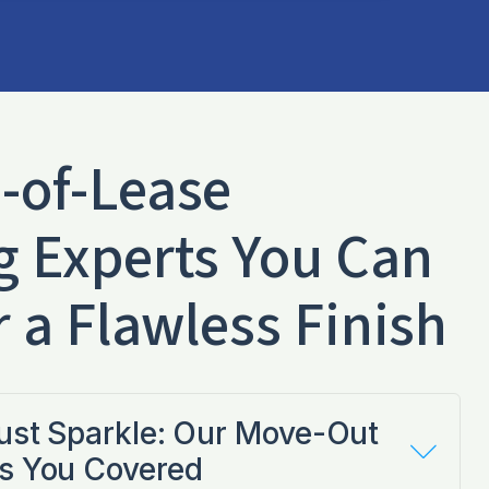
-of-Lease
g Experts You Can
r a Flawless Finish
Just Sparkle: Our Move-Out
s You Covered