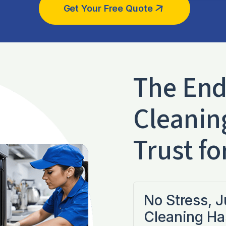
Get Your Free Quote
The End
Cleanin
Trust fo
No Stress, 
Cleaning Ha