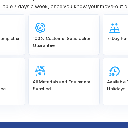
ilable 7 days a week, once you know your move-out d
Completion
100% Customer
Satisfaction
7-Day Re-
Guarantee
All Materials and
Equipment
Available
ice
Supplied
Holidays