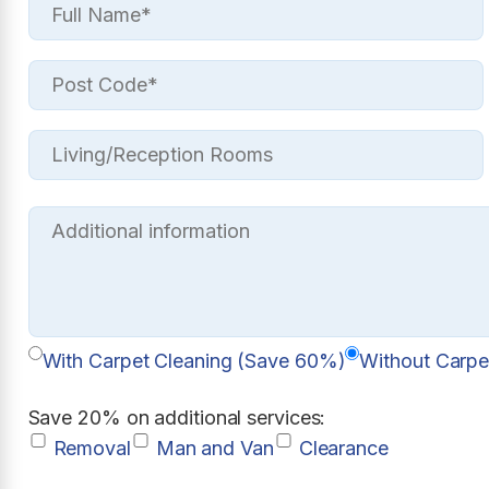
With Carpet Cleaning (Save 60%)
Without Carpe
Save 20% on additional services:
Removal
Man and Van
Clearance