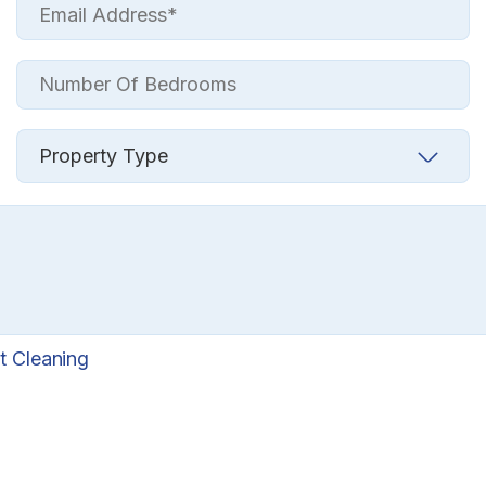
t Cleaning