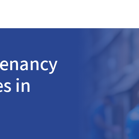
Tenancy
s in