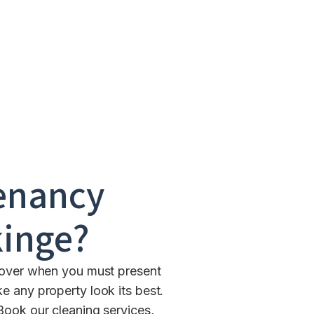
enancy
inge
?
ndover when you must present
e any property look its best.
Book our cleaning services,