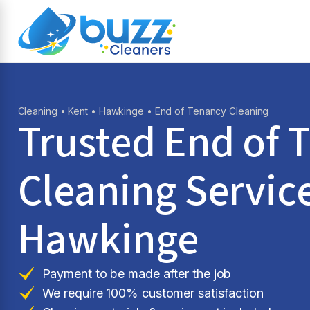
Cleaning
•
Kent
•
Hawkinge
• End of Tenancy Cleaning
Trusted End of 
Cleaning Service
Hawkinge
Payment to be made after the job
We require 100% customer satisfaction