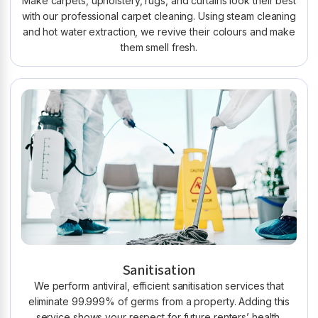
Make carpets, upholstery, rugs, and curtains look their best
with our professional carpet cleaning. Using steam cleaning
and hot water extraction, we revive their colours and make
them smell fresh.
Sanitisation
We perform antiviral, efficient sanitisation services that
eliminate 99.999% of germs from a property. Adding this
service shows your respect for future renters’ health.