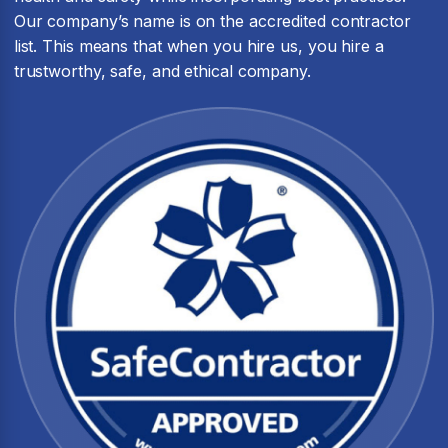
Our company’s name is on the accredited contractor
list. This means that when you hire us, you hire a
trustworthy, safe, and ethical company.