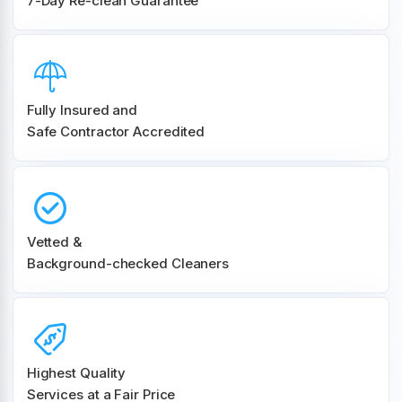
7-Day Re-clean Guarantee
Fully Insured and
Safe Contractor Accredited
Vetted &
Background-checked Cleaners
Highest Quality
Services at a Fair Price