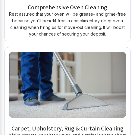
Comprehensive Oven Cleaning
Rest assured that your oven will be grease- and grime-free
because you'll benefit from a complimentary deep oven
cleaning when hiring us for move-out cleaning. It will boost
your chances of securing your deposit.
Carpet, Upholstery, Rug & Curtain Cleaning