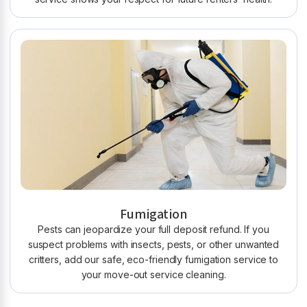
Fumigation
Pests can jeopardize your full deposit refund. If you
suspect problems with insects, pests, or other unwanted
critters, add our safe, eco-friendly fumigation service to
your move-out service cleaning.