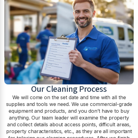
Our Cleaning Process
We will come on the set date and time with all the
supplies and tools we need. We use commercial-grade
equipment and products, and you don’t have to buy
anything. Our team leader will examine the property
and collect details about access points, difficult areas,
property characteristics, etc., as they are all important
for tailoring our cleaning procedures. After we finish