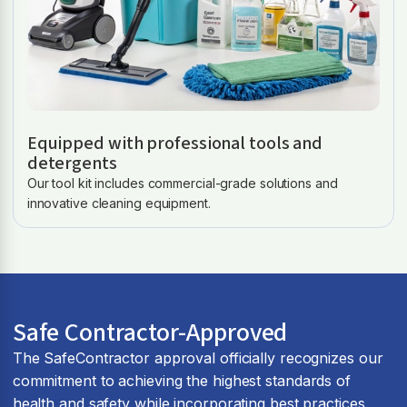
Equipped with professional tools and
detergents
Our tool kit includes commercial-grade solutions and
innovative cleaning equipment.
Safe Contractor-Approved
The SafeContractor approval officially recognizes our
commitment to achieving the highest standards of
health and safety while incorporating best practices.