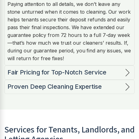
Paying attention to all details, we don’t leave any
stone unturned when it comes to cleaning. Our work
helps tenants secure their deposit refunds and easily
pass their final inspections. We have extended our
guarantee policy from 72 hours to a full 7-day week
—that’s how much we trust our cleaners’ results. If,
during our guarantee period, you find any issues, we
will return for free fixes!
Fair Pricing for Top-Notch Service
Proven Deep Cleaning Expertise
Services for Tenants, Landlords, and