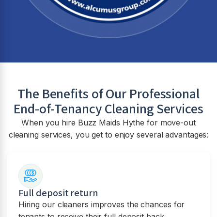
The Benefits of Our Professional
End-of-Tenancy Cleaning Services
When you hire Buzz Maids Hythe for move-out
cleaning services, you get to enjoy several advantages:
Full deposit return
Hiring our cleaners improves the chances for
tenants to receive their full deposit back.