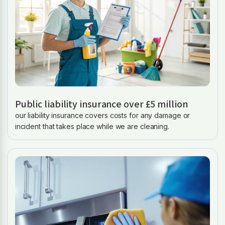
Public liability insurance over £5 million
our liability insurance covers costs for any damage or
incident that takes place while we are cleaning.