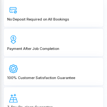
No Deposit Required on All Bookings
Payment After Job Completion
100% Customer
Satisfaction Guarantee