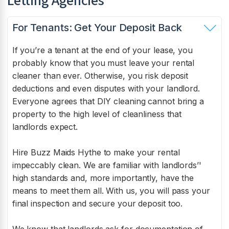
Letting Agencies
For Tenants: Get Your Deposit Back
If you’re a tenant at the end of your lease, you
probably know that you must leave your rental
cleaner than ever. Otherwise, you risk deposit
deductions and even disputes with your landlord.
Everyone agrees that DIY cleaning cannot bring a
property to the high level of cleanliness that
landlords expect.
Hire Buzz Maids
Hythe
to make your rental
impeccably clean. We are familiar with landlords’'
high standards and, more importantly, have the
means to meet them all. With us, you will pass your
final inspection and secure your deposit too.