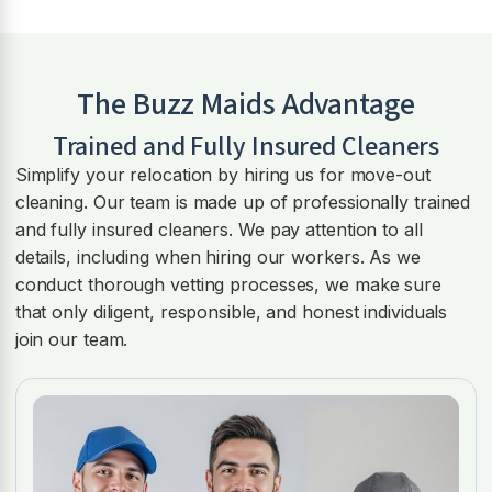
The Buzz Maids Advantage
Trained and Fully Insured Cleaners
Simplify your relocation by hiring us for move-out
cleaning. Our team is made up of professionally trained
and fully insured cleaners. We pay attention to all
details, including when hiring our workers. As we
conduct thorough vetting processes, we make sure
that only diligent, responsible, and honest individuals
join our team.