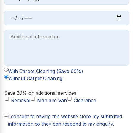
With Carpet Cleaning (Save 60%)
Without Carpet Cleaning
Save 20% on additional services:
Removal
Man and Van
Clearance
I consent to having this website store my submitted
information so they can respond to my enquiry.