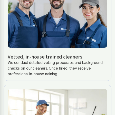
Vetted, in-house trained cleaners
We conduct detailed vetting processes and background
checks on our cleaners. Once hired, they receive
professional in-house training.