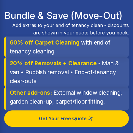
Bundle & Save (Move-Out)
Add extras to your end of tenancy clean - discounts
are shown in your quote before you book.
60% off Carpet Cleaning
with end of
tenancy cleaning
20% off Removals + Clearance
- Man &
van • Rubbish removal • End-of-tenancy
clear-outs
Other add-ons:
External window cleaning,
garden clean-up, carpet/floor fitting.
Get Your Free Quote