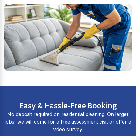
Easy & Hassle-Free Booking
No deposit required on residential cleaning. On larger
jobs, we will come for a free assessment visit or offer a
video survey.