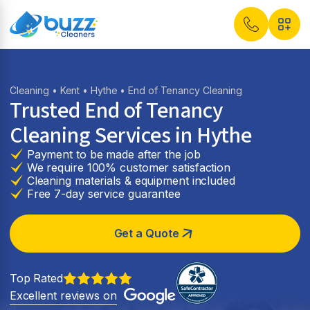
Cleaning
•
Kent
•
Hythe
• End of Tenancy Cleaning
Trusted End of Tenancy
Cleaning Services in
Hythe
Payment to be made after the job
We require 100% customer satisfaction
Cleaning materials & equipment included
Free 7-day service guarantee
Get a Quote
Top Rated
Excellent reviews on