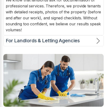
We know that landlords ask for documentation of
professional services. Therefore, we provide tenants
with detailed receipts, photos of the property (before
and after our work), and signed checklists. Without
sounding too confident, we believe our results speak
volumes!
For Landlords & Letting Agencies