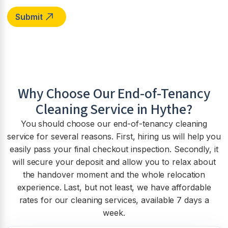
Why Choose Our End-of-Tenancy
Cleaning Service in
Hythe
?
You should choose our end-of-tenancy cleaning
service for several reasons. First, hiring us will help you
easily pass your final checkout inspection. Secondly, it
will secure your deposit and allow you to relax about
the handover moment and the whole relocation
experience. Last, but not least, we have affordable
rates for our cleaning services, available 7 days a
week.