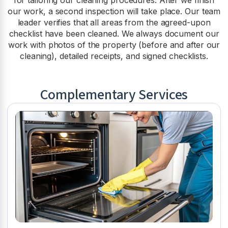
our work, a second inspection will take place. Our team
leader verifies that all areas from the agreed-upon
checklist have been cleaned. We always document our
work with photos of the property (before and after our
cleaning), detailed receipts, and signed checklists.
Complementary Services