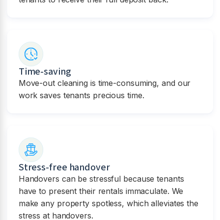
Time-saving
Move-out cleaning is time-consuming, and our
work saves tenants precious time.
Stress-free handover
Handovers can be stressful because tenants
have to present their rentals immaculate. We
make any property spotless, which alleviates the
stress at handovers.