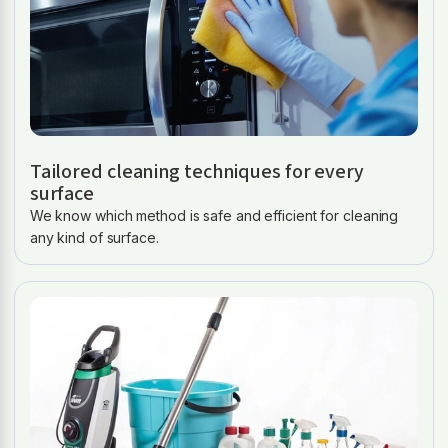
Tailored cleaning techniques for every
surface
We know which method is safe and efficient for cleaning
any kind of surface.