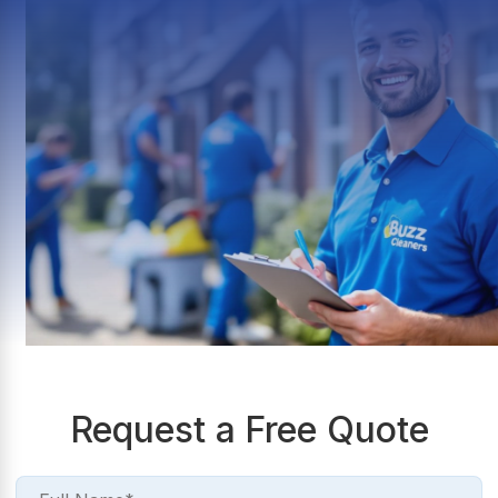
Request a Free Quote