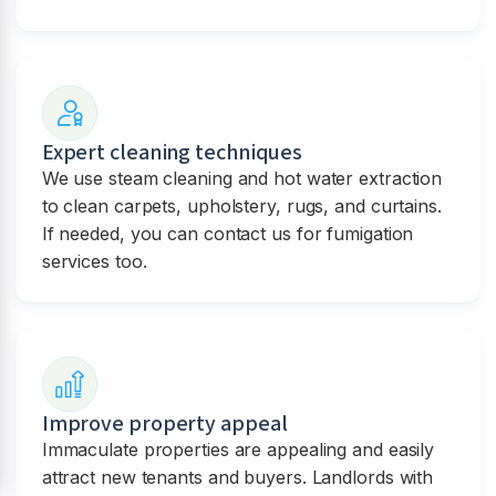
Expert cleaning techniques
We use steam cleaning and hot water extraction
to clean carpets, upholstery, rugs, and curtains.
If needed, you can contact us for fumigation
services too.
Improve property appeal
Immaculate properties are appealing and easily
attract new tenants and buyers. Landlords with