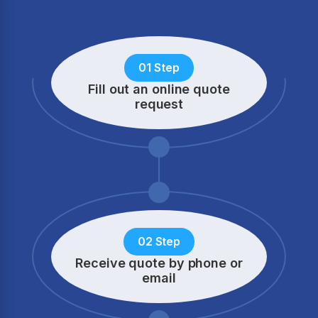
01 Step
Fill out an online quote
request
02 Step
Receive quote by phone
or
email