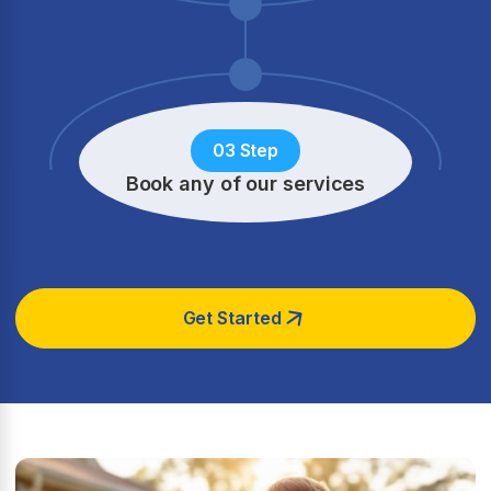
03 Step
Book any of our services
Get Started