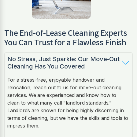
The End-of-Lease Cleaning Experts
You Can Trust for a Flawless Finish
No Stress, Just Sparkle: Our Move-Out
Cleaning Has You Covered
For a stress-free, enjoyable handover and
relocation, reach out to us for move-out cleaning
services. We are experienced and know how to
clean to what many call "landlord standards."
Landlords are known for being highly discerning in
terms of cleaning, but we have the skills and tools to
impress them.