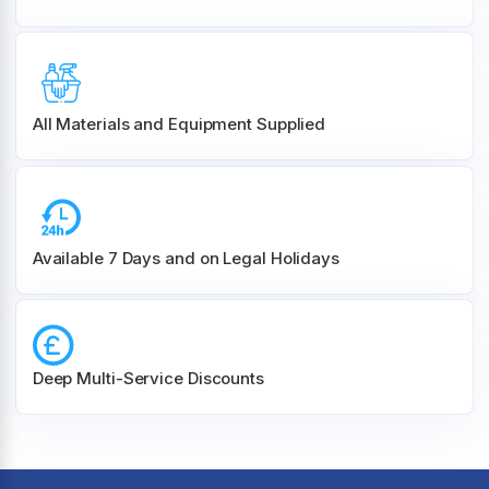
All Materials and
Equipment Supplied
Available 7 Days and on Legal Holidays
Deep Multi-Service Discounts