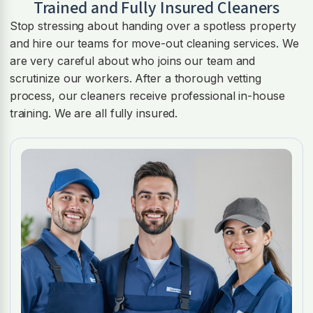
Trained and Fully Insured Cleaners
Stop stressing about handing over a spotless property
and hire our teams for move-out cleaning services. We
are very careful about who joins our team and
scrutinize our workers. After a thorough vetting
process, our cleaners receive professional in-house
training. We are all fully insured.