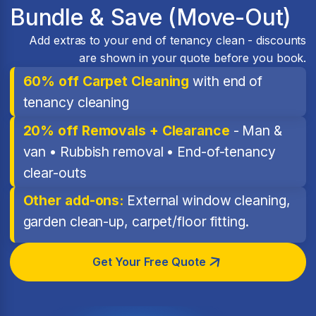
Bundle & Save (Move-Out)
Add extras to your end of tenancy clean - discounts
are shown in your quote before you book.
60% off Carpet Cleaning
with end of
tenancy cleaning
20% off Removals + Clearance
- Man &
van • Rubbish removal • End-of-tenancy
clear-outs
Other add-ons:
External window cleaning,
garden clean-up, carpet/floor fitting.
Get Your Free Quote