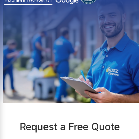
Excellent reviews on
Request a Free Quote