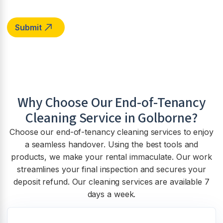
Why Choose Our End-of-Tenancy
Cleaning Service in
Golborne
?
Choose our end-of-tenancy cleaning services to enjoy
a seamless handover. Using the best tools and
products, we make your rental immaculate. Our work
streamlines your final inspection and secures your
deposit refund. Our cleaning services are available 7
days a week.