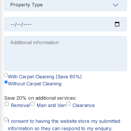
With Carpet Cleaning (Save 60%)
Without Carpet Cleaning
Save 20% on additional services:
Removal
Man and Van
Clearance
I consent to having this website store my submitted
information so they can respond to my enquiry.