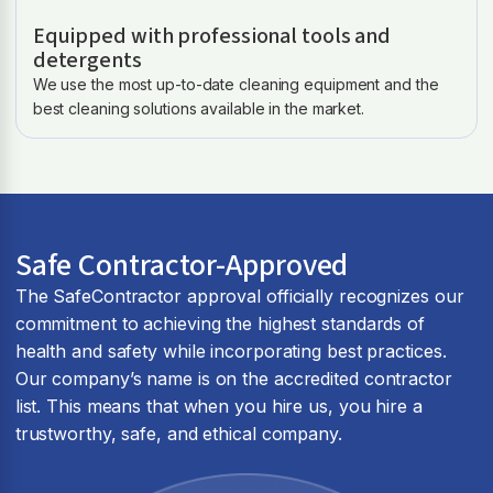
Equipped with professional tools and
detergents
We use the most up-to-date cleaning equipment and the
best cleaning solutions available in the market.
Safe Contractor-Approved
The SafeContractor approval officially recognizes our
commitment to achieving the highest standards of
health and safety while incorporating best practices.
Our company’s name is on the accredited contractor
list. This means that when you hire us, you hire a
trustworthy, safe, and ethical company.