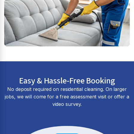
Easy & Hassle-Free Booking
No deposit required on residential cleaning. On larger
jobs, we will come for a free assessment visit or offer a
video survey.