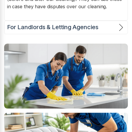
in case they have disputes over our cleaning.
For Landlords & Letting Agencies