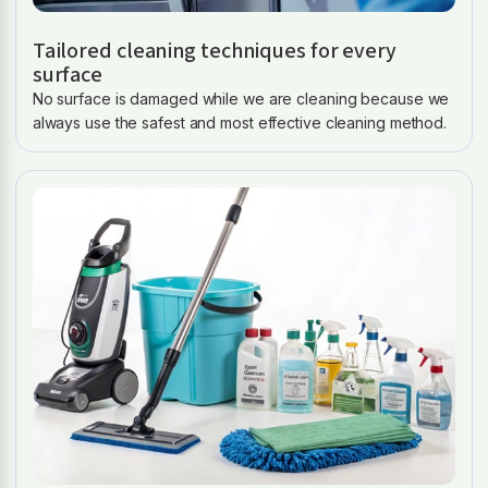
Tailored cleaning techniques for every
surface
No surface is damaged while we are cleaning because we
always use the safest and most effective cleaning method.