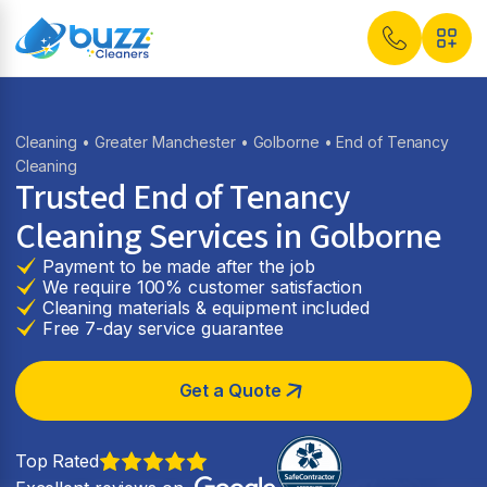
Cleaning
•
Greater Manchester
•
Golborne
• End of Tenancy
Cleaning
Trusted End of Tenancy
Cleaning Services in
Golborne
Payment to be made after the job
We require 100% customer satisfaction
Cleaning materials & equipment included
Free 7-day service guarantee
Get a Quote
Top Rated