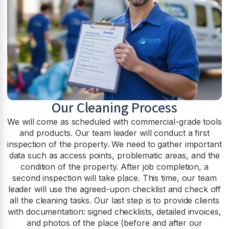
Our Cleaning Process
We will come as scheduled with commercial-grade tools
and products. Our team leader will conduct a first
inspection of the property. We need to gather important
data such as access points, problematic areas, and the
condition of the property. After job completion, a
second inspection will take place. This time, our team
leader will use the agreed-upon checklist and check off
all the cleaning tasks. Our last step is to provide clients
with documentation: signed checklists, detailed invoices,
and photos of the place (before and after our