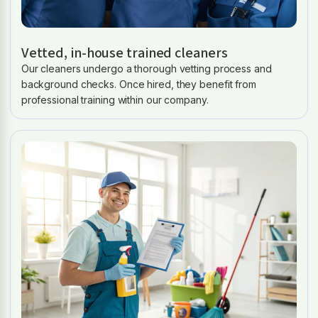
Vetted, in-house trained cleaners
Our cleaners undergo a thorough vetting process and
background checks. Once hired, they benefit from
professional training within our company.