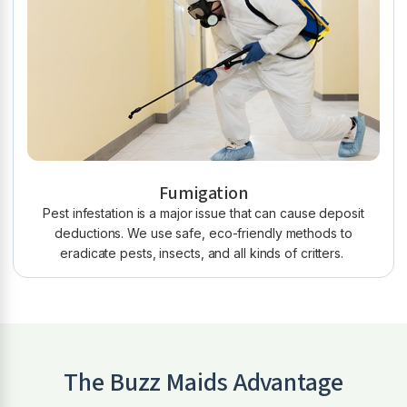
Fumigation
Pest infestation is a major issue that can cause deposit
deductions. We use safe, eco-friendly methods to
eradicate pests, insects, and all kinds of critters.
The Buzz Maids Advantage