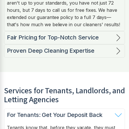
aren't up to your standards, you have not just 72
hours, but 7 days to call us for free fixes. We have
extended our guarantee policy to a full 7 days—
that's how much we believe in our cleaners' results!
Fair Pricing for Top-Notch Service
Proven Deep Cleaning Expertise
Services for Tenants, Landlords, and
Letting Agencies
For Tenants: Get Your Deposit Back
Tenants know that, before they vacate, they must