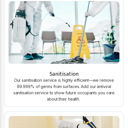
Sanitisation
Our sanitisation service is highly efficient—we remove
99.999% of germs from surfaces. Add our antiviral
sanitisation service to show future occupants you care
about their health.