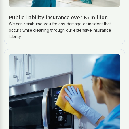
Public liability insurance over £5 million
We can reimburse you for any damage or incident that
occurs while cleaning through our extensive insurance
liability.