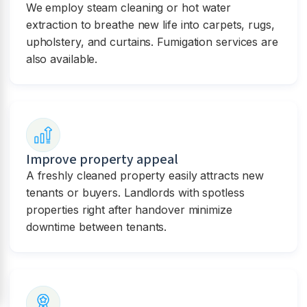
We employ steam cleaning or hot water
extraction to breathe new life into carpets, rugs,
upholstery, and curtains. Fumigation services are
also available.
Improve property appeal
A freshly cleaned property easily attracts new
tenants or buyers. Landlords with spotless
properties right after handover minimize
downtime between tenants.