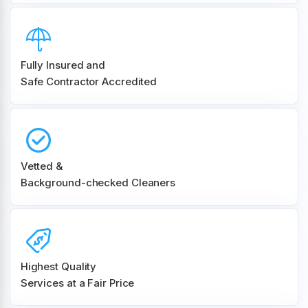
Fully Insured and
Safe Contractor Accredited
Vetted &
Background-checked Cleaners
Highest Quality
Services at a Fair Price