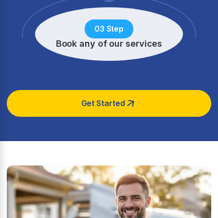
03 Step
Book any of our services
Get Started