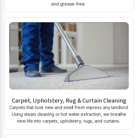
and grease-free.
Carpet, Upholstery, Rug & Curtain Cleaning
Carpets that look new and smell fresh impress any landlord.
Using steam cleaning or hot water extraction, we breathe
new life into carpets, upholstery, rugs, and curtains.