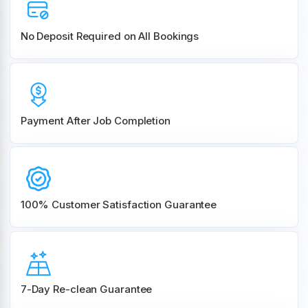
No Deposit Required on All Bookings
Payment After Job Completion
100% Customer
Satisfaction Guarantee
7-Day Re-clean Guarantee