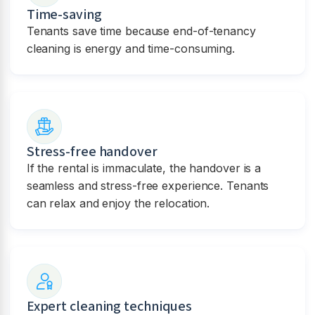
Time-saving
Tenants save time because end-of-tenancy
cleaning is energy and time-consuming.
Stress-free handover
If the rental is immaculate, the handover is a
seamless and stress-free experience. Tenants
can relax and enjoy the relocation.
Expert cleaning techniques