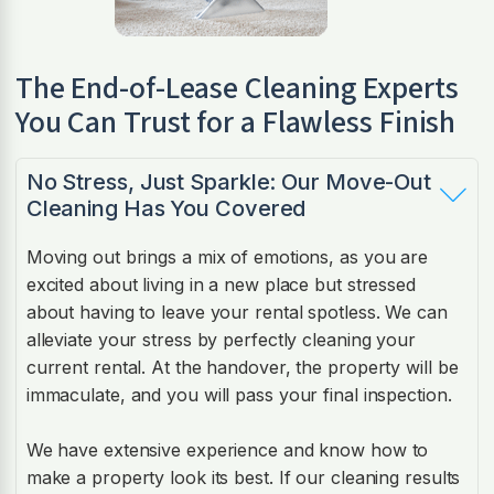
The End-of-Lease Cleaning Experts
You Can Trust for a Flawless Finish
No Stress, Just Sparkle: Our Move-Out
Cleaning Has You Covered
Moving out brings a mix of emotions, as you are
excited about living in a new place but stressed
about having to leave your rental spotless. We can
alleviate your stress by perfectly cleaning your
current rental. At the handover, the property will be
immaculate, and you will pass your final inspection.
We have extensive experience and know how to
make a property look its best. If our cleaning results