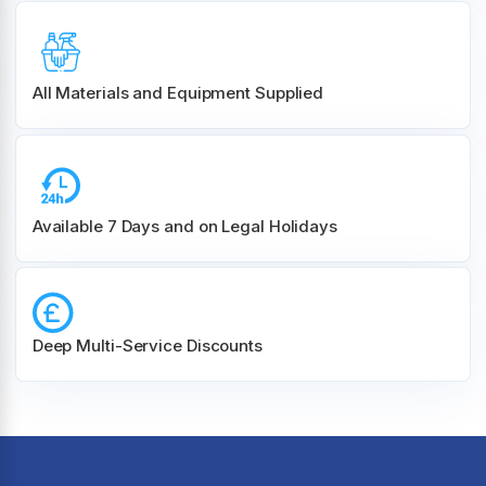
All Materials and
Equipment Supplied
Available 7 Days and on Legal Holidays
Deep Multi-Service Discounts