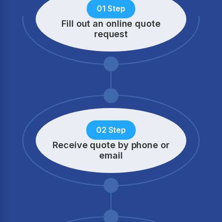
01 Step
Fill out an online quote
request
02 Step
Receive quote by phone
or
email