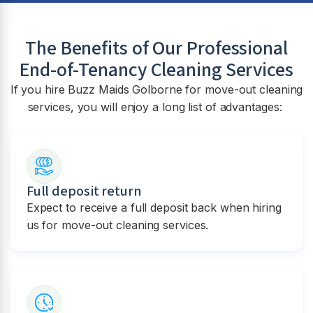
The Benefits of Our Professional
End-of-Tenancy Cleaning Services
If you hire Buzz Maids Golborne for move-out cleaning
services, you will enjoy a long list of advantages:
Full deposit return
Expect to receive a full deposit back when hiring
us for move-out cleaning services.