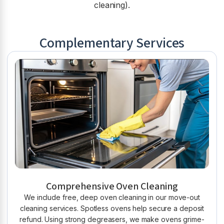
cleaning).
Complementary Services
Comprehensive Oven Cleaning
We include free, deep oven cleaning in our move-out
cleaning services. Spotless ovens help secure a deposit
refund. Using strong degreasers, we make ovens grime-