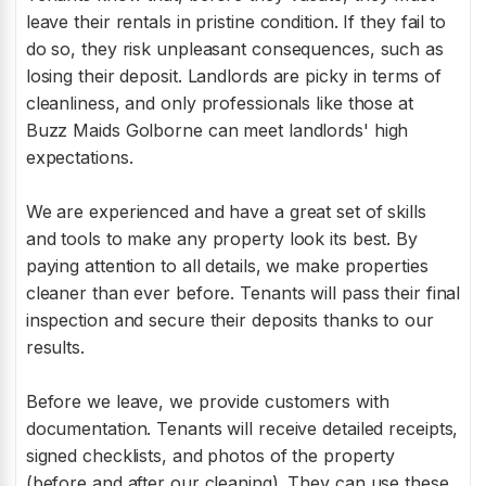
leave their rentals in pristine condition. If they fail to
do so, they risk unpleasant consequences, such as
losing their deposit. Landlords are picky in terms of
cleanliness, and only professionals like those at
Buzz Maids Golborne can meet landlords' high
expectations.
We are experienced and have a great set of skills
and tools to make any property look its best. By
paying attention to all details, we make properties
cleaner than ever before. Tenants will pass their final
inspection and secure their deposits thanks to our
results.
Before we leave, we provide customers with
documentation. Tenants will receive detailed receipts,
signed checklists, and photos of the property
(before and after our cleaning). They can use these