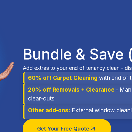
Bundle & Save 
Add extras to your end of tenancy clean - di
60% off Carpet Cleaning
with end of 
20% off Removals + Clearance
- Man 
clear-outs
Other add-ons:
External window cleanin
Get Your Free Quote