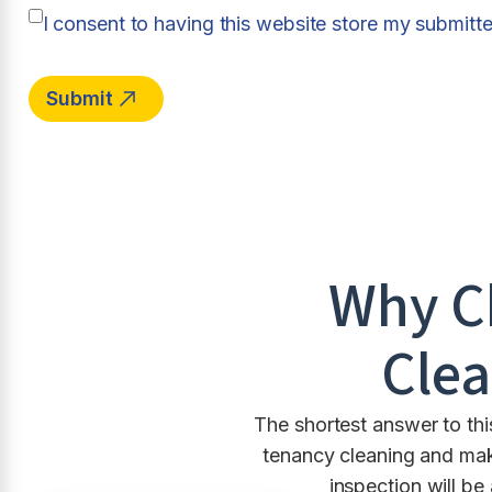
I consent to having this website store my submitt
Why C
Clea
The shortest answer to thi
tenancy cleaning and make
inspection will be