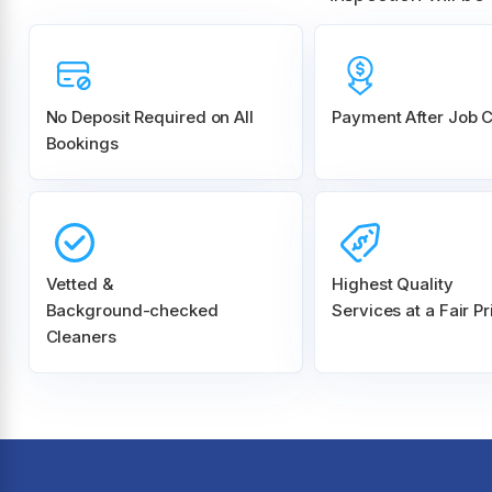
No Deposit Required on All
Payment After Job 
Bookings
Vetted &
Highest Quality
Background-checked
Services at a Fair Pr
Cleaners