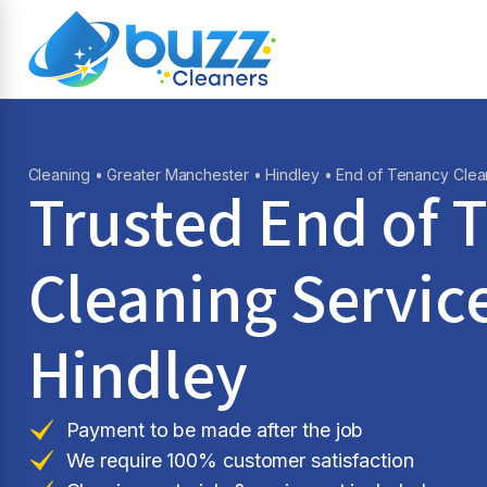
Cleaning
•
Greater Manchester
•
Hindley
• End of Tenancy Clea
Trusted End of 
Cleaning Service
Hindley
Payment to be made after the job
We require 100% customer satisfaction