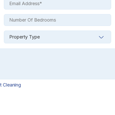
t Cleaning