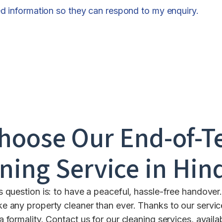
ed information so they can respond to my enquiry.
hoose Our End-of-T
ning Service in
Hin
s question is: to have a peaceful, hassle-free handover
 any property cleaner than ever. Thanks to our servic
 a formality. Contact us for our cleaning services, avail