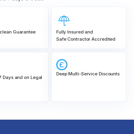
clean Guarantee
Fully Insured and
Safe Contractor Accredited
Deep Multi-Service Discounts
 7 Days and on Legal