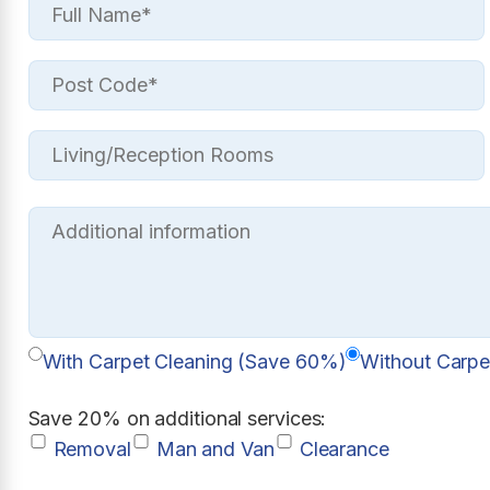
With Carpet Cleaning (Save 60%)
Without Carpe
Save 20% on additional services:
Removal
Man and Van
Clearance