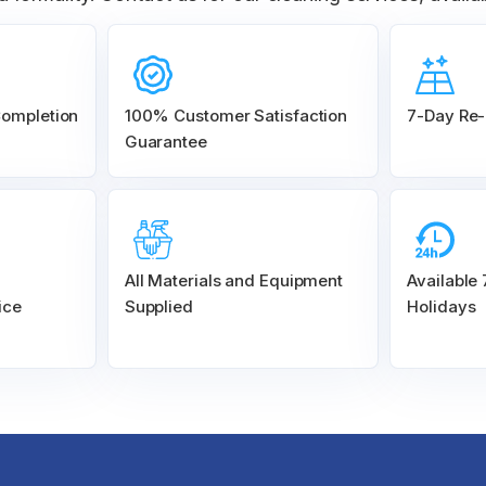
Completion
100% Customer
Satisfaction
7-Day Re-
Guarantee
All Materials and
Equipment
Available
ice
Supplied
Holidays