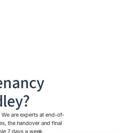
enancy
dley
?
. We are experts at end-of-
es, the handover and final
able 7 days a week.