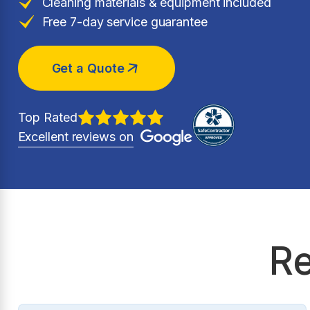
Cleaning materials & equipment included
Free 7-day service guarantee
Get a Quote
Top Rated
Excellent reviews on
Re