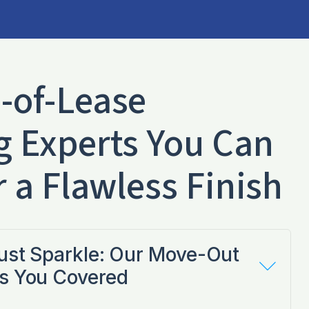
-of-Lease
g Experts You Can
r a Flawless Finish
Just Sparkle: Our Move-Out
s You Covered