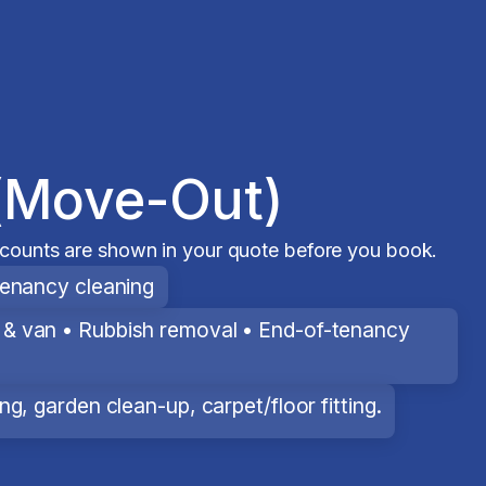
(Move-Out)
scounts are shown in your quote before you book.
tenancy cleaning
& van • Rubbish removal • End-of-tenancy
g, garden clean-up, carpet/floor fitting.