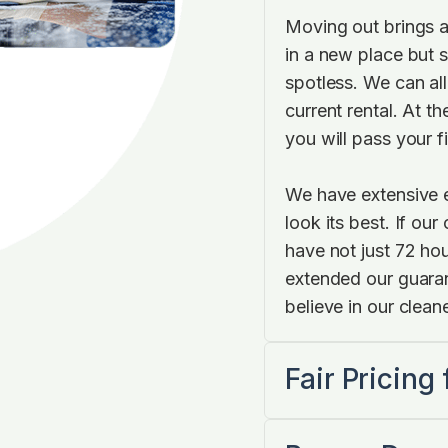
Moving out brings a
in a new place but s
spotless. We can all
current rental. At t
you will pass your f
We have extensive 
look its best. If ou
have not just 72 hou
extended our guara
believe in our cleane
Fair Pricing