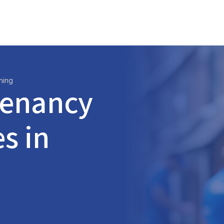
ning
Tenancy
s in