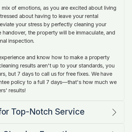
 mix of emotions, as you are excited about living
tressed about having to leave your rental
eviate your stress by perfectly cleaning your
he handover, the property will be immaculate, and
inal inspection.
experience and know how to make a property
r cleaning results aren't up to your standards, you
rs, but 7 days to call us for free fixes. We have
ntee policy to a full 7 days—that's how much we
rs' results!
 for Top-Notch Service