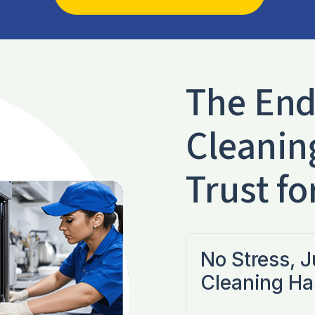
The End
Cleanin
Trust fo
No Stress, 
Cleaning Ha