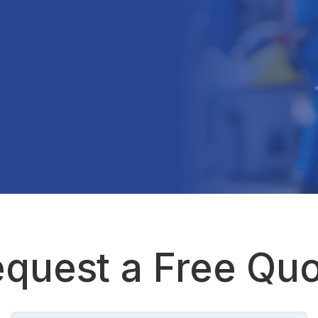
quest a Free Qu